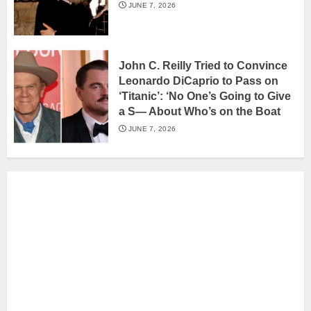
JUNE 7, 2026
John C. Reilly Tried to Convince
Leonardo DiCaprio to Pass on
‘Titanic’: ‘No One’s Going to Give
a S— About Who’s on the Boat
JUNE 7, 2026