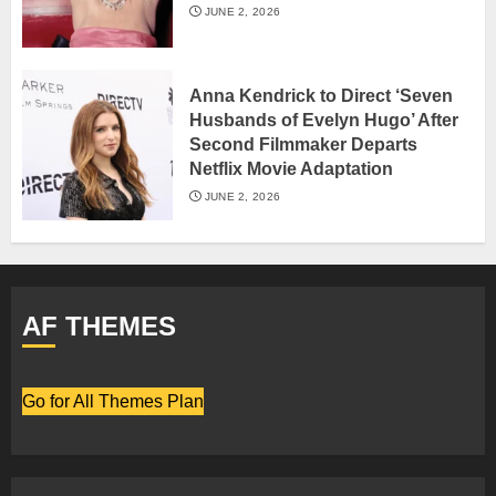
JUNE 2, 2026
Anna Kendrick to Direct ‘Seven
Husbands of Evelyn Hugo’ After
Second Filmmaker Departs
Netflix Movie Adaptation
JUNE 2, 2026
AF THEMES
Go for All Themes Plan