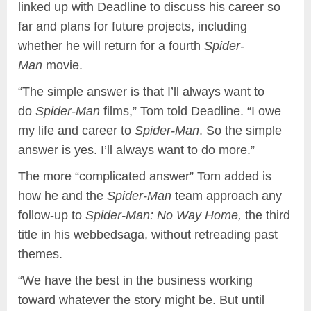
linked up with Deadline to discuss his career so
far and plans for future projects, including
whether he will return for a fourth
Spider-
Man
movie.
“The simple answer is that I’ll always want to
do
Spider-Man
films,” Tom told Deadline. “I owe
my life and career to
Spider-Man
. So the simple
answer is yes. I’ll always want to do more.”
The more “complicated answer” Tom added is
how he and the
Spider-Man
team approach any
follow-up to
Spider-Man: No Way Home,
the third
title in his webbedsaga, without retreading past
themes.
“We have the best in the business working
toward whatever the story might be. But until