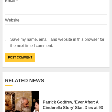
Email
*
Website
Save my name, email, and website in this browser for
the next time I comment.
RELATED NEWS
Patrick Godfrey, ‘Ever After: A
Cinderella Story’ Star, Dies at 93