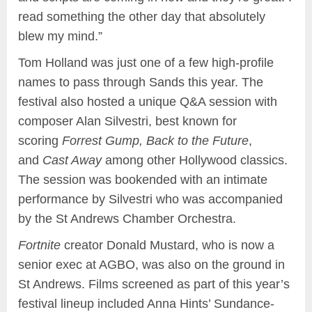
read something the other day that absolutely
blew my mind.”
Tom Holland was just one of a few high-profile
names to pass through Sands this year. The
festival also hosted a unique Q&A session with
composer Alan Silvestri, best known for
scoring
Forrest Gump, Back to the Future
,
and
Cast Away
among other Hollywood classics.
The session was bookended with an intimate
performance by Silvestri who was accompanied
by the St Andrews Chamber Orchestra.
Fortnite
creator Donald Mustard, who is now a
senior exec at AGBO, was also on the ground in
St Andrews. Films screened as part of this year’s
festival lineup included Anna Hints’ Sundance-