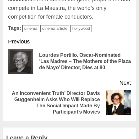
compete in La Maestra, the world’s only
competition for female conductors.
Tags:
cinema
cinema article
hollywood
Continue
Previous
Reading
Lourdes Portillo, Oscar-Nominated
Pr
‘Las Madres – The Mothers of the Plaza
de Mayo’ Director, Dies at 80
pos
Next
An Inconvenient Truth’ Director Davis
Guggenheim Asks Who Will Replace
Next
The Social Impact Made By
post:
Participant’s Movies
Leave a Reply