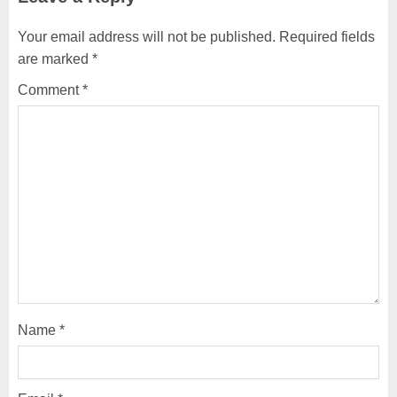
Your email address will not be published.
Required fields
are marked
*
Comment
*
Name
*