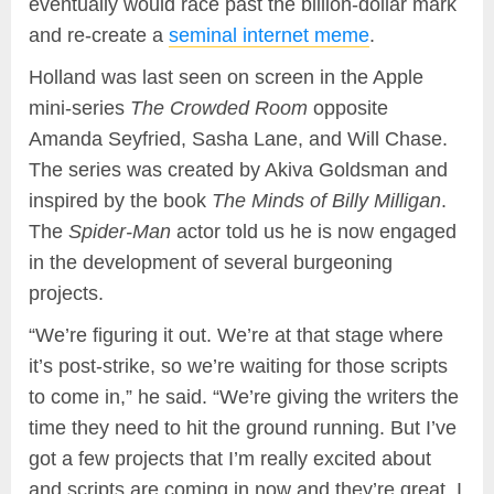
eventually would race past the billion-dollar mark
and re-create a
seminal internet meme
.
Holland was last seen on screen in the Apple
mini-series
The Crowded Room
opposite
Amanda Seyfried, Sasha Lane, and Will Chase.
The series was created by Akiva Goldsman and
inspired by the book
The Minds of Billy Milligan
.
The
Spider-Man
actor told us he is now engaged
in the development of several burgeoning
projects.
“We’re figuring it out. We’re at that stage where
it’s post-strike, so we’re waiting for those scripts
to come in,” he said. “We’re giving the writers the
time they need to hit the ground running. But I’ve
got a few projects that I’m really excited about
and scripts are coming in now and they’re great. I