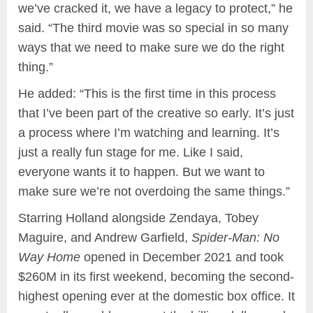
we’ve cracked it, we have a legacy to protect,” he
said. “The third movie was so special in so many
ways that we need to make sure we do the right
thing.”
He added: “This is the first time in this process
that I’ve been part of the creative so early. It’s just
a process where I’m watching and learning. It’s
just a really fun stage for me. Like I said,
everyone wants it to happen. But we want to
make sure we’re not overdoing the same things.”
Starring Holland alongside Zendaya, Tobey
Maguire, and Andrew Garfield,
Spider-Man: No
Way Home
opened in December 2021 and took
$260M in its first weekend, becoming the second-
highest opening ever at the domestic box office. It