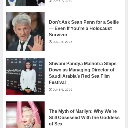
JUNE 7, 2026
Don’t Ask Sean Penn for a Selfie
— Even If You’re a Holocaust
Survivor
JUNE 6, 2026
Shivani Pandya Malhotra Steps
Down as Managing Director of
Saudi Arabia’s Red Sea Film
Festival
JUNE 6, 2026
The Myth of Marilyn: Why We’re
Still Obsessed With the Goddess
of Sex