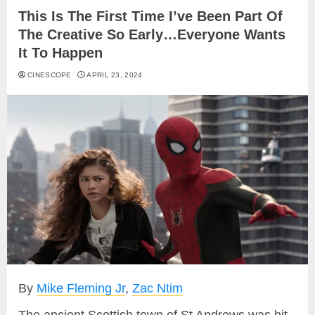
This Is The First Time I’ve Been Part Of
The Creative So Early…Everyone Wants
It To Happen
CINESCOPE
APRIL 23, 2024
By
Mike Fleming Jr
,
Zac Ntim