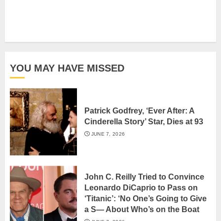
YOU MAY HAVE MISSED
Patrick Godfrey, ‘Ever After: A
Cinderella Story’ Star, Dies at 93
JUNE 7, 2026
John C. Reilly Tried to Convince
Leonardo DiCaprio to Pass on
‘Titanic’: ‘No One’s Going to Give
a S— About Who’s on the Boat