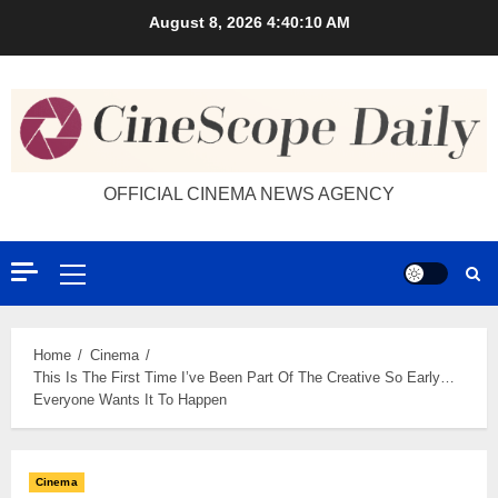
Skip
August 8, 2026
4:40:11 AM
to
content
OFFICIAL CINEMA NEWS AGENCY
Primary
Menu
Home
Cinema
This Is The First Time I’ve Been Part Of The Creative So Early…
Everyone Wants It To Happen
Cinema