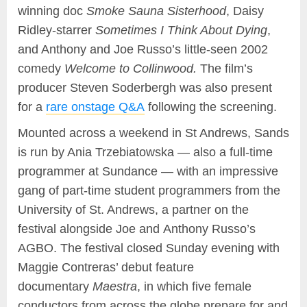
winning doc
Smoke Sauna Sisterhood
, Daisy
Ridley-starrer
Sometimes I Think About Dying
,
and Anthony and Joe Russo’s little-seen 2002
comedy
Welcome to Collinwood.
The film’s
producer Steven Soderbergh was also present
for a
rare onstage Q&A
following the screening.
Mounted across a weekend in St Andrews, Sands
is run by Ania Trzebiatowska — also a full-time
programmer at Sundance — with an impressive
gang of part-time student programmers from the
University of St. Andrews, a partner on the
festival alongside Joe and Anthony Russo’s
AGBO. The festival closed Sunday evening with
Maggie Contreras’ debut feature
documentary
Maestra
, in which five female
conductors from across the globe prepare for and