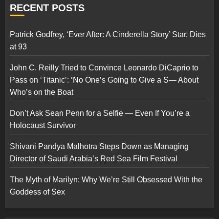
RECENT POSTS
Patrick Godfrey, ‘Ever After: A Cinderella Story’ Star, Dies
at 93
John C. Reilly Tried to Convince Leonardo DiCaprio to
Pass on ‘Titanic’: ‘No One’s Going to Give a S— About
Who’s on the Boat
Don’t Ask Sean Penn for a Selfie — Even If You’re a
Holocaust Survivor
Shivani Pandya Malhotra Steps Down as Managing
Director of Saudi Arabia’s Red Sea Film Festival
The Myth of Marilyn: Why We’re Still Obsessed With the
Goddess of Sex