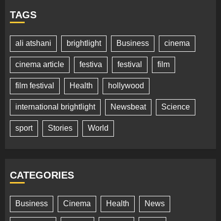
TAGS
ali atshani
brightlight
Business
cinema
cinema article
festiva
festival
film
film festival
Health
hollywood
international brightlight
Newsbeat
Science
sport
Stories
World
CATEGORIES
Business
Cinema
Health
News