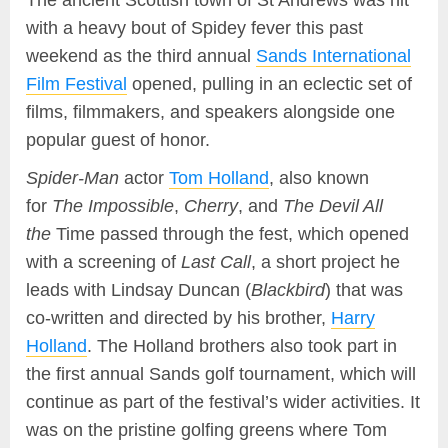
The ancient Scottish town of St Andrews was hit
with a heavy bout of Spidey fever this past
weekend as the third annual
Sands International
Film Festival
opened, pulling in an eclectic set of
films, filmmakers, and speakers alongside one
popular guest of honor.
Spider-Man
actor
Tom Holland
, also known
for
The Impossible
,
Cherry
, and
The Devil All
the
Time passed through the fest, which opened
with a screening of
Last Call
, a short project he
leads with Lindsay Duncan (
Blackbird
) that was
co-written and directed by his brother,
Harry
Holland
. The Holland brothers also took part in
the first annual Sands golf tournament, which will
continue as part of the festival’s wider activities. It
was on the pristine golfing greens where Tom