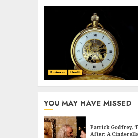
Business
Health
YOU MAY HAVE MISSED
Patrick Godfrey, ‘
After: A Cinderell