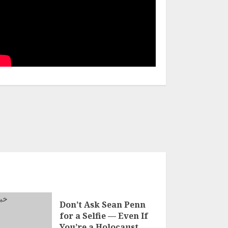
Don’t Ask Sean Penn
for a Selfie — Even If
You’re a Holocaust