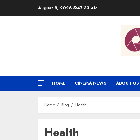
Skip
August 8, 2026
5:47:33 AM
to
content
HOME
CINEMA NEWS
ABOUT US
Home
Blog
Health
Health