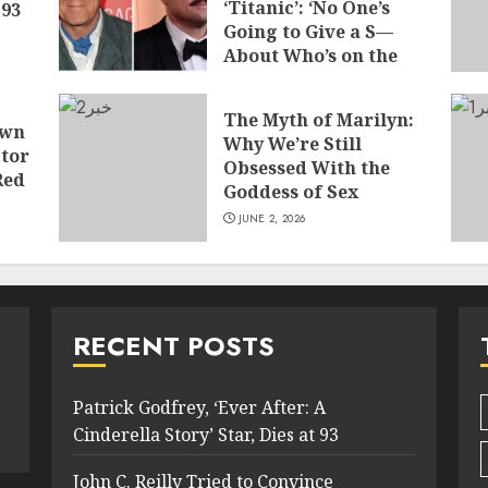
‘Titanic’: ‘No One’s
 93
Going to Give a S—
About Who’s on the
Boat
JUNE 7, 2026
The Myth of Marilyn:
own
Why We’re Still
tor
Obsessed With the
Red
Goddess of Sex
JUNE 2, 2026
RECENT POSTS
Patrick Godfrey, ‘Ever After: A
Cinderella Story’ Star, Dies at 93
John C. Reilly Tried to Convince