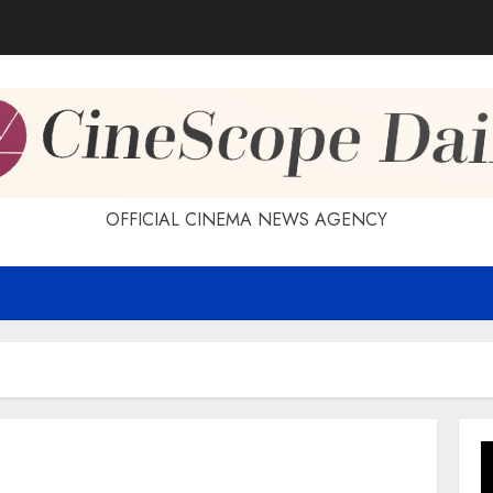
OFFICIAL CINEMA NEWS AGENCY