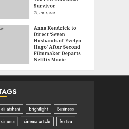
Survivor
JUNE 6, 2026
Anna Kendrick to
Direct ‘Seven
Husbands of Evelyn
Hugo’ After Second
Filmmaker Departs
Netflix Movie
Adaptation
JUNE 2, 2026
TAGS
ali atshani
brightlight
Business
cinema
cinema article
festiva