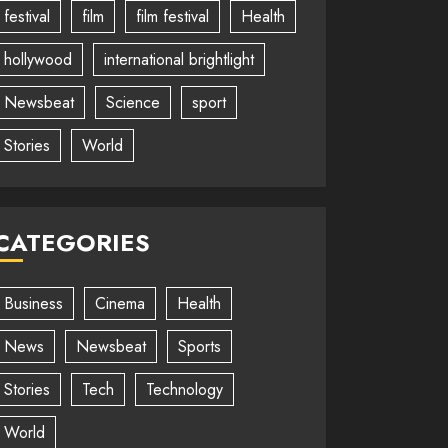
festival
film
film festival
Health
hollywood
international brightlight
Newsbeat
Science
sport
Stories
World
CATEGORIES
Business
Cinema
Health
News
Newsbeat
Sports
Stories
Tech
Technology
World