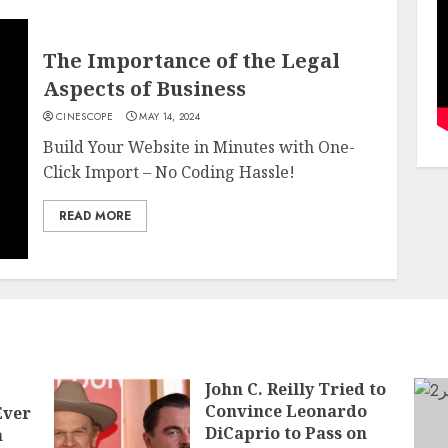
The Importance of the Legal
Aspects of Business
CINESCOPE
MAY 14, 2024
Build Your Website in Minutes with One-
Click Import – No Coding Hassle!
READ MORE
John C. Reilly Tried to
Convince Leonardo
Ever
DiCaprio to Pass on
a