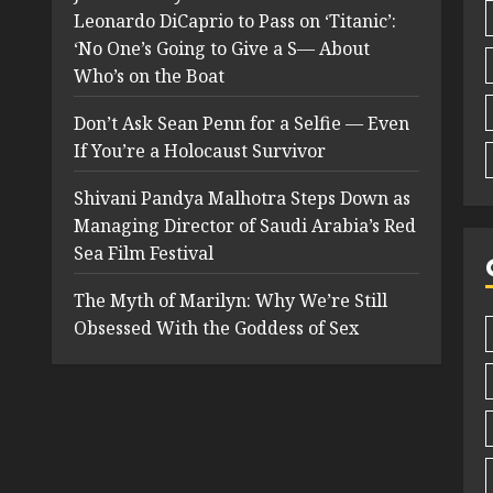
Leonardo DiCaprio to Pass on ‘Titanic’:
‘No One’s Going to Give a S— About
Who’s on the Boat
Don’t Ask Sean Penn for a Selfie — Even
If You’re a Holocaust Survivor
Shivani Pandya Malhotra Steps Down as
Managing Director of Saudi Arabia’s Red
Sea Film Festival
The Myth of Marilyn: Why We’re Still
Obsessed With the Goddess of Sex