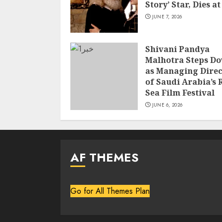
Story’ Star, Dies at
JUNE 7, 2026
Shivani Pandya
Malhotra Steps D
as Managing Direc
of Saudi Arabia’s 
Sea Film Festival
JUNE 6, 2026
AF THEMES
Go for All Themes Plan