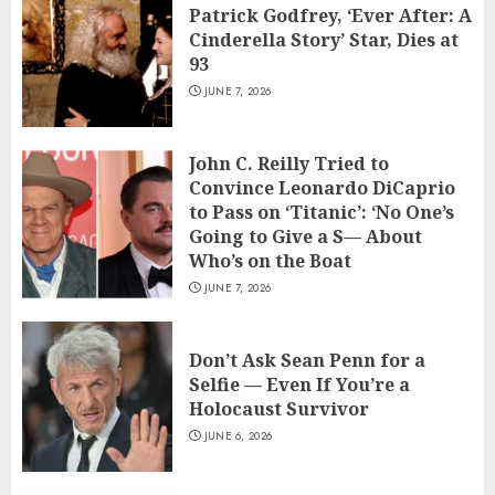
Patrick Godfrey, ‘Ever After: A
Cinderella Story’ Star, Dies at
93
JUNE 7, 2026
John C. Reilly Tried to
Convince Leonardo DiCaprio
to Pass on ‘Titanic’: ‘No One’s
Going to Give a S— About
Who’s on the Boat
JUNE 7, 2026
Don’t Ask Sean Penn for a
Selfie — Even If You’re a
Holocaust Survivor
JUNE 6, 2026