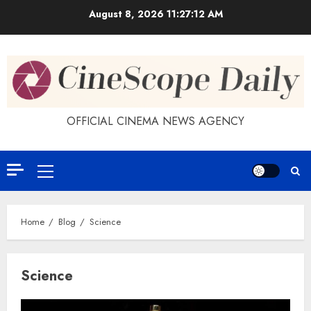
Skip
August 8, 2026
11:27:12 AM
to
content
OFFICIAL CINEMA NEWS AGENCY
Primary
Menu
Home
Blog
Science
Science