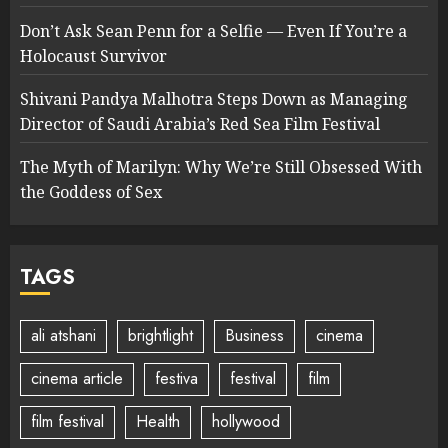
Don’t Ask Sean Penn for a Selfie — Even If You’re a
Holocaust Survivor
Shivani Pandya Malhotra Steps Down as Managing
Director of Saudi Arabia’s Red Sea Film Festival
The Myth of Marilyn: Why We’re Still Obsessed With
the Goddess of Sex
TAGS
ali atshani
brightlight
Business
cinema
cinema article
festiva
festival
film
film festival
Health
hollywood