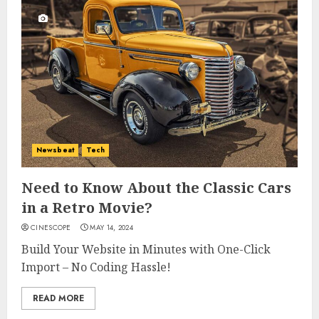
Newsbeat
Tech
Need to Know About the Classic Cars
in a Retro Movie?
CINESCOPE
MAY 14, 2024
Build Your Website in Minutes with One-Click
Import – No Coding Hassle!
READ MORE