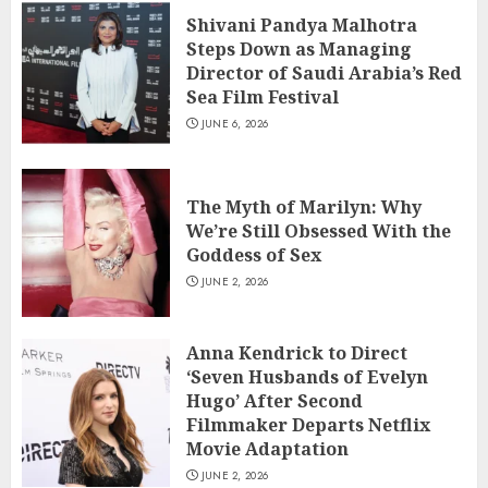
Shivani Pandya Malhotra
Steps Down as Managing
Director of Saudi Arabia’s Red
Sea Film Festival
JUNE 6, 2026
The Myth of Marilyn: Why
We’re Still Obsessed With the
Goddess of Sex
JUNE 2, 2026
Anna Kendrick to Direct
‘Seven Husbands of Evelyn
Hugo’ After Second
Filmmaker Departs Netflix
Movie Adaptation
JUNE 2, 2026