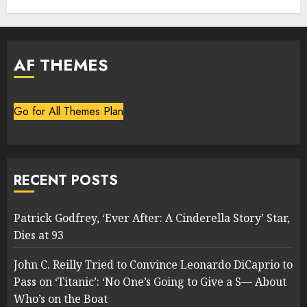
AF THEMES
Go for All Themes Plan
RECENT POSTS
Patrick Godfrey, ‘Ever After: A Cinderella Story’ Star,
Dies at 93
John C. Reilly Tried to Convince Leonardo DiCaprio to
Pass on ‘Titanic’: ‘No One’s Going to Give a S— About
Who’s on the Boat