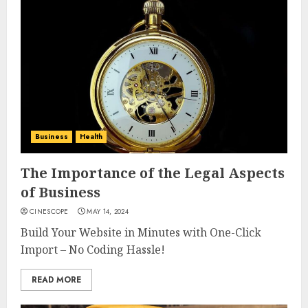
Business
Health
The Importance of the Legal Aspects
of Business
CINESCOPE
MAY 14, 2024
Build Your Website in Minutes with One-Click
Import – No Coding Hassle!
READ MORE