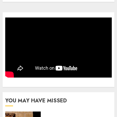
YOU MAY HAVE MISSED