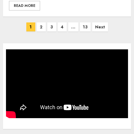
READ MORE
Posts
1
2
3
4
…
13
Next
pagination