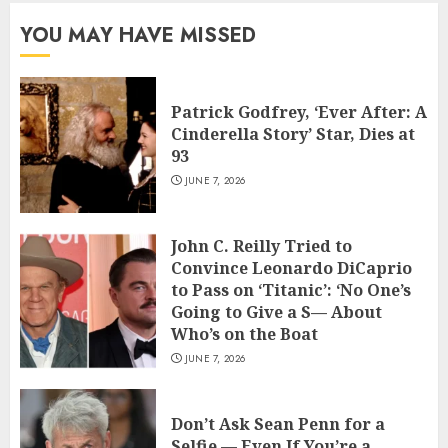
YOU MAY HAVE MISSED
Patrick Godfrey, ‘Ever After: A
Cinderella Story’ Star, Dies at
93
JUNE 7, 2026
John C. Reilly Tried to
Convince Leonardo DiCaprio
to Pass on ‘Titanic’: ‘No One’s
Going to Give a S— About
Who’s on the Boat
JUNE 7, 2026
Don’t Ask Sean Penn for a
Selfie — Even If You’re a