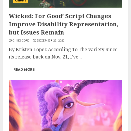
Cinema
Wicked: For Good’ Script Changes
Improve Disability Representation,
but Issues Remain
CINESCOPE
DECEMBER 22, 2025
By Kristen Lopez According To The variety Since
its release back on Nov. 21, I’ve...
READ MORE