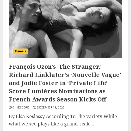
Cinema
François Ozon’s ‘The Stranger,’
Richard Linklater’s ‘Nouvelle Vague’
and Jodie Foster in ‘Private Life’
Score Lumières Nominations as
French Awards Season Kicks Off
CINESCOPE
DECEMBER 13, 2025
By Elsa Keslassy According To The variety While
what we see plays like a grand-scale...