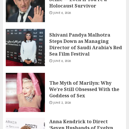
Holocaust Survivor
JUNE 6, 2026
Shivani Pandya Malhotra
Steps Down as Managing
Director of Saudi Arabia’s Red
Sea Film Festival
JUNE 6, 2026
The Myth of Marilyn: Why
We’re Still Obsessed With the
Goddess of Sex
JUNE 2, 2026
Anna Kendrick to Direct
‘Seven Husbands of Evelyn