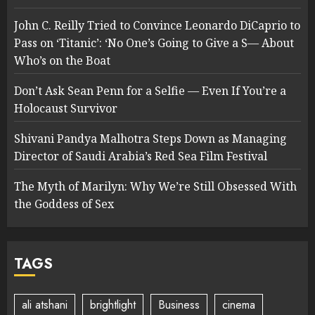
John C. Reilly Tried to Convince Leonardo DiCaprio to
Pass on ‘Titanic’: ‘No One’s Going to Give a S— About
Who’s on the Boat
Don’t Ask Sean Penn for a Selfie — Even If You’re a
Holocaust Survivor
Shivani Pandya Malhotra Steps Down as Managing
Director of Saudi Arabia’s Red Sea Film Festival
The Myth of Marilyn: Why We’re Still Obsessed With
the Goddess of Sex
TAGS
ali atshani
brightlight
Business
cinema