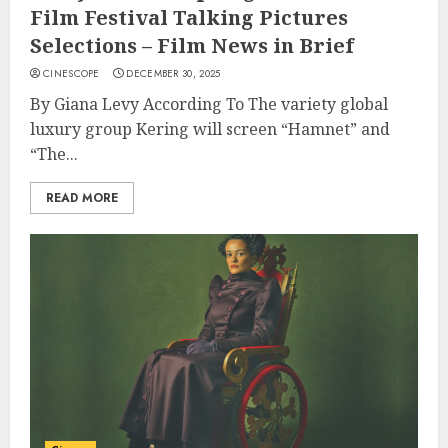
Film Festival Talking Pictures
Selections – Film News in Brief
CINESCOPE
DECEMBER 30, 2025
By Giana Levy According To The variety global
luxury group Kering will screen “Hamnet” and
“The...
READ MORE