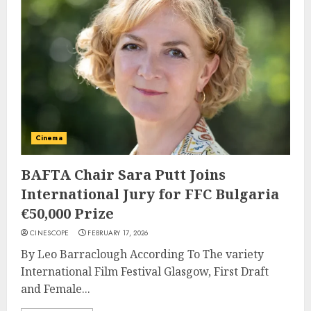
Cinema
BAFTA Chair Sara Putt Joins
International Jury for FFC Bulgaria
€50,000 Prize
CINESCOPE
FEBRUARY 17, 2026
By Leo Barraclough According To The variety
International Film Festival Glasgow, First Draft
and Female...