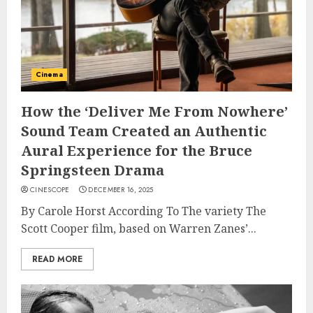
Cinema
How the ‘Deliver Me From Nowhere’
Sound Team Created an Authentic
Aural Experience for the Bruce
Springsteen Drama
CINESCOPE
DECEMBER 16, 2025
By Carole Horst According To The variety The
Scott Cooper film, based on Warren Zanes’...
READ MORE