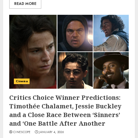
READ MORE
Cinema
Critics Choice Winner Predictions:
Timothée Chalamet, Jessie Buckley
and a Close Race Between ‘Sinners’
and ‘One Battle After Another
CINESCOPE
JANUARY 4, 2026