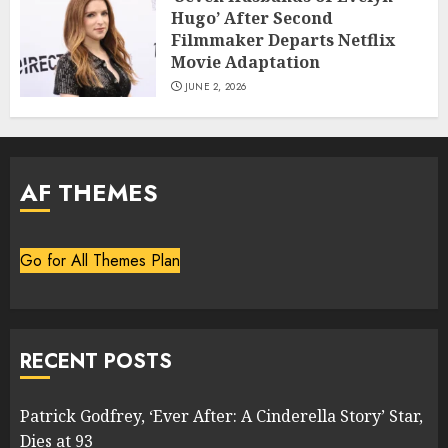
Hugo’ After Second
Filmmaker Departs Netflix
Movie Adaptation
JUNE 2, 2026
AF THEMES
Go for All Themes Plan
RECENT POSTS
Patrick Godfrey, ‘Ever After: A Cinderella Story’ Star,
Dies at 93