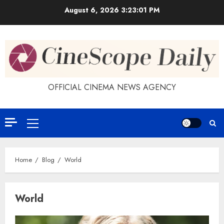
Skip
August 6, 2026
3:23:02 PM
to
content
OFFICIAL CINEMA NEWS AGENCY
Primary
Menu
Home
Blog
World
World