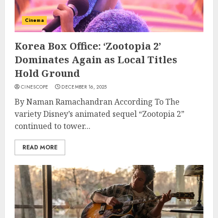
Cinema
Korea Box Office: ‘Zootopia 2’
Dominates Again as Local Titles
Hold Ground
CINESCOPE
DECEMBER 16, 2025
By Naman Ramachandran According To The
variety Disney’s animated sequel “Zootopia 2”
continued to tower...
READ MORE