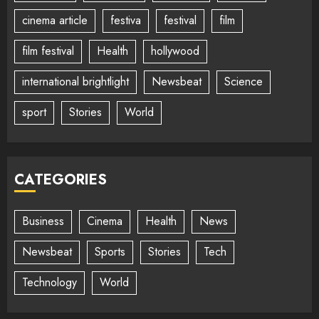
cinema article
festiva
festival
film
film festival
Health
hollywood
international brightlight
Newsbeat
Science
sport
Stories
World
CATEGORIES
Business
Cinema
Health
News
Newsbeat
Sports
Stories
Tech
Technology
World