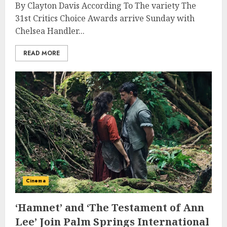
By Clayton Davis According To The variety The
31st Critics Choice Awards arrive Sunday with
Chelsea Handler...
READ MORE
Cinema
‘Hamnet’ and ‘The Testament of Ann
Lee’ Join Palm Springs International