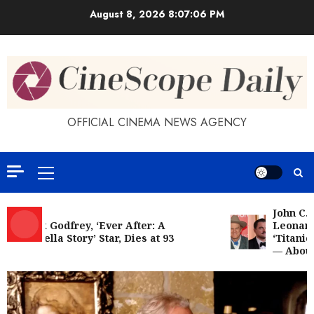
Skip
August 8, 2026
8:07:07 PM
to
content
OFFICIAL CINEMA NEWS AGENCY
Primary
Menu
John C. Re
Patrick Godfrey, ‘Ever After: A
Leonardo 
Cinderella Story’ Star, Dies at 93
‘Titanic’:
— About W
The Myth of Marilyn: Why We’re Still
Obsessed With the Goddess of Sex
JUNE 2, 2026
5