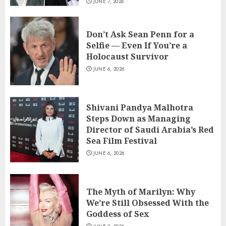
JUNE 7, 2026
Don’t Ask Sean Penn for a
Selfie — Even If You’re a
Holocaust Survivor
JUNE 6, 2026
Shivani Pandya Malhotra
Steps Down as Managing
Director of Saudi Arabia’s Red
Sea Film Festival
JUNE 6, 2026
The Myth of Marilyn: Why
We’re Still Obsessed With the
Goddess of Sex