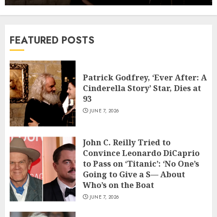
Second Filmmaker Departs Netflix
Movie Adaptation
6
JUNE 2, 2026
FEATURED POSTS
Viva Carmen’ Review: The Visuals Do
the Singing in a Ravishing Animated
Riff on Bizet’s Opera
Patrick Godfrey, ‘Ever After: A
7
JUNE 1, 2026
Cinderella Story’ Star, Dies at
93
Patrick Godfrey, ‘Ever After: A
JUNE 7, 2026
Cinderella Story’ Star, Dies at 93
JUNE 7, 2026
1
John C. Reilly Tried to
Convince Leonardo DiCaprio
John C. Reilly Tried to Convince
to Pass on ‘Titanic’: ‘No One’s
Leonardo DiCaprio to Pass on
Going to Give a S— About
‘Titanic’: ‘No One’s Going to Give a S—
Who’s on the Boat
About Who’s on the Boat
2
JUNE 7, 2026
JUNE 7, 2026