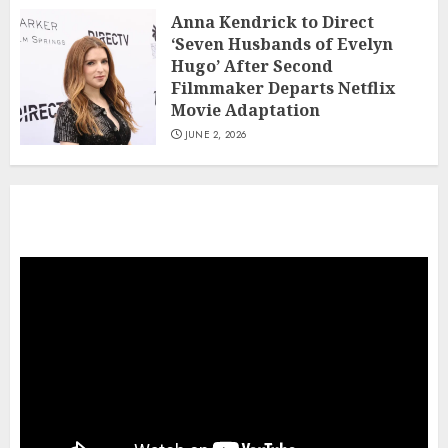
JUNE 2, 2026
Anna Kendrick to Direct
Viva Carmen’ Review: The Visuals Do
‘Seven Husbands of Evelyn
the Singing in a Ravishing Animated
Hugo’ After Second
Riff on Bizet’s Opera
Filmmaker Departs Netflix
7
JUNE 1, 2026
Movie Adaptation
JUNE 2, 2026
This
work
is
a
beautiful
tribute
to
traditional
culture.