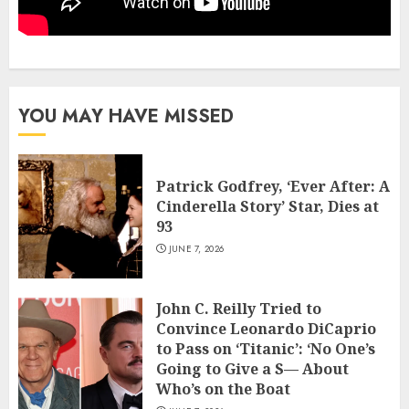
YOU MAY HAVE MISSED
Patrick Godfrey, ‘Ever After: A
Cinderella Story’ Star, Dies at
93
JUNE 7, 2026
John C. Reilly Tried to
Convince Leonardo DiCaprio
to Pass on ‘Titanic’: ‘No One’s
Going to Give a S— About
Who’s on the Boat