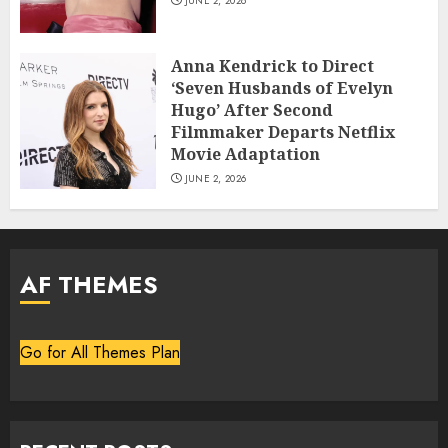
JUNE 2, 2026
Anna Kendrick to Direct
‘Seven Husbands of Evelyn
Hugo’ After Second
Filmmaker Departs Netflix
Movie Adaptation
JUNE 2, 2026
AF THEMES
Go for All Themes Plan