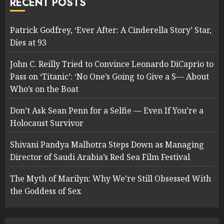
RECENT POSTS
Patrick Godfrey, ‘Ever After: A Cinderella Story’ Star,
Dies at 93
John C. Reilly Tried to Convince Leonardo DiCaprio to
Pass on ‘Titanic’: ‘No One’s Going to Give a S— About
Who’s on the Boat
Don’t Ask Sean Penn for a Selfie — Even If You’re a
Holocaust Survivor
Shivani Pandya Malhotra Steps Down as Managing
Director of Saudi Arabia’s Red Sea Film Festival
The Myth of Marilyn: Why We’re Still Obsessed With
the Goddess of Sex