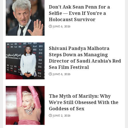
Don’t Ask Sean Penn for a Selfie —
Don’t Ask Sean Penn for a
Even If You’re a Holocaust Survivor
Selfie — Even If You’re a
JUNE 6, 2026
Holocaust Survivor
3
JUNE 6, 2026
Shivani Pandya Malhotra Steps Down
as Managing Director of Saudi
Shivani Pandya Malhotra
Arabia’s Red Sea Film Festival
Steps Down as Managing
4
JUNE 6, 2026
Director of Saudi Arabia’s Red
Sea Film Festival
The Myth of Marilyn: Why We’re Still
JUNE 6, 2026
Obsessed With the Goddess of Sex
JUNE 2, 2026
5
The Myth of Marilyn: Why
We’re Still Obsessed With the
Anna Kendrick to Direct ‘Seven
Goddess of Sex
Husbands of Evelyn Hugo’ After
Second Filmmaker Departs Netflix
JUNE 2, 2026
Movie Adaptation
6