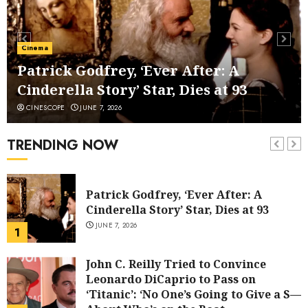
Anna Kendrick to Direct ‘Seven
Husbands of Evelyn Hugo’ After
Second Filmmaker Departs Netflix
Cinema
Movie Adaptation
6
Patrick Godfrey, ‘Ever After: A
JUNE 2, 2026
Cinderella Story’ Star, Dies at 93
Viva Carmen’ Review: The Visuals Do
CINESCOPE
JUNE 7, 2026
the Singing in a Ravishing Animated
Riff on Bizet’s Opera
TRENDING NOW
7
JUNE 1, 2026
Patrick Godfrey, ‘Ever After: A
Cinderella Story’ Star, Dies at 93
JUNE 7, 2026
1
John C. Reilly Tried to Convince
Leonardo DiCaprio to Pass on
‘Titanic’: ‘No One’s Going to Give a S—