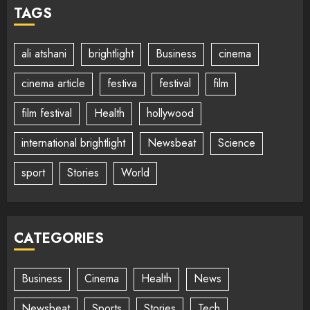
TAGS
ali atshani
brightlight
Business
cinema
cinema article
festiva
festival
film
film festival
Health
hollywood
international brightlight
Newsbeat
Science
sport
Stories
World
CATEGORIES
Business
Cinema
Health
News
Newsbeat
Sports
Stories
Tech