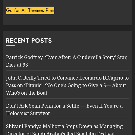
Go for All Themes Plan
RECENT POSTS
Patrick Godfrey, ‘Ever After: A Cinderella Story’ Star,
Dies at 93
John C. Reilly Tried to Convince Leonardo DiCaprio to
Pass on ‘Titanic’: ‘No One’s Going to Give a S— About
Who’s on the Boat
Don’t Ask Sean Penn for a Selfie — Even If You’re a
Holocaust Survivor
Shivani Pandya Malhotra Steps Down as Managing
Director of Saudi Arabia’s Red Sea Film Festival