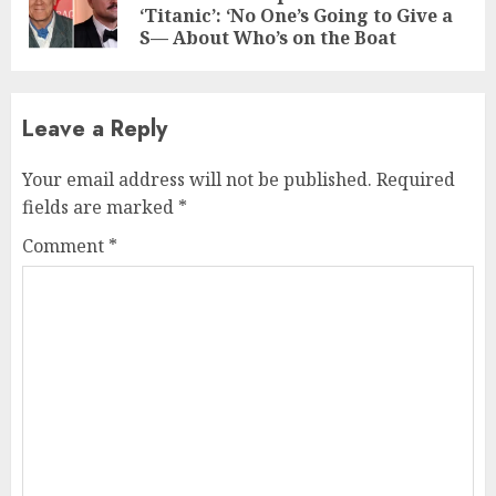
‘Titanic’: ‘No One’s Going to Give a
pos
S— About Who’s on the Boat
Leave a Reply
Your email address will not be published.
Required
fields are marked
*
Comment
*