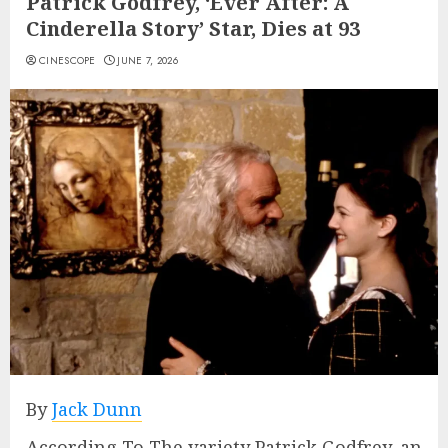
Patrick Godfrey, ‘Ever After: A
Cinderella Story’ Star, Dies at 93
CINESCOPE
JUNE 7, 2026
By
Jack Dunn
According To The variety Patrick Godfrey, an