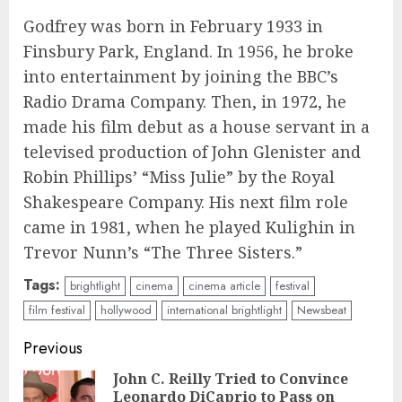
Godfrey was born in February 1933 in
Finsbury Park, England. In 1956, he broke
into entertainment by joining the BBC’s
Radio Drama Company. Then, in 1972, he
made his film debut as a house servant in a
televised production of John Glenister and
Robin Phillips’ “Miss Julie” by the Royal
Shakespeare Company. His next film role
came in 1981, when he played Kulighin in
Trevor Nunn’s “The Three Sisters.”
Tags:
brightlight
cinema
cinema article
festival
film festival
hollywood
international brightlight
Newsbeat
Continue
Previous
Reading
John C. Reilly Tried to Convince
Leonardo DiCaprio to Pass on
Pre