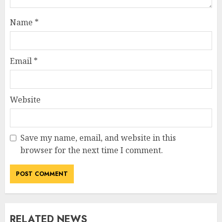
Name
*
Email
*
Website
Save my name, email, and website in this
browser for the next time I comment.
RELATED NEWS