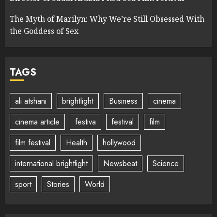
The Myth of Marilyn: Why We’re Still Obsessed With
the Goddess of Sex
TAGS
ali atshani
brightlight
Business
cinema
cinema article
festiva
festival
film
film festival
Health
hollywood
international brightlight
Newsbeat
Science
sport
Stories
World