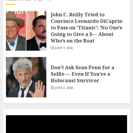
John C. Reilly Tried to
Convince Leonardo DiCaprio
to Pass on ‘Titanic’: ‘No One’s
Going to Give a S— About
Who’s on the Boat
JUNE 7, 2026
Don’t Ask Sean Penn for a
Selfie — Even If You’re a
Holocaust Survivor
JUNE 6, 2026