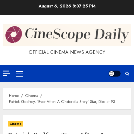
Skip
August 6, 2026
8:37:25 PM
to
content
OFFICIAL CINEMA NEWS AGENCY
Primary
Menu
Home
Cinema
Patrick Godfrey, ‘Ever After: A Cinderella Story’ Star, Dies at 93
Cinema