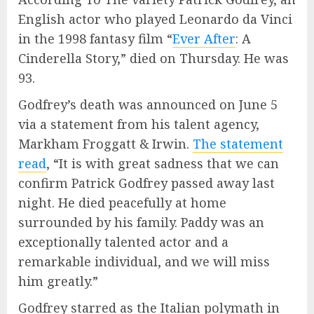
English actor who played Leonardo da Vinci
in the 1998 fantasy film “
Ever After
: A
Cinderella Story,” died on Thursday. He was
93.
Godfrey’s death was announced on June 5
via a statement from his talent agency,
Markham Froggatt & Irwin.
The statement
read
, “It is with great sadness that we can
confirm Patrick Godfrey passed away last
night. He died peacefully at home
surrounded by his family. Paddy was an
exceptionally talented actor and a
remarkable individual, and we will miss
him greatly.”
Godfrey starred as the Italian polymath in