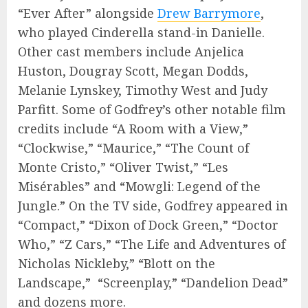
“Ever After” alongside
Drew Barrymore
,
who played Cinderella stand-in Danielle.
Other cast members include Anjelica
Huston, Dougray Scott, Megan Dodds,
Melanie Lynskey, Timothy West and Judy
Parfitt. Some of Godfrey’s other notable film
credits include “A Room with a View,”
“Clockwise,” “Maurice,” “The Count of
Monte Cristo,” “Oliver Twist,” “Les
Misérables” and “Mowgli: Legend of the
Jungle.” On the TV side, Godfrey appeared in
“Compact,” “Dixon of Dock Green,” “Doctor
Who,” “Z Cars,” “The Life and Adventures of
Nicholas Nickleby,” “Blott on the
Landscape,” “Screenplay,” “Dandelion Dead”
and dozens more.