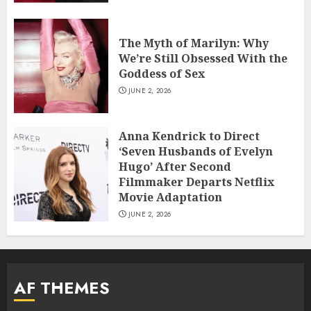
The Myth of Marilyn: Why
We’re Still Obsessed With the
Goddess of Sex
JUNE 2, 2026
Anna Kendrick to Direct
‘Seven Husbands of Evelyn
Hugo’ After Second
Filmmaker Departs Netflix
Movie Adaptation
JUNE 2, 2026
AF THEMES