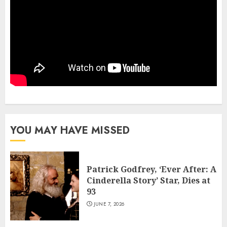
YOU MAY HAVE MISSED
Patrick Godfrey, ‘Ever After: A
Cinderella Story’ Star, Dies at
93
JUNE 7, 2026