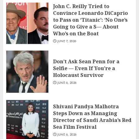
John C. Reilly Tried to
Convince Leonardo DiCaprio
to Pass on ‘Titanic’: ‘No One’s
Going to Give a S— About
Who’s on the Boat
JUNE 7, 2026
Don’t Ask Sean Penn for a
Selfie — Even If You’re a
Holocaust Survivor
JUNE 6, 2026
Shivani Pandya Malhotra
Steps Down as Managing
Director of Saudi Arabia’s Red
Sea Film Festival
JUNE 6, 2026