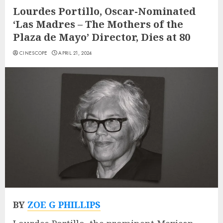
Lourdes Portillo, Oscar-Nominated
‘Las Madres – The Mothers of the
Plaza de Mayo’ Director, Dies at 80
CINESCOPE
APRIL 21, 2024
BY
ZOE G PHILLIPS