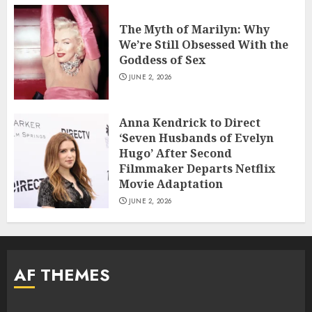
The Myth of Marilyn: Why
We’re Still Obsessed With the
Goddess of Sex
JUNE 2, 2026
Anna Kendrick to Direct
‘Seven Husbands of Evelyn
Hugo’ After Second
Filmmaker Departs Netflix
Movie Adaptation
JUNE 2, 2026
AF THEMES