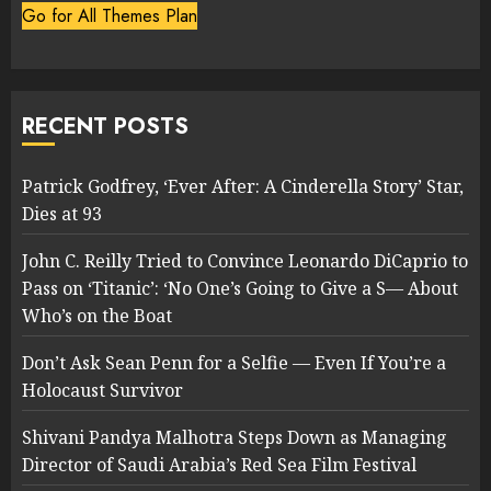
Go for All Themes Plan
RECENT POSTS
Patrick Godfrey, ‘Ever After: A Cinderella Story’ Star,
Dies at 93
John C. Reilly Tried to Convince Leonardo DiCaprio to
Pass on ‘Titanic’: ‘No One’s Going to Give a S— About
Who’s on the Boat
Don’t Ask Sean Penn for a Selfie — Even If You’re a
Holocaust Survivor
Shivani Pandya Malhotra Steps Down as Managing
Director of Saudi Arabia’s Red Sea Film Festival