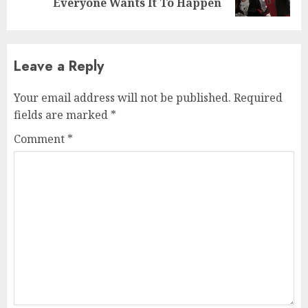
post:
Everyone Wants It To Happen
Leave a Reply
Your email address will not be published.
Required
fields are marked
*
Comment
*