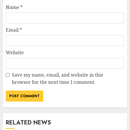
Name
*
Email
*
Website
Save my name, email, and website in this
browser for the next time I comment.
RELATED NEWS