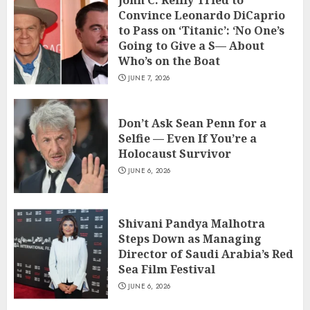
John C. Reilly Tried to
Convince Leonardo DiCaprio
to Pass on ‘Titanic’: ‘No One’s
Going to Give a S— About
Who’s on the Boat
JUNE 7, 2026
Don’t Ask Sean Penn for a
Selfie — Even If You’re a
Holocaust Survivor
JUNE 6, 2026
Shivani Pandya Malhotra
Steps Down as Managing
Director of Saudi Arabia’s Red
Sea Film Festival
JUNE 6, 2026