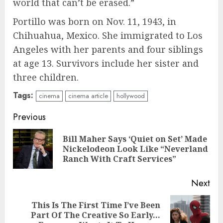
world that can’t be erased.”
Portillo was born on Nov. 11, 1943, in
Chihuahua, Mexico. She immigrated to Los
Angeles with her parents and four siblings
at age 13. Survivors include her sister and
three children.
Tags:
cinema
cinema article
hollywood
Continue
Previous
Reading
Bill Maher Says ‘Quiet on Set’ Made
Pre
Nickelodeon Look Like “Neverland
pos
Ranch With Craft Services”
Next
This Is The First Time I’ve Been
Next
Part Of The Creative So Early…