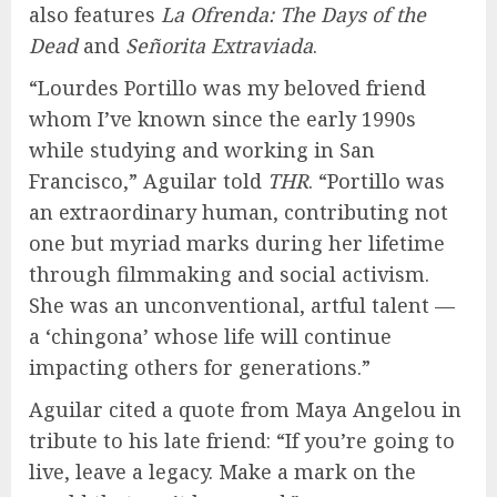
also features
La Ofrenda: The Days of the
Dead
and
Señorita Extraviada
.
“Lourdes Portillo was my beloved friend
whom I’ve known since the early 1990s
while studying and working in San
Francisco,” Aguilar told
THR
. “Portillo was
an extraordinary human, contributing not
one but myriad marks during her lifetime
through filmmaking and social activism.
She was an unconventional, artful talent —
a ‘chingona’ whose life will continue
impacting others for generations.”
Aguilar cited a quote from Maya Angelou in
tribute to his late friend: “If you’re going to
live, leave a legacy. Make a mark on the