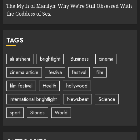
The Myth of Marilyn: Why We’re Still Obsessed With
the Goddess of Sex
TAGS
ali atshani
brightlight
Business
cinema
cinema article
festiva
festival
film
film festival
Health
hollywood
international brightlight
Newsbeat
Science
sport
Stories
World