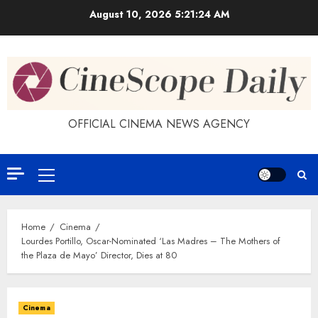
Skip
August 10, 2026
5:21:24 AM
to
content
OFFICIAL CINEMA NEWS AGENCY
Primary
Menu
Home
Cinema
Lourdes Portillo, Oscar-Nominated ‘Las Madres – The Mothers of
the Plaza de Mayo’ Director, Dies at 80
Cinema