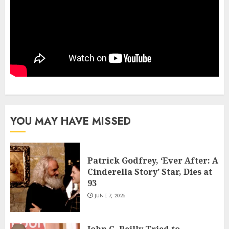
YOU MAY HAVE MISSED
Patrick Godfrey, ‘Ever After: A
Cinderella Story’ Star, Dies at
93
JUNE 7, 2026