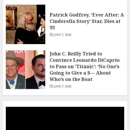
Patrick Godfrey, ‘Ever After: A
Cinderella Story’ Star, Dies at
93
JUNE 7, 2026
John C. Reilly Tried to
Convince Leonardo DiCaprio
to Pass on ‘Titanic’: ‘No One’s
Going to Give a S— About
Who’s on the Boat
JUNE 7, 2026