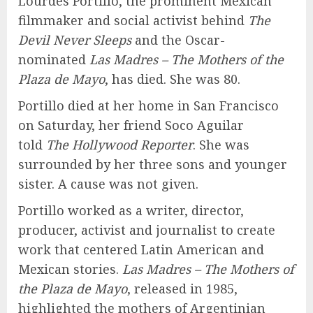
Lourdes Portillo, the prominent Mexican
filmmaker and social activist behind
The
Devil Never Sleeps
and the Oscar-
nominated
Las Madres – The Mothers of the
Plaza de Mayo
, has died. She was 80.
Portillo died at her home in San Francisco
on Saturday, her friend Soco Aguilar
told
The Hollywood Reporter
. She was
surrounded by her three sons and younger
sister. A cause was not given.
Portillo worked as a writer, director,
producer, activist and journalist to create
work that centered Latin American and
Mexican stories.
Las Madres – The Mothers of
the Plaza de Mayo
, released in 1985,
highlighted the mothers of Argentinian