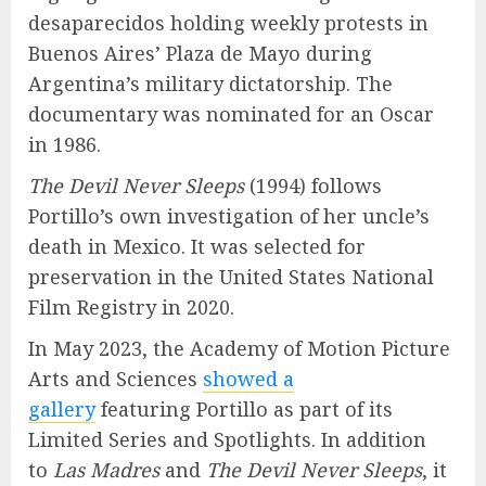
desaparecidos holding weekly protests in
Buenos Aires’ Plaza de Mayo during
Argentina’s military dictatorship. The
documentary was nominated for an Oscar
in 1986.
The Devil Never Sleeps
(1994) follows
Portillo’s own investigation of her uncle’s
death in Mexico. It was selected for
preservation in the United States National
Film Registry in 2020.
In May 2023, the Academy of Motion Picture
Arts and Sciences
showed a
gallery
featuring Portillo as part of its
Limited Series and Spotlights. In addition
to
Las Madres
and
The Devil Never Sleeps
, it