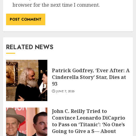
browser for the next time I comment.
RELATED NEWS
Patrick Godfrey, ‘Ever After: A
Cinderella Story’ Star, Dies at
93
JUNE 7, 2026
John C. Reilly Tried to
Convince Leonardo DiCaprio
to Pass on ‘Titanic’: ‘No One’s
Going to Give a S— About