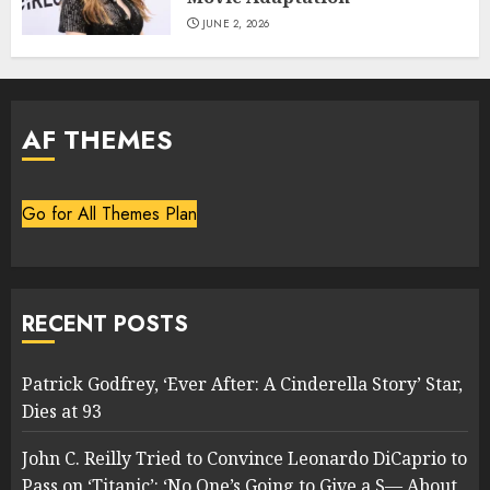
JUNE 2, 2026
AF THEMES
Go for All Themes Plan
RECENT POSTS
Patrick Godfrey, ‘Ever After: A Cinderella Story’ Star,
Dies at 93
John C. Reilly Tried to Convince Leonardo DiCaprio to
Pass on ‘Titanic’: ‘No One’s Going to Give a S— About