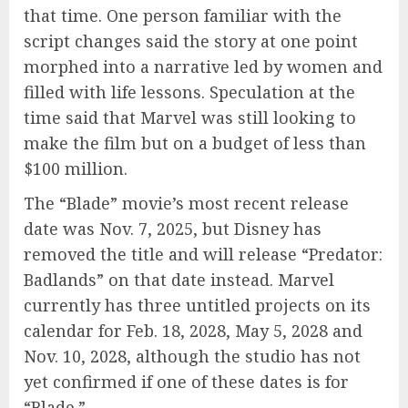
that time. One person familiar with the
script changes said the story at one point
morphed into a narrative led by women and
filled with life lessons. Speculation at the
time said that Marvel was still looking to
make the film but on a budget of less than
$100 million.
The “Blade” movie’s most recent release
date was Nov. 7, 2025, but Disney has
removed the title and will release “Predator:
Badlands” on that date instead. Marvel
currently has three untitled projects on its
calendar for Feb. 18, 2028, May 5, 2028 and
Nov. 10, 2028, although the studio has not
yet confirmed if one of these dates is for
“Blade.”