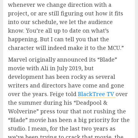
whenever we change direction with a
project, or are still figuring out how it fits
into our schedule, we let the audience
know. You’re all up to date on what’s
happening. But I can tell you that the
character will indeed make it to the MCU.”
Marvel originally announced its “Blade”
movie with Ali in July 2019, but
development has been rocky as several
writers and directors have come and gone
over the years. Feige told
BlackTree TV
over
the summer during his “Deadpool &
Wolverine” press tour that not rushing the
“Blade” movie has been a big priority for the
studio. I mean, for the last two years as
we’ve been trying to crack that movie, the