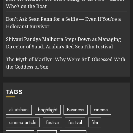
Who’s on the Boat
Don’t Ask Sean Penn for a Selfie — Even If You’re a
Holocaust Survivor
Shivani Pandya Malhotra Steps Down as Managing
Director of Saudi Arabia’s Red Sea Film Festival
The Myth of Marilyn: Why We’re Still Obsessed With
the Goddess of Sex
TAGS
ali atshani
brightlight
Business
cinema
cinema article
festiva
festival
film