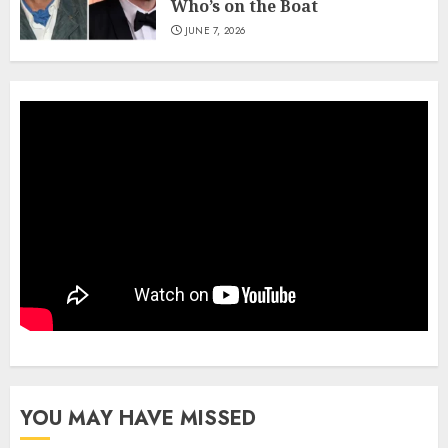
Who’s on the Boat
JUNE 7, 2026
YOU MAY HAVE MISSED