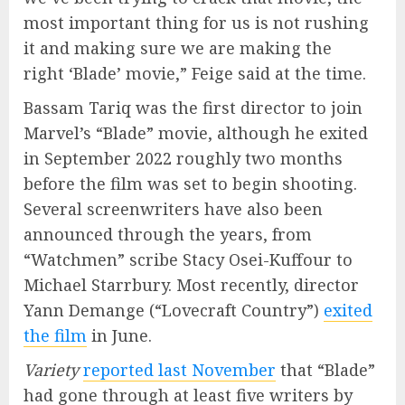
most important thing for us is not rushing
it and making sure we are making the
right ‘Blade’ movie,” Feige said at the time.
Bassam Tariq was the first director to join
Marvel’s “Blade” movie, although he exited
in September 2022 roughly two months
before the film was set to begin shooting.
Several screenwriters have also been
announced through the years, from
“Watchmen” scribe Stacy Osei-Kuffour to
Michael Starrbury. Most recently, director
Yann Demange (“Lovecraft Country”)
exited
the film
in June.
Variety
reported last November
that “Blade”
had gone through at least five writers by