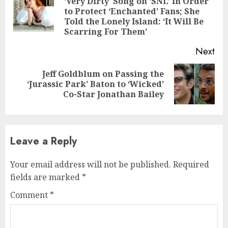
‘Very Dirty’ Song on ‘SNL’ in Order
Pre
to Protect ‘Enchanted’ Fans; She
pos
Told the Lonely Island: ‘It Will Be
Scarring For Them’
Next
Jeff Goldblum on Passing the
Next
‘Jurassic Park’ Baton to ‘Wicked’
post:
Co-Star Jonathan Bailey
Leave a Reply
Your email address will not be published.
Required
fields are marked
*
Comment
*