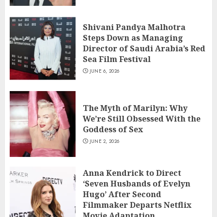
Shivani Pandya Malhotra
Steps Down as Managing
Director of Saudi Arabia’s Red
Sea Film Festival
JUNE 6, 2026
The Myth of Marilyn: Why
We’re Still Obsessed With the
Goddess of Sex
JUNE 2, 2026
Anna Kendrick to Direct
‘Seven Husbands of Evelyn
Hugo’ After Second
Filmmaker Departs Netflix
Movie Adaptation