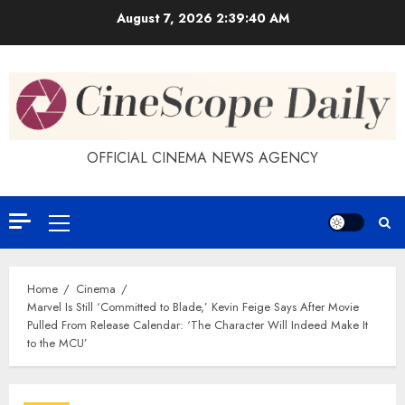
Skip
August 7, 2026
2:39:41 AM
to
content
OFFICIAL CINEMA NEWS AGENCY
Primary
Menu
Home
Cinema
Marvel Is Still ‘Committed to Blade,’ Kevin Feige Says After Movie
Pulled From Release Calendar: ‘The Character Will Indeed Make It
to the MCU’