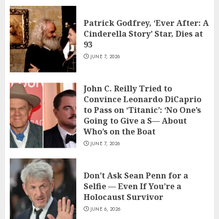
Patrick Godfrey, ‘Ever After: A
Cinderella Story’ Star, Dies at
93
JUNE 7, 2026
John C. Reilly Tried to
Convince Leonardo DiCaprio
to Pass on ‘Titanic’: ‘No One’s
Going to Give a S— About
Who’s on the Boat
JUNE 7, 2026
Don’t Ask Sean Penn for a
Selfie — Even If You’re a
Holocaust Survivor
JUNE 6, 2026