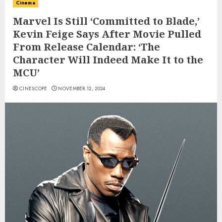
Cinema
Marvel Is Still ‘Committed to Blade,’
Kevin Feige Says After Movie Pulled
From Release Calendar: ‘The
Character Will Indeed Make It to the
MCU’
CINESCOPE
NOVEMBER 12, 2024