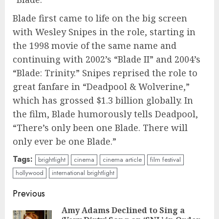
Blade first came to life on the big screen
with Wesley Snipes in the role, starting in
the 1998 movie of the same name and
continuing with 2002’s “Blade II” and 2004’s
“Blade: Trinity.” Snipes reprised the role to
great fanfare in “Deadpool & Wolverine,”
which has grossed $1.3 billion globally. In
the film, Blade humorously tells Deadpool,
“There’s only been one Blade. There will
only ever be one Blade.”
Tags:
brightlight
cinema
cinema article
film festival
hollywood
international brightlight
Continue
Previous
Reading
Amy Adams Declined to Sing a