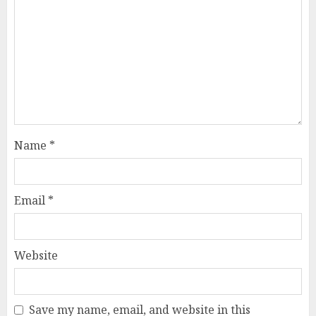
Name
*
Email
*
Website
Save my name, email, and website in this