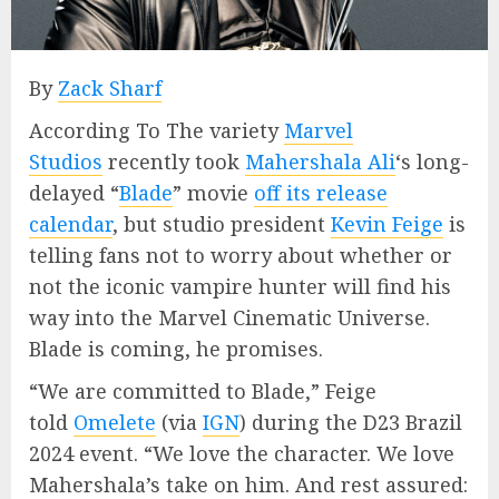
By
Zack Sharf
According To The variety
Marvel
Studios
recently took
Mahershala Ali
‘s long-
delayed “
Blade
” movie
off its release
calendar
, but studio president
Kevin Feige
is
telling fans not to worry about whether or
not the iconic vampire hunter will find his
way into the Marvel Cinematic Universe.
Blade is coming, he promises.
“We are committed to Blade,” Feige
told
Omelete
(via
IGN
) during the D23 Brazil
2024 event. “We love the character. We love
Mahershala’s take on him. And rest assured: