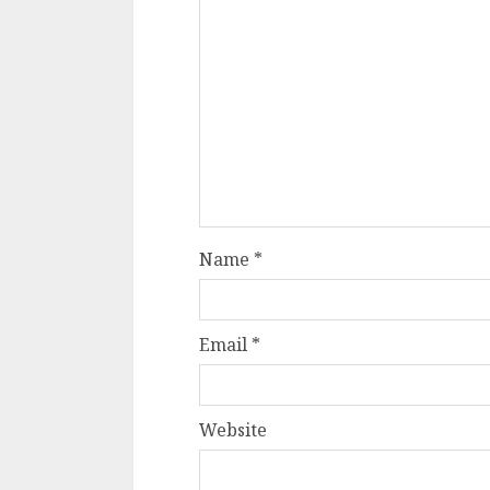
Name
*
Email
*
Website