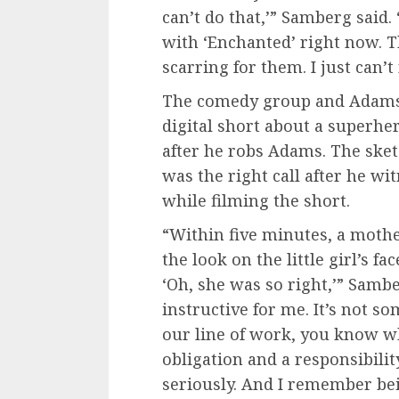
can’t do that,’” Samberg said. 
with ‘Enchanted’ right now. The
scarring for them. I just can’
The comedy group and Adams p
digital short about a superher
after he robs Adams. The sket
was the right call after he 
while filming the short.
“Within five minutes, a mothe
the look on the little girl’s 
‘Oh, she was so right,’” Sam
instructive for me. It’s not s
our line of work, you know wh
obligation and a responsibility
seriously. And I remember bei