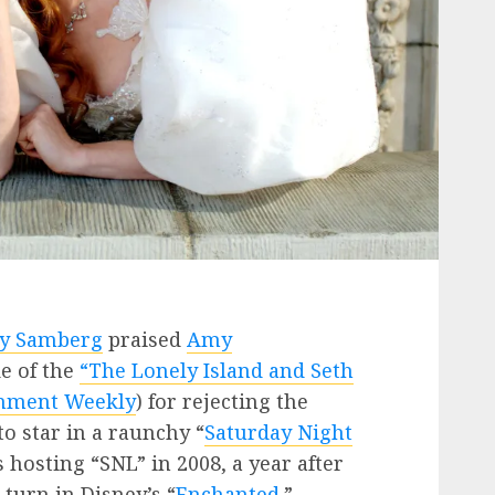
y Samberg
praised
Amy
e of the
“The Lonely Island and Seth
inment Weekly
) for rejecting the
o star in a raunchy “
Saturday Night
 hosting “SNL” in 2008, a year after
turn in Disney’s “
Enchanted
.”