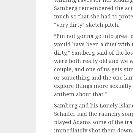
Samberg remembered the actor
much so that she had to prot
“very dirty” sketch pitch.
“I’m not gonna go into great d
would have been a duet with
dirty,” Samberg said of the los
were both really old and we w
couple, and one of us gets st
or something and the one lam
explore things more sexually i
anthem about that.”
Samberg and his Lonely Isla
Schaffer had the raunchy son
played Adams some of the trac
immediately shot them down. S