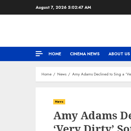
Skip
August 7, 2026
5:02:48 AM
to
content
HOME
CINEMA NEWS
ABOUT US
Home
News
Amy Adams Declined to Sing a ‘Very 
News
Amy Adams Dec
‘Very Dirty’ So