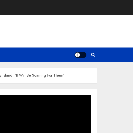
 Island: ‘It Will Be Scarring For Them’