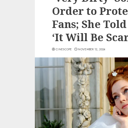
Order to Prote
Fans; She Told
‘It Will Be Sc
CINESCOPE
NOVEMBER 12, 2024