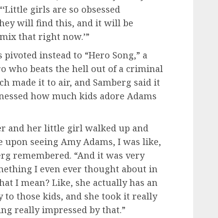
“‘Little girls are so obsessed
y will find this, and it will be
t mix that right now.’”
ivoted instead to “Hero Song,” a
o who beats the hell out of a criminal
ch made it to air, and Samberg said it
witnessed how much kids adore Adams
r and her little girl walked up and
face upon seeing Amy Adams, I was like,
berg remembered. “And it was very
omething I even ever thought about in
at I mean? Like, she actually has an
 to those kids, and she took it really
ng really impressed by that.”