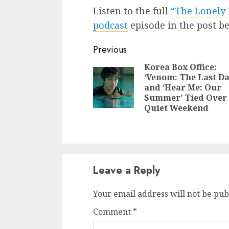
Listen to the full
“The Lonely 
podcast
episode in the post b
Continue
Previous
Reading
Korea Box Office:
‘Venom: The Last Da
and ‘Hear Me: Our
Summer’ Tied Over
Quiet Weekend
Leave a Reply
Your email address will not be pub
Comment
*