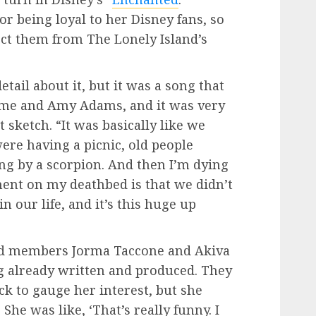
 being loyal to her Disney fans, so
ect them from The Lonely Island’s
etail about it, but it was a song that
 me and Amy Adams, and it was very
t sketch. “It was basically like we
ere having a picnic, old people
ung by a scorpion. And then I’m dying
ent on my deathbed is that we didn’t
n our life, and it’s this huge up
nd members Jorma Taccone and Akiva
g already written and produced. They
k to gauge her interest, but she
he was like, ‘That’s really funny. I