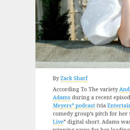
By
Zack Sharf
According To The variety
And
Adams
during a recent episod
Meyers” podcast
(via
Enterta
comedy group’s pitch for her t
Live
” digital short. Adams was
winning raves for her leading 