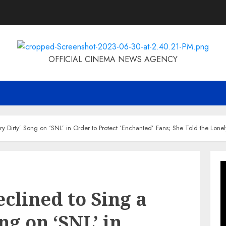
OFFICIAL CINEMA NEWS AGENCY
Dirty’ Song on ‘SNL’ in Order to Protect ‘Enchanted’ Fans; She Told the Lonely
lined to Sing a
ng on ‘SNL’ in