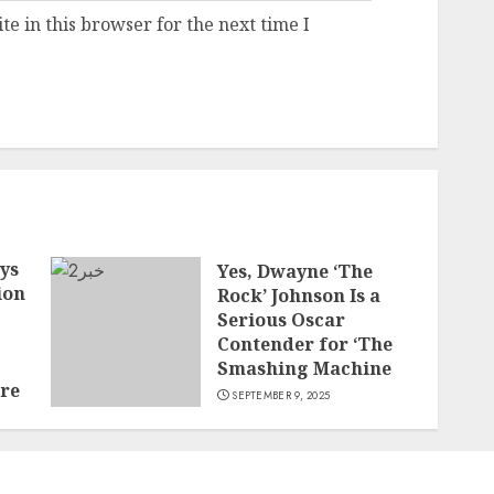
e in this browser for the next time I
ys
Yes, Dwayne ‘The
ion
Rock’ Johnson Is a
Serious Oscar
Contender for ‘The
Smashing Machine
ore
SEPTEMBER 9, 2025
t