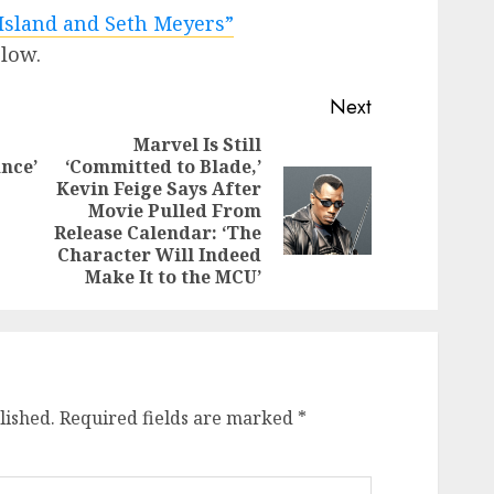
Island and Seth Meyers”
elow.
Next
Marvel Is Still
nce’
‘Committed to Blade,’
Previous
Kevin Feige Says After
Next
post:
Movie Pulled From
post:
Release Calendar: ‘The
Character Will Indeed
Make It to the MCU’
lished.
Required fields are marked
*