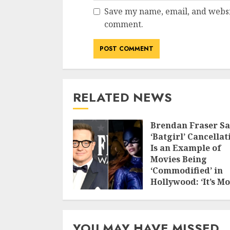
Save my name, email, and websit
comment.
RELATED NEWS
Brendan Fraser Sa
‘Batgirl’ Cancellat
Is an Example of
Movies Being
‘Commodified’ in
Hollywood: ‘It’s M
Valuable to Burn i
Down and Get the
Insurance
YOU MAY HAVE MISSED
NOVEMBER 23, 2025