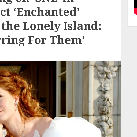
ct ‘Enchanted’
 the Lonely Island:
arring For Them’