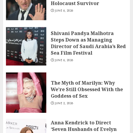
Holocaust Survivor
JUNE 6, 2026
Shivani Pandya Malhotra
Steps Down as Managing
Director of Saudi Arabia’s Red
Sea Film Festival
JUNE 6, 2026
The Myth of Marilyn: Why
We’re Still Obsessed With the
Goddess of Sex
JUNE 2, 2026
Anna Kendrick to Direct
‘Seven Husbands of Evelyn