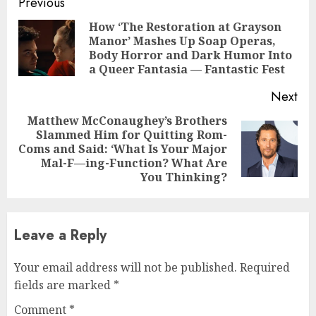
Continue
Previous
Reading
How ‘The Restoration at Grayson
Manor’ Mashes Up Soap Operas,
Pre
Body Horror and Dark Humor Into
pos
a Queer Fantasia — Fantastic Fest
Next
Matthew McConaughey’s Brothers
Slammed Him for Quitting Rom-
Next
Coms and Said: ‘What Is Your Major
post:
Mal-F—ing-Function? What Are
You Thinking?
Leave a Reply
Your email address will not be published.
Required
fields are marked
*
Comment
*