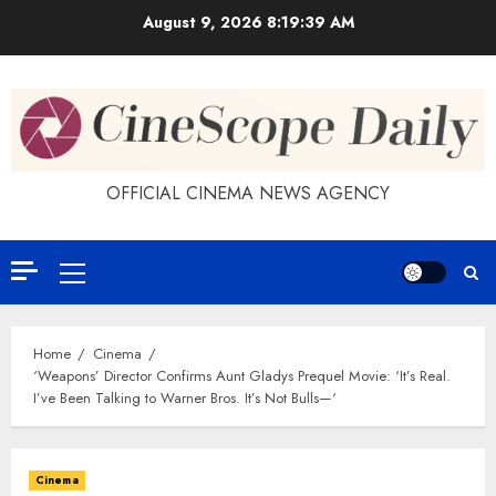
Skip
August 9, 2026
8:19:39 AM
to
content
OFFICIAL CINEMA NEWS AGENCY
Primary
Menu
Home
Cinema
‘Weapons’ Director Confirms Aunt Gladys Prequel Movie: ‘It’s Real.
I’ve Been Talking to Warner Bros. It’s Not Bulls—‘
Cinema