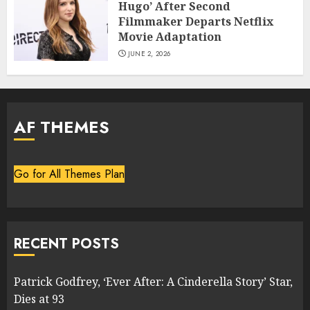
Hugo’ After Second
Filmmaker Departs Netflix
Movie Adaptation
JUNE 2, 2026
AF THEMES
Go for All Themes Plan
RECENT POSTS
Patrick Godfrey, ‘Ever After: A Cinderella Story’ Star,
Dies at 93