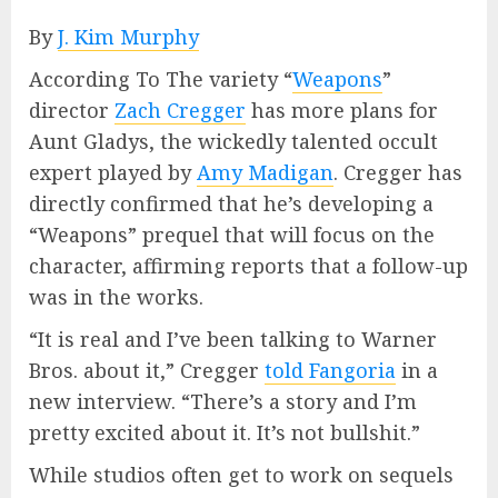
By
J. Kim Murphy
According To The variety “
Weapons
”
director
Zach Cregger
has more plans for
Aunt Gladys, the wickedly talented occult
expert played by
Amy Madigan
. Cregger has
directly confirmed that he’s developing a
“Weapons” prequel that will focus on the
character, affirming reports that a follow-up
was in the works.
“It is real and I’ve been talking to Warner
Bros. about it,” Cregger
told Fangoria
in a
new interview. “There’s a story and I’m
pretty excited about it. It’s not bullshit.”
While studios often get to work on sequels