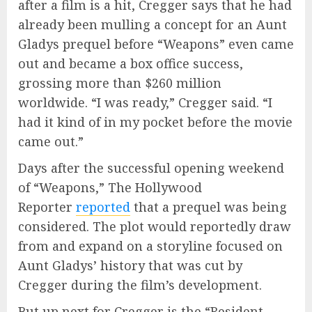
after a film is a hit, Cregger says that he had
already been mulling a concept for an Aunt
Gladys prequel before “Weapons” even came
out and became a box office success,
grossing more than $260 million
worldwide. “I was ready,” Cregger said. “I
had it kind of in my pocket before the movie
came out.”
Days after the successful opening weekend
of “Weapons,” The Hollywood
Reporter
reported
that a prequel was being
considered. The plot would reportedly draw
from and expand on a storyline focused on
Aunt Gladys’ history that was cut by
Cregger during the film’s development.
But up next for Cregger is the “Resident