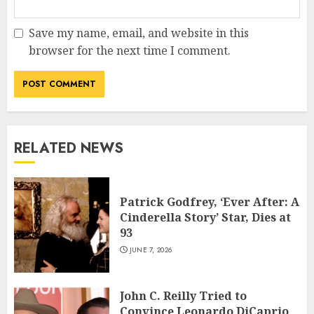
Save my name, email, and website in this
browser for the next time I comment.
RELATED NEWS
Patrick Godfrey, ‘Ever After: A
Cinderella Story’ Star, Dies at
93
JUNE 7, 2026
John C. Reilly Tried to
Convince Leonardo DiCaprio