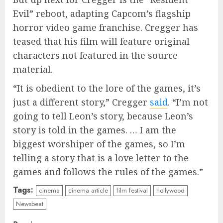
Evil” reboot, adapting Capcom’s flagship
horror video game franchise. Cregger has
teased that his film will feature original
characters not featured in the source
material.
“It is obedient to the lore of the games, it’s
just a different story,” Cregger
said
. “I’m not
going to tell Leon’s story, because Leon’s
story is told in the games. … I am the
biggest worshiper of the games, so I’m
telling a story that is a love letter to the
games and follows the rules of the games.”
Tags:
cinema
cinema article
film festival
hollywood
Newsbeat