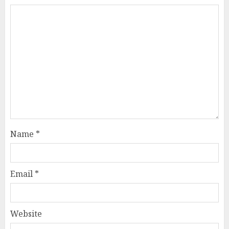
Name
*
Email
*
Website