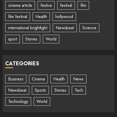
cinema article
festiva
festival
film
film festival
Health
hollywood
international brightlight
Newsbeat
Science
sport
Stories
World
CATEGORIES
Business
Cinema
Health
News
Newsbeat
Sports
Stories
Tech
Technology
World