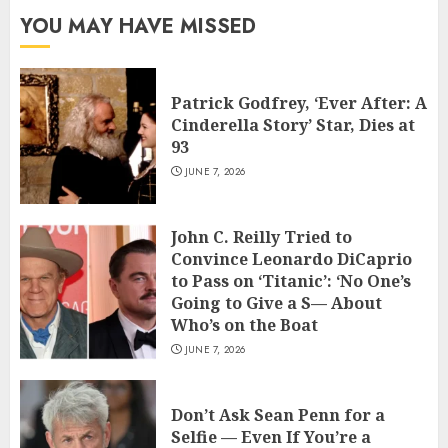
YOU MAY HAVE MISSED
Patrick Godfrey, ‘Ever After: A
Cinderella Story’ Star, Dies at
93
JUNE 7, 2026
John C. Reilly Tried to
Convince Leonardo DiCaprio
to Pass on ‘Titanic’: ‘No One’s
Going to Give a S— About
Who’s on the Boat
JUNE 7, 2026
Don’t Ask Sean Penn for a
Selfie — Even If You’re a