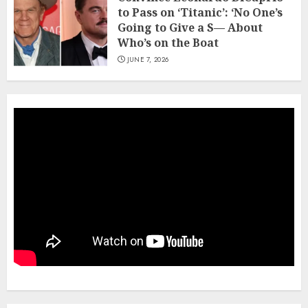
to Pass on ‘Titanic’: ‘No One’s
Going to Give a S— About
Who’s on the Boat
JUNE 7, 2026