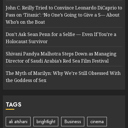
John C. Reilly Tried to Convince Leonardo DiCaprio to
Pass on ‘Titanic’: ‘No One’s Going to Give a S— About
Who’s on the Boat
Don’t Ask Sean Penn for a Selfie — Even If You’re a
Holocaust Survivor
Shivani Pandya Malhotra Steps Down as Managing
Director of Saudi Arabia’s Red Sea Film Festival
The Myth of Marilyn: Why We’re Still Obsessed With
the Goddess of Sex
TAGS
ali atshani
brightlight
Business
cinema