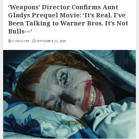
‘Weapons’ Director Confirms Aunt
Gladys Prequel Movie: ‘It’s Real. I’ve
Been Talking to Warner Bros. It’s Not
Bulls—‘
CINESCOPE
SEPTEMBER 23, 2025