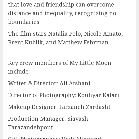
that love and friendship can overcome
distance and inequality, recognizing no
boundaries.
The film stars Natalia Polo, Nicole Amato,
Brent Kublik, and Matthew Fehrman.
Key crew members of My Little Moon
include:
Writer & Director: Ali Atshani
Director of Photography: Kouhyar Kalari
Makeup Designer: Farzaneh Zardasht
Production Manager: Siavash
Tarazandehpour