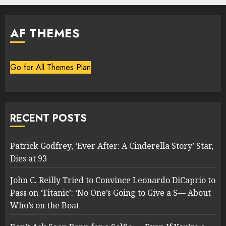
AF THEMES
Go for All Themes Plan
RECENT POSTS
Patrick Godfrey, ‘Ever After: A Cinderella Story’ Star,
Dies at 93
John C. Reilly Tried to Convince Leonardo DiCaprio to
Pass on ‘Titanic’: ‘No One’s Going to Give a S— About
Who’s on the Boat