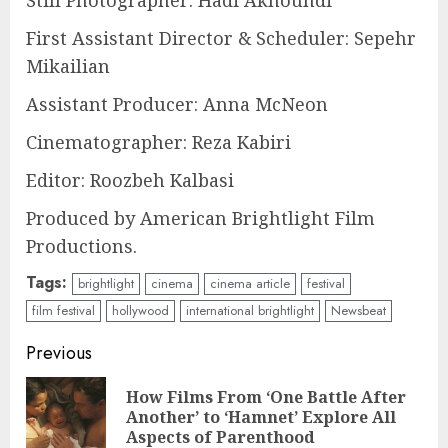
Still Photographer: Hadi Akhoundi
First Assistant Director & Scheduler: Sepehr
Mikailian
Assistant Producer: Anna McNeon
Cinematographer: Reza Kabiri
Editor: Roozbeh Kalbasi
Produced by American Brightlight Film
Productions.
Tags:
brightlight
cinema
cinema article
festival
film festival
hollywood
international brightlight
Newsbeat
Continue
Previous
Reading
How Films From ‘One Battle After
Pre
Another’ to ‘Hamnet’ Explore All
pos
Aspects of Parenthood