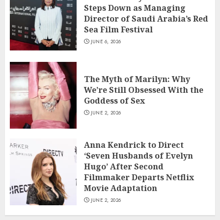
Steps Down as Managing
Director of Saudi Arabia’s Red
Sea Film Festival
JUNE 6, 2026
The Myth of Marilyn: Why
We’re Still Obsessed With the
Goddess of Sex
JUNE 2, 2026
Anna Kendrick to Direct
‘Seven Husbands of Evelyn
Hugo’ After Second
Filmmaker Departs Netflix
Movie Adaptation
JUNE 2, 2026