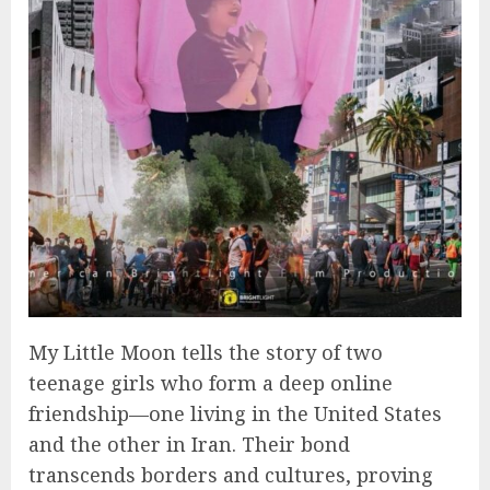
My Little Moon tells the story of two
teenage girls who form a deep online
friendship—one living in the United States
and the other in Iran. Their bond
transcends borders and cultures, proving