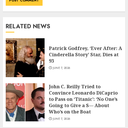
RELATED NEWS
Patrick Godfrey, ‘Ever After: A
Cinderella Story’ Star, Dies at
93
JUNE 7, 2026
John C. Reilly Tried to
Convince Leonardo DiCaprio
to Pass on ‘Titanic’: ‘No One’s
Going to Give a S— About
Who’s on the Boat
JUNE 7, 2026