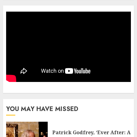
YOU MAY HAVE MISSED
Patrick Godfrey, ‘Ever After: A