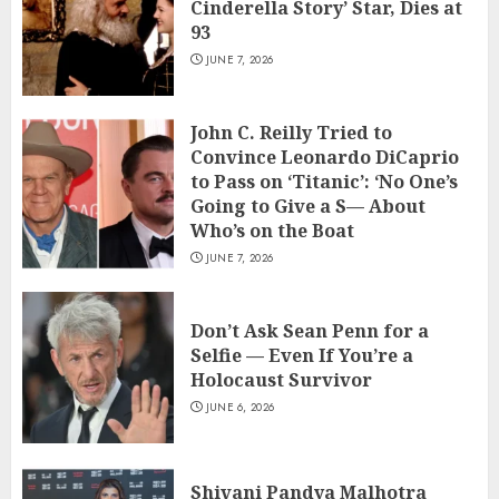
Cinderella Story’ Star, Dies at
93
JUNE 7, 2026
John C. Reilly Tried to
Convince Leonardo DiCaprio
to Pass on ‘Titanic’: ‘No One’s
Going to Give a S— About
Who’s on the Boat
JUNE 7, 2026
Don’t Ask Sean Penn for a
Selfie — Even If You’re a
Holocaust Survivor
JUNE 6, 2026
Shivani Pandya Malhotra