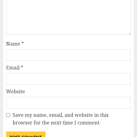
Name
*
Email
*
Website
Save my name, email, and website in this
browser for the next time I comment.