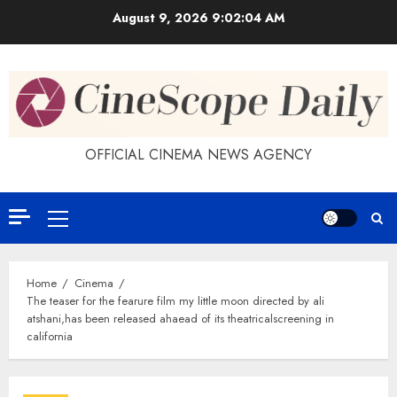
Skip
August 9, 2026
9:02:05 AM
to
content
OFFICIAL CINEMA NEWS AGENCY
Primary
Menu
Home
Cinema
The teaser for the fearure film my little moon directed by ali
atshani,has been released ahaead of its theatricalscreening in
california