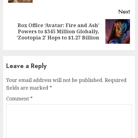
Next
Box Office ‘Avatar: Fire and Ash’
Next
Powers to $345 Million Globally,
post:
‘Zootopia 2’ Hops to $1.27 Billion
Leave a Reply
Your email address will not be published.
Required
fields are marked
*
Comment
*