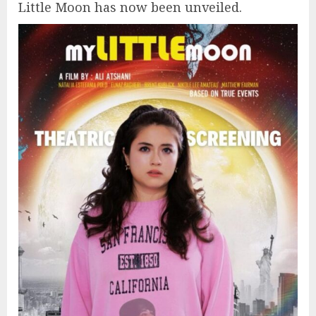
Little Moon has now been unveiled.