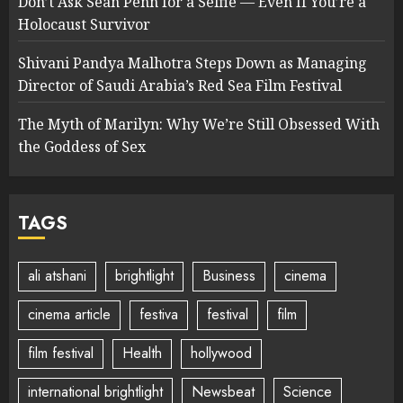
Don’t Ask Sean Penn for a Selfie — Even If You’re a
Holocaust Survivor
Shivani Pandya Malhotra Steps Down as Managing
Director of Saudi Arabia’s Red Sea Film Festival
The Myth of Marilyn: Why We’re Still Obsessed With
the Goddess of Sex
TAGS
ali atshani
brightlight
Business
cinema
cinema article
festiva
festival
film
film festival
Health
hollywood
international brightlight
Newsbeat
Science