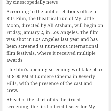
by cinescopedaily news
According to the public relations office of
Bita Film, the theatrical run of My Little
Moon, directed by Ali Atshani, will begin on
Friday, January 2, in Los Angeles. The film
was shot in Los Angeles last year and has
been screened at numerous international
film festivals, where it received multiple
awards.
The film’s opening screening will take place
at 8:00 PM at Lumiere Cinema in Beverly
Hills, with the presence of the cast and
crew.
Ahead of the start of its theatrical
screening, the first official teaser for My