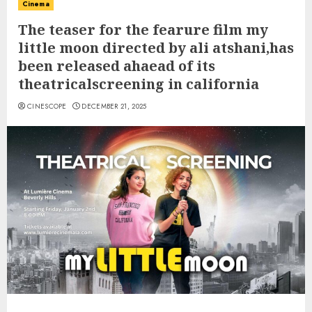
Cinema
The teaser for the fearure film my
little moon directed by ali atshani,has
been released ahaead of its
theatricalscreening in california
CINESCOPE
DECEMBER 21, 2025