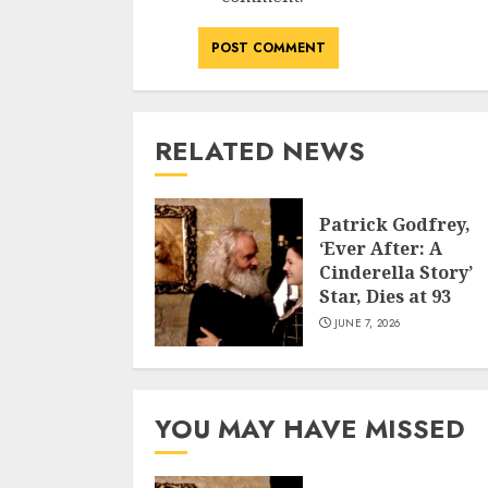
RELATED NEWS
Patrick Godfrey,
‘Ever After: A
Cinderella Story’
Star, Dies at 93
JUNE 7, 2026
YOU MAY HAVE MISSED