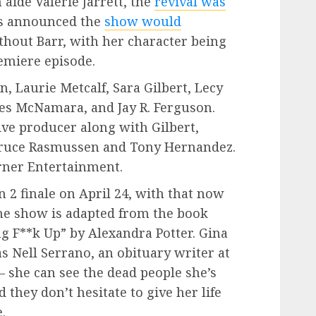
ide Valerie Jarrett, the
revival was
was announced the
show would
hout Barr, with her character being
remiere episode.
, Laurie Metcalf, Sara Gilbert, Lecy
 McNamara, and Jay R. Ferguson.
ve producer along with Gilbert,
 Bruce Rasmussen and Tony Hernandez.
rner Entertainment.
n 2 finale on April 24, with that now
 The show is adapted from the book
g F**k Up” by Alexandra Potter. Gina
as Nell Serrano, an obituary writer at
– she can see the dead people she’s
 they don’t hesitate to give her life
.