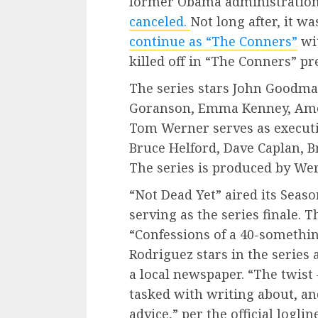
former Obama administration a
canceled.
Not long after, it 
continue as “The Conners”
wit
killed off in “The Conners” p
The series stars John Goodman
Goranson, Emma Kenney, Ames
Tom Werner serves as executi
Bruce Helford, Dave Caplan,
The series is produced by We
“Not Dead Yet” aired its Seaso
serving as the series finale.
“Confessions of a 40-somethin
Rodriguez stars in the series 
a local newspaper. “The twist 
tasked with writing about, and
advice,” per the official logline