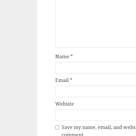
Name
*
Email
*
Website
Save my name, email, and websit
comment.