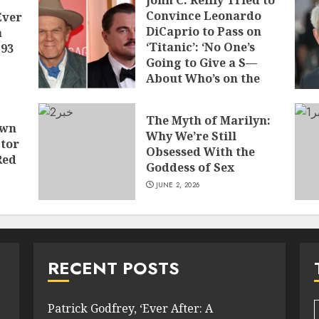
John C. Reilly Tried to
Convince Leonardo
Ever
DiCaprio to Pass on
a
‘Titanic’: ‘No One’s
 93
Going to Give a S—
About Who’s on the
Boat
JUNE 7, 2026
The Myth of Marilyn:
own
Why We’re Still
tor
Obsessed With the
Red
Goddess of Sex
JUNE 2, 2026
RECENT POSTS
Patrick Godfrey, ‘Ever After: A