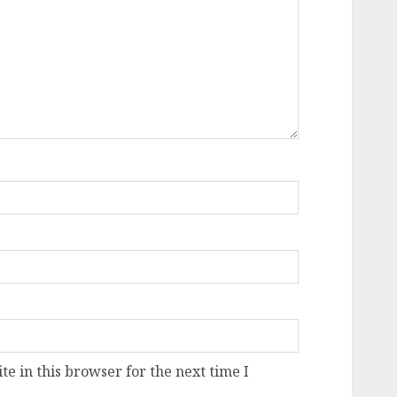
e in this browser for the next time I