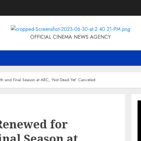
OFFICIAL CINEMA NEWS AGENCY
h and Final Season at ABC, ‘Not Dead Yet’ Canceled
Renewed for
inal Season at