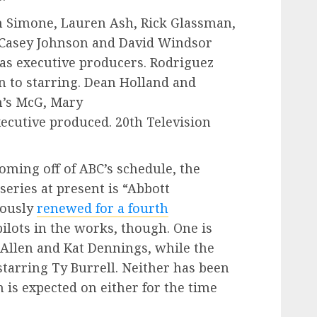
h Simone, Lauren Ash, Rick Glassman,
 Casey Johnson and David Windsor
 as executive producers. Rodriguez
n to starring. Dean Holland and
’s McG, Mary
ecutive produced. 20th Television
ming off of ABC’s schedule, the
eries at present is “Abbott
iously
renewed for a fourth
lots in the works, though. One is
 Allen and Kat Dennings, while the
starring Ty Burrell. Neither has been
n is expected on either for the time