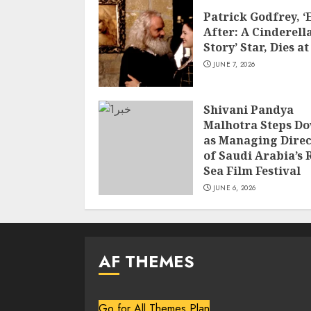
Patrick Godfrey, ‘
After: A Cinderell
Story’ Star, Dies at
JUNE 7, 2026
Shivani Pandya
Malhotra Steps D
as Managing Direc
of Saudi Arabia’s 
Sea Film Festival
JUNE 6, 2026
AF THEMES
Go for All Themes Plan