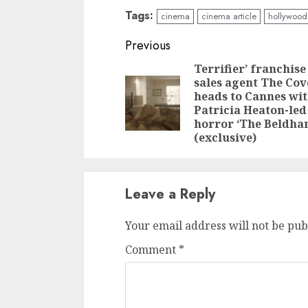
Tags:
cinema
cinema article
hollywood
Continue
Previous
Reading
Terrifier’ franchise
sales agent The Co
heads to Cannes wi
Patricia Heaton-led
horror ‘The Beldha
(exclusive)
Leave a Reply
Your email address will not be pub
Comment
*