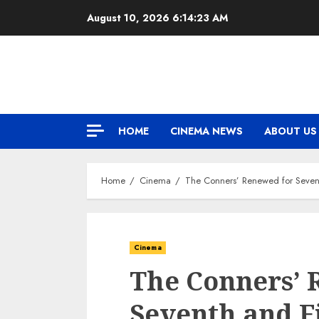
Skip
August 10, 2026
6:14:24 AM
to
content
HOME
CINEMA NEWS
ABOUT US
Home
Cinema
The Conners’ Renewed for Sevent
Cinema
The Conners’ 
Seventh and F