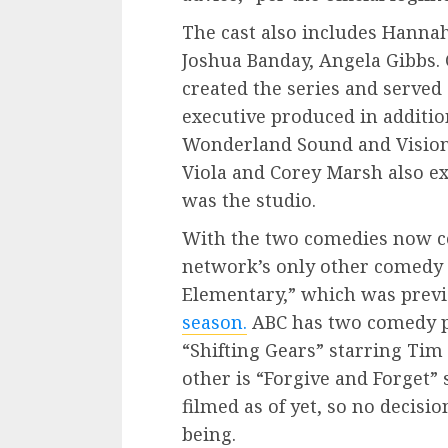
The cast also includes Hanna
Joshua Banday, Angela Gibbs.
created the series and served
executive produced in additio
Wonderland Sound and Vision
Viola and Corey Marsh also ex
was the studio.
With the two comedies now co
network’s only other comedy s
Elementary,” which was prev
season.
ABC has two comedy pi
“Shifting Gears” starring Tim
other is “Forgive and Forget” 
filmed as of yet, so no decisio
being.