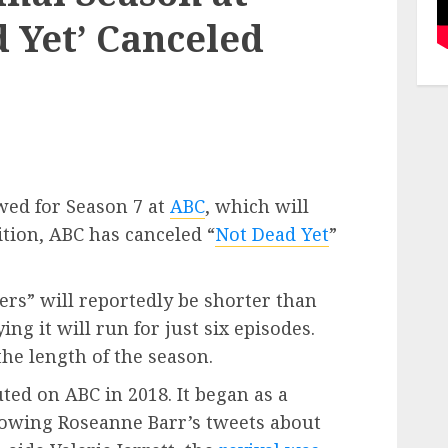
 Yet’ Canceled
wed for Season 7 at
ABC
, which will
dition, ABC has canceled “
Not Dead Yet
”
ers” will reportedly be shorter than
ng it will run for just six episodes.
he length of the season.
ted on ABC in 2018. It began as a
llowing Roseanne Barr’s tweets about