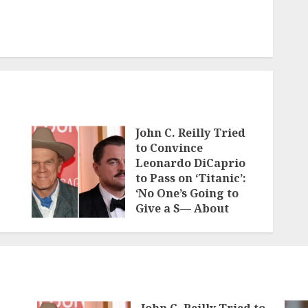
John C. Reilly Tried
to Convince
Leonardo DiCaprio
to Pass on ‘Titanic’:
‘No One’s Going to
Give a S— About
Who’s on the Boat
JUNE 7, 2026