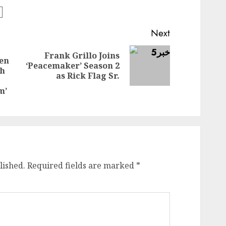
Next
Frank Grillo Joins
ven
Next
‘Peacemaker’ Season 2
th
Previous
post:
as Rick Flag Sr.
post:
m’
lished.
Required fields are marked
*