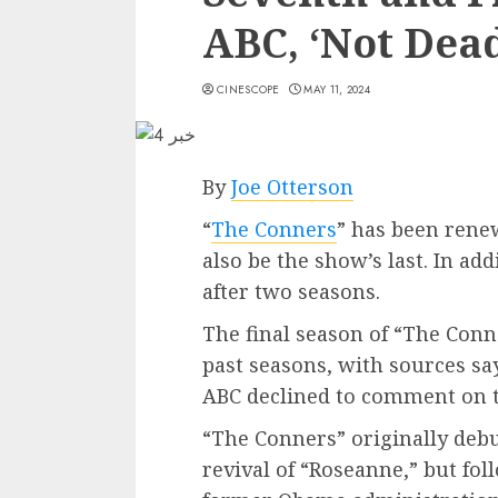
ABC, ‘Not Dead
CINESCOPE
MAY 11, 2024
By
Joe Otterson
“
The Conners
” has been rene
also be the show’s last. In ad
after two seasons.
The final season of “The Conn
past seasons, with sources sayi
ABC declined to comment on t
“The Conners” originally debu
revival of “Roseanne,” but fo