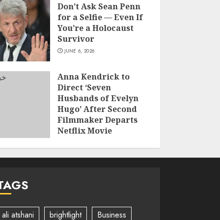
Don’t Ask Sean Penn
for a Selfie — Even If
You’re a Holocaust
Survivor
JUNE 6, 2026
Anna Kendrick to
Direct ‘Seven
Husbands of Evelyn
Hugo’ After Second
Filmmaker Departs
Netflix Movie
Adaptation
JUNE 2, 2026
TAGS
ali atshani
brightlight
Business