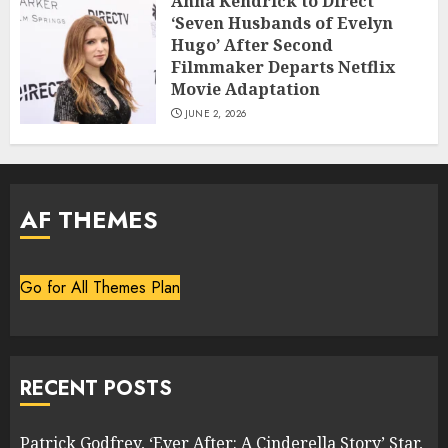
Anna Kendrick to Direct
‘Seven Husbands of Evelyn
Hugo’ After Second
Filmmaker Departs Netflix
Movie Adaptation
JUNE 2, 2026
AF THEMES
Go for All Themes Plan
RECENT POSTS
Patrick Godfrey, ‘Ever After: A Cinderella Story’ Star,