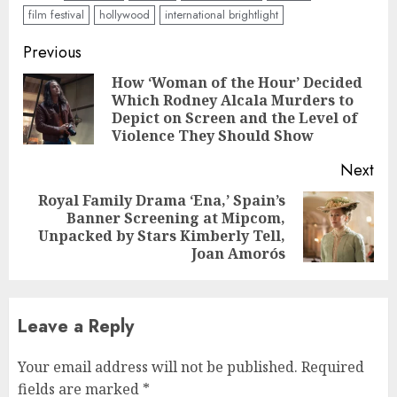
film festival
hollywood
international brightlight
Continue
Previous
Reading
How ‘Woman of the Hour’ Decided
Which Rodney Alcala Murders to
Pre
Depict on Screen and the Level of
pos
Violence They Should Show
Next
Royal Family Drama ‘Ena,’ Spain’s
Banner Screening at Mipcom,
Next
Unpacked by Stars Kimberly Tell,
post:
Joan Amorós
Leave a Reply
Your email address will not be published.
Required
fields are marked
*