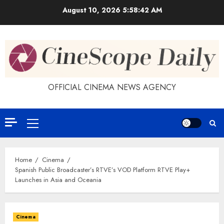
Skip
August 10, 2026
5:58:43 AM
to
content
OFFICIAL CINEMA NEWS AGENCY
Primary
Menu
Home
Cinema
Spanish Public Broadcaster’s RTVE’s VOD Platform RTVE Play+
Launches in Asia and Oceania
Cinema