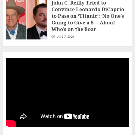
John C. Reilly Tried to
Convince Leonardo DiCaprio
to Pass on ‘Titanic’: ‘No One’s
Going to Give a S— About
Who’s on the Boat
JUNE 7, 2026