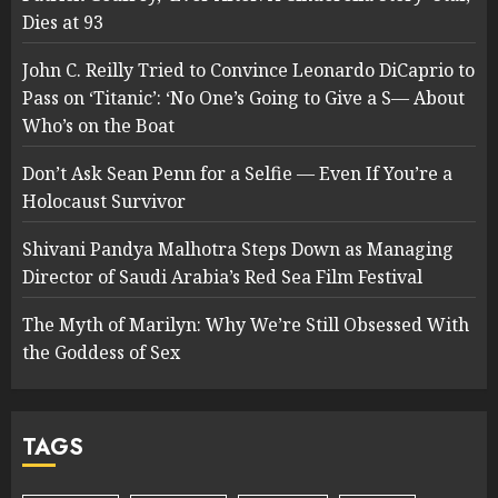
Dies at 93
John C. Reilly Tried to Convince Leonardo DiCaprio to
Pass on ‘Titanic’: ‘No One’s Going to Give a S— About
Who’s on the Boat
Don’t Ask Sean Penn for a Selfie — Even If You’re a
Holocaust Survivor
Shivani Pandya Malhotra Steps Down as Managing
Director of Saudi Arabia’s Red Sea Film Festival
The Myth of Marilyn: Why We’re Still Obsessed With
the Goddess of Sex
TAGS