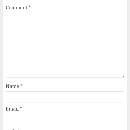
Comment
*
Name
*
Email
*