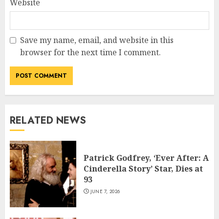
Website
Save my name, email, and website in this
browser for the next time I comment.
RELATED NEWS
Patrick Godfrey, ‘Ever After: A
Cinderella Story’ Star, Dies at
93
JUNE 7, 2026