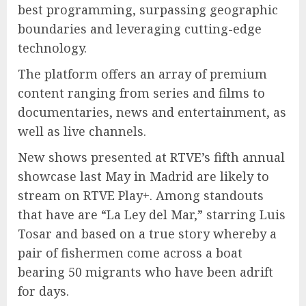
best programming, surpassing geographic
boundaries and leveraging cutting-edge
technology.
The platform offers an array of premium
content ranging from series and films to
documentaries, news and entertainment, as
well as live channels.
New shows presented at RTVE’s fifth annual
showcase last May in Madrid are likely to
stream on RTVE Play+. Among standouts
that have are “La Ley del Mar,” starring Luis
Tosar and based on a true story whereby a
pair of fishermen come across a boat
bearing 50 migrants who have been adrift
for days.