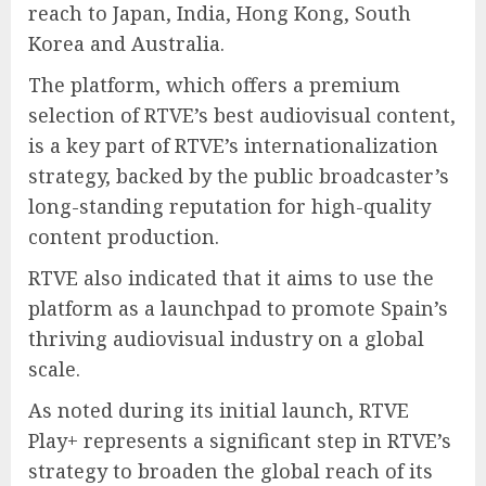
reach to Japan, India, Hong Kong, South
Korea and Australia.
The platform, which offers a premium
selection of RTVE’s best audiovisual content,
is a key part of RTVE’s internationalization
strategy, backed by the public broadcaster’s
long-standing reputation for high-quality
content production.
RTVE also indicated that it aims to use the
platform as a launchpad to promote Spain’s
thriving audiovisual industry on a global
scale.
As noted during its initial launch, RTVE
Play+ represents a significant step in RTVE’s
strategy to broaden the global reach of its