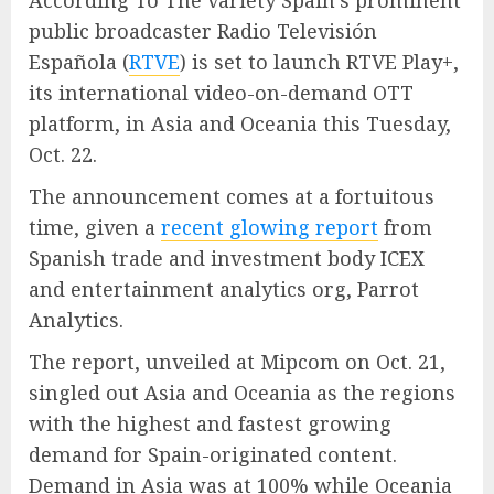
According To The variety Spain’s prominent
public broadcaster Radio Televisión
Española (
RTVE
) is set to launch RTVE Play+,
its international video-on-demand OTT
platform, in Asia and Oceania this Tuesday,
Oct. 22.
The announcement comes at a fortuitous
time, given a
recent glowing report
from
Spanish trade and investment body ICEX
and entertainment analytics org, Parrot
Analytics.
The report, unveiled at Mipcom on Oct. 21,
singled out Asia and Oceania as the regions
with the highest and fastest growing
demand for Spain-originated content.
Demand in Asia was at 100% while Oceania