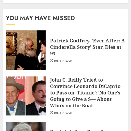
YOU MAY HAVE MISSED
Patrick Godfrey, ‘Ever After: A
Cinderella Story’ Star, Dies at
93
JUNE 7, 2026
John C. Reilly Tried to
Convince Leonardo DiCaprio
to Pass on ‘Titanic’: ‘No One’s
Going to Give a S— About
Who’s on the Boat
JUNE 7, 2026