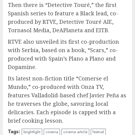
Then there is “Detective Touré,” the first
Spanish series to feature a Black lead, co-
produced by RTVE, Detective Touré AIE,
Tornasol Media, DeAPlaneta and EITB.
RTVE also unveiled its first co-production
with Serbia, based on a book, “Scars,” co-
produced with Spain’s Plano a Plano and
Dopamine.
Its latest non-fiction title “Comerse el
Mundo,” co-produced with Onza TV,
features Valladolid-based chef Javier Peña as
he traverses the globe, savoring local
delicacies. Each episode is capped with a
brief cooking lesson.
Tags:
brightlight
cinema
cinema article
festival