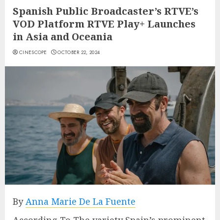
Spanish Public Broadcaster’s RTVE’s
VOD Platform RTVE Play+ Launches
in Asia and Oceania
CINESCOPE
OCTOBER 22, 2024
By
Anna Marie De La Fuente