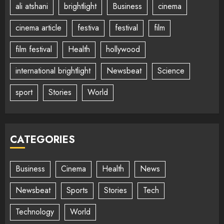
ali atshani
brightlight
Business
cinema
cinema article
festiva
festival
film
film festival
Health
hollywood
international brightlight
Newsbeat
Science
sport
Stories
World
CATEGORIES
Business
Cinema
Health
News
Newsbeat
Sports
Stories
Tech
Technology
World