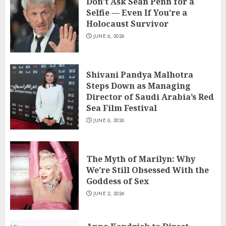
Don’t Ask Sean Penn for a
Selfie — Even If You’re a
Holocaust Survivor
JUNE 6, 2026
Shivani Pandya Malhotra
Steps Down as Managing
Director of Saudi Arabia’s Red
Sea Film Festival
JUNE 6, 2026
The Myth of Marilyn: Why
We’re Still Obsessed With the
Goddess of Sex
JUNE 2, 2026