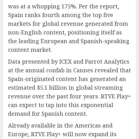
was at a whopping 175%. Per the report,
Spain ranks fourth among the top five
markets for global revenue generated from
non-English content, positioning itself as
the leading European and Spanish-speaking
content market.
Data presented by ICEX and Parrot Analytics
at the annual confab in Cannes revealed that
Spain-originated content has generated an
estimated $5.1 billion in global streaming
revenue over the past four years. RTVE Play+
can expect to tap into this exponential
demand for Spanish content.
Already available in the Americas and
Europe, RTVE Play+ will now expand its