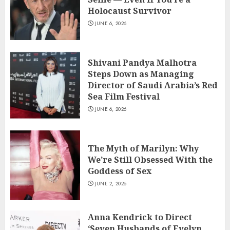
Holocaust Survivor
JUNE 6, 2026
Shivani Pandya Malhotra
Steps Down as Managing
Director of Saudi Arabia’s Red
Sea Film Festival
JUNE 6, 2026
The Myth of Marilyn: Why
We’re Still Obsessed With the
Goddess of Sex
JUNE 2, 2026
Anna Kendrick to Direct
‘Seven Husbands of Evelyn