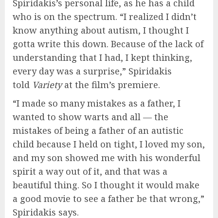
Spiridakis’s personal life, as he has a child
who is on the spectrum. “I realized I didn’t
know anything about autism, I thought I
gotta write this down. Because of the lack of
understanding that I had, I kept thinking,
every day was a surprise,” Spiridakis
told
Variety
at the film’s premiere.
“I made so many mistakes as a father, I
wanted to show warts and all — the
mistakes of being a father of an autistic
child because I held on tight, I loved my son,
and my son showed me with his wonderful
spirit a way out of it, and that was a
beautiful thing. So I thought it would make
a good movie to see a father be that wrong,”
Spiridakis says.