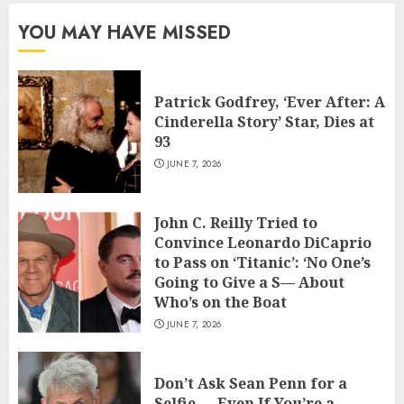
YOU MAY HAVE MISSED
Patrick Godfrey, ‘Ever After: A
Cinderella Story’ Star, Dies at
93
JUNE 7, 2026
John C. Reilly Tried to
Convince Leonardo DiCaprio
to Pass on ‘Titanic’: ‘No One’s
Going to Give a S— About
Who’s on the Boat
JUNE 7, 2026
Don’t Ask Sean Penn for a
Selfie — Even If You’re a