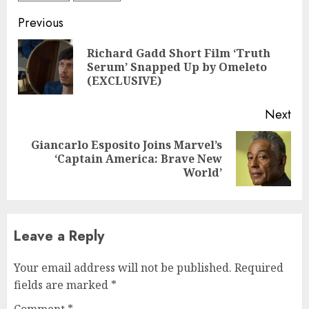
Continue
Previous
Reading
Richard Gadd Short Film ‘Truth
Pre
Serum’ Snapped Up by Omeleto
pos
(EXCLUSIVE)
Next
Giancarlo Esposito Joins Marvel’s
Next
‘Captain America: Brave New
post:
World’
Leave a Reply
Your email address will not be published.
Required
fields are marked
*