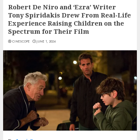
Robert De Niro and ‘Ezra’ Writer
Tony Spiridakis Drew From Real-Life
Experience Raising Children on the
Spectrum for Their Film
CINESCOPE
JUNE 1, 2024