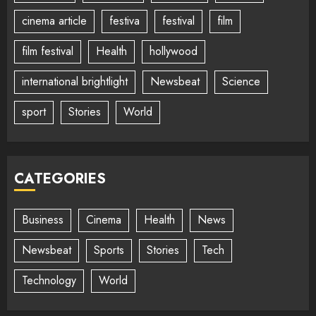
cinema article
festiva
festival
film
film festival
Health
hollywood
international brightlight
Newsbeat
Science
sport
Stories
World
CATEGORIES
Business
Cinema
Health
News
Newsbeat
Sports
Stories
Tech
Technology
World