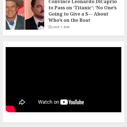
Convince Leonardo DiCaprio
to Pass on ‘Titanic’: ‘No One’s
Going to Give a S— About
Who’s on the Boat
JUNE 7, 2026