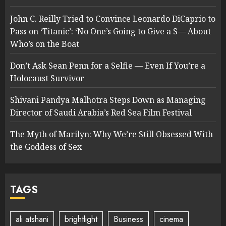
John C. Reilly Tried to Convince Leonardo DiCaprio to
Pass on ‘Titanic’: ‘No One’s Going to Give a S— About
Who’s on the Boat
Don’t Ask Sean Penn for a Selfie — Even If You’re a
Holocaust Survivor
Shivani Pandya Malhotra Steps Down as Managing
Director of Saudi Arabia’s Red Sea Film Festival
The Myth of Marilyn: Why We’re Still Obsessed With
the Goddess of Sex
TAGS
ali atshani
brightlight
Business
cinema