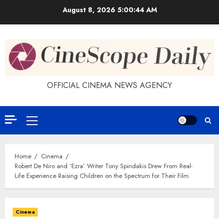
Skip
August 8, 2026
5:00:44 AM
to
content
OFFICIAL CINEMA NEWS AGENCY
Primary
Menu
Home
Cinema
Robert De Niro and ‘Ezra’ Writer Tony Spiridakis Drew From Real-
Life Experience Raising Children on the Spectrum for Their Film
Cinema