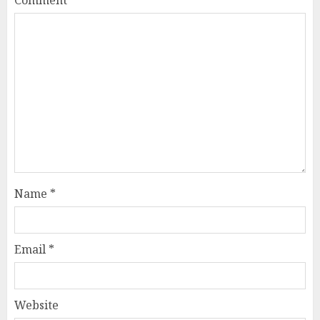
Comment
*
Name
*
Email
*
Website