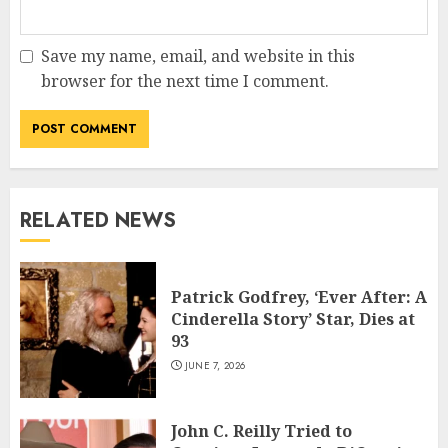
Save my name, email, and website in this
browser for the next time I comment.
RELATED NEWS
Patrick Godfrey, ‘Ever After: A
Cinderella Story’ Star, Dies at
93
JUNE 7, 2026
John C. Reilly Tried to