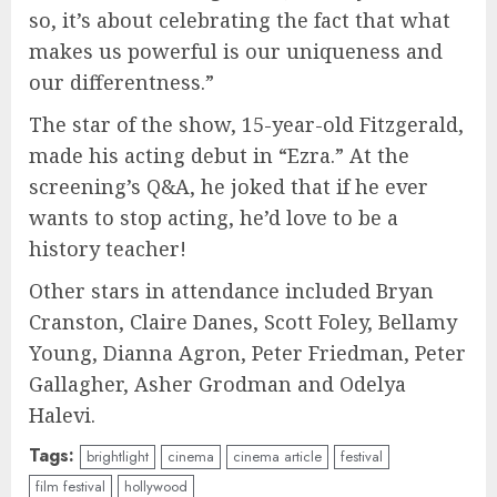
so, it’s about celebrating the fact that what
makes us powerful is our uniqueness and
our differentness.”
The star of the show, 15-year-old Fitzgerald,
made his acting debut in “Ezra.” At the
screening’s Q&A, he joked that if he ever
wants to stop acting, he’d love to be a
history teacher!
Other stars in attendance included Bryan
Cranston, Claire Danes, Scott Foley, Bellamy
Young, Dianna Agron, Peter Friedman, Peter
Gallagher, Asher Grodman and Odelya
Halevi.
Tags:
brightlight
cinema
cinema article
festival
film festival
hollywood