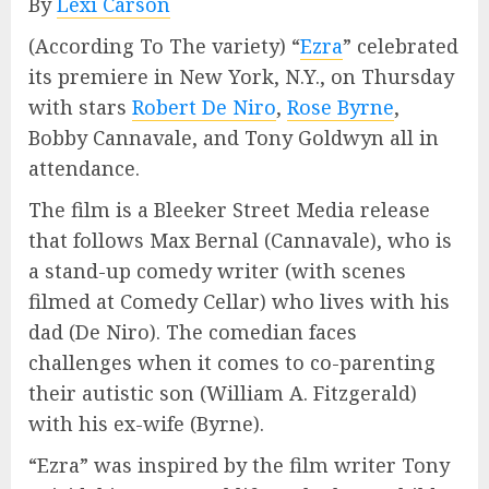
By
Lexi Carson
(According To The variety) “
Ezra
” celebrated
its premiere in New York, N.Y., on Thursday
with stars
Robert De Niro
,
Rose Byrne
,
Bobby Cannavale, and Tony Goldwyn all in
attendance.
The film is a Bleeker Street Media release
that follows Max Bernal (Cannavale), who is
a stand-up comedy writer (with scenes
filmed at Comedy Cellar) who lives with his
dad (De Niro). The comedian faces
challenges when it comes to co-parenting
their autistic son (William A. Fitzgerald)
with his ex-wife (Byrne).
“Ezra” was inspired by the film writer Tony