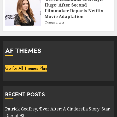
Hugo’ After Second
Filmmaker Departs Netflix
Movie Adaptation
JUNE 2, 2026
AF THEMES
Go for All Themes Plan
RECENT POSTS
Patrick Godfrey, ‘Ever After: A Cinderella Story’ Star,
Dies at 93