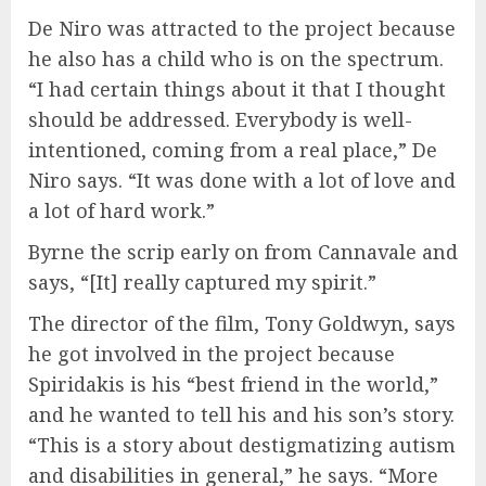
De Niro was attracted to the project because
he also has a child who is on the spectrum.
“I had certain things about it that I thought
should be addressed. Everybody is well-
intentioned, coming from a real place,” De
Niro says. “It was done with a lot of love and
a lot of hard work.”
Byrne the scrip early on from Cannavale and
says, “[It] really captured my spirit.”
The director of the film, Tony Goldwyn, says
he got involved in the project because
Spiridakis is his “best friend in the world,”
and he wanted to tell his and his son’s story.
“This is a story about destigmatizing autism
and disabilities in general,” he says. “More