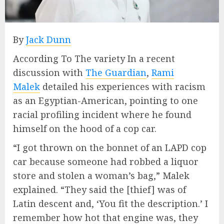
By
Jack Dunn
According To The variety In a recent
discussion with
The Guardian
,
Rami
Malek
detailed his experiences with racism
as an Egyptian-American, pointing to one
racial profiling incident where he found
himself on the hood of a cop car.
“I got thrown on the bonnet of an LAPD cop
car because someone had robbed a liquor
store and stolen a woman’s bag,” Malek
explained. “They said the [thief] was of
Latin descent and, ‘You fit the description.’ I
remember how hot that engine was, they