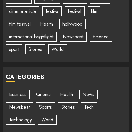
cinema article
festiva
festival
film
film festival
Health
hollywood
international brightlight
Newsbeat
Science
sport
Stories
World
CATEGORIES
Business
Cinema
Health
News
Newsbeat
Sports
Stories
Tech
Technology
World