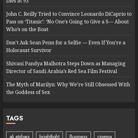
Dies at 93
John C. Reilly Tried to Convince Leonardo DiCaprio to
Pass on ‘Titanic’: ‘No One’s Going to Give a S— About
Who’s on the Boat
Don’t Ask Sean Penn for a Selfie — Even If You’re a
Holocaust Survivor
Shivani Pandya Malhotra Steps Down as Managing
Director of Saudi Arabia’s Red Sea Film Festival
The Myth of Marilyn: Why We’re Still Obsessed With
the Goddess of Sex
TAGS
ali atshani
brightlight
Business
cinema