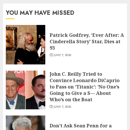
YOU MAY HAVE MISSED
Patrick Godfrey, ‘Ever After: A
Cinderella Story’ Star, Dies at
93
JUNE 7, 2026
John C. Reilly Tried to
Convince Leonardo DiCaprio
to Pass on ‘Titanic’: ‘No One’s
Going to Give a S— About
Who’s on the Boat
JUNE 7, 2026
Don’t Ask Sean Penn for a