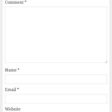
Comment
*
Name
*
Email
*
Website