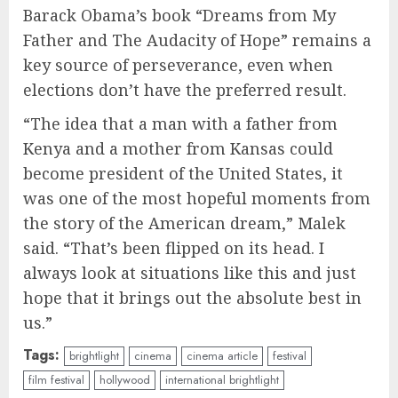
Barack Obama’s book “Dreams from My
Father and The Audacity of Hope” remains a
key source of perseverance, even when
elections don’t have the preferred result.
“The idea that a man with a father from
Kenya and a mother from Kansas could
become president of the United States, it
was one of the most hopeful moments from
the story of the American dream,” Malek
said. “That’s been flipped on its head. I
always look at situations like this and just
hope that it brings out the absolute best in
us.”
Tags:
brightlight
cinema
cinema article
festival
film festival
hollywood
international brightlight