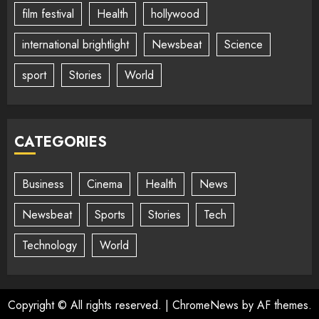
film festival
Health
hollywood
international brightlight
Newsbeat
Science
sport
Stories
World
CATEGORIES
Business
Cinema
Health
News
Newsbeat
Sports
Stories
Tech
Technology
World
Copyright © All rights reserved.
|
ChromeNews
by AF themes.