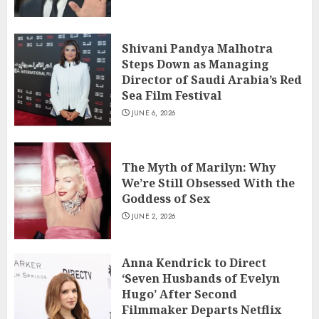
Shivani Pandya Malhotra
Steps Down as Managing
Director of Saudi Arabia’s Red
Sea Film Festival
JUNE 6, 2026
The Myth of Marilyn: Why
We’re Still Obsessed With the
Goddess of Sex
JUNE 2, 2026
Anna Kendrick to Direct
‘Seven Husbands of Evelyn
Hugo’ After Second
Filmmaker Departs Netflix