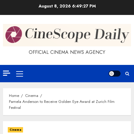
Skip
August 8, 2026
6:49:27 PM
to
content
OFFICIAL CINEMA NEWS AGENCY
Primary
Menu
Home
Cinema
Pamela Anderson to Receive Golden Eye Award at Zurich Film
Festival
Cinema