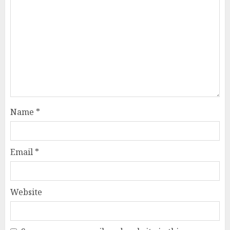
Name
*
Email
*
Website