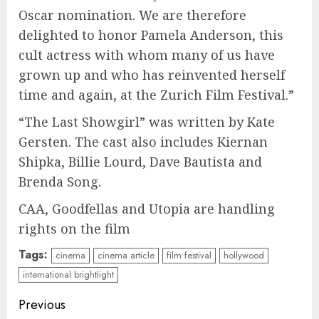
Oscar nomination. We are therefore
delighted to honor Pamela Anderson, this
cult actress with whom many of us have
grown up and who has reinvented herself
time and again, at the Zurich Film Festival.”
“The Last Showgirl” was written by Kate
Gersten. The cast also includes Kiernan
Shipka, Billie Lourd, Dave Bautista and
Brenda Song.
CAA, Goodfellas and Utopia are handling
rights on the film
Tags:
cinema
cinema article
film festival
hollywood
international brightlight
Continue
Previous