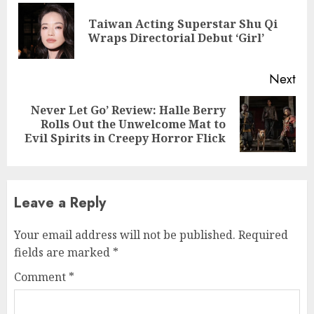
Reading
Taiwan Acting Superstar Shu Qi
Pre
Wraps Directorial Debut ‘Girl’
pos
Next
Never Let Go’ Review: Halle Berry
Next
Rolls Out the Unwelcome Mat to
post:
Evil Spirits in Creepy Horror Flick
Leave a Reply
Your email address will not be published.
Required
fields are marked
*
Comment
*