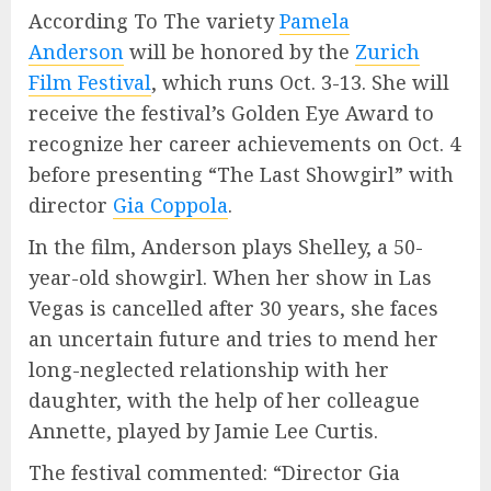
According To The variety
Pamela
Anderson
will be honored by the
Zurich
Film Festival
, which runs Oct. 3-13. She will
receive the festival’s Golden Eye Award to
recognize her career achievements on Oct. 4
before presenting “The Last Showgirl” with
director
Gia Coppola
.
In the film, Anderson plays Shelley, a 50-
year-old showgirl. When her show in Las
Vegas is cancelled after 30 years, she faces
an uncertain future and tries to mend her
long-neglected relationship with her
daughter, with the help of her colleague
Annette, played by Jamie Lee Curtis.
The festival commented: “Director Gia