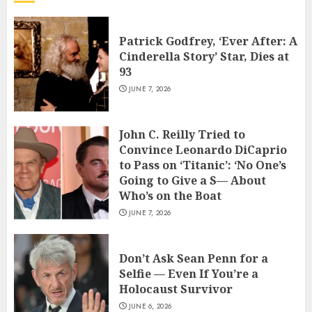
Patrick Godfrey, ‘Ever After: A
Cinderella Story’ Star, Dies at
93
JUNE 7, 2026
John C. Reilly Tried to
Convince Leonardo DiCaprio
to Pass on ‘Titanic’: ‘No One’s
Going to Give a S— About
Who’s on the Boat
JUNE 7, 2026
Don’t Ask Sean Penn for a
Selfie — Even If You’re a
Holocaust Survivor
JUNE 6, 2026