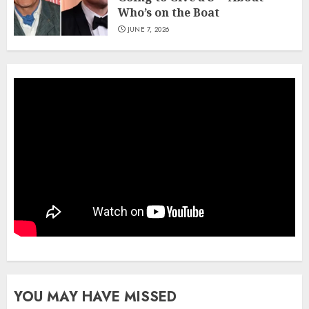
Who’s on the Boat
JUNE 7, 2026
YOU MAY HAVE MISSED