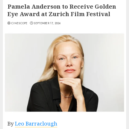
Pamela Anderson to Receive Golden
Eye Award at Zurich Film Festival
CINESCOPE
SEPTEMBER 17, 2024
By
Leo Barraclough