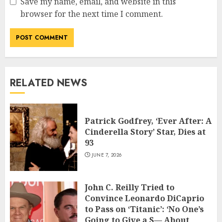
Save my name, email, and website in this
browser for the next time I comment.
RELATED NEWS
Patrick Godfrey, ‘Ever After: A
Cinderella Story’ Star, Dies at
93
JUNE 7, 2026
John C. Reilly Tried to
Convince Leonardo DiCaprio
to Pass on ‘Titanic’: ‘No One’s
Going to Give a S— About