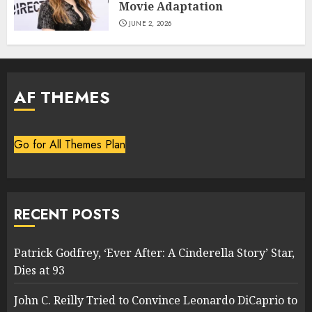
Movie Adaptation
JUNE 2, 2026
AF THEMES
Go for All Themes Plan
RECENT POSTS
Patrick Godfrey, ‘Ever After: A Cinderella Story’ Star,
Dies at 93
John C. Reilly Tried to Convince Leonardo DiCaprio to