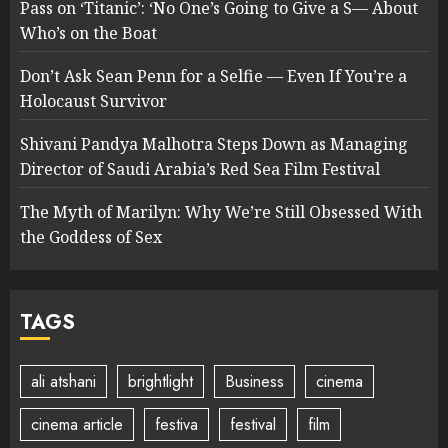
Pass on ‘Titanic’: ‘No One’s Going to Give a S— About
Who’s on the Boat
Don’t Ask Sean Penn for a Selfie — Even If You’re a
Holocaust Survivor
Shivani Pandya Malhotra Steps Down as Managing
Director of Saudi Arabia’s Red Sea Film Festival
The Myth of Marilyn: Why We’re Still Obsessed With
the Goddess of Sex
TAGS
ali atshani
brightlight
Business
cinema
cinema article
festiva
festival
film