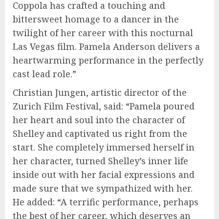
Coppola has crafted a touching and
bittersweet homage to a dancer in the
twilight of her career with this nocturnal
Las Vegas film. Pamela Anderson delivers a
heartwarming performance in the perfectly
cast lead role.”
Christian Jungen, artistic director of the
Zurich Film Festival, said: “Pamela poured
her heart and soul into the character of
Shelley and captivated us right from the
start. She completely immersed herself in
her character, turned Shelley’s inner life
inside out with her facial expressions and
made sure that we sympathized with her.
He added: “A terrific performance, perhaps
the best of her career, which deserves an