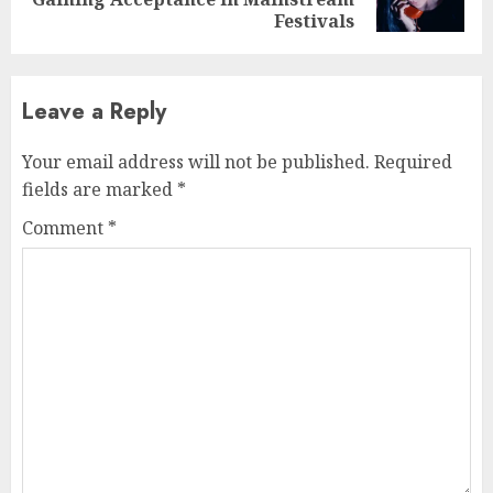
post:
Festivals
Leave a Reply
Your email address will not be published.
Required
fields are marked
*
Comment
*