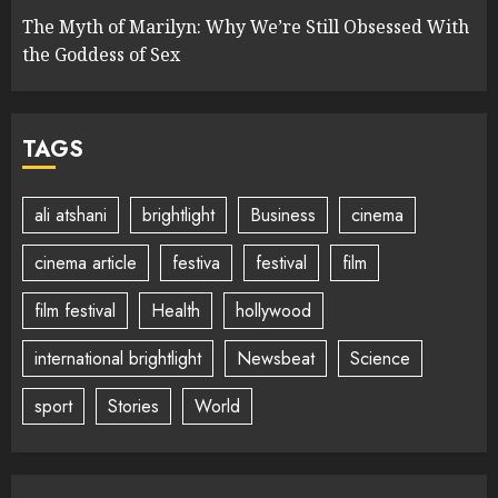
The Myth of Marilyn: Why We’re Still Obsessed With
the Goddess of Sex
TAGS
ali atshani
brightlight
Business
cinema
cinema article
festiva
festival
film
film festival
Health
hollywood
international brightlight
Newsbeat
Science
sport
Stories
World