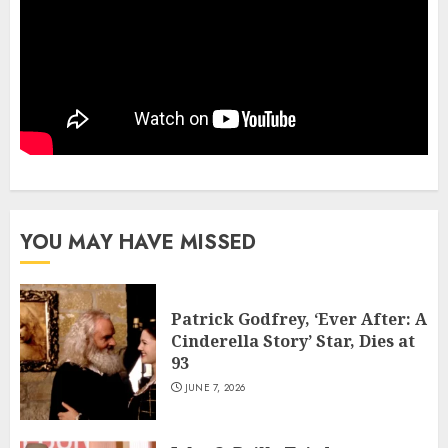
YOU MAY HAVE MISSED
Patrick Godfrey, ‘Ever After: A
Cinderella Story’ Star, Dies at
93
JUNE 7, 2026