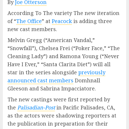
By
Joe Otterson
According To The variety The new iteration
of “
The Office
” at
Peacock
is adding three
new cast members.
Melvin Gregg (“American Vandal,”
“Snowfall”), Chelsea Frei (“Poker Face,” “The
Cleaning Lady”) and Ramona Young (“Never
Have I Ever,” “Santa Clarita Diet”) will all
star in the series alongside
previously
announced cast members
Domhnall
Gleeson and Sabrina Impacciatore.
The new castings were first reported by
the
Palisadian-Post
in Pacific Palisades, CA,
as the actors were shadowing reporters at
the publication in preparation for their