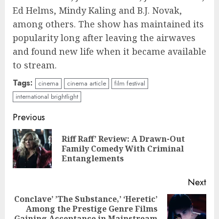
Ed Helms, Mindy Kaling and B.J. Novak,
among others. The show has maintained its
popularity long after leaving the airwaves
and found new life when it became available
to stream.
Tags:
cinema
cinema article
film festival
international brightlight
Continue
Previous
Reading
Riff Raff’ Review: A Drawn-Out
Pre
Family Comedy With Criminal
pos
Entanglements
Next
Conclave’ ’The Substance,’ ‘Heretic’
Among the Prestige Genre Films
Next
Gaining Acceptance in Mainstream