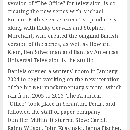
version of “The Office” for television, is co-
creating the new series with Michael
Koman. Both serve as executive producers
along with Ricky Gervais and Stephen
Merchant, who created the original British
version of the series, as well as Howard
Klein, Ben Silverman and Banijay Americas.
Universal Television is the studio.
Daniels opened a writers’ room in January
2024 to begin working on the new iteration
of the hit NBC mockumentary sitcom, which
ran from 2005 to 2013. The American
“Office” took place in Scranton, Penn., and
followed the staff of paper company
Dundler Mifflin. It starred Steve Carell,
Rainn Wilson, John Krasinski, Jenna Fischer,