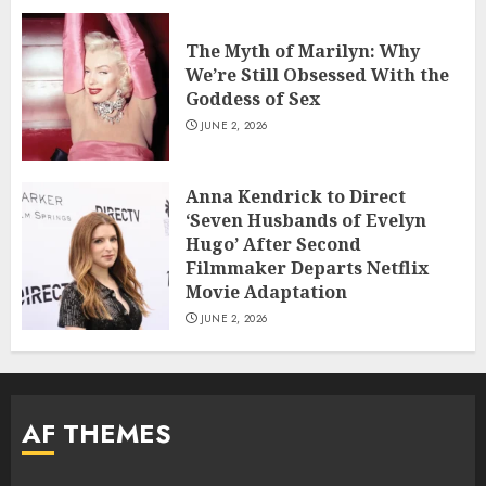
The Myth of Marilyn: Why
We’re Still Obsessed With the
Goddess of Sex
JUNE 2, 2026
Anna Kendrick to Direct
‘Seven Husbands of Evelyn
Hugo’ After Second
Filmmaker Departs Netflix
Movie Adaptation
JUNE 2, 2026
AF THEMES