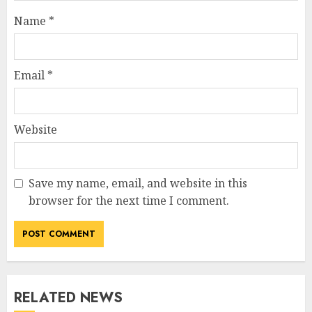
Name
*
Email
*
Website
Save my name, email, and website in this
browser for the next time I comment.
RELATED NEWS