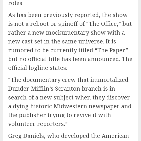
roles.
As has been previously reported, the show
is not a reboot or spinoff of “The Office,” but
rather a new mockumentary show with a
new cast set in the same universe. It is
rumored to be currently titled “The Paper”
but no official title has been announced. The
official logline states:
“The documentary crew that immortalized
Dunder Mifflin’s Scranton branch is in
search of a new subject when they discover
a dying historic Midwestern newspaper and
the publisher trying to revive it with
volunteer reporters.”
Greg Daniels, who developed the American