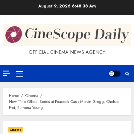
Skip
August 9, 2026
6:48:39 AM
to
content
OFFICIAL CINEMA NEWS AGENCY
Primary
Menu
Home
Cinema
New ‘The Office’ Series at Peacock Casts Melvin Gregg, Chelsea
Frei, Ramona Young
Cinema