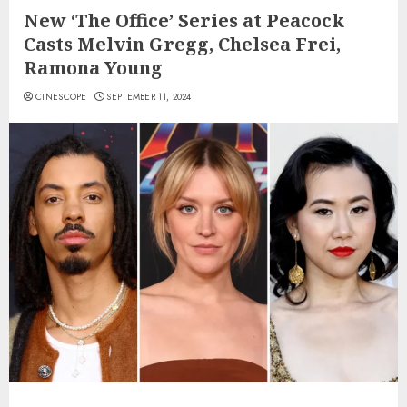
New ‘The Office’ Series at Peacock
Casts Melvin Gregg, Chelsea Frei,
Ramona Young
CINESCOPE
SEPTEMBER 11, 2024