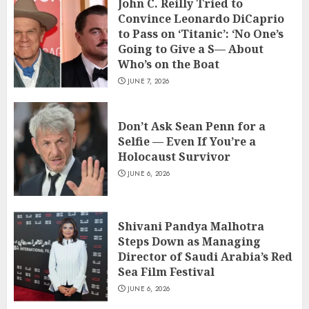
John C. Reilly Tried to
Convince Leonardo DiCaprio
to Pass on ‘Titanic’: ‘No One’s
Going to Give a S— About
Who’s on the Boat
JUNE 7, 2026
Don’t Ask Sean Penn for a
Selfie — Even If You’re a
Holocaust Survivor
JUNE 6, 2026
Shivani Pandya Malhotra
Steps Down as Managing
Director of Saudi Arabia’s Red
Sea Film Festival
JUNE 6, 2026