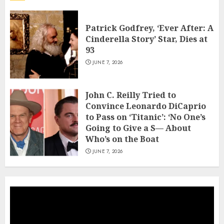
Patrick Godfrey, ‘Ever After: A
Cinderella Story’ Star, Dies at
93
JUNE 7, 2026
John C. Reilly Tried to
Convince Leonardo DiCaprio
to Pass on ‘Titanic’: ‘No One’s
Going to Give a S— About
Who’s on the Boat
JUNE 7, 2026