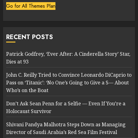
Go for All Themes Plan
RECENT POSTS
Patrick Godfrey, ‘Ever After: A Cinderella Story’ Star,
Dies at 93
John C. Reilly Tried to Convince Leonardo DiCaprio to
Pass on ‘Titanic’: ‘No One’s Going to Give a S— About
Who’s on the Boat
Don’t Ask Sean Penn for a Selfie — Even If You’re a
Holocaust Survivor
Shivani Pandya Malhotra Steps Down as Managing
Director of Saudi Arabia’s Red Sea Film Festival