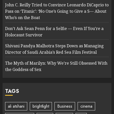
John C. Reilly Tried to Convince Leonardo DiCaprio to
Pass on ‘Titanic’: ‘No One’s Going to Give a S— About
Who’s on the Boat
Don’t Ask Sean Penn for a Selfie — Even If You’re a
Holocaust Survivor
Shivani Pandya Malhotra Steps Down as Managing
Director of Saudi Arabia’s Red Sea Film Festival
The Myth of Marilyn: Why We’re Still Obsessed With
the Goddess of Sex
TAGS
ali atshani
brightlight
Business
cinema