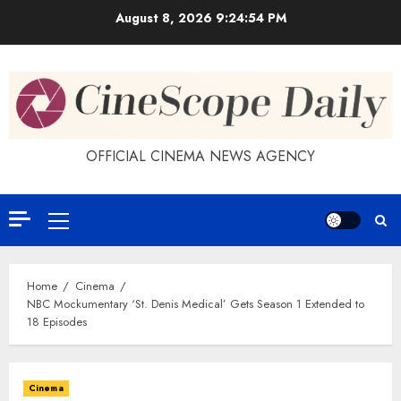
Skip
August 8, 2026
9:24:54 PM
to
content
OFFICIAL CINEMA NEWS AGENCY
Primary
Menu
Home
Cinema
NBC Mockumentary ‘St. Denis Medical’ Gets Season 1 Extended to
18 Episodes
Cinema