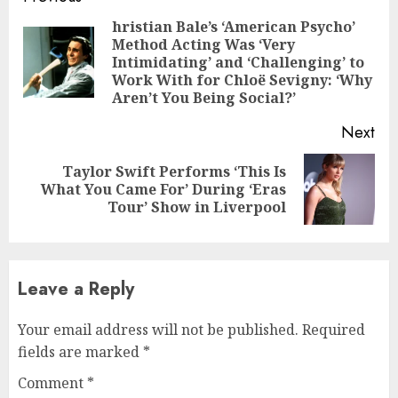
Reading
hristian Bale’s ‘American Psycho’
Method Acting Was ‘Very
Pre
Intimidating’ and ‘Challenging’ to
pos
Work With for Chloë Sevigny: ‘Why
Aren’t You Being Social?’
Next
Taylor Swift Performs ‘This Is
Next
What You Came For’ During ‘Eras
post:
Tour’ Show in Liverpool
Leave a Reply
Your email address will not be published.
Required
fields are marked
*
Comment
*