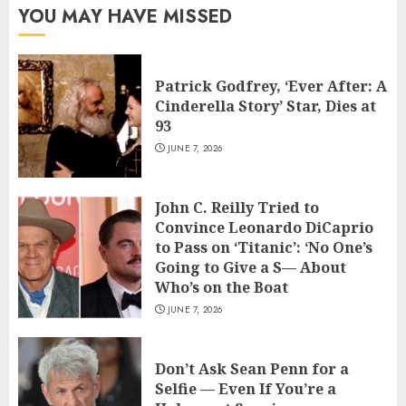
YOU MAY HAVE MISSED
Patrick Godfrey, ‘Ever After: A
Cinderella Story’ Star, Dies at
93
JUNE 7, 2026
John C. Reilly Tried to
Convince Leonardo DiCaprio
to Pass on ‘Titanic’: ‘No One’s
Going to Give a S— About
Who’s on the Boat
JUNE 7, 2026
Don’t Ask Sean Penn for a
Selfie — Even If You’re a