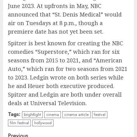
June 2023. At upfronts in May, NBC
announced that “St. Denis Medical” would
air on Tuesdays at 8 p.m., though a
premiere date has not yet been set.
Spitzer is best known for creating the NBC
comedies “Superstore,” which ran for six
seasons from 2015 to 2021, and “American
Auto,” which ran for two seasons from 2021
to 2023. Ledgin wrote on both series while
he and Heuer both executive produced.
Spitzer and Ledgin are both under overall
deals at Universal Television.
Tags:
brightlight
cinema
cinema article
festival
film festival
hollywood
Continue
Previous