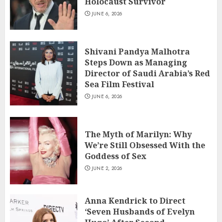
Holocaust Survivor
JUNE 6, 2026
Shivani Pandya Malhotra
Steps Down as Managing
Director of Saudi Arabia’s Red
Sea Film Festival
JUNE 6, 2026
The Myth of Marilyn: Why
We’re Still Obsessed With the
Goddess of Sex
JUNE 2, 2026
Anna Kendrick to Direct
‘Seven Husbands of Evelyn