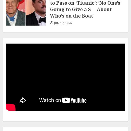
to Pass on ‘Titanic’: ‘No One’s
Going to Give a S— About
Who’s on the Boat
JUNE 7, 2026