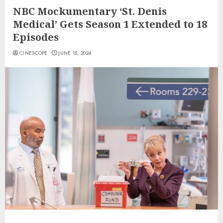
NBC Mockumentary ‘St. Denis
Medical’ Gets Season 1 Extended to 18
Episodes
CINESCOPE
JUNE 15, 2024