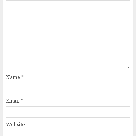
Name
*
Email
*
Website