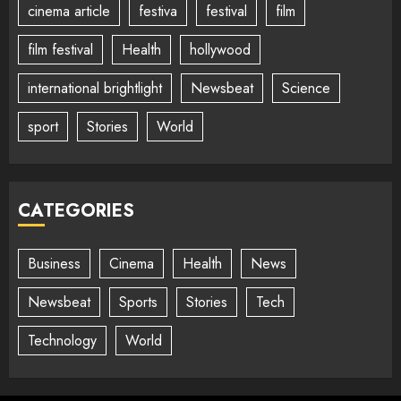
cinema article
festiva
festival
film
film festival
Health
hollywood
international brightlight
Newsbeat
Science
sport
Stories
World
CATEGORIES
Business
Cinema
Health
News
Newsbeat
Sports
Stories
Tech
Technology
World