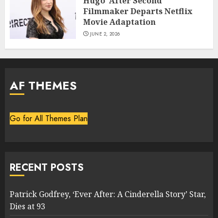
Hugo’ After Second
Filmmaker Departs Netflix
Movie Adaptation
JUNE 2, 2026
AF THEMES
Go for All Themes Plan
RECENT POSTS
Patrick Godfrey, ‘Ever After: A Cinderella Story’ Star,
Dies at 93