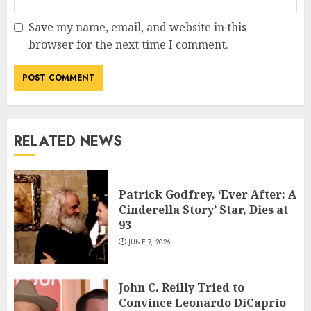
Save my name, email, and website in this
browser for the next time I comment.
RELATED NEWS
Patrick Godfrey, ‘Ever After: A
Cinderella Story’ Star, Dies at
93
JUNE 7, 2026
John C. Reilly Tried to
Convince Leonardo DiCaprio