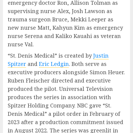
emergency doctor Ron, Allison Tolman as
supervising nurse Alex, Josh Lawson as
trauma surgeon Bruce, Mekki Leeper as
new nurse Matt, Kahyun Kim as emergency
nurse Serena and Kaliko Kauahi as veteran
nurse Val.
“St. Denis Medical” is created by
Justin
Spitzer
and
Eric Ledgin
. Both serve as
executive producers alongside Simon Heuer.
Ruben Fleischer directed and executive
produced the pilot. Universal Television
produces the series in association with
Spitzer Holding Company. NBC gave “St.
Denis Medical” a pilot order in February of
2023 after a production commitment issued
in August 2022. The series was greenlit in