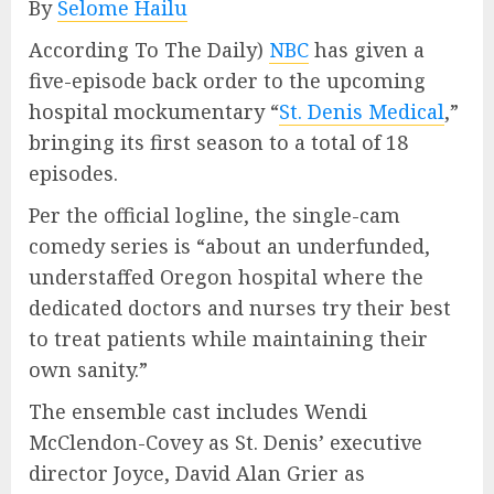
By
Selome Hailu
According To The Daily)
NBC
has given a
five-episode back order to the upcoming
hospital mockumentary “
St. Denis Medical
,”
bringing its first season to a total of 18
episodes.
Per the official logline, the single-cam
comedy series is “about an underfunded,
understaffed Oregon hospital where the
dedicated doctors and nurses try their best
to treat patients while maintaining their
own sanity.”
The ensemble cast includes Wendi
McClendon-Covey as St. Denis’ executive
director Joyce, David Alan Grier as