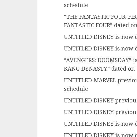
schedule
“THE FANTASTIC FOUR: FIRST
FANTASTIC FOUR” dated on
UNTITLED DISNEY is now d
UNTITLED DISNEY is now d
“AVENGERS: DOOMSDAY” is 
KANG DYNASTY” dated on 5
UNTITLED MARVEL previous
schedule
UNTITLED DISNEY previousl
UNTITLED DISNEY previousl
UNTITLED DISNEY is now d
UNTITLED DISNEY is now d