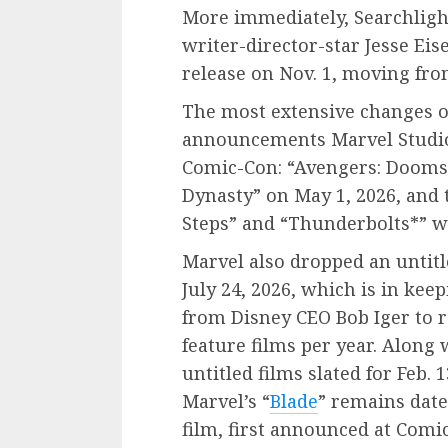
More immediately, Searchlight
writer-director-star Jesse Ei
release on Nov. 1, moving from
The most extensive changes o
announcements Marvel Studio
Comic-Con: “Avengers: Dooms
Dynasty” on May 1, 2026, and th
Steps” and “Thunderbolts*” 
Marvel also dropped an untitl
July 24, 2026, which is in ke
from Disney CEO Bob Iger to r
feature films per year. Along
untitled films slated for Feb. 1
Marvel’s “
Blade
” remains date
film, first announced at Comi