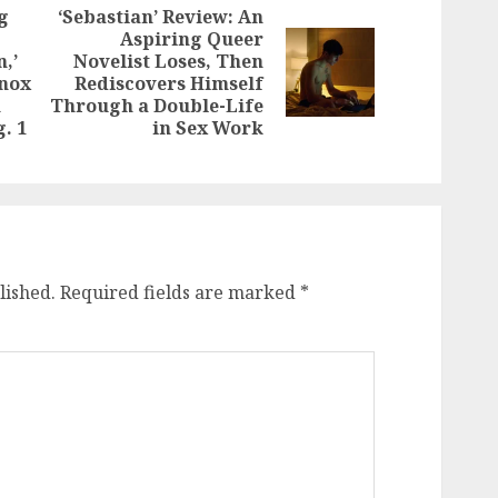
g
‘Sebastian’ Review: An
Aspiring Queer
,’
Novelist Loses, Then
Next
Previous
Knox
Rediscovers Himself
post:
post:
n
Through a Double-Life
. 1
in Sex Work
lished.
Required fields are marked
*