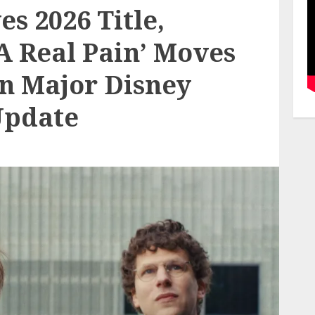
s 2026 Title,
‘A Real Pain’ Moves
n Major Disney
Update