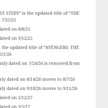
 STEPS” is the updated title of “THE
 7/25/25
ated on 8/8/25
ated on 9/12/25
the updated title of “AVENGERS: THE
/1/26
ly dated on 7/24/26 is removed from
y dated on 8/14/26 moves to 8/7/26
y dated on 9/18/26 moves to 9/11/26
ated on 2/12/27
ated on 3/5/27