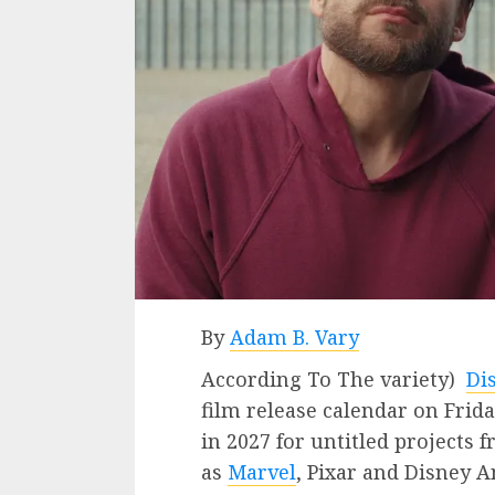
By
Adam B. Vary
According To The variety)
Di
film release calendar on Frida
in 2027 for untitled projects 
as
Marvel
, Pixar and Disney 