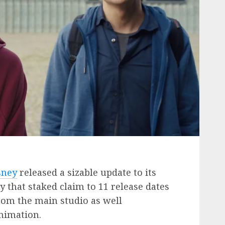
sney
released a sizable update to its
y that staked claim to 11 release dates
from the main studio as well
Animation.