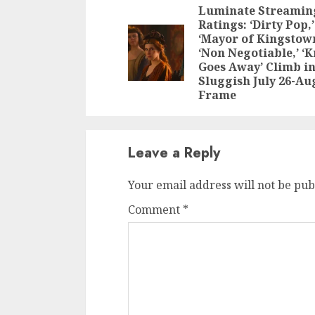
Reading
Luminate Streamin
Ratings: ‘Dirty Pop,’
‘Mayor of Kingstown
‘Non Negotiable,’ ‘
Goes Away’ Climb i
Sluggish July 26-Aug
Frame
Leave a Reply
Your email address will not be pub
Comment
*