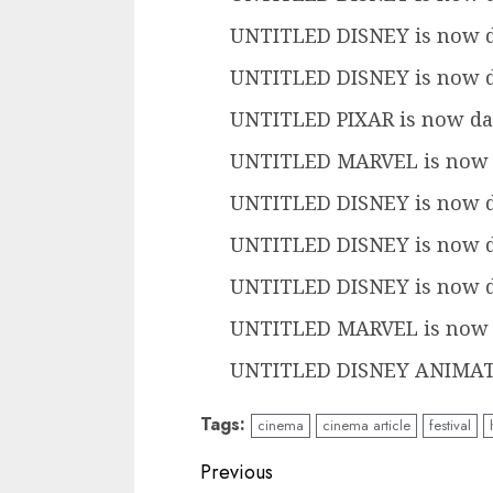
UNTITLED DISNEY is now d
UNTITLED DISNEY is now d
UNTITLED PIXAR is now dat
UNTITLED MARVEL is now d
UNTITLED DISNEY is now d
UNTITLED DISNEY is now d
UNTITLED DISNEY is now d
UNTITLED MARVEL is now d
UNTITLED DISNEY ANIMATIO
Tags:
cinema
cinema article
festival
Continue
Previous