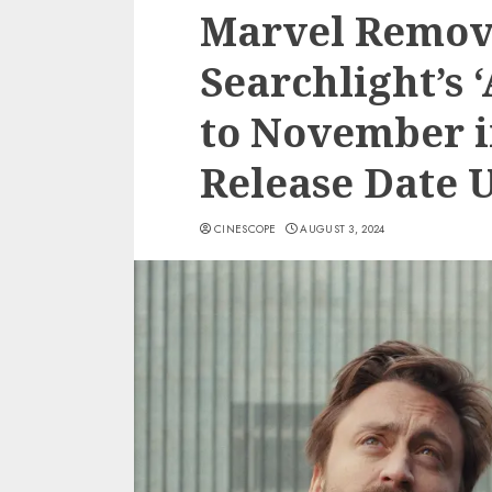
Marvel Remove
Searchlight’s 
to November i
Release Date 
CINESCOPE
AUGUST 3, 2024