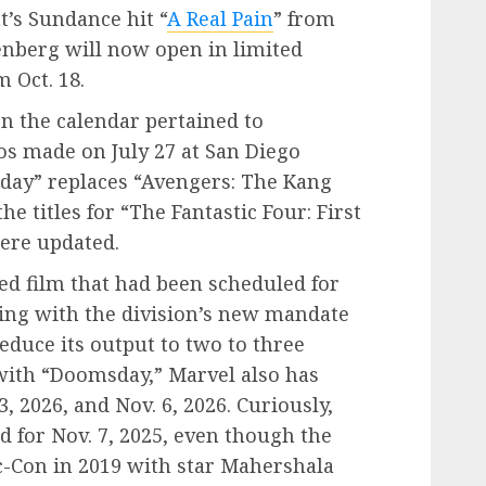
’s Sundance hit “
A Real Pain
” from
senberg will now open in limited
 Oct. 18.
n the calendar pertained to
s made on July 27 at San Diego
day” replaces “Avengers: The Kang
e titles for “The Fantastic Four: First
were updated.
ed film that had been scheduled for
eping with the division’s new mandate
educe its output to two to three
 with “Doomsday,” Marvel also has
3, 2026, and Nov. 6, 2026. Curiously,
d for Nov. 7, 2025, even though the
c-Con in 2019 with star Mahershala