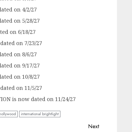
ated on 4/2/27
ated on 5/28/27
ed on 6/18/27
ated on 7/23/27
ated on 8/6/27
ated on 9/17/27
ated on 10/8/27
ated on 11/5/27
N is now dated on 11/24/27
hollywood
international brightlight
Next