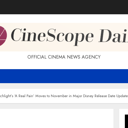
OFFICIAL CINEMA NEWS AGENCY
chlight’s ‘A Real Pain’ Moves to November in Major Disney Release Date Update