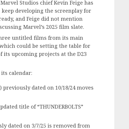
. Marvel Studios chief Kevin Feige has
o keep developing the screenplay for
s ready, and Feige did not mention
cussing Marvel’s 2025 film slate.
ree untitled films from its main
 which could be setting the table for
 its upcoming projects at the D23
 its calendar:
) previously dated on 10/18/24 moves
pdated title of “THUNDERBOLTS”
y dated on 3/7/25 is removed from