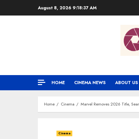
Skip
August 8, 2026
9:18:38 AM
to
content
HOME
CINEMA NEWS
ABOUT US
Home
Cinema
Marvel Removes 2026 Title, Sear
Cinema