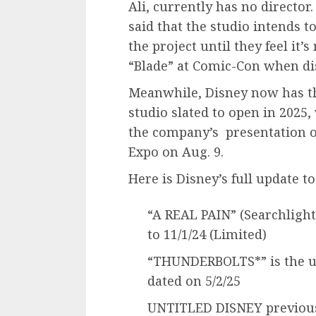
Ali, currently has no director
said that the studio intends t
the project until they feel it’
“Blade” at Comic-Con when dis
Meanwhile, Disney now has th
studio slated to open in 2025,
the company’s presentation of
Expo on Aug. 9.
Here is Disney’s full update to
“A REAL PAIN” (Searchlight
to 11/1/24 (Limited)
“THUNDERBOLTS*” is the u
dated on 5/2/25
UNTITLED DISNEY previousl