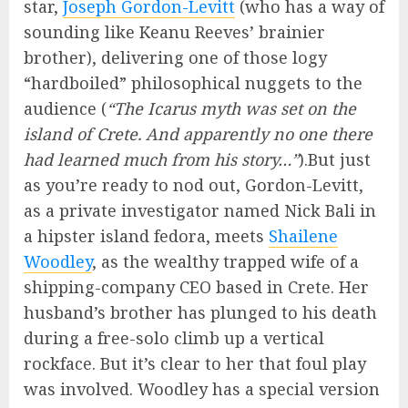
star,
Joseph Gordon-Levitt
(who has a way of
sounding like Keanu Reeves’ brainier
brother), delivering one of those logy
“hardboiled” philosophical nuggets to the
audience (
“The Icarus myth was set on the
island of Crete. And apparently no one there
had learned much from his story…”
).But just
as you’re ready to nod out, Gordon-Levitt,
as a private investigator named Nick Bali in
a hipster island fedora, meets
Shailene
Woodley
, as the wealthy trapped wife of a
shipping-company CEO based in Crete. Her
husband’s brother has plunged to his death
during a free-solo climb up a vertical
rockface. But it’s clear to her that foul play
was involved. Woodley has a special version