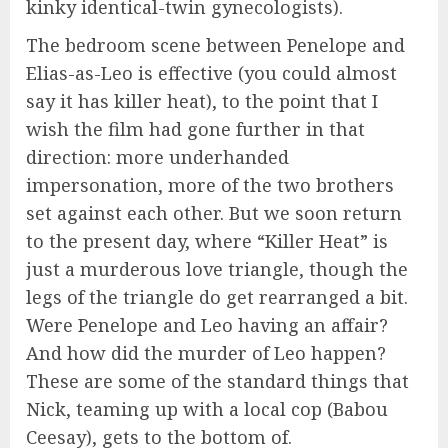
kinky identical-twin gynecologists).
The bedroom scene between Penelope and
Elias-as-Leo is effective (you could almost
say it has killer heat), to the point that I
wish the film had gone further in that
direction: more underhanded
impersonation, more of the two brothers
set against each other. But we soon return
to the present day, where “Killer Heat” is
just a murderous love triangle, though the
legs of the triangle do get rearranged a bit.
Were Penelope and Leo having an affair?
And how did the murder of Leo happen?
These are some of the standard things that
Nick, teaming up with a local cop (Babou
Ceesay), gets to the bottom of.