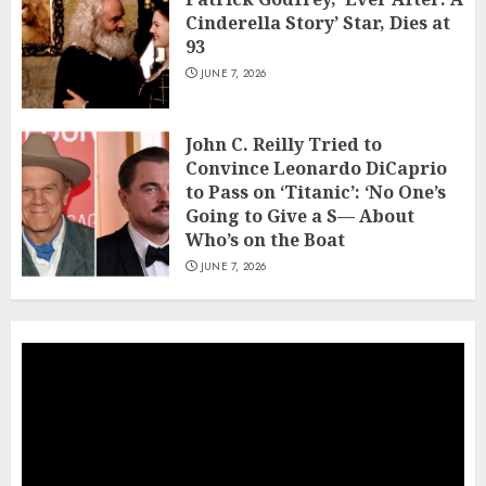
Cinderella Story’ Star, Dies at
93
JUNE 7, 2026
John C. Reilly Tried to
Convince Leonardo DiCaprio
to Pass on ‘Titanic’: ‘No One’s
Going to Give a S— About
Who’s on the Boat
JUNE 7, 2026