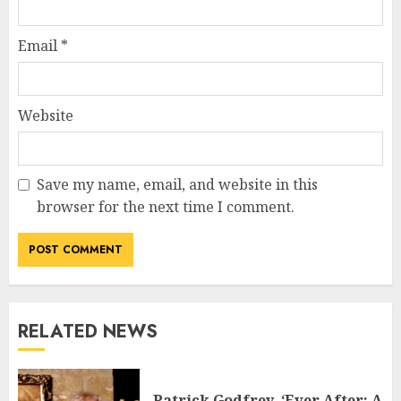
Email
*
Website
Save my name, email, and website in this
browser for the next time I comment.
RELATED NEWS
Patrick Godfrey, ‘Ever After: A