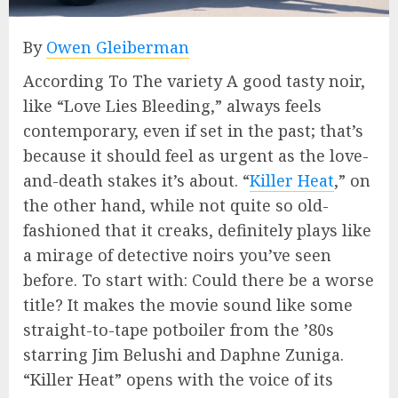
By
Owen Gleiberman
According To The variety A good tasty noir,
like “Love Lies Bleeding,” always feels
contemporary, even if set in the past; that’s
because it should feel as urgent as the love-
and-death stakes it’s about. “
Killer Heat
,” on
the other hand, while not quite so old-
fashioned that it creaks, definitely plays like
a mirage of detective noirs you’ve seen
before. To start with: Could there be a worse
title? It makes the movie sound like some
straight-to-tape potboiler from the ’80s
starring Jim Belushi and Daphne Zuniga.
“Killer Heat” opens with the voice of its