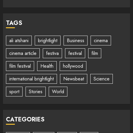
TAGS
ali atshani
brightlight
Business
cinema
cinema article
festiva
festival
film
film festival
Health
hollywood
international brightlight
Newsbeat
Science
sport
Stories
World
CATEGORIES