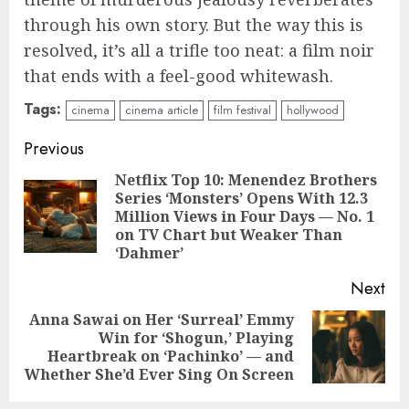
through his own story. But the way this is
resolved, it’s all a trifle too neat: a film noir
that ends with a feel-good whitewash.
Tags:
cinema
cinema article
film festival
hollywood
Continue
Previous
Reading
Netflix Top 10: Menendez Brothers
Series ‘Monsters’ Opens With 12.3
Pre
Million Views in Four Days — No. 1
pos
on TV Chart but Weaker Than
‘Dahmer’
Next
Anna Sawai on Her ‘Surreal’ Emmy
Win for ‘Shogun,’ Playing
Next
Heartbreak on ‘Pachinko’ — and
post:
Whether She’d Ever Sing On Screen