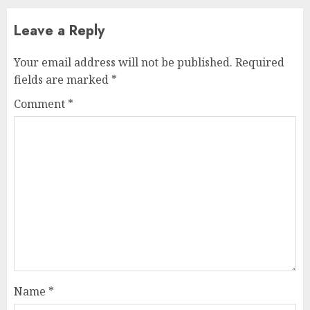
Leave a Reply
Your email address will not be published.
Required
fields are marked
*
Comment
*
Name
*