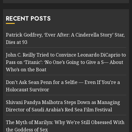
RECENT POSTS
Patrick Godfrey, ‘Ever After: A Cinderella Story’ Star,
Dies at 93
John C. Reilly Tried to Convince Leonardo DiCaprio to
Pass on ‘Titanic’: ‘No One’s Going to Give a S— About
Who’s on the Boat
Don’t Ask Sean Penn for a Selfie — Even If You’re a
Holocaust Survivor
Shivani Pandya Malhotra Steps Down as Managing
Director of Saudi Arabia’s Red Sea Film Festival
The Myth of Marilyn: Why We’re Still Obsessed With
the Goddess of Sex