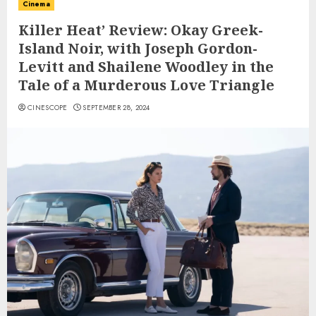
Cinema
Killer Heat’ Review: Okay Greek-
Island Noir, with Joseph Gordon-
Levitt and Shailene Woodley in the
Tale of a Murderous Love Triangle
CINESCOPE
SEPTEMBER 28, 2024