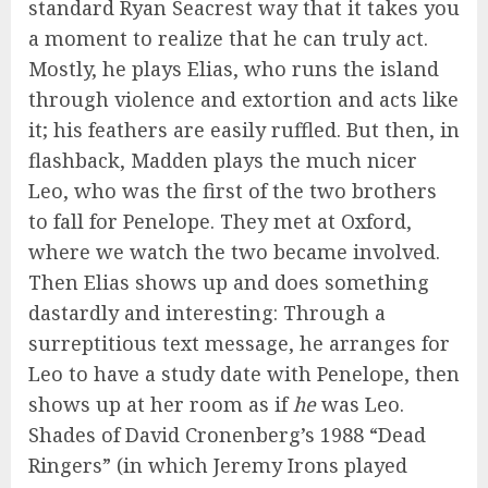
standard Ryan Seacrest way that it takes you
a moment to realize that he can truly act.
Mostly, he plays Elias, who runs the island
through violence and extortion and acts like
it; his feathers are easily ruffled. But then, in
flashback, Madden plays the much nicer
Leo, who was the first of the two brothers
to fall for Penelope. They met at Oxford,
where we watch the two became involved.
Then Elias shows up and does something
dastardly and interesting: Through a
surreptitious text message, he arranges for
Leo to have a study date with Penelope, then
shows up at her room as if
he
was Leo.
Shades of David Cronenberg’s 1988 “Dead
Ringers” (in which Jeremy Irons played