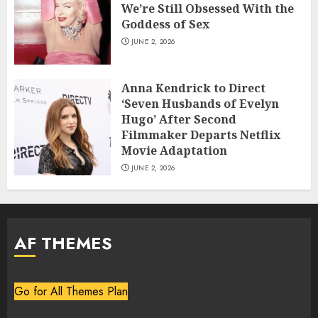
We’re Still Obsessed With the
Goddess of Sex
JUNE 2, 2026
Anna Kendrick to Direct
‘Seven Husbands of Evelyn
Hugo’ After Second
Filmmaker Departs Netflix
Movie Adaptation
JUNE 2, 2026
AF THEMES
Go for All Themes Plan