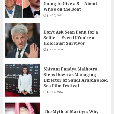
Going to Give a S— About
Who’s on the Boat
JUNE 7, 2026
Don’t Ask Sean Penn for a
Selfie — Even If You’re a
Holocaust Survivor
JUNE 6, 2026
Shivani Pandya Malhotra
Steps Down as Managing
Director of Saudi Arabia’s Red
Sea Film Festival
JUNE 6, 2026
The Myth of Marilyn: Why