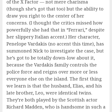
of the X Factor — not mere charisma
(though she’s got that too) but the ability to
draw you right to the center of her
concerns. (I thought the critics missed how
powerfully she had that in “Ferrari,” despite
her slippery Italian accent.) Her character,
Penelope Vardakis (no accent this time), has
summoned Nick to investigate the case, but
he’s got to be totally down-low about it,
because the Vardakis family controls the
police force and reigns over more or less
everyone else on the island. The first thing
we learn is that the husband, Elias, and his
late brother, Leo, were identical twins.
They’re both played by the Scottish actor
Richard Madden, who is handsome in such a