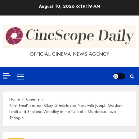
Skip
August 10, 2026
6:19:19 AM
to
content
OFFICIAL CINEMA NEWS AGENCY
Primary
Menu
Home
Cinema
Killer Heat’ Review: Okay Greek-Island Noir, with Joseph Gordon-
Levitt and Shailene Woodley in the Tale of a Murderous Love
Triangle