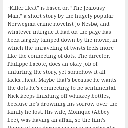
“Killer Heat” is based on “The Jealousy
Man,” a short story by the hugely popular
Norwegian crime novelist Jo Nesbø, and
whatever intrigue it had on the page has
been largely tamped down by the movie, in
which the unraveling of twists feels more
like the connecting of dots. The director,
Philippe Lacôte, does an okay job of
unfurling the story, yet somehow it all
lacks…heat. Maybe that’s because he wants
the dots he’s connecting to be sentimental.
Nick keeps finishing off whiskey bottles,
because he’s drowning his sorrow over the
family he lost. His wife, Monique (Abbey
Lee), was having an affair, so the film’s
theme of murderous jealousy reverberates