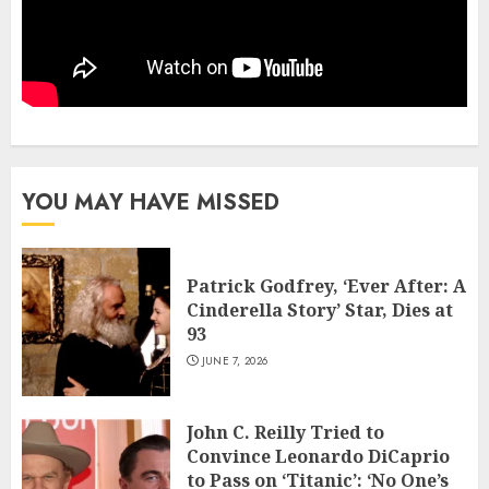
YOU MAY HAVE MISSED
Patrick Godfrey, ‘Ever After: A
Cinderella Story’ Star, Dies at
93
JUNE 7, 2026
John C. Reilly Tried to
Convince Leonardo DiCaprio
to Pass on ‘Titanic’: ‘No One’s