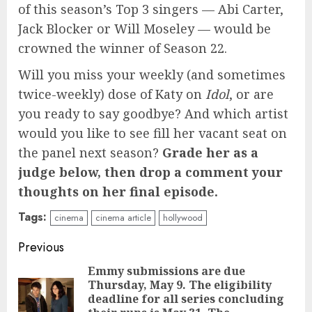
of this season’s Top 3 singers — Abi Carter,
Jack Blocker or Will Moseley — would be
crowned the winner of Season 22.
Will you miss your weekly (and sometimes
twice-weekly) dose of Katy on
Idol
, or are
you ready to say goodbye? And which artist
would you like to see fill her vacant seat on
the panel next season?
Grade her as a
judge below, then drop a comment your
thoughts on her final episode.
Tags:
cinema
cinema article
hollywood
Continue
Previous
Reading
Emmy submissions are due
Thursday, May 9. The eligibility
deadline for all series concluding
Pre