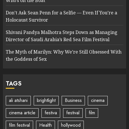
Who’s on the Boat
Don’t Ask Sean Penn for a Selfie — Even If You’re a
Holocaust Survivor
Shivani Pandya Malhotra Steps Down as Managing
Director of Saudi Arabia’s Red Sea Film Festival
The Myth of Marilyn: Why We’re Still Obsessed With
the Goddess of Sex
TAGS
ali atshani
brightlight
Business
cinema
cinema article
festiva
festival
film
film festival
Health
hollywood