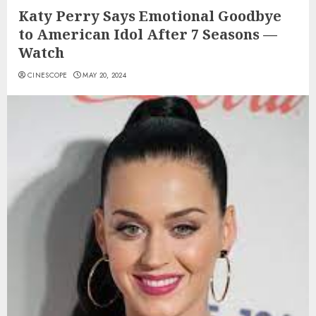
Katy Perry Says Emotional Goodbye
to American Idol After 7 Seasons —
Watch
CINESCOPE
MAY 20, 2024