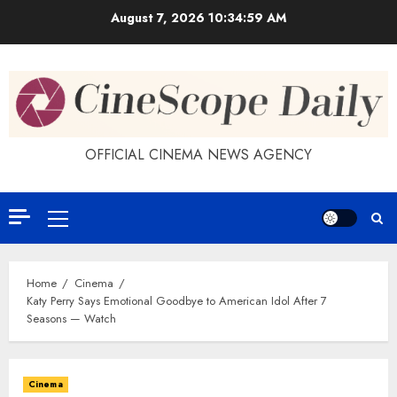
Skip
August 7, 2026
10:34:59 AM
to
content
OFFICIAL CINEMA NEWS AGENCY
Primary
Menu
Home
Cinema
Katy Perry Says Emotional Goodbye to American Idol After 7
Seasons — Watch
Cinema