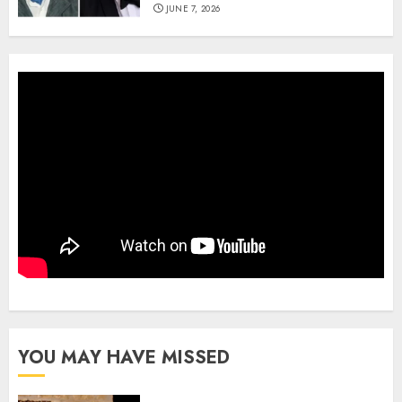
JUNE 7, 2026
YOU MAY HAVE MISSED