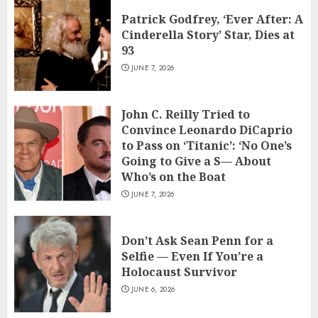
Patrick Godfrey, ‘Ever After: A
Cinderella Story’ Star, Dies at
93
JUNE 7, 2026
John C. Reilly Tried to
Convince Leonardo DiCaprio
to Pass on ‘Titanic’: ‘No One’s
Going to Give a S— About
Who’s on the Boat
JUNE 7, 2026
Don’t Ask Sean Penn for a
Selfie — Even If You’re a
Holocaust Survivor
JUNE 6, 2026