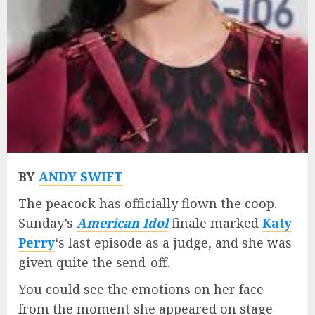
BY
ANDY SWIFT
The peacock has officially flown the coop.
Sunday’s
American Idol
finale marked
Katy
Perry
‘s last episode as a judge, and she was
given quite the send-off.
You could see the emotions on her face
from the moment she appeared on stage