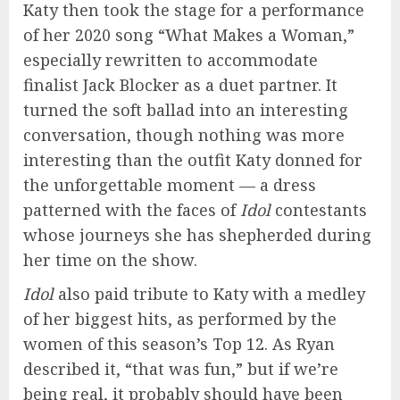
Katy then took the stage for a performance
of her 2020 song “What Makes a Woman,”
especially rewritten to accommodate
finalist Jack Blocker as a duet partner. It
turned the soft ballad into an interesting
conversation, though nothing was more
interesting than the outfit Katy donned for
the unforgettable moment — a dress
patterned with the faces of
Idol
contestants
whose journeys she has shepherded during
her time on the show.
Idol
also paid tribute to Katy with a medley
of her biggest hits, as performed by the
women of this season’s Top 12. As Ryan
described it, “that was fun,” but if we’re
being real, it probably should have been