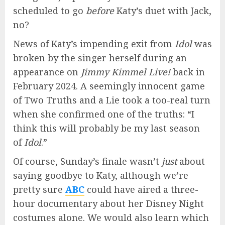
scheduled to go
before
Katy’s duet with Jack,
no?
News of Katy’s impending exit from
Idol
was
broken by the singer herself during an
appearance on
Jimmy Kimmel Live!
back in
February 2024. A seemingly innocent game
of Two Truths and a Lie took a too-real turn
when she confirmed one of the truths: “I
think this will probably be my last season
of
Idol
.”
Of course, Sunday’s finale wasn’t
just
about
saying goodbye to Katy, although we’re
pretty sure
ABC
could have aired a three-
hour documentary about her Disney Night
costumes alone. We would also learn which