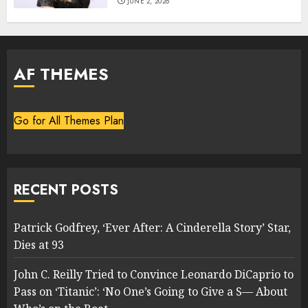
JUNE 2, 2026
AF THEMES
Go for All Themes Plan
RECENT POSTS
Patrick Godfrey, ‘Ever After: A Cinderella Story’ Star,
Dies at 93
John C. Reilly Tried to Convince Leonardo DiCaprio to
Pass on ‘Titanic’: ‘No One’s Going to Give a S— About