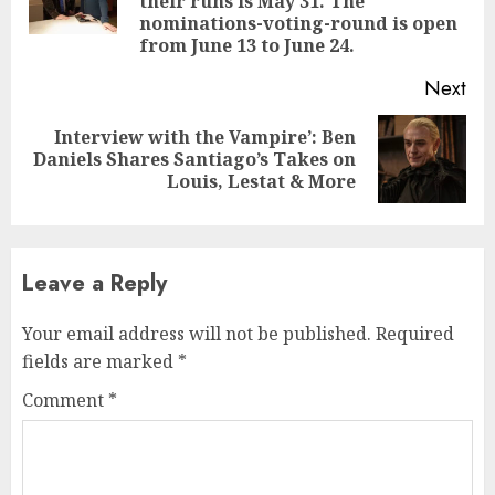
their runs is May 31. The
pos
nominations-voting-round is open
from June 13 to June 24.
Next
Interview with the Vampire’: Ben
Next
Daniels Shares Santiago’s Takes on
post:
Louis, Lestat & More
Leave a Reply
Your email address will not be published.
Required
fields are marked
*
Comment
*