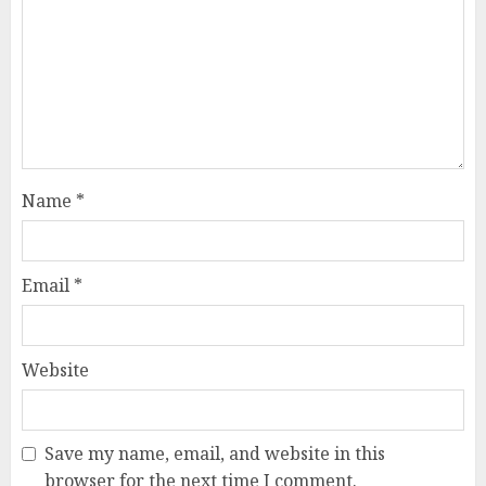
Name
*
Email
*
Website
Save my name, email, and website in this
browser for the next time I comment.