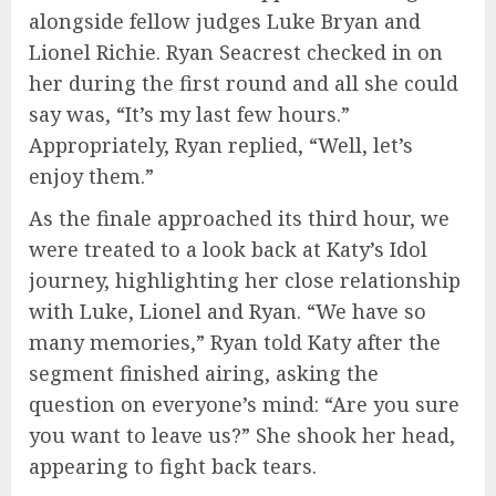
alongside fellow judges Luke Bryan and
Lionel Richie. Ryan Seacrest checked in on
her during the first round and all she could
say was, “It’s my last few hours.”
Appropriately, Ryan replied, “Well, let’s
enjoy them.”
As the finale approached its third hour, we
were treated to a look back at Katy’s Idol
journey, highlighting her close relationship
with Luke, Lionel and Ryan. “We have so
many memories,” Ryan told Katy after the
segment finished airing, asking the
question on everyone’s mind: “Are you sure
you want to leave us?” She shook her head,
appearing to fight back tears.