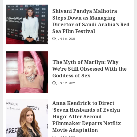
Shivani Pandya Malhotra
Steps Down as Managing
Director of Saudi Arabia’s Red
Sea Film Festival
JUNE 6, 2026
The Myth of Marilyn: Why
We’re Still Obsessed With the
Goddess of Sex
JUNE 2, 2026
Anna Kendrick to Direct
‘Seven Husbands of Evelyn
Hugo’ After Second
Filmmaker Departs Netflix
Movie Adaptation