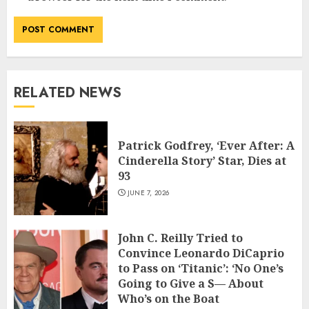
RELATED NEWS
Patrick Godfrey, ‘Ever After: A
Cinderella Story’ Star, Dies at
93
JUNE 7, 2026
John C. Reilly Tried to
Convince Leonardo DiCaprio
to Pass on ‘Titanic’: ‘No One’s
Going to Give a S— About
Who’s on the Boat