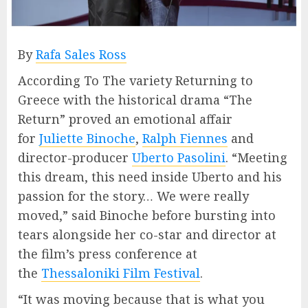
By
Rafa Sales Ross
According To The variety Returning to
Greece with the historical drama “The
Return” proved an emotional affair
for
Juliette Binoche
,
Ralph Fiennes
and
director-producer
Uberto Pasolini
. “Meeting
this dream, this need inside Uberto and his
passion for the story… We were really
moved,” said Binoche before bursting into
tears alongside her co-star and director at
the film’s press conference at
the
Thessaloniki Film Festival
.
“It was moving because that is what you