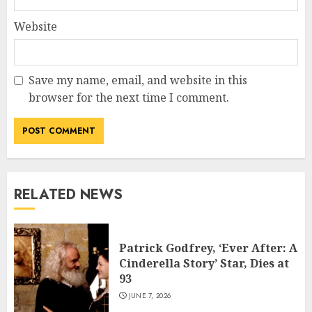
Website
Save my name, email, and website in this
browser for the next time I comment.
RELATED NEWS
Patrick Godfrey, ‘Ever After: A
Cinderella Story’ Star, Dies at
93
JUNE 7, 2026