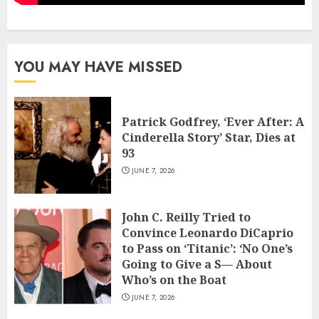
YOU MAY HAVE MISSED
Patrick Godfrey, ‘Ever After: A
Cinderella Story’ Star, Dies at
93
JUNE 7, 2026
John C. Reilly Tried to
Convince Leonardo DiCaprio
to Pass on ‘Titanic’: ‘No One’s
Going to Give a S— About
Who’s on the Boat
JUNE 7, 2026