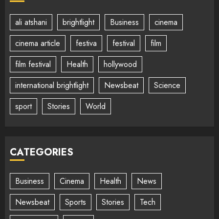
ali atshani
brightlight
Business
cinema
cinema article
festiva
festival
film
film festival
Health
hollywood
international brightlight
Newsbeat
Science
sport
Stories
World
CATEGORIES
Business
Cinema
Health
News
Newsbeat
Sports
Stories
Tech