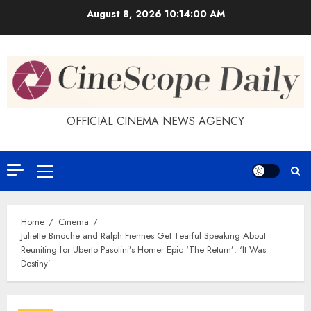
Skip
August 8, 2026
10:14:01 AM
to
content
OFFICIAL CINEMA NEWS AGENCY
Primary
Menu
Home
Cinema
Juliette Binoche and Ralph Fiennes Get Tearful Speaking About
Reuniting for Uberto Pasolini’s Homer Epic ‘The Return’: ‘It Was
Destiny’