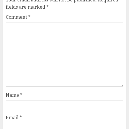
fields are marked
*
Comment
*
Name
*
Email
*