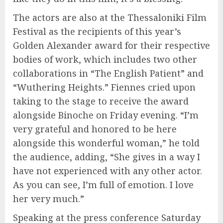
The actors are also at the Thessaloniki Film
Festival as the recipients of this year’s
Golden Alexander award for their respective
bodies of work, which includes two other
collaborations in “The English Patient” and
“Wuthering Heights.” Fiennes cried upon
taking to the stage to receive the award
alongside Binoche on Friday evening. “I’m
very grateful and honored to be here
alongside this wonderful woman,” he told
the audience, adding, “She gives in a way I
have not experienced with any other actor.
As you can see, I’m full of emotion. I love
her very much.”
Speaking at the press conference Saturday