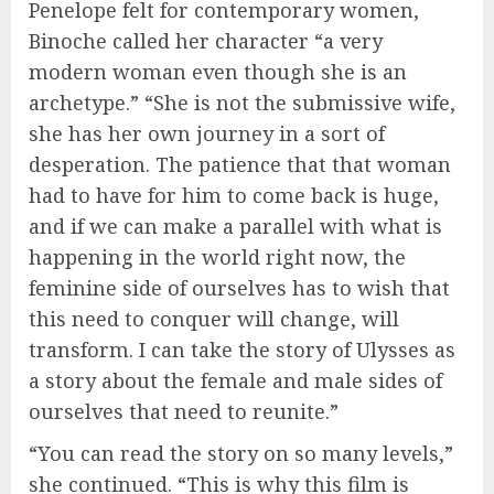
Penelope felt for contemporary women,
Binoche called her character “a very
modern woman even though she is an
archetype.” “She is not the submissive wife,
she has her own journey in a sort of
desperation. The patience that that woman
had to have for him to come back is huge,
and if we can make a parallel with what is
happening in the world right now, the
feminine side of ourselves has to wish that
this need to conquer will change, will
transform. I can take the story of Ulysses as
a story about the female and male sides of
ourselves that need to reunite.”
“You can read the story on so many levels,”
she continued. “This is why this film is