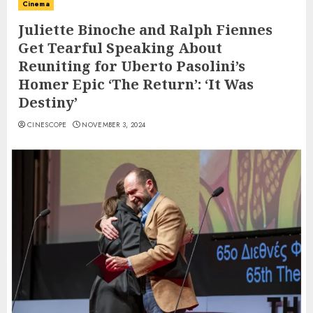
Cinema
Juliette Binoche and Ralph Fiennes
Get Tearful Speaking About
Reuniting for Uberto Pasolini’s
Homer Epic ‘The Return’: ‘It Was
Destiny’
CINESCOPE
NOVEMBER 3, 2024