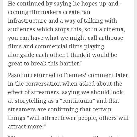
He continued by saying he hopes up-and-
coming filmmakers create “an
infrastructure and a way of talking with
audiences which stops this, so in a cinema,
you can have what we might call arthouse
films and commercial films playing
alongside each other. I think it would be
great to break this barrier.”
Pasolini returned to Fiennes’ comment later
in the conversation when asked about the
effect of streamers, saying we should look
at storytelling as a “continuum” and that
streamers are confirming that certain
things “will attract fewer people, others will
attract more.”