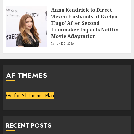
Anna Kendrick to Direct
‘Seven Husbands of Evelyn
Hugo’ After Second
Filmmaker Departs Netflix
Movie Adaptation
JUNE 2, 2026
AF THEMES
Go for All Themes Plan
RECENT POSTS