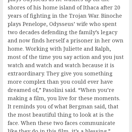
shores of his home island of Ithaca after 20
years of fighting in the Trojan War. Binoche
plays Penelope, Odysseus’ wife who spent
two decades defending the family’s legacy
and now finds herself a prisoner in her own
home. Working with Juliette and Ralph,
most of the time you say action and you just
watch and watch and watch because it is
extraordinary. They give you something
more complex than you could ever have
dreamed of,” Pasolini said. “When you’re
making a film, you live for these moments.
It reminds you of what Bergman said, that
the most beautiful thing to look at is the
face. When these two faces communicate
like they do in this film, it’s a blessing.”