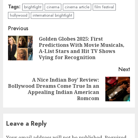
Tags:
brightlight
cinema
cinema article
film festival
hollywood
international brightlight
Continue
Previous
Reading
Golden Globes 2025: First
Predictions With Movie Musicals,
Pre
A-List Stars and Hit TV Shows
pos
Vying for Recognition
Next
A Nice Indian Boy’ Review:
Bollywood Dreams Come True In an
Next
Appealing Indian American
post:
Romcom
Leave a Reply
Your email address will not be published.
Required