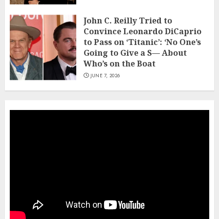
John C. Reilly Tried to
Convince Leonardo DiCaprio
to Pass on ‘Titanic’: ‘No One’s
Going to Give a S— About
Who’s on the Boat
JUNE 7, 2026