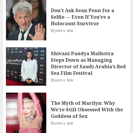
Don’t Ask Sean Penn for a
Selfie — Even If You’re a
Holocaust Survivor
JUNE 6, 2026
Shivani Pandya Malhotra
Steps Down as Managing
Director of Saudi Arabia’s Red
Sea Film Festival
JUNE 6, 2026
The Myth of Marilyn: Why
We’re Still Obsessed With the
Goddess of Sex
JUNE 2, 2026