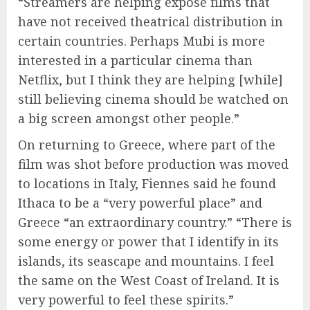
“Streamers are helping expose films that
have not received theatrical distribution in
certain countries. Perhaps Mubi is more
interested in a particular cinema than
Netflix, but I think they are helping [while]
still believing cinema should be watched on
a big screen amongst other people.”
On returning to Greece, where part of the
film was shot before production was moved
to locations in Italy, Fiennes said he found
Ithaca to be a “very powerful place” and
Greece “an extraordinary country.” “There is
some energy or power that I identify in its
islands, its seascape and mountains. I feel
the same on the West Coast of Ireland. It is
very powerful to feel these spirits.”