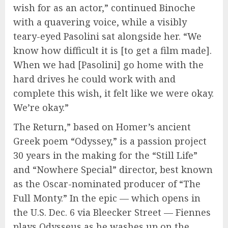
wish for as an actor,” continued Binoche
with a quavering voice, while a visibly
teary-eyed Pasolini sat alongside her. “We
know how difficult it is [to get a film made].
When we had [Pasolini] go home with the
hard drives he could work with and
complete this wish, it felt like we were okay.
We’re okay.”
The Return,” based on Homer’s ancient
Greek poem “Odyssey,” is a passion project
30 years in the making for the “Still Life”
and “Nowhere Special” director, best known
as the Oscar-nominated producer of “The
Full Monty.” In the epic — which opens in
the U.S. Dec. 6 via Bleecker Street — Fiennes
plays Odysseus as he washes up on the