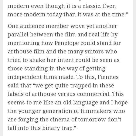
modern even though it is a classic. Even
more modern today than it was at the time.”
One audience member wove yet another
parallel between the film and real life by
mentioning how Penelope could stand for
arthouse film and the many suitors who
tried to shake her intent could be seen as
those standing in the way of getting
independent films made. To this, Fiennes
said that “we get quite trapped in these
labels of arthouse versus commercial. This
seems to me like an old language and I hope
the younger generation of filmmakers who
are forging the cinema of tomorrow don’t
fall into this binary trap.”