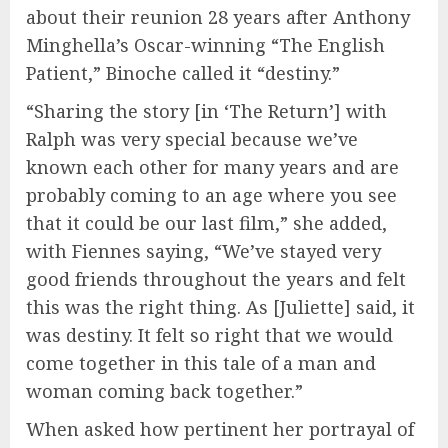
about their reunion 28 years after Anthony
Minghella’s Oscar-winning “The English
Patient,” Binoche called it “destiny.”
“Sharing the story [in ‘The Return’] with
Ralph was very special because we’ve
known each other for many years and are
probably coming to an age where you see
that it could be our last film,” she added,
with Fiennes saying, “We’ve stayed very
good friends throughout the years and felt
this was the right thing. As [Juliette] said, it
was destiny. It felt so right that we would
come together in this tale of a man and
woman coming back together.”
When asked how pertinent her portrayal of