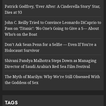
Patrick Godfrey, ‘Ever After: A Cinderella Story’ Star,
Dies at 93
John C. Reilly Tried to Convince Leonardo DiCaprio to
Pass on ‘Titanic’: ‘No One’s Going to Give a S— About
Who’s on the Boat
Don’t Ask Sean Penn for a Selfie — Even If You’re a
Holocaust Survivor
Shivani Pandya Malhotra Steps Down as Managing
Director of Saudi Arabia’s Red Sea Film Festival
The Myth of Marilyn: Why We’re Still Obsessed With
the Goddess of Sex
TAGS