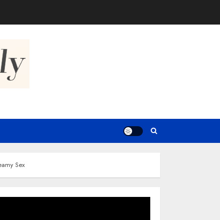
teamy Sex