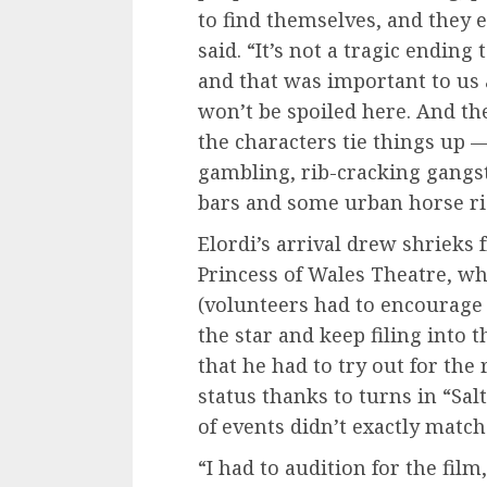
to find themselves, and they 
said. “It’s not a tragic ending 
and that was important to us a
won’t be spoiled here. And th
the characters tie things up 
gambling, rib-cracking gangs
bars and some urban horse ri
Elordi’s arrival drew shrieks 
Princess of Wales Theatre, wh
(volunteers had to encourage
the star and keep filing into 
that he had to try out for the r
status thanks to turns in “Sal
of events didn’t exactly match 
“I had to audition for the film,