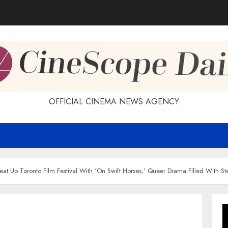
OFFICIAL CINEMA NEWS AGENCY
Heat Up Toronto Film Festival With ‘On Swift Horses,’ Queer Drama Filled With S