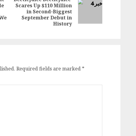
de
Scares Up $110 Million
Next
in Second-Biggest
Previous
post:
‘We
September Debut in
post:
History
lished.
Required fields are marked
*