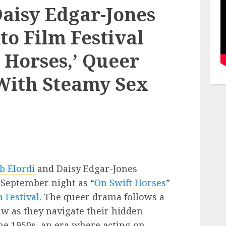
Daisy Edgar-Jones
o Film Festival
 Horses,’ Queer
With Steamy Sex
b Elordi
and Daisy Edgar-Jones
 September night as “
On Swift Horses
”
 Festival
. The queer drama follows a
aw as they navigate their hidden
the 1950s, an era where acting on