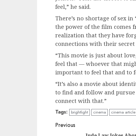
feel,” he said.
There’s no shortage of sex in 
the power of the film comes 
realization that they have for
connections with their secret 
“This movie is just about love,
feel that — whoever that might
important to feel that and to fe
“It’s also a movie about ident
to find and follow and pursue
connect with that.”
Tags:
brightlight
cinema
cinema article
Continue
Previous
Jude Law Jokes Abo