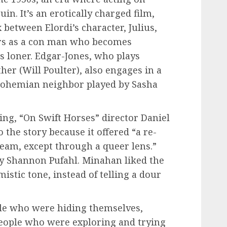
in. It’s an erotically charged film,
x between Elordi’s character, Julius,
rs as a con man who becomes
s loner. Edgar-Jones, who plays
ther (Will Poulter), also engages in a
 bohemian neighbor played by Sasha
ing, “On Swift Horses” director Daniel
the story because it offered “a re-
eam, except through a queer lens.”
by Shannon Pufahl. Minahan liked the
mistic tone, instead of telling a dour
le who were hiding themselves,
eople who were exploring and trying