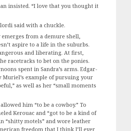
an insisted. “I love that you thought it
lordi said with a chuckle.
y emerges from a demure shell,
n’t aspire to a life in the suburbs.
gerous and liberating. At first,
 the racetracks to bet on the ponies.
ernoons spent in Sandra’s arms. Edgar-
y Muriel’s example of pursuing your
opeful,” as well as her “small moments
s allowed him “to be a cowboy.” To
neled Kerouac and “got to be a kind of
in “shitty motels” and wore leather
 American freedom that I think I’ll ever