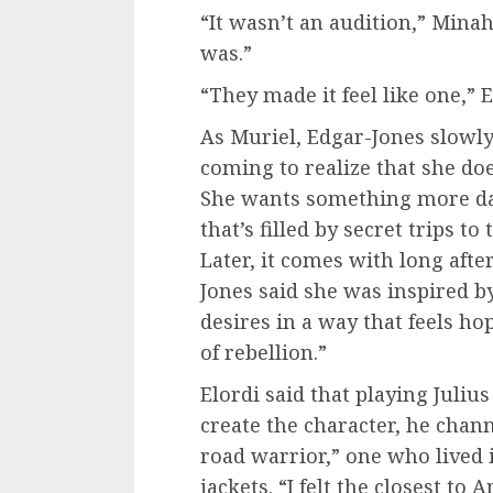
“It wasn’t an audition,” Minah
was.”
“They made it feel like one,” E
As Muriel, Edgar-Jones slowl
coming to realize that she does
She wants something more dan
that’s filled by secret trips to
Later, it comes with long aft
Jones said she was inspired b
desires in a way that feels h
of rebellion.”
Elordi said that playing Juliu
create the character, he chan
road warrior,” one who lived 
jackets. “I felt the closest to