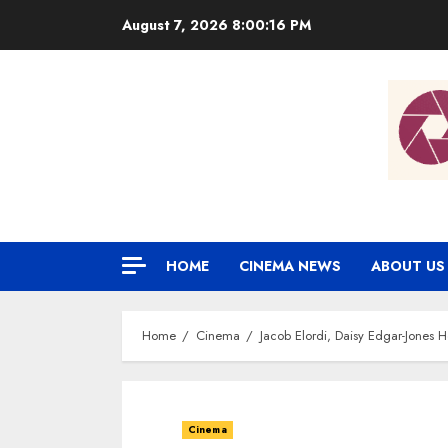
Skip
August 7, 2026
8:00:17 PM
to
content
HOME
CINEMA NEWS
ABOUT US
Home
Cinema
Jacob Elordi, Daisy Edgar-Jones 
Cinema