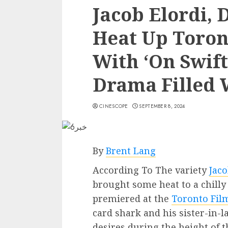
Jacob Elordi, 
Heat Up Toront
With ‘On Swift
Drama Filled 
CINESCOPE
SEPTEMBER 8, 2024
By
Brent Lang
According To The variety
Jaco
brought some heat to a chilly
premiered at the
Toronto Film
card shark and his sister-in-l
desires during the height of 