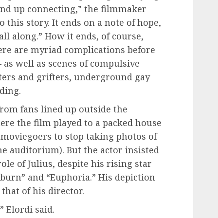
end up connecting,” the filmmaker
to this story. It ends on a note of hope,
ll along.” How it ends, of course,
ere are myriad complications before
— as well as scenes of compulsive
ters and grifters, underground gay
ding.
from fans lined up outside the
ere the film played to a packed house
 moviegoers to stop taking photos of
the auditorium). But the actor insisted
ole of Julius, despite his rising star
tburn” and “Euphoria.” His depiction
that of his director.
” Elordi said.