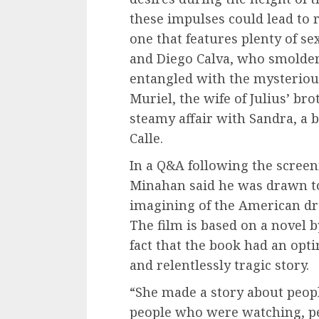
these impulses could lead to ru
one that features plenty of se
and Diego Calva, who smolde
entangled with the mysteriou
Muriel, the wife of Julius’ bro
steamy affair with Sandra, a
Calle.
In a Q&A following the screen
Minahan said he was drawn to 
imagining of the American dr
The film is based on a novel 
fact that the book had an opti
and relentlessly tragic story.
“She made a story about peop
people who were watching, p