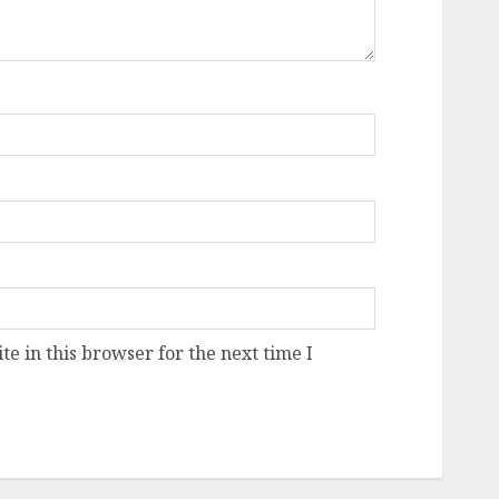
e in this browser for the next time I