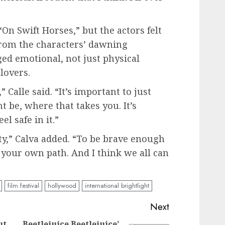
“On Swift Horses,” but the actors felt
from the characters’ dawning
ged emotional, not just physical
lovers.
” Calle said. “It’s important to just
 be, where that takes you. It’s
el safe in it.”
ity,” Calva added. “To be brave enough
 your own path. And I think we all can
film festival
hollywood
international brightlight
Next
ut
Beetlejuice Beetlejuice’