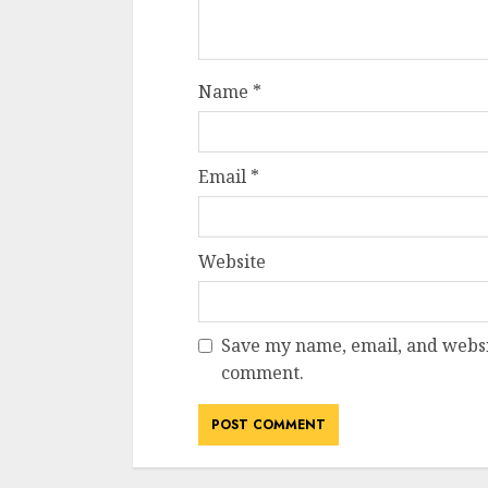
Name
*
Email
*
Website
Save my name, email, and websit
comment.