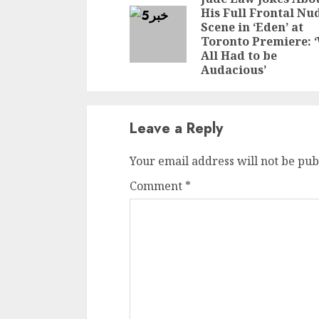
Reading
His Full Frontal Nu
Scene in ‘Eden’ at
Toronto Premiere: 
All Had to be
Audacious’
Leave a Reply
Your email address will not be pub
Comment
*