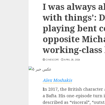
I was always a
with things’: 
playing bent c
opposite Mich
working-class 
CINESCOPE
APRIL 28, 2024
Alex Moshakis
I
n 2017, the British characte
a Bafta. His one-episode turn 
described as “visceral”, “out