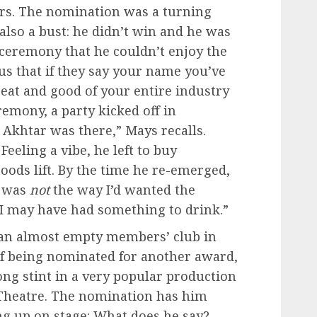
rs. The nomination was a turning
 also a bust: he didn’t win and he was
ceremony that he couldn’t enjoy the
us that if they say your name you’ve
great and good of your entire industry
eremony, a party kicked off in
Akhtar was there,” Mays recalls.
Feeling a vibe, he left to buy
goods lift. By the time he re-emerged,
t was
not
the way I’d wanted the
 “I may have had something to drink.”
t an almost empty members’ club in
of being nominated for another award,
long stint in a very popular production
e Theatre. The nomination has him
ng up on stage: What does he say?