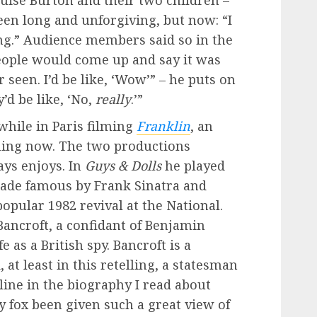
ouise Burton and their two children –
een long and unforgiving, but now: “I
g.” Audience members said so in the
People would come up and say it was
 seen. I’d be like, ‘Wow’” – he puts on
’d be like, ‘No,
really
.’”
while in Paris filming
Franklin
, an
ning now. The two productions
ays enjoys. In
Guys & Dolls
he played
made famous by Frank Sinatra and
opular 1982 revival at the National.
Bancroft, a confidant of Benjamin
e as a British spy. Bancroft is a
at least in this retelling, a statesman
ine in the biography I read about
y fox been given such a great view of