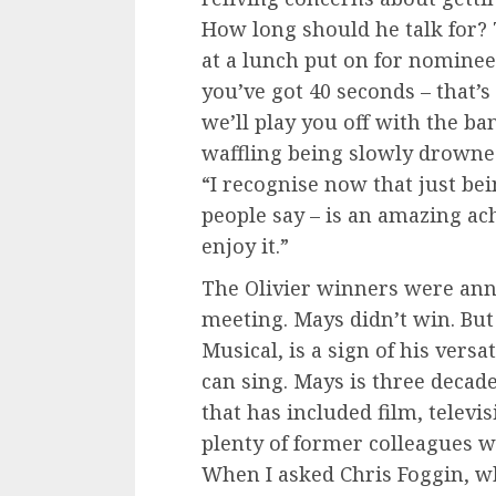
How long should he talk for?
at a lunch put on for nominees
you’ve got 40 seconds – that’s 
we’ll play you off with the ba
waffling being slowly drowned
“I recognise now that just bei
people say – is an amazing ach
enjoy it.”
The Olivier winners were ann
meeting. Mays didn’t win. But
Musical, is a sign of his versa
can sing. Mays is three decade
that has included film, televi
plenty of former colleagues w
When I asked Chris Foggin, w