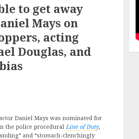
ble to get away
Daniel Mays on
oppers, acting
ael Douglas, and
bias
r actor Daniel Mays was nominated for
in the police procedural
Line of Duty
,
standing” and “stomach-clenchingly