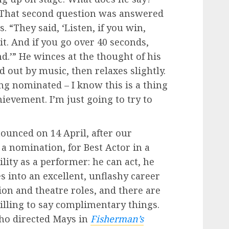
 That second question was answered
. “They said, ‘Listen, if you win,
it. And if you go over 40 seconds,
nd.’” He winces at the thought of his
 out by music, then relaxes slightly.
ng nominated – I know this is a thing
ievement. I’m just going to try to
ounced on 14 April, after our
 a nomination, for Best Actor in a
tility as a performer: he can act, he
s into an excellent, unflashy career
sion and theatre roles, and there are
illing to say complimentary things.
ho directed Mays in
Fisherman’s