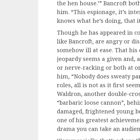
the hen house.’” Bancroft bot
him. “This espionage, it’s in
knows what he’s doing, that i
Though he has appeared in co
like Bancroft, are angry or d
somehow ill at ease. That his
jeopardy seems a given and, a
or nerve-racking or both at o
him, “Nobody does sweaty pani
roles, all is not as it first see
Waldron, another double-cross
“barbaric loose cannon”, beh
damaged, frightened young b
one of his greatest achievemen
drama you can take an audie