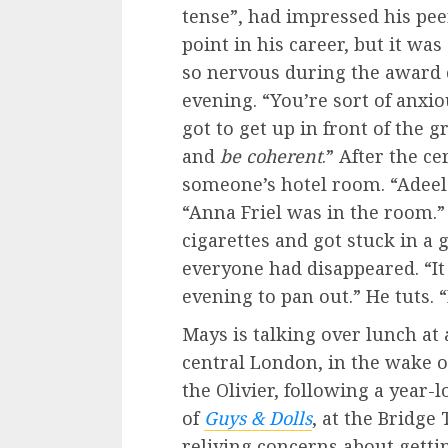
tense”,
had impressed his pee
point in his career, but it was
so nervous during the award 
evening. “You’re sort of anxio
got to get up in front of the 
and
be coherent
.” After the c
someone’s hotel room. “Adeel 
“Anna Friel was in the room.” 
cigarettes and got stuck in a 
everyone had disappeared. “I
evening to pan out.” He tuts.
Mays is talking over lunch a
central London, in the wake 
the Olivier, following a year-
of
Guys & Dolls
, at the Bridg
reliving concerns about getti