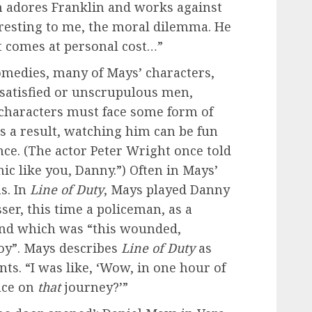
h adores Franklin and works against
teresting to me, the moral dilemma. He
t comes at personal cost…”
medies, many of Mays’ characters,
issatisfied or unscrupulous men,
 characters must face some form of
s a result, watching him can be fun
nce. (The actor Peter Wright once told
c like you, Danny.”) Often in Mays’
ms. In
Line of Duty
, Mays played Danny
er, this time a policeman, as a
ind which was “this wounded,
oy”. Mays describes
Line of Duty
as
ts. “I was like, ‘Wow, in one hour of
nce on
that
journey?’”