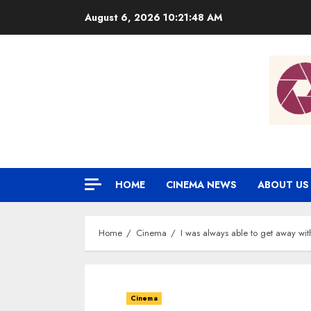
Skip
August 6, 2026
10:21:49 AM
to
content
HOME
CINEMA NEWS
ABOUT US
Home
Cinema
I was always able to get away wit
Cinema