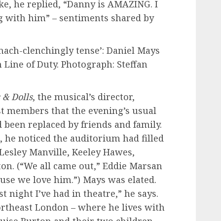
ike, he replied, “Danny is AMAZING. I
g with him” – sentiments shared by
omach-clenchingly tense’: Daniel Mays
Line of Duty. Photograph: Steffan
 & Dolls
, the musical’s director,
st members that the evening’s usual
d been replaced by friends and family.
 he noticed the auditorium had filled
 Lesley Manville, Keeley Hawes,
on. (“We all came out,” Eddie Marsan
use we love him.”) Mays was elated.
 night I’ve had in theatre,” he says.
ortheast London – where he lives with