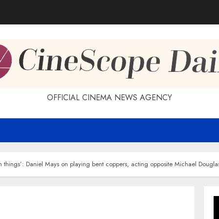
OFFICIAL CINEMA NEWS AGENCY
h things’: Daniel Mays on playing bent coppers, acting opposite Michael Dougla