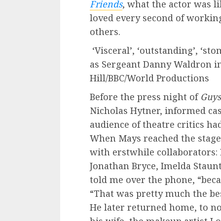
Friends
, what the actor was l
loved every second of workin
others.
‘Visceral’, ‘outstanding’, ‘st
as Sergeant Danny Waldron in 
Hill/BBC/World Productions
Before the press night of
Guys
Nicholas Hytner, informed ca
audience of theatre critics ha
When Mays reached the stage,
with erstwhile collaborators:
Jonathan Bryce, Imelda Staunt
told me over the phone, “beca
“That was pretty much the best
He later returned home, to n