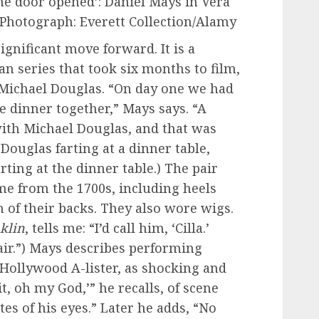
he door opened’: Daniel Mays in Vera
 Photograph: Everett Collection/Alamy
gnificant move forward. It is a
 series that took six months to film,
 Michael Douglas. “On day one we had
e dinner together,” Mays says. “A
with Michael Douglas, and that was
Douglas farting at a dinner table,
rting at the dinner table.) The pair
me from the 1700s, including heels
h of their backs. They also wore wigs.
klin
, tells me: “I’d call him, ‘Cilla.’
ir.”) Mays describes performing
 Hollywood A-lister, as shocking and
it, oh my God,’” he recalls, of scene
tes of his eyes.” Later he adds, “No