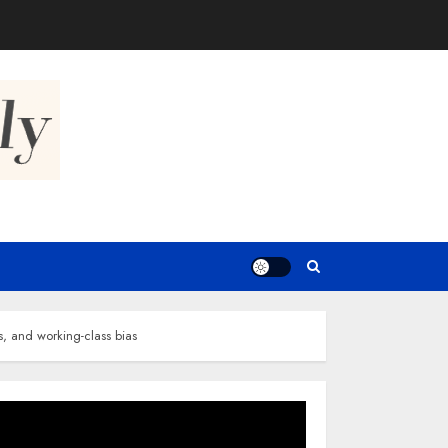
s, and working-class bias