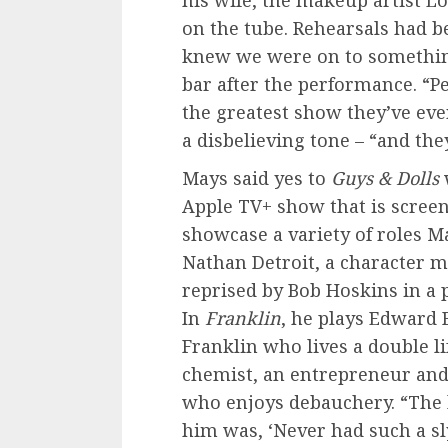
his wife, the makeup artist L
on the tube. Rehearsals had b
knew we were on to somethin
bar after the performance. “
the greatest show they’ve ever
a disbelieving tone – “and they
Mays said yes to
Guys & Dolls
Apple TV+ show that is scree
showcase a variety of roles M
Nathan Detroit, a character 
reprised by Bob Hoskins in a p
In
Franklin
, he plays Edward 
Franklin who lives a double lif
chemist, an entrepreneur and, 
who enjoys debauchery. “The l
him was, ‘Never had such a sl