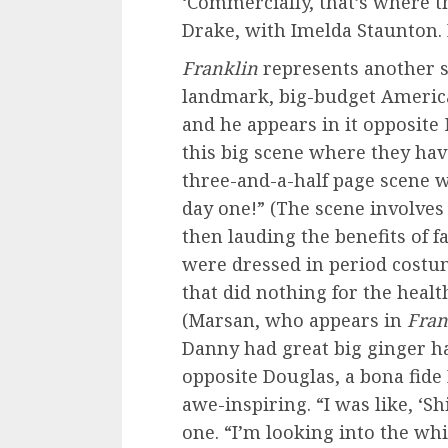
‘Commercially, that’s where t
Drake, with Imelda Staunton.
Franklin
represents another si
landmark, big-budget American
and he appears in it opposite
this big scene where they hav
three-and-a-half page scene 
day one!” (The scene involves 
then lauding the benefits of fa
were dressed in period costu
that did nothing for the healt
(Marsan, who appears in
Fran
Danny had great big ginger ha
opposite Douglas, a bona fide
awe-inspiring. “I was like, ‘Sh
one. “I’m looking into the whi