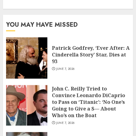
YOU MAY HAVE MISSED
Patrick Godfrey, ‘Ever After: A
Cinderella Story’ Star, Dies at
93
JUNE 7, 2026
John C. Reilly Tried to
Convince Leonardo DiCaprio
to Pass on ‘Titanic’: ‘No One’s
Going to Give a S— About
Who’s on the Boat
JUNE 7, 2026