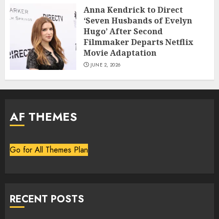
Anna Kendrick to Direct
‘Seven Husbands of Evelyn
Hugo’ After Second
Filmmaker Departs Netflix
Movie Adaptation
JUNE 2, 2026
AF THEMES
Go for All Themes Plan
RECENT POSTS