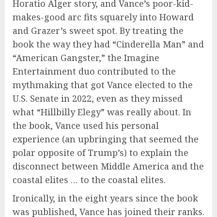
Horatio Alger story, and Vance’s poor-kid-
makes-good arc fits squarely into Howard
and Grazer’s sweet spot. By treating the
book the way they had “Cinderella Man” and
“American Gangster,” the Imagine
Entertainment duo contributed to the
mythmaking that got Vance elected to the
U.S. Senate in 2022, even as they missed
what “Hillbilly Elegy” was really about. In
the book, Vance used his personal
experience (an upbringing that seemed the
polar opposite of Trump’s) to explain the
disconnect between Middle America and the
coastal elites … to the coastal elites.
Ironically, in the eight years since the book
was published, Vance has joined their ranks.