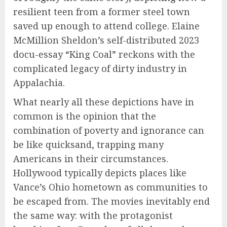
resilient teen from a former steel town
saved up enough to attend college. Elaine
McMillion Sheldon’s self-distributed 2023
docu-essay “King Coal” reckons with the
complicated legacy of dirty industry in
Appalachia.
What nearly all these depictions have in
common is the opinion that the
combination of poverty and ignorance can
be like quicksand, trapping many
Americans in their circumstances.
Hollywood typically depicts places like
Vance’s Ohio hometown as communities to
be escaped from. The movies inevitably end
the same way: with the protagonist