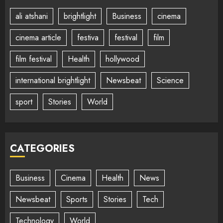
ali atshani
brightlight
Business
cinema
cinema article
festiva
festival
film
film festival
Health
hollywood
international brightlight
Newsbeat
Science
sport
Stories
World
CATEGORIES
Business
Cinema
Health
News
Newsbeat
Sports
Stories
Tech
Technology
World