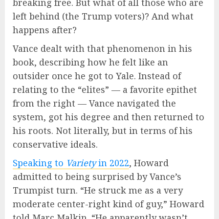
breaking free. But what of all those who are
left behind (the Trump voters)? And what
happens after?
Vance dealt with that phenomenon in his
book, describing how he felt like an
outsider once he got to Yale. Instead of
relating to the “elites” — a favorite epithet
from the right — Vance navigated the
system, got his degree and then returned to
his roots. Not literally, but in terms of his
conservative ideals.
Speaking to
Variety
in 2022
, Howard
admitted to being surprised by Vance’s
Trumpist turn. “He struck me as a very
moderate center-right kind of guy,” Howard
told Marc Malkin. “He apparently wasn’t