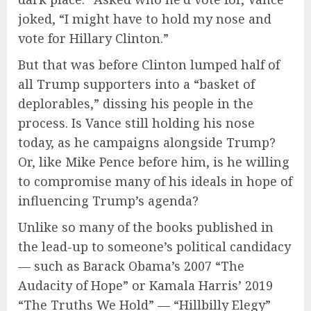
joked, “I might have to hold my nose and
vote for Hillary Clinton.”
But that was before Clinton lumped half of
all Trump supporters into a “basket of
deplorables,” dissing his people in the
process. Is Vance still holding his nose
today, as he campaigns alongside Trump?
Or, like Mike Pence before him, is he willing
to compromise many of his ideals in hope of
influencing Trump’s agenda?
Unlike so many of the books published in
the lead-up to someone’s political candidacy
— such as Barack Obama’s 2007 “The
Audacity of Hope” or Kamala Harris’ 2019
“The Truths We Hold” — “Hillbilly Elegy”