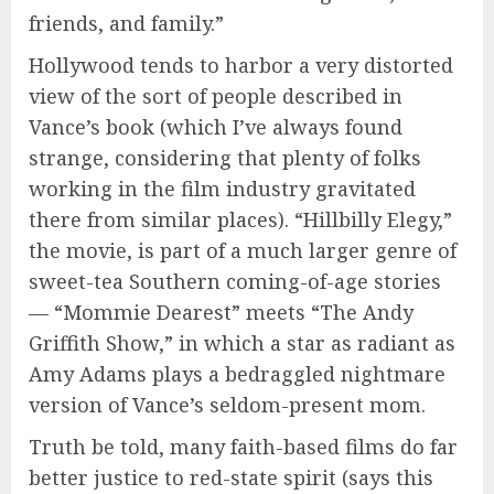
friends, and family.”
Hollywood tends to harbor a very distorted
view of the sort of people described in
Vance’s book (which I’ve always found
strange, considering that plenty of folks
working in the film industry gravitated
there from similar places). “Hillbilly Elegy,”
the movie, is part of a much larger genre of
sweet-tea Southern coming-of-age stories
— “Mommie Dearest” meets “The Andy
Griffith Show,” in which a star as radiant as
Amy Adams plays a bedraggled nightmare
version of Vance’s seldom-present mom.
Truth be told, many faith-based films do far
better justice to red-state spirit (says this