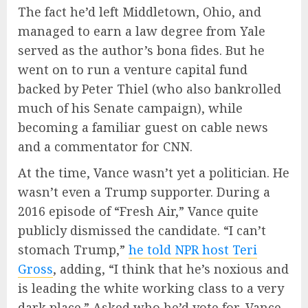
The fact he’d left Middletown, Ohio, and
managed to earn a law degree from Yale
served as the author’s bona fides. But he
went on to run a venture capital fund
backed by Peter Thiel (who also bankrolled
much of his Senate campaign), while
becoming a familiar guest on cable news
and a commentator for CNN.
At the time, Vance wasn’t yet a politician. He
wasn’t even a Trump supporter. During a
2016 episode of “Fresh Air,” Vance quite
publicly dismissed the candidate. “I can’t
stomach Trump,”
he told NPR host Teri
Gross
, adding, “I think that he’s noxious and
is leading the white working class to a very
dark place.” Asked who he’d vote for, Vance