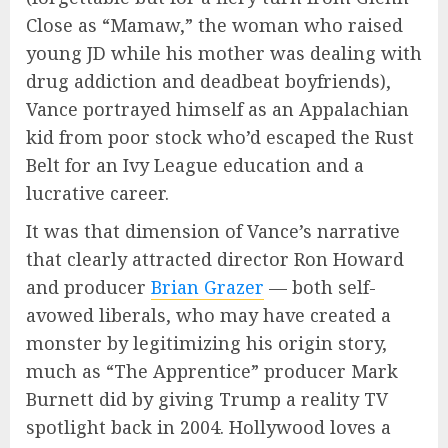
Close as “Mamaw,” the woman who raised
young JD while his mother was dealing with
drug addiction and deadbeat boyfriends),
Vance portrayed himself as an Appalachian
kid from poor stock who’d escaped the Rust
Belt for an Ivy League education and a
lucrative career.
It was that dimension of Vance’s narrative
that clearly attracted director Ron Howard
and producer
Brian Grazer
— both self-
avowed liberals, who may have created a
monster by legitimizing his origin story,
much as “The Apprentice” producer Mark
Burnett did by giving Trump a reality TV
spotlight back in 2004. Hollywood loves a