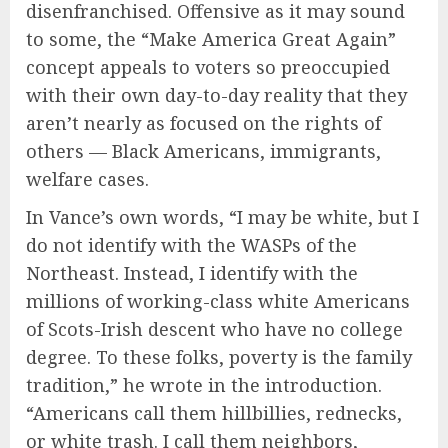
disenfranchised. Offensive as it may sound
to some, the “Make America Great Again”
concept appeals to voters so preoccupied
with their own day-to-day reality that they
aren’t nearly as focused on the rights of
others — Black Americans, immigrants,
welfare cases.
In Vance’s own words, “I may be white, but I
do not identify with the WASPs of the
Northeast. Instead, I identify with the
millions of working-class white Americans
of Scots-Irish descent who have no college
degree. To these folks, poverty is the family
tradition,” he wrote in the introduction.
“Americans call them hillbillies, rednecks,
or white trash. I call them neighbors,