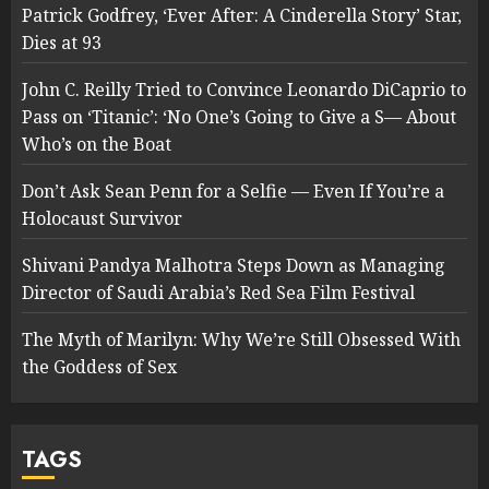
Patrick Godfrey, ‘Ever After: A Cinderella Story’ Star,
Dies at 93
John C. Reilly Tried to Convince Leonardo DiCaprio to
Pass on ‘Titanic’: ‘No One’s Going to Give a S— About
Who’s on the Boat
Don’t Ask Sean Penn for a Selfie — Even If You’re a
Holocaust Survivor
Shivani Pandya Malhotra Steps Down as Managing
Director of Saudi Arabia’s Red Sea Film Festival
The Myth of Marilyn: Why We’re Still Obsessed With
the Goddess of Sex
TAGS