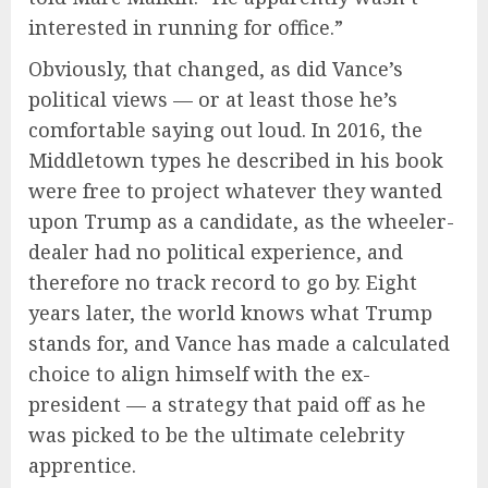
interested in running for office.”
Obviously, that changed, as did Vance’s
political views — or at least those he’s
comfortable saying out loud. In 2016, the
Middletown types he described in his book
were free to project whatever they wanted
upon Trump as a candidate, as the wheeler-
dealer had no political experience, and
therefore no track record to go by. Eight
years later, the world knows what Trump
stands for, and Vance has made a calculated
choice to align himself with the ex-
president — a strategy that paid off as he
was picked to be the ultimate celebrity
apprentice.