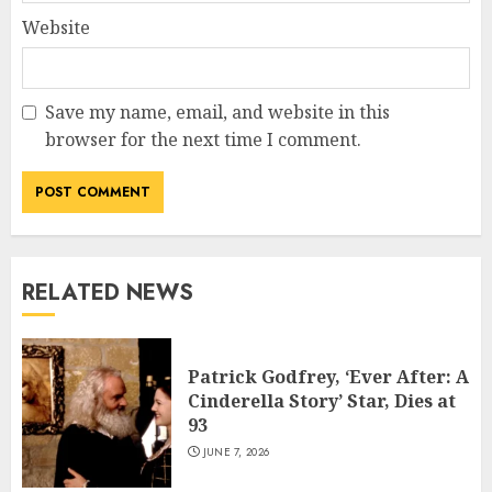
Website
Save my name, email, and website in this
browser for the next time I comment.
RELATED NEWS
Patrick Godfrey, ‘Ever After: A
Cinderella Story’ Star, Dies at
93
JUNE 7, 2026