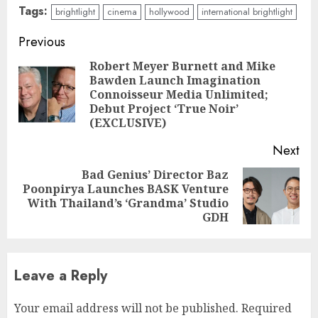
Tags:
brightlight
cinema
hollywood
international brightlight
Continue
Previous
Reading
Robert Meyer Burnett and Mike
Bawden Launch Imagination
Pre
Connoisseur Media Unlimited;
pos
Debut Project ‘True Noir’
(EXCLUSIVE)
Next
Bad Genius’ Director Baz
Poonpirya Launches BASK Venture
Next
With Thailand’s ‘Grandma’ Studio
post:
GDH
Leave a Reply
Your email address will not be published.
Required