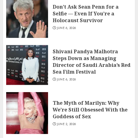
Don’t Ask Sean Penn for a
Selfie — Even If You’re a
Holocaust Survivor
JUNE 6, 2026
Shivani Pandya Malhotra
Steps Down as Managing
Director of Saudi Arabia’s Red
Sea Film Festival
JUNE 6, 2026
The Myth of Marilyn: Why
We’re Still Obsessed With the
Goddess of Sex
JUNE 2, 2026