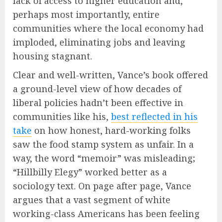
lack of access to higher education and,
perhaps most importantly, entire
communities where the local economy had
imploded, eliminating jobs and leaving
housing stagnant.
Clear and well-written, Vance’s book offered
a ground-level view of how decades of
liberal policies hadn’t been effective in
communities like his,
best reflected in his
take
on how honest, hard-working folks
saw the food stamp system as unfair. In a
way, the word “memoir” was misleading;
“Hillbilly Elegy” worked better as a
sociology text. On page after page, Vance
argues that a vast segment of white
working-class Americans has been feeling