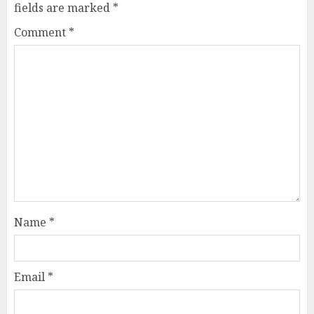
fields are marked
*
Comment
*
Name
*
Email
*