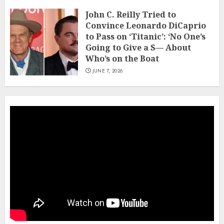
John C. Reilly Tried to
Convince Leonardo DiCaprio
to Pass on ‘Titanic’: ‘No One’s
Going to Give a S— About
Who’s on the Boat
JUNE 7, 2026