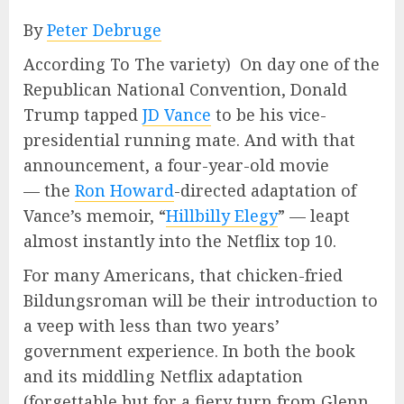
By
Peter Debruge
According To The variety) On day one of the
Republican National Convention, Donald
Trump tapped
JD Vance
to be his vice-
presidential running mate. And with that
announcement, a four-year-old movie
— the
Ron Howard
-directed adaptation of
Vance’s memoir, “
Hillbilly Elegy
” — leapt
almost instantly into the Netflix top 10.
For many Americans, that chicken-fried
Bildungsroman will be their introduction to
a veep with less than two years’
government experience. In both the book
and its middling Netflix adaptation
(forgettable but for a fiery turn from Glenn