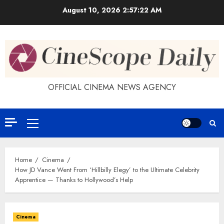
Skip
August 10, 2026
2:57:23 AM
to
content
OFFICIAL CINEMA NEWS AGENCY
Primary
Menu
Home
Cinema
How JD Vance Went From ‘Hillbilly Elegy’ to the Ultimate Celebrity
Apprentice — Thanks to Hollywood’s Help
Cinema