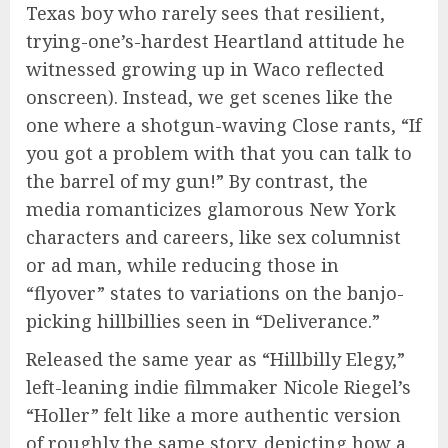
Texas boy who rarely sees that resilient,
trying-one’s-hardest Heartland attitude he
witnessed
growing up in Waco reflected
onscreen). Instead, we get scenes like the
one where a shotgun-waving Close rants, “If
you got a problem with that you can talk to
the barrel of my gun!” By contrast, the
media romanticizes glamorous New York
characters and careers, like sex columnist
or ad man, while reducing those in
“flyover” states to variations on the banjo-
picking hillbillies seen in “Deliverance.”
Released the same year as “Hillbilly Elegy,”
left-leaning indie filmmaker Nicole Riegel’s
“Holler” felt like a more authentic version
of roughly the same story, depicting how a