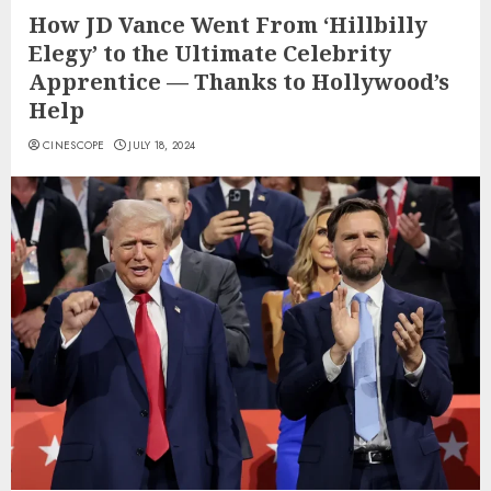
How JD Vance Went From ‘Hillbilly
Elegy’ to the Ultimate Celebrity
Apprentice — Thanks to Hollywood’s
Help
CINESCOPE
JULY 18, 2024