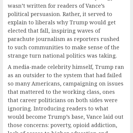
wasn’t written for readers of Vance’s
political persuasion. Rather, it served to
explain to liberals why Trump would get
elected that fall, inspiring waves of
parachute journalism as reporters rushed
to such communities to make sense of the
strange turn national politics was taking.
A media-made celebrity himself, Trump ran
as an outsider to the system that had failed
so many Americans, campaigning on issues
that mattered to the working class, ones
that career politicians on both sides were
ignoring. Introducing readers to what
would become Trump’s base, Vance laid out
those concerns: poverty, opioid addiction,