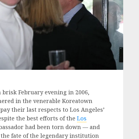
 brisk February evening in 2006,
hered in the venerable Koreatown
ay their last respects to Los Angeles’
pite the best efforts of the
Los
bassador had been torn down — and
he fate of the legendary institution