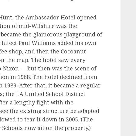
 Hunt, the Ambassador Hotel opened
tion of mid-Wilshire was the
n became the glamorous playground of
rchitect Paul Williams added his own
fee shop, and then the Cocoanut
 on the map. The hotel saw every
o Nixon — but then was the scene of
tion in 1968. The hotel declined from
n 1989. After that, it became a regular
s; the LA Unified School District
fter a lengthy fight with the
ee the existing structure be adapted
lowed to tear it down in 2005. (The
Schools now sit on the property.)