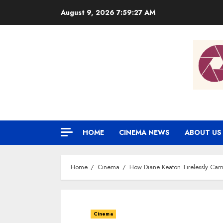
Skip
August 9, 2026
7:59:28 AM
to
content
HOME
CINEMA NEWS
ABOUT US
Home
Cinema
How Diane Keaton Tirelessly Camp
Cinema