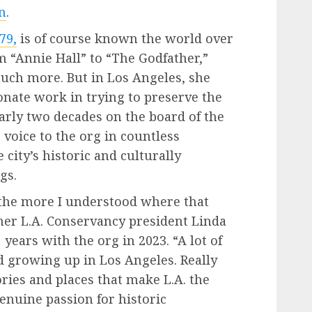
n
.
79,
is of course known the world over
m “Annie Hall” to “The Godfather,”
much more. But in Los Angeles, she
nate work in trying to preserve the
early two decades on the board of the
 voice to the org in countless
city’s historic and culturally
gs.
 the more I understood where that
mer L.A. Conservancy president Linda
years with the org in 2023. “A lot of
d growing up in Los Angeles. Really
ries and places that make L.A. the
 genuine passion for historic