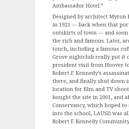
Ambassador Hotel.”
Designed by architect Myron
in 1921 — back when that por
outskirts of town — and soo
the rich and famous. Later, a
touch, including a famous cof
Grove nightclub really put it
president visit from Hoover t
Robert F. Kennedy’s assassina
there, and finally shut down i
location for film and TV shoot
bought the site in 2001, and a
Conservancy, which hoped to s
into the school, LAUSD was al
Robert F. Kennedy Community 