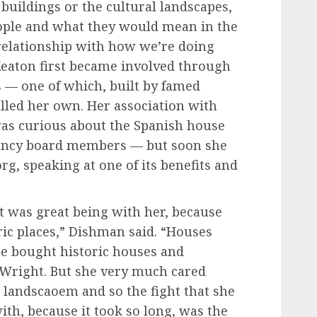
 buildings or the cultural landscapes,
ople and what they would mean in the
e relationship with how we’re doing
 Keaton first became involved through
s — one of which, built by famed
alled her own. Her association with
as curious about the Spanish house
ancy board members — but soon she
rg, speaking at one of its benefits and
t was great being with her, because
ric places,” Dishman said. “Houses
she bought historic houses and
 Wright. But she very much cared
 landscaoem and so the fight that she
th, because it took so long, was the