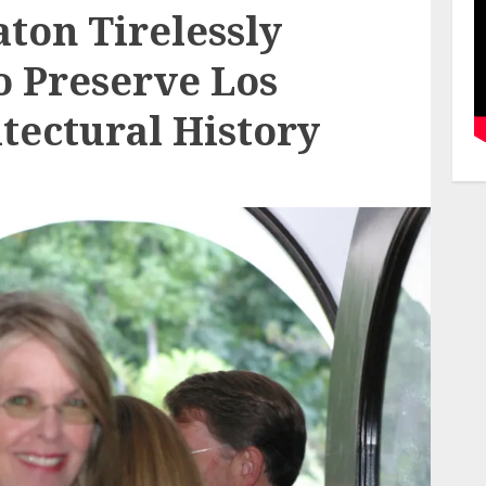
ton Tirelessly
 Preserve Los
tectural History