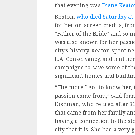
that evening was
Diane Keato
Keaton,
who died Saturday at 
for her on-screen credits, fro
“Father of the Bride” and so 
was also known for her passio
city’s history. Keaton spent n
L.A. Conservancy, and lent her
campaigns to save some of the 
significant homes and buildin
“The more I got to know her,
passion came from,” said for
Dishman, who retired after 31 
that came from her family an
having a connection to the sto
city that it is. She had a very