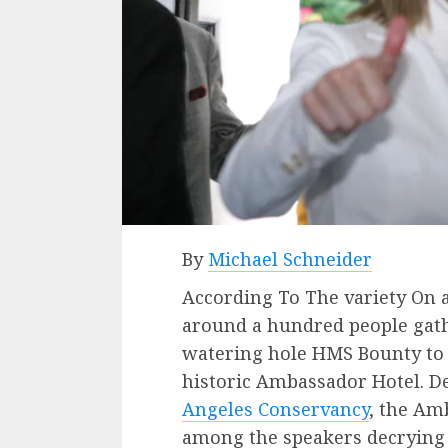
By
Michael Schneider
According To The variety On a
around a hundred people gat
watering hole HMS Bounty to p
historic Ambassador Hotel. Des
Angeles Conservancy
, the Am
among the speakers decrying t