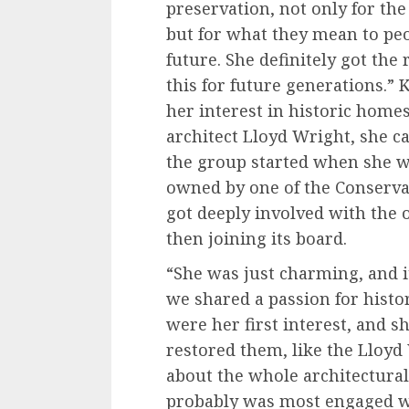
preservation, not only for the
but for what they mean to pe
future. She definitely got th
this for future generations.”
her interest in historic home
architect Lloyd Wright, she c
the group started when she w
owned by one of the Conserv
got deeply involved with the o
then joining its board.
“She was just charming, and i
we shared a passion for histo
were her first interest, and 
restored them, like the Lloyd
about the whole architectural
probably was most engaged wi