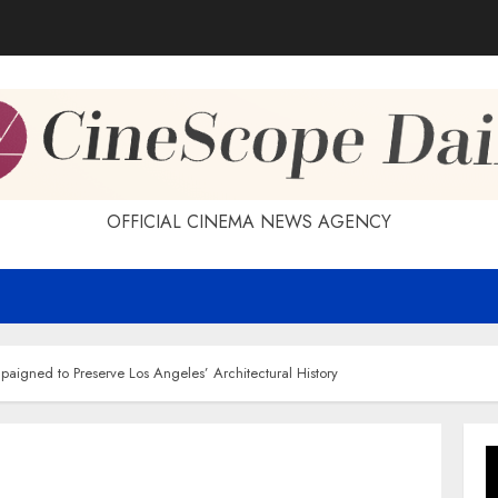
OFFICIAL CINEMA NEWS AGENCY
aigned to Preserve Los Angeles’ Architectural History