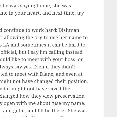
f she was saying to me, she was
 me in your heart, and next time, try
id continue to work hard: Dishman
er allowing the org to use her name to
s is LA and sometimes it can be hard to
fficial, but I say I’m calling instead
ould like to meet with your boss’ or
ways say yes. Even if they didn’t
ted to meet with Diane, and even at
might not have changed their position.
and it might not have saved the
 changed how they view preservation
ry open with me about ‘use my name.
 and get it, and I’ll be there.’ She was