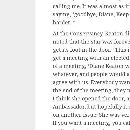
calling me. It was almost as i
saying, ‘goodbye, Diane, Keep
harder.’”
At the Conservancy, Keaton d
noted that the star was forev
get its foot in the door. “Thi
get a meeting with an elected o
of a meeting, ‘Diane Keaton w
whatever, and people would al
agree with us. Everybody wan
the end of the meeting, they 
I think she opened the door, 
Ambassador, but hopefully it
on another issue. She was ve
If you want a meeting, you call