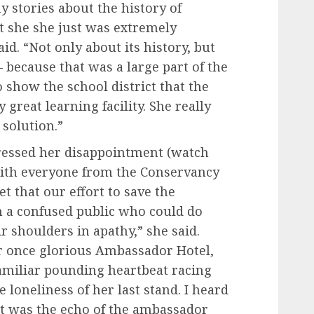
 stories about the history of
t she she just was extremely
d. “Not only about its history, but
because that was a large part of the
 show the school district that the
 great learning facility. She really
 solution.”
ressed her disappointment (watch
 with everyone from the Conservancy
t that our effort to save the
 a confused public who could do
 shoulders in apathy,” she said.
r once glorious Ambassador Hotel,
t familiar pounding heartbeat racing
 loneliness of her last stand. I heard
it was the echo of the ambassador