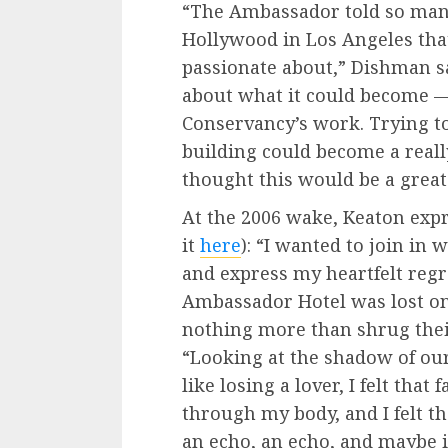
“The Ambassador told so many
Hollywood in Los Angeles tha
passionate about,” Dishman sai
about what it could become — 
Conservancy’s work. Trying to
building could become a really
thought this would be a great
At the 2006 wake, Keaton exp
it
here
): “I wanted to join in
and express my heartfelt regre
Ambassador Hotel was lost on
nothing more than shrug their
“Looking at the shadow of ou
like losing a lover, I felt tha
through my body, and I felt the
an echo, an echo, and maybe 