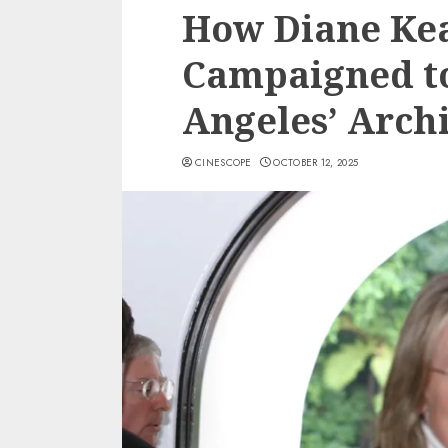
How Diane Kea
Campaigned to
Angeles’ Archi
CINESCOPE
OCTOBER 12, 2025