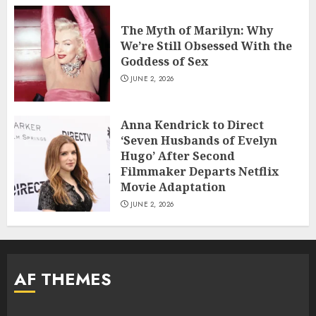
The Myth of Marilyn: Why
We’re Still Obsessed With the
Goddess of Sex
JUNE 2, 2026
Anna Kendrick to Direct
‘Seven Husbands of Evelyn
Hugo’ After Second
Filmmaker Departs Netflix
Movie Adaptation
JUNE 2, 2026
AF THEMES