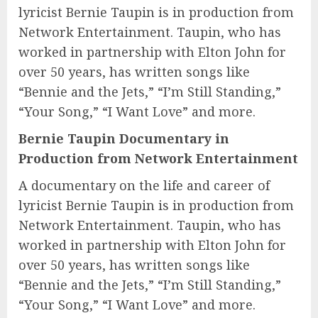
lyricist Bernie Taupin is in production from
Network Entertainment. Taupin, who has
worked in partnership with Elton John for
over 50 years, has written songs like
“Bennie and the Jets,” “I’m Still Standing,”
“Your Song,” “I Want Love” and more.
Bernie Taupin Documentary in
Production from Network Entertainment
A documentary on the life and career of
lyricist Bernie Taupin is in production from
Network Entertainment. Taupin, who has
worked in partnership with Elton John for
over 50 years, has written songs like
“Bennie and the Jets,” “I’m Still Standing,”
“Your Song,” “I Want Love” and more.