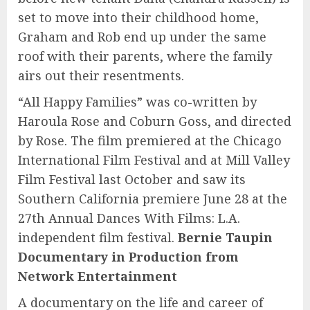
set to move into their childhood home,
Graham and Rob end up under the same
roof with their parents, where the family
airs out their resentments.
“All Happy Families” was co-written by
Haroula Rose and Coburn Goss, and directed
by Rose. The film premiered at the Chicago
International Film Festival and at Mill Valley
Film Festival last October and saw its
Southern California premiere June 28 at the
27th Annual Dances With Films: L.A.
independent film festival.
Bernie Taupin
Documentary in Production from
Network Entertainment
A documentary on the life and career of