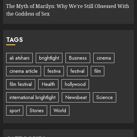
The Myth of Marilyn: Why We’re Still Obsessed With
the Goddess of Sex
TAGS
ali atshani
brightlight
Business
cinema
cinema article
festiva
festival
film
film festival
Health
hollywood
international brightlight
Newsbeat
Science
sport
Stories
World