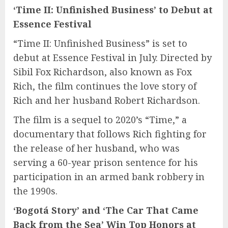
‘Time II: Unfinished Business’ to Debut at
Essence Festival
“Time II: Unfinished Business” is set to
debut at Essence Festival in July. Directed by
Sibil Fox Richardson, also known as Fox
Rich, the film continues the love story of
Rich and her husband Robert Richardson.
The film is a sequel to 2020’s “Time,” a
documentary that follows Rich fighting for
the release of her husband, who was
serving a 60-year prison sentence for his
participation in an armed bank robbery in
the 1990s.
‘Bogotá Story’ and ‘The Car That Came
Back from the Sea’ Win Top Honors at