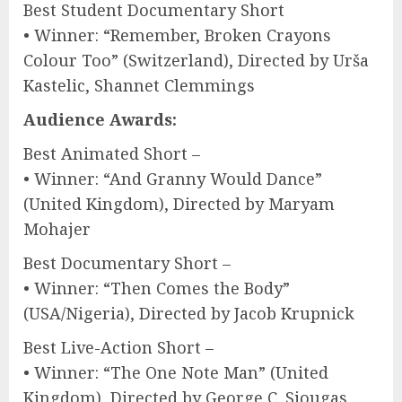
Best Student Documentary Short
• Winner: “Remember, Broken Crayons
Colour Too” (Switzerland), Directed by Urša
Kastelic, Shannet Clemmings
Audience Awards:
Best Animated Short –
• Winner: “And Granny Would Dance”
(United Kingdom), Directed by Maryam
Mohajer
Best Documentary Short –
• Winner: “Then Comes the Body”
(USA/Nigeria), Directed by Jacob Krupnick
Best Live-Action Short –
• Winner: “The One Note Man” (United
Kingdom), Directed by George C. Siougas