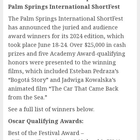
Palm Springs International ShortFest
The Palm Springs International ShortFest
has announced the juried and audience
award winners for its 2024 edition, which
took place June 18-24. Over $25,000 in cash
prizes and five Academy Award-qualifying
honors were presented to the winning
films, which included Esteban Pedraza’s
“Bogotá Story” and Jadwiga Kowalska’s
animated film “The Car That Came Back
from the Sea.”
See a full list of winners below.
Oscar Qualifying Awards:
Best of the Festival Award –