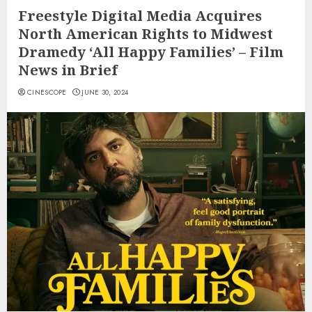
Freestyle Digital Media Acquires
North American Rights to Midwest
Dramedy ‘All Happy Families’ – Film
News in Brief
CINESCOPE
JUNE 30, 2024