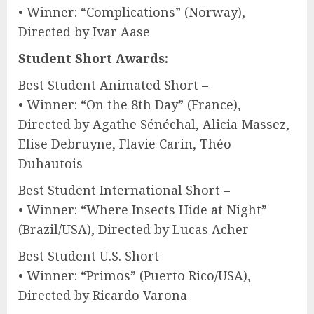
• Winner: “Complications” (Norway),
Directed by Ivar Aase
Student Short Awards:
Best Student Animated Short –
• Winner: “On the 8th Day” (France),
Directed by Agathe Sénéchal, Alicia Massez,
Elise Debruyne, Flavie Carin, Théo
Duhautois
Best Student International Short –
• Winner: “Where Insects Hide at Night”
(Brazil/USA), Directed by Lucas Acher
Best Student U.S. Short
• Winner: “Primos” (Puerto Rico/USA),
Directed by Ricardo Varona