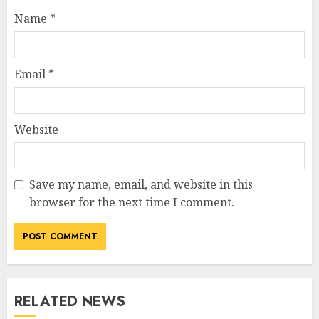
Name
*
Email
*
Website
Save my name, email, and website in this
browser for the next time I comment.
RELATED NEWS