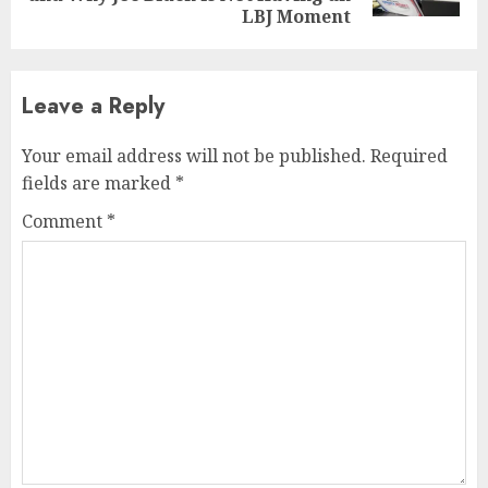
LBJ Moment
Leave a Reply
Your email address will not be published.
Required
fields are marked
*
Comment
*