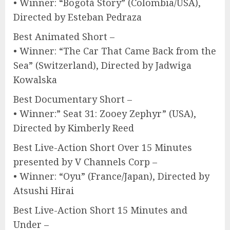
• Winner: “Bogotá Story” (Colombia/USA),
Directed by Esteban Pedraza
Best Animated Short –
• Winner: “The Car That Came Back from the
Sea” (Switzerland), Directed by Jadwiga
Kowalska
Best Documentary Short –
• Winner:” Seat 31: Zooey Zephyr” (USA),
Directed by Kimberly Reed
Best Live-Action Short Over 15 Minutes
presented by V Channels Corp –
• Winner: “Oyu” (France/Japan), Directed by
Atsushi Hirai
Best Live-Action Short 15 Minutes and
Under –