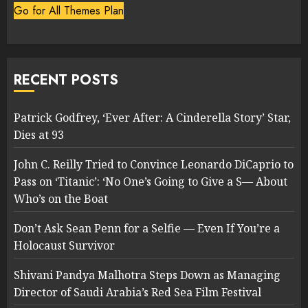
Go for All Themes Plan
RECENT POSTS
Patrick Godfrey, ‘Ever After: A Cinderella Story’ Star,
Dies at 93
John C. Reilly Tried to Convince Leonardo DiCaprio to
Pass on ‘Titanic’: ‘No One’s Going to Give a S— About
Who’s on the Boat
Don’t Ask Sean Penn for a Selfie — Even If You’re a
Holocaust Survivor
Shivani Pandya Malhotra Steps Down as Managing
Director of Saudi Arabia’s Red Sea Film Festival