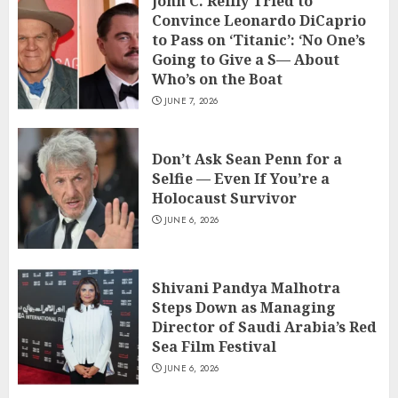
John C. Reilly Tried to
Convince Leonardo DiCaprio
to Pass on ‘Titanic’: ‘No One’s
Going to Give a S— About
Who’s on the Boat
JUNE 7, 2026
Don’t Ask Sean Penn for a
Selfie — Even If You’re a
Holocaust Survivor
JUNE 6, 2026
Shivani Pandya Malhotra
Steps Down as Managing
Director of Saudi Arabia’s Red
Sea Film Festival
JUNE 6, 2026