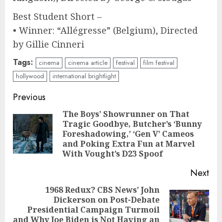
Best Student Short –
• Winner: “Allégresse” (Belgium), Directed
by Gillie Cinneri
Tags:
cinema
cinema article
festival
film festival
hollywood
international brightlight
Continue
Previous
Reading
The Boys’ Showrunner on That
Tragic Goodbye, Butcher’s ‘Bunny
Pre
Foreshadowing,’ ‘Gen V’ Cameos
pos
and Poking Extra Fun at Marvel
With Vought’s D23 Spoof
Next
1968 Redux? CBS News’ John
Dickerson on Post-Debate
Next
Presidential Campaign Turmoil
post:
and Why Joe Biden is Not Having an