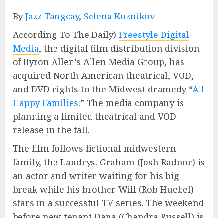
By
Jazz Tangcay
,
Selena Kuznikov
According To The Daily)
Freestyle Digital
Media
, the digital film distribution division
of Byron Allen’s Allen Media Group, has
acquired North American theatrical, VOD,
and DVD rights to the Midwest dramedy “
All
Happy Families
.” The media company is
planning a limited theatrical and VOD
release in the fall.
The film follows fictional midwestern
family, the Landrys. Graham (Josh Radnor) is
an actor and writer waiting for his big
break while his brother Will (Rob Huebel)
stars in a successful TV series. The weekend
before new tenant Dana (Chandra Russell) is