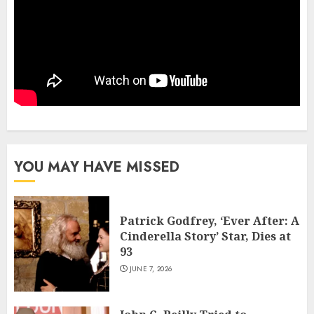
YOU MAY HAVE MISSED
Patrick Godfrey, ‘Ever After: A
Cinderella Story’ Star, Dies at
93
JUNE 7, 2026