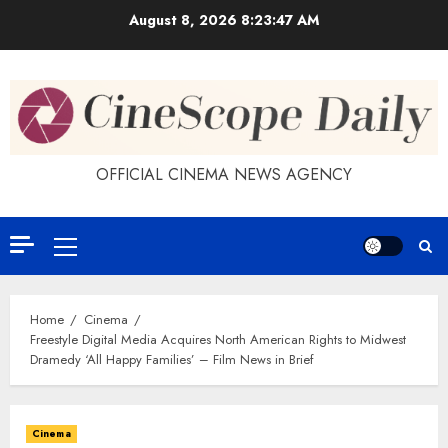
Skip
August 8, 2026
8:23:48 AM
to
content
OFFICIAL CINEMA NEWS AGENCY
Primary
Menu
Home
Cinema
Freestyle Digital Media Acquires North American Rights to Midwest
Dramedy ‘All Happy Families’ – Film News in Brief
Cinema