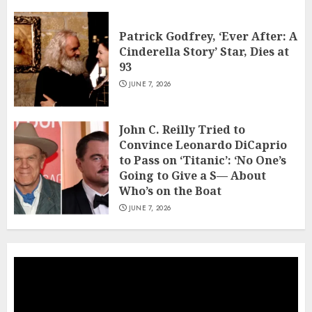
Patrick Godfrey, ‘Ever After: A
Cinderella Story’ Star, Dies at
93
JUNE 7, 2026
John C. Reilly Tried to
Convince Leonardo DiCaprio
to Pass on ‘Titanic’: ‘No One’s
Going to Give a S— About
Who’s on the Boat
JUNE 7, 2026