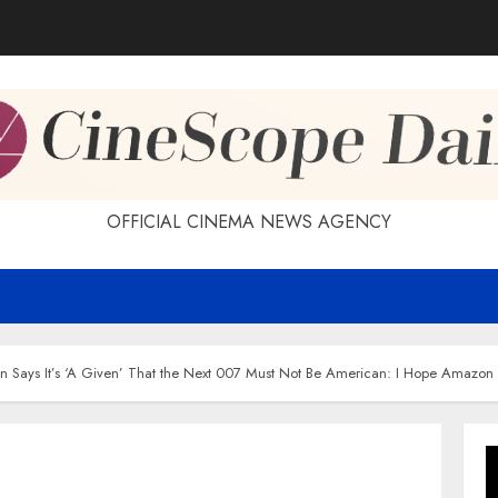
OFFICIAL CINEMA NEWS AGENCY
n Says It’s ‘A Given’ That the Next 007 Must Not Be American: I Hope Amazon 