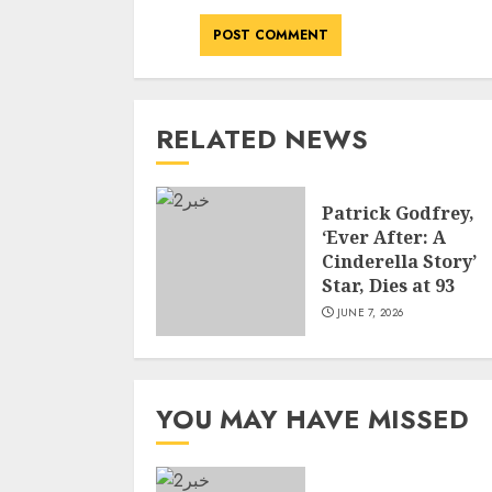
RELATED NEWS
Patrick Godfrey,
‘Ever After: A
Cinderella Story’
Star, Dies at 93
JUNE 7, 2026
YOU MAY HAVE MISSED