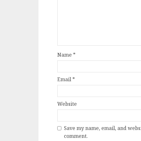
Name
*
Email
*
Website
Save my name, email, and websit
comment.