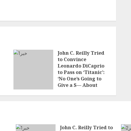
John C. Reilly Tried
to Convince
Leonardo DiCaprio
to Pass on ‘Titanic’:
‘No One’s Going to
Give a S— About
Who’s on the Boat
JUNE 7, 2026
John C. Reilly Tried to