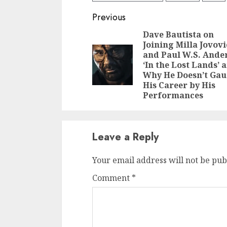
Continue
Previous
Reading
Dave Bautista on
Joining Milla Jovov
and Paul W.S. Ande
‘In the Lost Lands’ 
Why He Doesn’t Ga
His Career by His
Performances
Leave a Reply
Your email address will not be pub
Comment
*