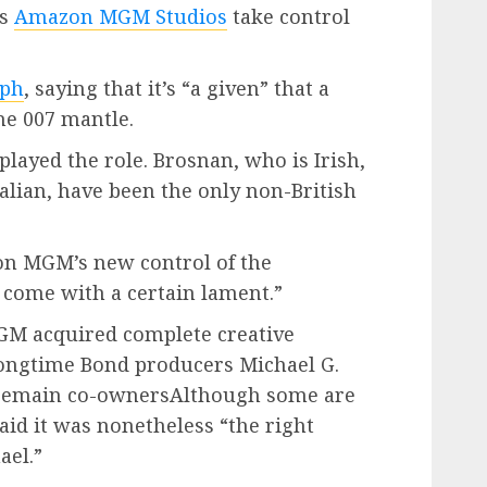
as
Amazon MGM Studios
take control
aph
, saying that it’s “a given” that a
he 007 mantle.
layed the role. Brosnan, who is Irish,
lian, have been the only non-British
n MGM’s new control of the
s come with a certain lament.”
M acquired complete creative
 longtime Bond producers Michael G.
 remain co-ownersAlthough some are
id it was nonetheless “the right
ael.”