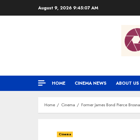
Skip
August 9, 2026
9:45:08 AM
to
content
HOME
CINEMA NEWS
ABOUT US
Home
Cinema
Former James Bond Pierce Brosna
Cinema