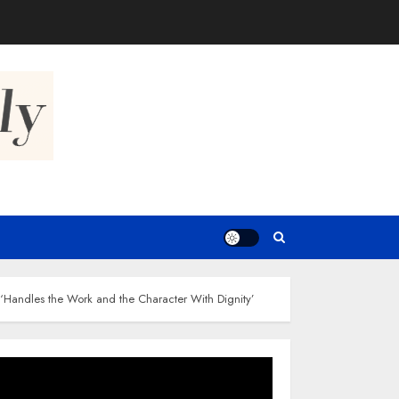
‘Handles the Work and the Character With Dignity’