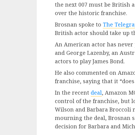
the next 007 must be British 
over the historic franchise.
Brosnan spoke to
The Telegr
British actor should take up t
An American actor has never p
and George Lazenby, an Austra
actors to play James Bond.
He also commented on Amazo
franchise, saying that it “doe
In the recent
deal
, Amazon MG
control of the franchise, but
Wilson and Barbara Broccoli
mourning the deal, Brosnan sa
decision for Barbara and Mich