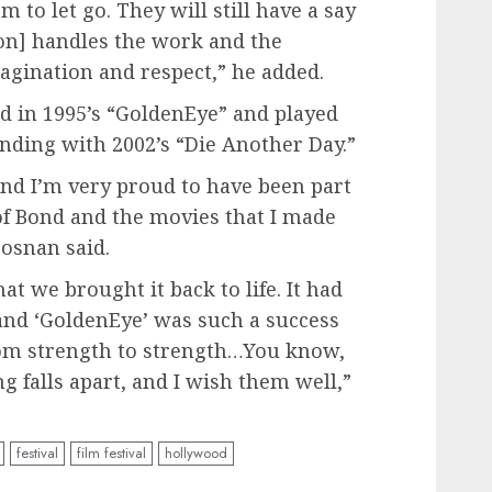
m to let go. They will still have a say
zon] handles the work and the
agination and respect,” he added.
d in 1995’s “GoldenEye” and played
ending with 2002’s “Die Another Day.”
nd I’m very proud to have been part
 of Bond and the movies that I made
osnan said.
t we brought it back to life. It had
and ‘GoldenEye’ was such a success
rom strength to strength…You know,
g falls apart, and I wish them well,”
festival
film festival
hollywood