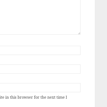
e in this browser for the next time I