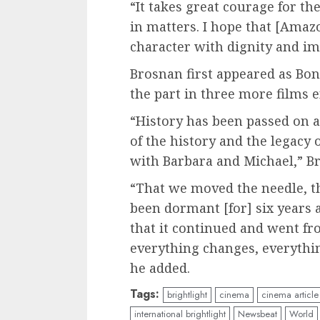
“It takes great courage for the
in matters. I hope that [Ama
character with dignity and im
Brosnan first appeared as Bon
the part in three more films 
“History has been passed on a
of the history and the legacy
with Barbara and Michael,” Br
“That we moved the needle, tha
been dormant [for] six years 
that it continued and went f
everything changes, everythin
he added.
Tags:
brightlight
cinema
cinema article
international brightlight
Newsbeat
World