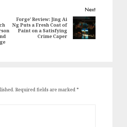
Next
Forge’ Review: Jing Ai
ich
Ng Puts a Fresh Coat of
Next
rson
Paint on a Satisfying
post:
Previous
and
Crime Caper
post:
uge
lished.
Required fields are marked
*