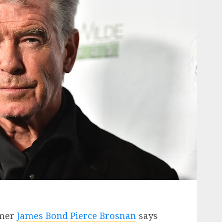
rmer
James Bond
Pierce Brosnan
says