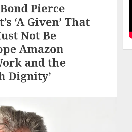
Bond Pierce
t’s ‘A Given’ That
Must Not Be
Hope Amazon
Work and the
h Dignity’