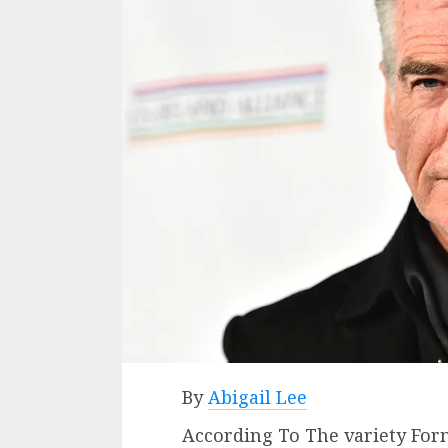
By
Abigail Lee
According To The variety Fo