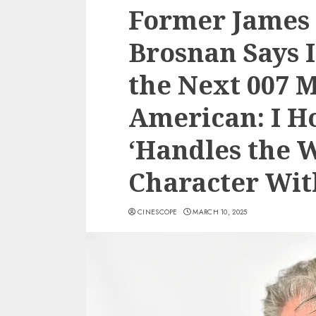
Former James 
Brosnan Says I
the Next 007 
American: I 
‘Handles the 
Character Wit
CINESCOPE
MARCH 10, 2025