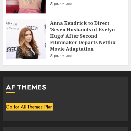
JUNE 2, 2026
Anna Kendrick to Direct
‘Seven Husbands of Evelyn
Hugo’ After Second
Filmmaker Departs Netflix
Movie Adaptation
JUNE 2, 2026
AF THEMES
Go for All Themes Plan