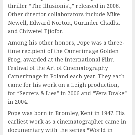
thriller “The Illusionist,” released in 2006.
Other director collaborators include Mike
Newell, Edward Norton, Gurinder Chadha
and Chiwetel Ejiofor.
Among his other honors, Pope was a three-
time recipient of the Camerimage Golden
Frog, awarded at the International Film
Festival of the Art of Cinematography
Camerimage in Poland each year. They each
came for his work on a Leigh production,
for “Secrets & Lies” in 2006 and “Vera Drake”
in 2004.
Pope was born in Bromley, Kent in 1947. His
earliest work as a cinematographer came in
documentary with the series “World in