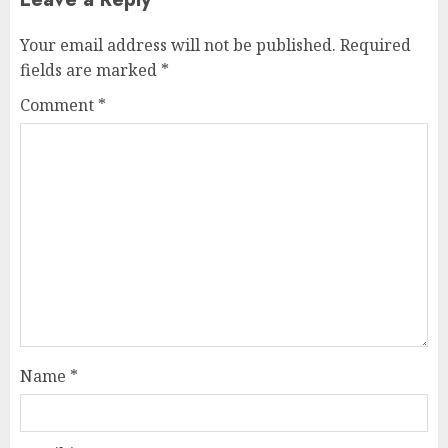
Your email address will not be published.
Required
fields are marked
*
Comment
*
Name
*