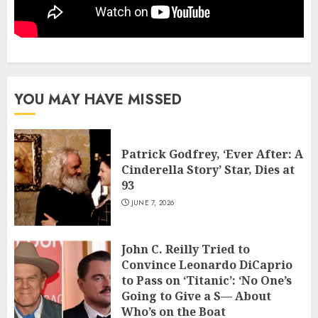
YOU MAY HAVE MISSED
Patrick Godfrey, ‘Ever After: A
Cinderella Story’ Star, Dies at
93
JUNE 7, 2026
John C. Reilly Tried to
Convince Leonardo DiCaprio
to Pass on ‘Titanic’: ‘No One’s
Going to Give a S— About
Who’s on the Boat