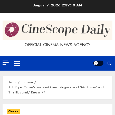
Skip
August 7, 2026
2:39:11 AM
to
content
OFFICIAL CINEMA NEWS AGENCY
Primary
Menu
Home
Cinema
Dick Pope, Oscar-Nominated Cinematographer of ‘Mr. Turner’ and
‘The Illusionist,’ Dies at 77
Cinema