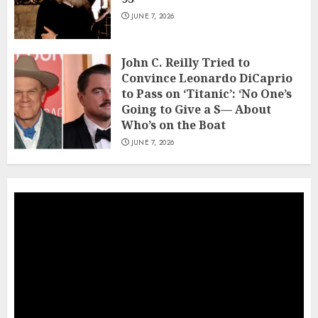
JUNE 7, 2026
John C. Reilly Tried to
Convince Leonardo DiCaprio
to Pass on ‘Titanic’: ‘No One’s
Going to Give a S— About
Who’s on the Boat
JUNE 7, 2026