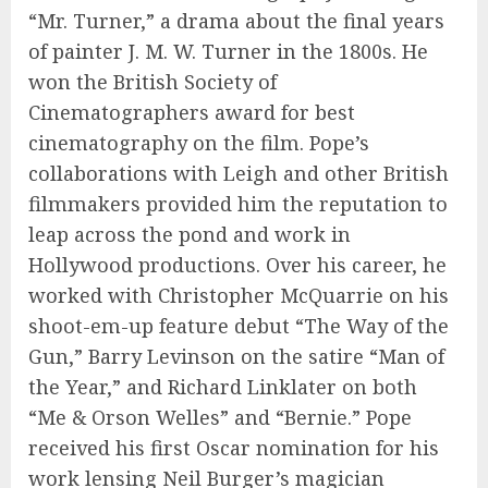
“Mr. Turner,” a drama about the final years
of painter J. M. W. Turner in the 1800s. He
won the British Society of
Cinematographers award for best
cinematography on the film. Pope’s
collaborations with Leigh and other British
filmmakers provided him the reputation to
leap across the pond and work in
Hollywood productions. Over his career, he
worked with Christopher McQuarrie on his
shoot-em-up feature debut “The Way of the
Gun,” Barry Levinson on the satire “Man of
the Year,” and Richard Linklater on both
“Me & Orson Welles” and “Bernie.” Pope
received his first Oscar nomination for his
work lensing Neil Burger’s magician