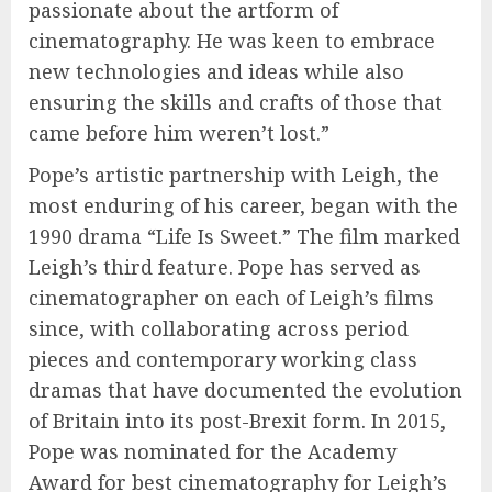
passionate about the artform of
cinematography. He was keen to embrace
new technologies and ideas while also
ensuring the skills and crafts of those that
came before him weren’t lost.”
Pope’s artistic partnership with Leigh, the
most enduring of his career, began with the
1990 drama “Life Is Sweet.” The film marked
Leigh’s third feature. Pope has served as
cinematographer on each of Leigh’s films
since, with collaborating across period
pieces and contemporary working class
dramas that have documented the evolution
of Britain into its post-Brexit form. In 2015,
Pope was nominated for the Academy
Award for best cinematography for Leigh’s