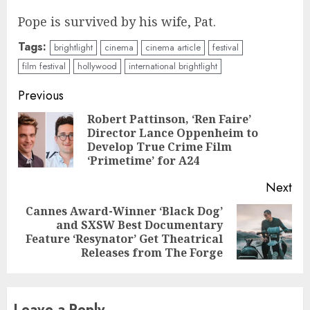
Pope is survived by his wife, Pat.
Tags:
brightlight
cinema
cinema article
festival
film festival
hollywood
international brightlight
Continue
Previous
Reading
Robert Pattinson, ‘Ren Faire’
Director Lance Oppenheim to
Pre
Develop True Crime Film
pos
‘Primetime’ for A24
Next
Cannes Award-Winner ‘Black Dog’
and SXSW Best Documentary
Next
Feature ‘Resynator’ Get Theatrical
post:
Releases from The Forge
Leave a Reply