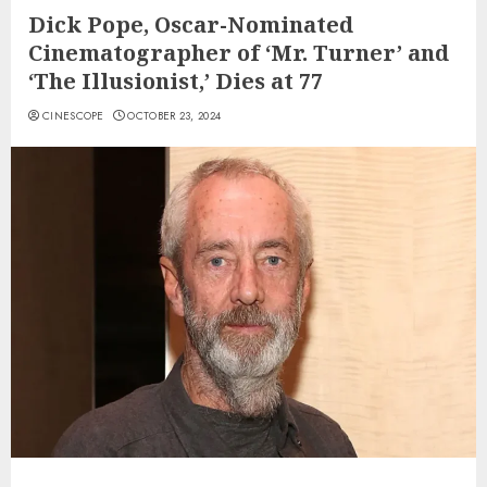
Dick Pope, Oscar-Nominated
Cinematographer of ‘Mr. Turner’ and
‘The Illusionist,’ Dies at 77
CINESCOPE
OCTOBER 23, 2024