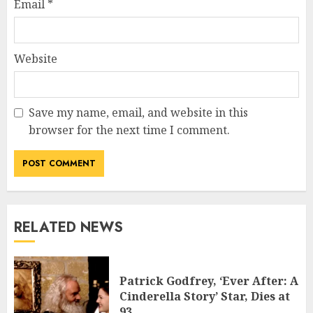
Email
*
Website
Save my name, email, and website in this
browser for the next time I comment.
RELATED NEWS
Patrick Godfrey, ‘Ever After: A
Cinderella Story’ Star, Dies at
93