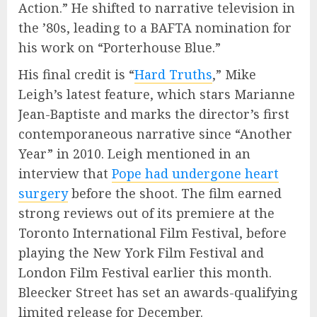
Action.” He shifted to narrative television in
the ’80s, leading to a BAFTA nomination for
his work on “Porterhouse Blue.”
His final credit is “
Hard Truths
,” Mike
Leigh’s latest feature, which stars Marianne
Jean-Baptiste and marks the director’s first
contemporaneous narrative since “Another
Year” in 2010. Leigh mentioned in an
interview that
Pope had undergone heart
surgery
before the shoot. The film earned
strong reviews out of its premiere at the
Toronto International Film Festival, before
playing the New York Film Festival and
London Film Festival earlier this month.
Bleecker Street has set an awards-qualifying
limited release for December.