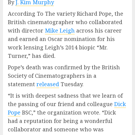
By
J. Kim Murphy
According To The variety Richard Pope, the
British cinematographer who collaborated
with director
Mike Leigh
across his career
and earned an Oscar nomination for his
work lensing Leigh’s 2014 biopic “Mr.
Turner,” has died.
Pope’s death was confirmed by the British
Society of Cinematographers in a
statement
released
Tuesday.
“It is with deepest sadness that we learn of
the passing of our friend and colleague
Dick
Pope
BSC,” the organization wrote. “Dick
had a reputation for being a wonderful
collaborator and someone who was