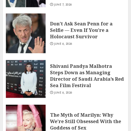
JUNE 7, 2026
Don’t Ask Sean Penn for a
Selfie — Even If You’re a
Holocaust Survivor
JUNE 6, 2026
Shivani Pandya Malhotra
Steps Down as Managing
Director of Saudi Arabia’s Red
Sea Film Festival
JUNE 6, 2026
The Myth of Marilyn: Why
We’re Still Obsessed With the
Goddess of Sex