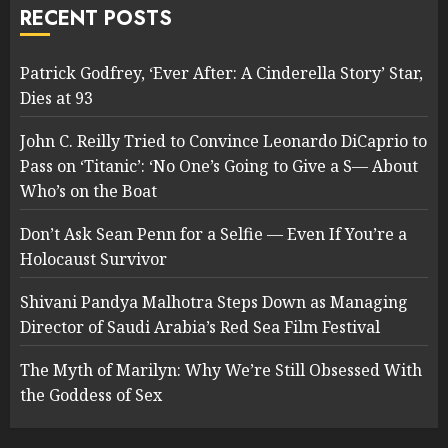
RECENT POSTS
Patrick Godfrey, ‘Ever After: A Cinderella Story’ Star,
Dies at 93
John C. Reilly Tried to Convince Leonardo DiCaprio to
Pass on ‘Titanic’: ‘No One’s Going to Give a S— About
Who’s on the Boat
Don’t Ask Sean Penn for a Selfie — Even If You’re a
Holocaust Survivor
Shivani Pandya Malhotra Steps Down as Managing
Director of Saudi Arabia’s Red Sea Film Festival
The Myth of Marilyn: Why We’re Still Obsessed With
the Goddess of Sex