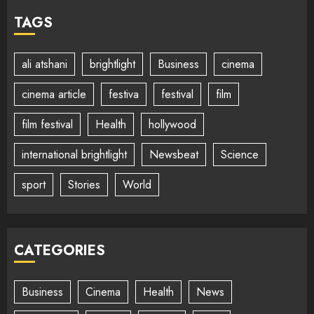
TAGS
ali atshani
brightlight
Business
cinema
cinema article
festiva
festival
film
film festival
Health
hollywood
international brightlight
Newsbeat
Science
sport
Stories
World
CATEGORIES
Business
Cinema
Health
News