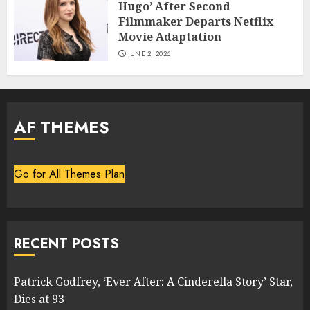
Hugo’ After Second
Filmmaker Departs Netflix
Movie Adaptation
JUNE 2, 2026
AF THEMES
Go for All Themes Plan
RECENT POSTS
Patrick Godfrey, ‘Ever After: A Cinderella Story’ Star,
Dies at 93