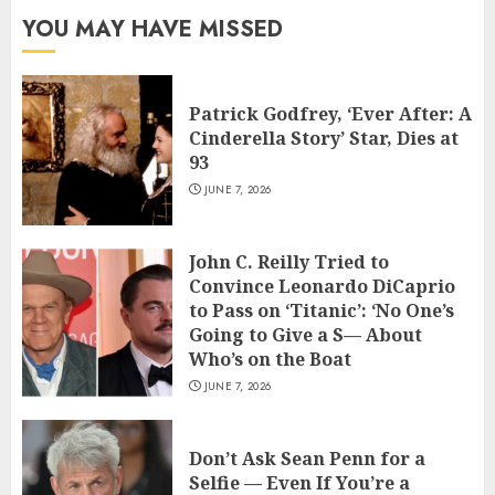
YOU MAY HAVE MISSED
Patrick Godfrey, ‘Ever After: A
Cinderella Story’ Star, Dies at
93
JUNE 7, 2026
John C. Reilly Tried to
Convince Leonardo DiCaprio
to Pass on ‘Titanic’: ‘No One’s
Going to Give a S— About
Who’s on the Boat
JUNE 7, 2026
Don’t Ask Sean Penn for a
Selfie — Even If You’re a