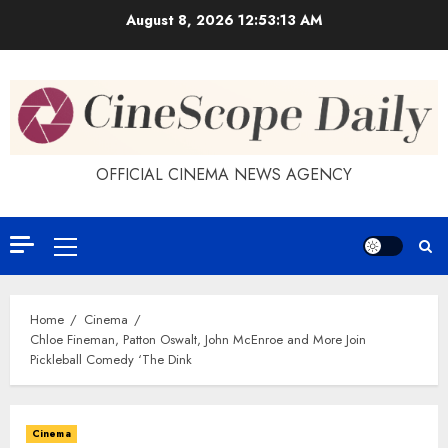
Skip
August 8, 2026
12:53:13 AM
to
content
OFFICIAL CINEMA NEWS AGENCY
Primary
Menu
Home
Cinema
Chloe Fineman, Patton Oswalt, John McEnroe and More Join
Pickleball Comedy ‘The Dink
Cinema