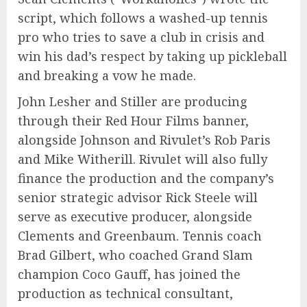
script, which follows a washed-up tennis
pro who tries to save a club in crisis and
win his dad’s respect by taking up pickleball
and breaking a vow he made.
John Lesher and Stiller are producing
through their Red Hour Films banner,
alongside Johnson and Rivulet’s Rob Paris
and Mike Witherill. Rivulet will also fully
finance the production and the company’s
senior strategic advisor Rick Steele will
serve as executive producer, alongside
Clements and Greenbaum. Tennis coach
Brad Gilbert, who coached Grand Slam
champion Coco Gauff, has joined the
production as technical consultant,