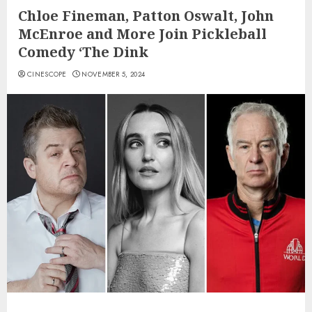
Chloe Fineman, Patton Oswalt, John
McEnroe and More Join Pickleball
Comedy ‘The Dink
CINESCOPE
NOVEMBER 5, 2024