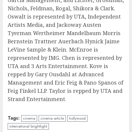
Garcia Management, and Lichter, Grossman,
Nichols, Feldman, Rogal, Shikora & Clark.
Oswalt is represented by UTA, Independent
Artists Media, and Jackoway Austen
Tyerman Wertheimer Mandelbaum Morris
Bernstein Trattner Auerbach Hynick Jaime
LeVine Sample & Klein. McEnroe is
represented by IMG. Chen is represented by
UTA and 3 Arts Entertainment. Kove is
repped by Gary Ousdahl at Advanced
Management and Eric Feig & Pano Spanos of
Feig Finkel LLP. Taylor is repped by UTA and
Strand Entertainment.
Tags:
cinema
cinema article
hollywood
international brightlight