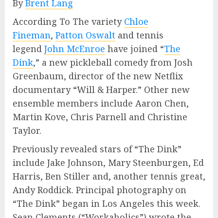
By
Brent Lang
According To The variety
Chloe
Fineman
,
Patton Oswalt
and tennis
legend
John McEnroe
have joined “
The
Dink
,” a new pickleball comedy from Josh
Greenbaum, director of the new Netflix
documentary “Will & Harper.” Other new
ensemble members include Aaron Chen,
Martin Kove, Chris Parnell and Christine
Taylor.
Previously revealed stars of “The Dink”
include Jake Johnson, Mary Steenburgen, Ed
Harris, Ben Stiller and, another tennis great,
Andy Roddick. Principal photography on
“The Dink” began in Los Angeles this week.
Sean Clements (“Workaholics”) wrote the