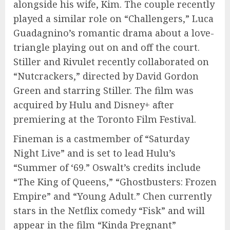
alongside his wife, Kim. The couple recently
played a similar role on “Challengers,” Luca
Guadagnino’s romantic drama about a love-
triangle playing out on and off the court.
Stiller and Rivulet recently collaborated on
“Nutcrackers,” directed by David Gordon
Green and starring Stiller. The film was
acquired by Hulu and Disney+ after
premiering at the Toronto Film Festival.
Fineman is a castmember of “Saturday
Night Live” and is set to lead Hulu’s
“Summer of ‘69.” Oswalt’s credits include
“The King of Queens,” “Ghostbusters: Frozen
Empire” and “Young Adult.” Chen currently
stars in the Netflix comedy “Fisk” and will
appear in the film “Kinda Pregnant”