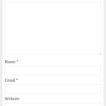
Name
*
Email
*
Website