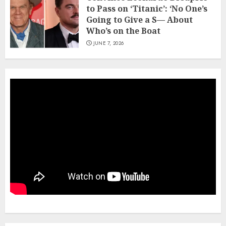
to Pass on ‘Titanic’: ‘No One’s
Going to Give a S— About
Who’s on the Boat
JUNE 7, 2026