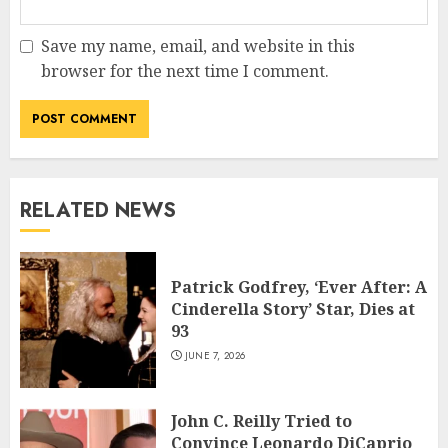
Save my name, email, and website in this
browser for the next time I comment.
RELATED NEWS
Patrick Godfrey, ‘Ever After: A
Cinderella Story’ Star, Dies at
93
JUNE 7, 2026
John C. Reilly Tried to
Convince Leonardo DiCaprio