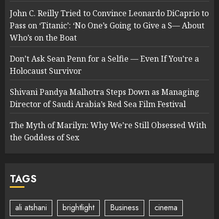
John C. Reilly Tried to Convince Leonardo DiCaprio to
Pass on ‘Titanic’: ‘No One’s Going to Give a S— About
Who’s on the Boat
Don’t Ask Sean Penn for a Selfie — Even If You’re a
Holocaust Survivor
Shivani Pandya Malhotra Steps Down as Managing
Director of Saudi Arabia’s Red Sea Film Festival
The Myth of Marilyn: Why We’re Still Obsessed With
the Goddess of Sex
TAGS
ali atshani
brightlight
Business
cinema