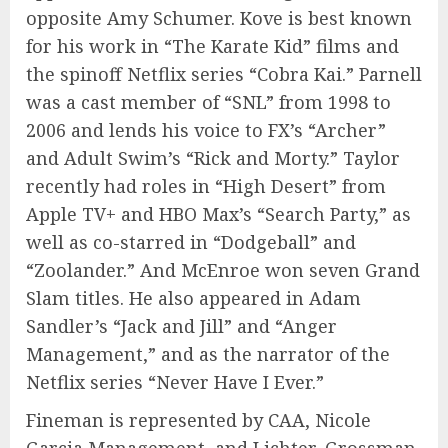
opposite Amy Schumer. Kove is best known
for his work in “The Karate Kid” films and
the spinoff Netflix series “Cobra Kai.” Parnell
was a cast member of “SNL” from 1998 to
2006 and lends his voice to FX’s “Archer”
and Adult Swim’s “Rick and Morty.” Taylor
recently had roles in “High Desert” from
Apple TV+ and HBO Max’s “Search Party,” as
well as co-starred in “Dodgeball” and
“Zoolander.” And McEnroe won seven Grand
Slam titles. He also appeared in Adam
Sandler’s “Jack and Jill” and “Anger
Management,” and as the narrator of the
Netflix series “Never Have I Ever.”
Fineman is represented by CAA, Nicole