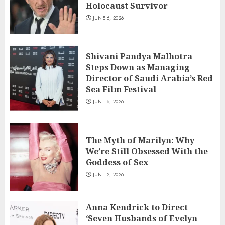
Holocaust Survivor
JUNE 6, 2026
Shivani Pandya Malhotra
Steps Down as Managing
Director of Saudi Arabia’s Red
Sea Film Festival
JUNE 6, 2026
The Myth of Marilyn: Why
We’re Still Obsessed With the
Goddess of Sex
JUNE 2, 2026
Anna Kendrick to Direct
‘Seven Husbands of Evelyn