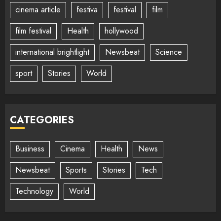
cinema article
festiva
festival
film
film festival
Health
hollywood
international brightlight
Newsbeat
Science
sport
Stories
World
CATEGORIES
Business
Cinema
Health
News
Newsbeat
Sports
Stories
Tech
Technology
World