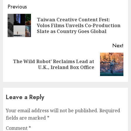
Continue
Previous
Reading
Taiwan Creative Content Fest:
Pre
Volos Films Unveils Co-Production
pos
Slate as Country Goes Global
Next
The Wild Robot’ Reclaims Lead at
Next
U.K., Ireland Box Office
post:
Leave a Reply
Your email address will not be published.
Required
fields are marked
*
Comment
*