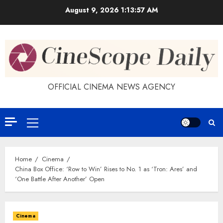
Skip
August 9, 2026
1:13:58 AM
to
content
OFFICIAL CINEMA NEWS AGENCY
Primary
Menu
Home
Cinema
China Box Office: ‘Row to Win’ Rises to No. 1 as ‘Tron: Ares’ and
‘One Battle After Another’ Open
Cinema