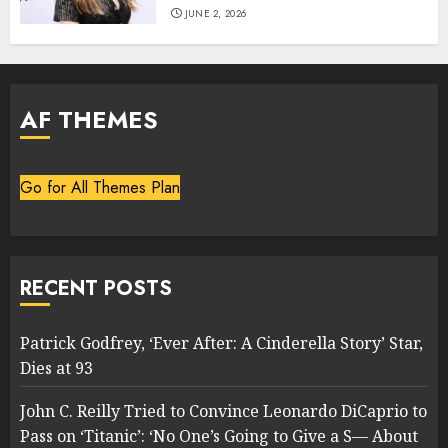
JUNE 2, 2026
AF THEMES
Go for All Themes Plan
RECENT POSTS
Patrick Godfrey, ‘Ever After: A Cinderella Story’ Star,
Dies at 93
John C. Reilly Tried to Convince Leonardo DiCaprio to
Pass on ‘Titanic’: ‘No One’s Going to Give a S— About