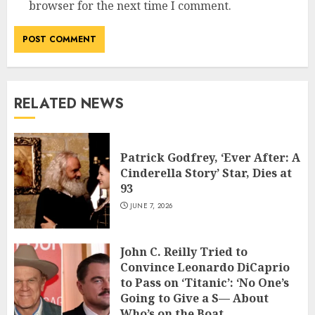
browser for the next time I comment.
RELATED NEWS
Patrick Godfrey, ‘Ever After: A
Cinderella Story’ Star, Dies at
93
JUNE 7, 2026
John C. Reilly Tried to
Convince Leonardo DiCaprio
to Pass on ‘Titanic’: ‘No One’s
Going to Give a S— About
Who’s on the Boat