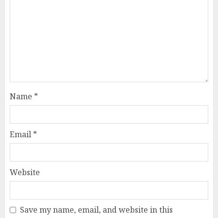
Name
*
Email
*
Website
Save my name, email, and website in this