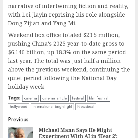
narrative of intertwining fiction and reality,
with Lei Jiayin reprising his role alongside
Dong Zijian and Yang Mi.
Weekend box office totaled $23.5 million,
pushing China’s 2025 year-to-date gross to
$6.146 billion, up 18.3% on the same period
last year. The total was just half a million
above the previous weekend, continuing the
quiet period following the National Day
holiday week.
Tags:
cinema
cinema article
festival
film festival
hollywood
international brightlight
Newsbeat
Continue
Previous
Reading
Michael Mann Says He Might
Experiment With AI in ‘Heat 2’:
Pre