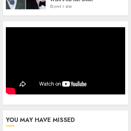
JUNE 7, 2026
YOU MAY HAVE MISSED