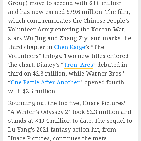
Group) move to second with $3.6 million
and has now earned $79.6 million. The film,
which commemorates the Chinese People’s
Volunteer Army entering the Korean War,
stars Wu Jing and Zhang Ziyi and marks the
third chapter in
Chen Kaige
’s “The
Volunteers” trilogy. Two new titles entered
the chart: Disney’s “
Tron: Ares
” debuted in
third on $2.8 million, while Warner Bros.’
“
One Battle After Another
” opened fourth
with $2.5 million.
Rounding out the top five, Huace Pictures’
“A Writer’s Odyssey 2” took $2.3 million and
stands at $49.4 million to date. The sequel to
Lu Yang’s 2021 fantasy action hit, from
Huace Pictures, continues the meta-