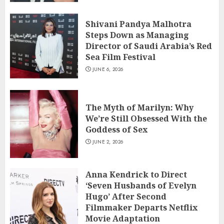
Shivani Pandya Malhotra
Steps Down as Managing
Director of Saudi Arabia’s Red
Sea Film Festival
JUNE 6, 2026
The Myth of Marilyn: Why
We’re Still Obsessed With the
Goddess of Sex
JUNE 2, 2026
Anna Kendrick to Direct
‘Seven Husbands of Evelyn
Hugo’ After Second
Filmmaker Departs Netflix
Movie Adaptation