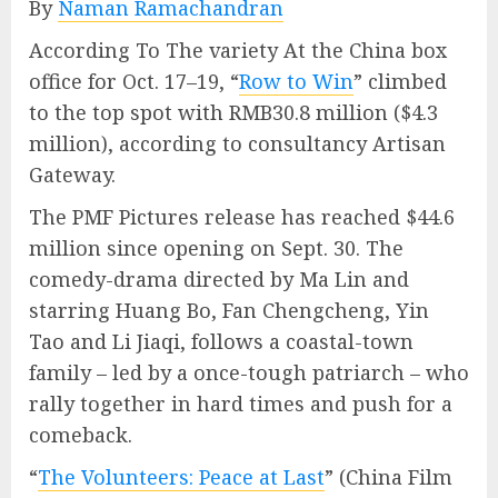
By
Naman Ramachandran
According To The variety At the China box
office for Oct. 17–19, “
Row to Win
” climbed
to the top spot with RMB30.8 million ($4.3
million), according to consultancy Artisan
Gateway.
The PMF Pictures release has reached $44.6
million since opening on Sept. 30. The
comedy-drama directed by Ma Lin and
starring Huang Bo, Fan Chengcheng, Yin
Tao and Li Jiaqi, follows a coastal-town
family – led by a once-tough patriarch – who
rally together in hard times and push for a
comeback.
“
The Volunteers: Peace at Last
” (China Film