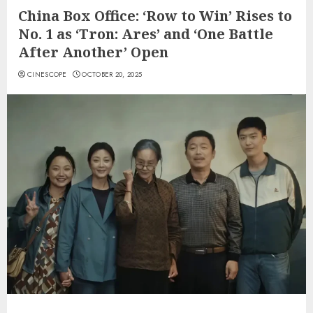
China Box Office: ‘Row to Win’ Rises to
No. 1 as ‘Tron: Ares’ and ‘One Battle
After Another’ Open
CINESCOPE
OCTOBER 20, 2025