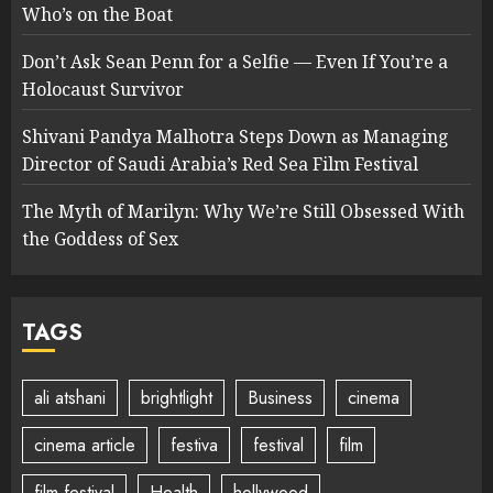
Who’s on the Boat
Don’t Ask Sean Penn for a Selfie — Even If You’re a
Holocaust Survivor
Shivani Pandya Malhotra Steps Down as Managing
Director of Saudi Arabia’s Red Sea Film Festival
The Myth of Marilyn: Why We’re Still Obsessed With
the Goddess of Sex
TAGS
ali atshani
brightlight
Business
cinema
cinema article
festiva
festival
film
film festival
Health
hollywood