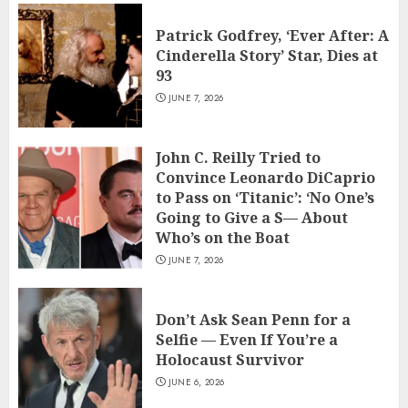
Patrick Godfrey, ‘Ever After: A
Cinderella Story’ Star, Dies at
93
JUNE 7, 2026
John C. Reilly Tried to
Convince Leonardo DiCaprio
to Pass on ‘Titanic’: ‘No One’s
Going to Give a S— About
Who’s on the Boat
JUNE 7, 2026
Don’t Ask Sean Penn for a
Selfie — Even If You’re a
Holocaust Survivor
JUNE 6, 2026