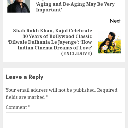
‘Aging and De-Aging May Be Very
pos
Important’
Next
Shah Rukh Khan, Kajol Celebrate
30 Years of Bollywood Classic
Next
‘Dilwale Dulhania Le Jayenge’: ‘How
post:
Indian Cinema Dreams of Love’
(EXCLUSIVE)
Leave a Reply
Your email address will not be published.
Required
fields are marked
*
Comment
*