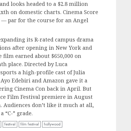
and looks headed to a $2.8 million
ixth on domestic charts. Cinema Score
 — par for the course for an Angel
xpanding its R-rated campus drama
ations after opening in New York and
e film earned about $650,000 on
nth place. Directed by Luca
ports a high-profile cast of Julia
 Ayo Edebiri and Amazon gave it a
ering Cinema Con back in April. But
ice Film Festival premiere in August
 Audiences don’t like it much at all,
a “C-” grade.
festival
film festival
hollywood