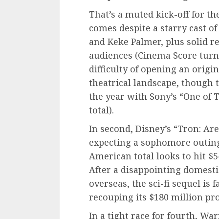
That’s a muted kick-off for t
comes despite a starry cast o
and Keke Palmer, plus solid 
audiences (Cinema Score turned
difficulty of opening an origi
theatrical landscape, though t
the year with Sony’s “One of 
total).
In second, Disney’s “Tron: Are
expecting a sophomore outing 
American total looks to hit $54
After a disappointing domest
overseas, the sci-fi sequel is 
recouping its $180 million pr
In a tight race for fourth, Wa