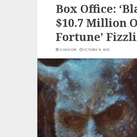
Box Office: ‘B
$10.7 Million 
Fortune’ Fizzl
CINESCOPE
OCTOBER 19, 2025