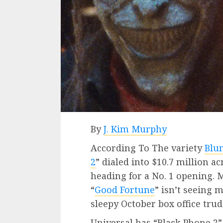
By
J. Kim Murphy
According To The variety
Blu
2
” dialed into $10.7 million a
heading for a No. 1 opening.
“
Good Fortune
” isn’t seeing m
sleepy October box office tru
Universal has “Black Phone 2”