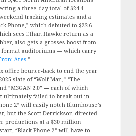
cting a three-day total of $24.4
-weekend tracking estimates and a
lack Phone,” which debuted to $23.6
which sees Ethan Hawke return as a
bber, also gets a grosses boost from
 format auditoriums — which carry
Tron: Ares
.”
x office bounce-back to end the year
 2025 slate of “Wolf Man,” “The
and “M3GAN 2.0” — each of which
t ultimately failed to break out in
Phone 2” will easily notch Blumhouse’s
ar, but the Scott Derrickson-directed
ier productions at a $30 million
start, “Black Phone 2” will have to