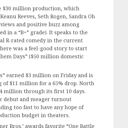
he $30 million production, which
f Keanu Reeves, Seth Rogen, Sandra Oh
reviews and positive buzz among
 in a “B+” grade). It speaks to the
nal R-rated comedy in the current
here was a feel-good story to start
Them Days” ($50 million domestic
s” earned $3 million on Friday and is
of $11 million for a 65% drop. North
 million through its first 10 days.
ic debut and meager turnout
fading too fast to have any hope of
oduction budget in theaters.
rner Bros.’ awards favorite “One Battle