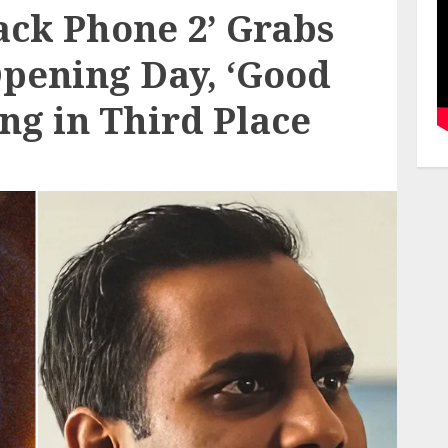
lack Phone 2’ Grabs
Opening Day, ‘Good
ing in Third Place