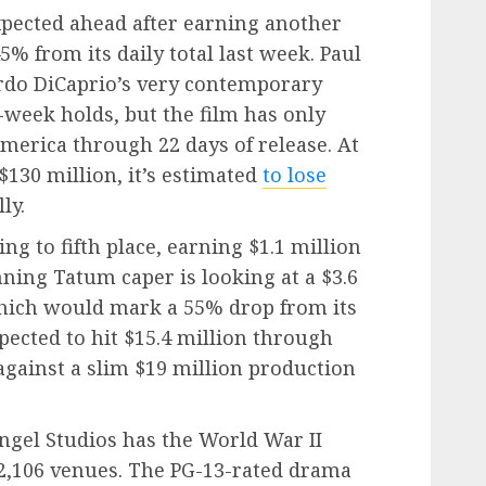
xpected ahead after earning another
5% from its daily total last week. Paul
do DiCaprio’s very contemporary
week holds, but the film has only
merica through 22 days of release. At
$130 million, it’s estimated
to lose
ly.
ng to fifth place, earning $1.1 million
nning Tatum caper is looking at a $3.6
hich would mark a 55% drop from its
pected to hit $15.4 million through
gainst a slim $19 million production
ngel Studios has the World War II
 2,106 venues. The PG-13-rated drama