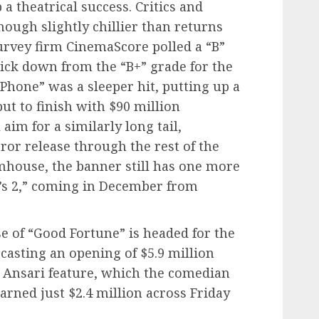
a theatrical success. Critics and
hough slightly chillier than returns
survey firm CinemaScore polled a “B”
ick down from the “B+” grade for the
k Phone” was a sleeper hit, putting up a
but to finish with $90 million
aim for a similarly long tail,
ror release through the rest of the
mhouse, the banner still has one more
y’s 2,” coming in December from
e of “Good Fortune” is headed for the
ecasting an opening of $5.9 million
z Ansari feature, which the comedian
earned just $2.4 million across Friday