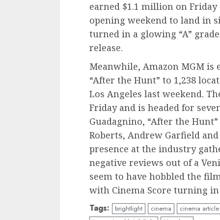
earned $1.1 million on Friday 
opening weekend to land in s
turned in a glowing “A” grade
release.
Meanwhile, Amazon MGM is e
“After the Hunt” to 1,238 loc
Los Angeles last weekend. Th
Friday and is headed for seve
Guadagnino, “After the Hunt” s
Roberts, Andrew Garfield and
presence at the industry gath
negative reviews out of a Ven
seem to have hobbled the film.
with Cinema Score turning in 
Tags:
brightlight
cinema
cinema article