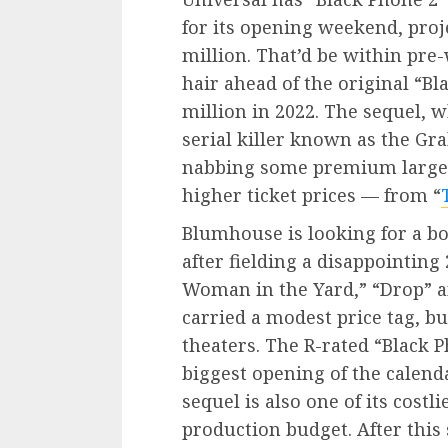
for its opening weekend, proje
million. That’d be within pre
hair ahead of the original “B
million in 2022. The sequel, 
serial killer known as the Gra
nabbing some premium large
higher ticket prices — from “
Blumhouse is looking for a bo
after fielding a disappointing
Woman in the Yard,” “Drop” 
carried a modest price tag, bu
theaters. The R-rated “Black 
biggest opening of the calend
sequel is also one of its costl
production budget. After this 