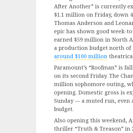
After Another” is currently e
$1.1 million on Friday, down 4
Thomas Anderson and Leonar
epic has shown good week-to-
earned $59 million in North A
a production budget north of 
around $100 million
theatrical
Paramount’s “Roofman” is falli
on its second Friday. The Cha
million sophomore outing, w
opening. Domestic gross is ex
Sunday — a muted run, even a
budget.
Also opening this weekend, A
thriller “Truth & Treason” in