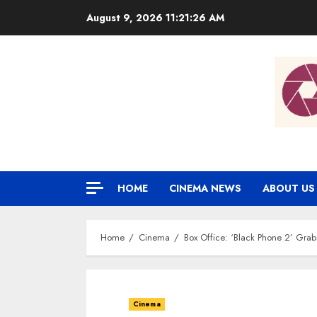
Skip
August 9, 2026
11:21:27 AM
to
content
HOME
CINEMA NEWS
ABOUT US
Home
Cinema
Box Office: ‘Black Phone 2’ Grab
Cinema