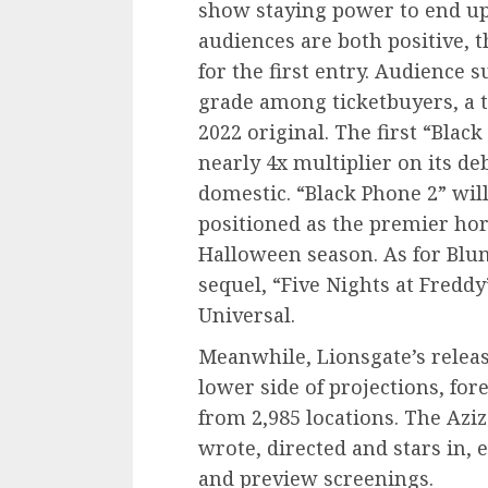
show staying power to end up 
audiences are both positive, t
for the first entry. Audience 
grade among ticketbuyers, a t
2022 original. The first “Blac
nearly 4x multiplier on its de
domestic. “Black Phone 2” will 
positioned as the premier hor
Halloween season. As for Blu
sequel, “Five Nights at Fredd
Universal.
Meanwhile, Lionsgate’s releas
lower side of projections, for
from 2,985 locations. The Azi
wrote, directed and stars in, 
and preview screenings.