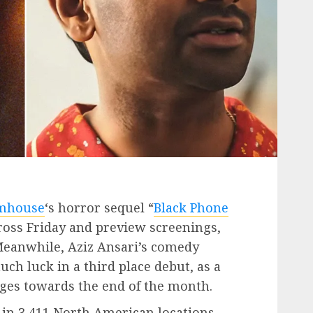
mhouse
‘s horror sequel “
Black Phone
cross Friday and preview screenings,
 Meanwhile, Aziz Ansari’s comedy
uch luck in a third place debut, as a
dges towards the end of the month.
 in 3,411 North American locations