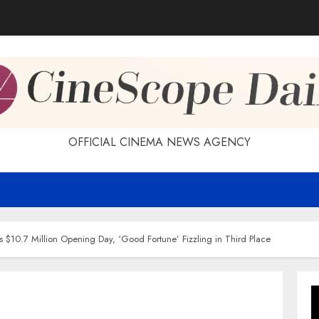
OFFICIAL CINEMA NEWS AGENCY
s $10.7 Million Opening Day, ‘Good Fortune’ Fizzling in Third Place