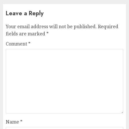
Leave a Reply
Your email address will not be published.
Required
fields are marked
*
Comment
*
Name
*