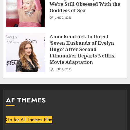
We’re Still Obsessed With the
Goddess of Sex
JUNE 2, 2026
Anna Kendrick to Direct
‘Seven Husbands of Evelyn
Hugo’ After Second
Filmmaker Departs Netflix
Movie Adaptation
JUNE 2, 2026
AF THEMES
Go for All Themes Plan