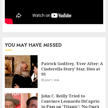
YOU MAY HAVE MISSED
Patrick Godfrey, ‘Ever After: A
Cinderella Story’ Star, Dies at
93
JUNE 7, 2026
John C. Reilly Tried to
Convince Leonardo DiCaprio
to Pass on ‘Titanic’: ‘No One’s