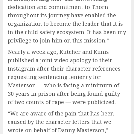
dedication and commitment to Thorn
throughout its journey have enabled the
organization to become the leader that it is
in the child safety ecosystem. It has been my
privilege to join him on this mission.”
Nearly a week ago, Kutcher and Kunis
published a joint video apology to their
Instagram after their character references
requesting sentencing leniency for
Masterson — who is facing a minimum of
30 years in prison after being found guilty
of two counts of rape — were publicized.
“We are aware of the pain that has been
caused by the character letters that we
wrote on behalf of Danny Masterson,”