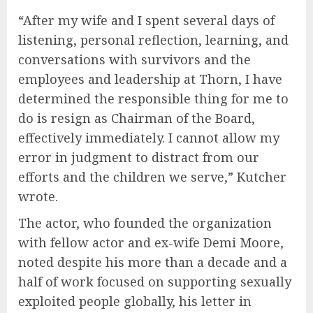
“After my wife and I spent several days of
listening, personal reflection, learning, and
conversations with survivors and the
employees and leadership at Thorn, I have
determined the responsible thing for me to
do is resign as Chairman of the Board,
effectively immediately. I cannot allow my
error in judgment to distract from our
efforts and the children we serve,” Kutcher
wrote.
The actor, who founded the organization
with fellow actor and ex-wife Demi Moore,
noted despite his more than a decade and a
half of work focused on supporting sexually
exploited people globally, his letter in