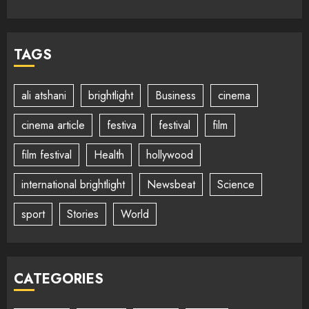
TAGS
ali atshani
brightlight
Business
cinema
cinema article
festiva
festival
film
film festival
Health
hollywood
international brightlight
Newsbeat
Science
sport
Stories
World
CATEGORIES