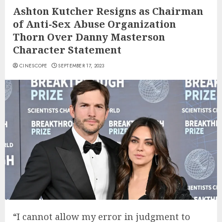
Ashton Kutcher Resigns as Chairman
of Anti-Sex Abuse Organization
Thorn Over Danny Masterson
Character Statement
CINESCOPE
SEPTEMBER 17, 2023
“I cannot allow my error in judgment to