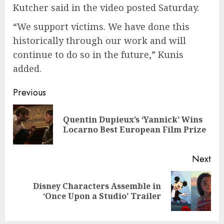
Kutcher said in the video posted Saturday.
“We support victims. We have done this
historically through our work and will
continue to do so in the future,” Kunis
added.
Continue
Previous
Reading
Quentin Dupieux’s ‘Yannick’ Wins
Pre
Locarno Best European Film Prize
pos
Next
Disney Characters Assemble in
Next
‘Once Upon a Studio’ Trailer
post: