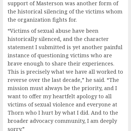
support of Masterson was another form of
the historical silencing of the victims whom
the organization fights for.
“Victims of sexual abuse have been
historically silenced, and the character
statement I submitted is yet another painful
instance of questioning victims who are
brave enough to share their experiences.
This is precisely what we have all worked to
reverse over the last decade,” he said. “The
mission must always be the priority, and I
want to offer my heartfelt apology to all
victims of sexual violence and everyone at
Thorn who I hurt by what I did. And to the
broader advocacy community, I am deeply
sorry.”