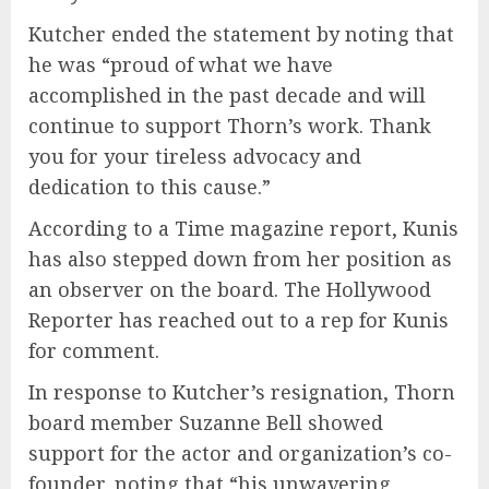
Kutcher ended the statement by noting that
he was “proud of what we have
accomplished in the past decade and will
continue to support Thorn’s work. Thank
you for your tireless advocacy and
dedication to this cause.”
According to a Time magazine report, Kunis
has also stepped down from her position as
an observer on the board. The Hollywood
Reporter has reached out to a rep for Kunis
for comment.
In response to Kutcher’s resignation, Thorn
board member Suzanne Bell showed
support for the actor and organization’s co-
founder, noting that “his unwavering