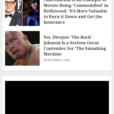
Movies Being ‘Commodified’ in
Hollywood: ‘It’s More Valuable
to Burn it Down and Get the
Insurance
NOVEMBER 23, 2025
Yes, Dwayne ‘The Rock’
Johnson Is a Serious Oscar
Contender for ‘The Smashing
Machine
SEPTEMBER 9, 2025