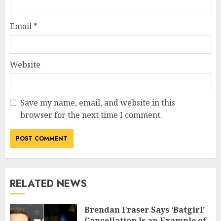
Email
*
Website
Save my name, email, and website in this
browser for the next time I comment.
RELATED NEWS
Brendan Fraser Says ‘Batgirl’
Cancellation Is an Example of