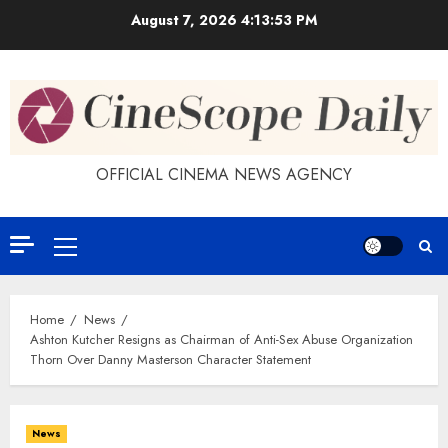
Skip
August 7, 2026
4:13:54 PM
to
content
OFFICIAL CINEMA NEWS AGENCY
Primary
Menu
Home
News
Ashton Kutcher Resigns as Chairman of Anti-Sex Abuse Organization
Thorn Over Danny Masterson Character Statement
News