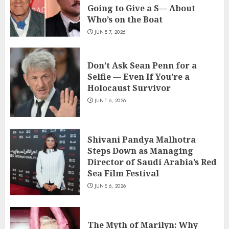
Going to Give a S— About
Who’s on the Boat
JUNE 7, 2026
Don’t Ask Sean Penn for a
Selfie — Even If You’re a
Holocaust Survivor
JUNE 6, 2026
Shivani Pandya Malhotra
Steps Down as Managing
Director of Saudi Arabia’s Red
Sea Film Festival
JUNE 6, 2026
The Myth of Marilyn: Why