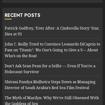
RECENT POSTS
Patrick Godfrey, ‘Ever After: A Cinderella Story’ Star,
Dies at 93
John C. Reilly Tried to Convince Leonardo DiCaprio to
Pass on ‘Titanic’: ‘No One’s Going to Give a S— About
Who’s on the Boat
Don’t Ask Sean Penn for a Selfie — Even If You’re a
Holocaust Survivor
Shivani Pandya Malhotra Steps Down as Managing
Director of Saudi Arabia’s Red Sea Film Festival
The Myth of Marilyn: Why We’re Still Obsessed With
the Goddess of Sex