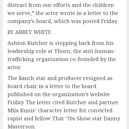
distract from our efforts and the children
we serve,” the actor wrote in a letter to the
company’s board, which was posted Friday.
BY ABBEY WHITE
Ashton Kutcher is stepping back from his
leadership role at Thorn, the anti-human-
trafficking organization co-founded by the
actor.
The Ranch star and producer resigned as
board chair in a letter to the board
published on the organization’s website
Friday. The letter cited Kutcher and partner
Mila Kunis’ character letter for convicted
rapist and fellow That ’70s Show star Danny
Masterson.