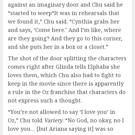
against an imaginary door and Chu said he
“started to weep“It was in rehearsals that
we found it,” Chu said. “Cynthia grabs her
and says, ‘Come here.’ And I’m like, where
are they going? And they go to this corner,
and she puts her in a box or a closet.”
The shot of the door splitting the characters
comes right after Glinda tells Elphaba she
loves them, which Chu also had to fight to
keep in the movie since there is apparently
a rule in the Oz franchise that characters do
not express such a thought.
“You’re not allowed to say ‘I love you’ in
Oz,” Chu told
Variety
. “No God, no okay, no I
love you… [but Ariana saying it] was so