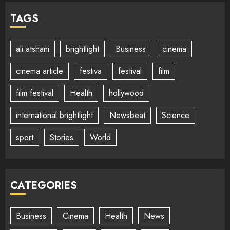
TAGS
ali atshani
brightlight
Business
cinema
cinema article
festiva
festival
film
film festival
Health
hollywood
international brightlight
Newsbeat
Science
sport
Stories
World
CATEGORIES
Business
Cinema
Health
News