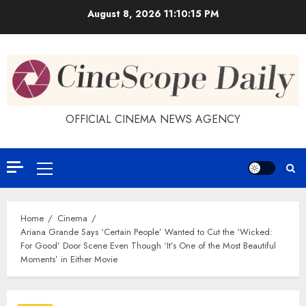
Skip
August 8, 2026
11:10:15 PM
to
content
OFFICIAL CINEMA NEWS AGENCY
Primary
Menu
Home
Cinema
Ariana Grande Says ‘Certain People’ Wanted to Cut the ‘Wicked:
For Good’ Door Scene Even Though ‘It’s One of the Most Beautiful
Moments’ in Either Movie