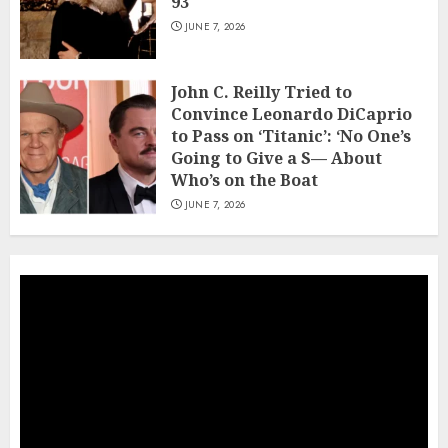
93
JUNE 7, 2026
John C. Reilly Tried to
Convince Leonardo DiCaprio
to Pass on ‘Titanic’: ‘No One’s
Going to Give a S— About
Who’s on the Boat
JUNE 7, 2026