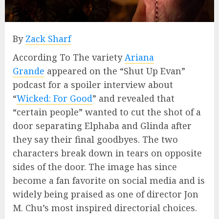
By
Zack Sharf
According To The variety
Ariana
Grande
appeared on the “Shut Up Evan”
podcast for a spoiler interview about
“
Wicked: For Good
” and revealed that
“certain people” wanted to cut the shot of a
door separating Elphaba and Glinda after
they say their final goodbyes. The two
characters break down in tears on opposite
sides of the door. The image has since
become a fan favorite on social media and is
widely being praised as one of director Jon
M. Chu’s most inspired directorial choices.