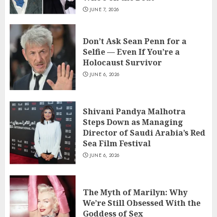
JUNE 7, 2026
Don’t Ask Sean Penn for a
Selfie — Even If You’re a
Holocaust Survivor
JUNE 6, 2026
Shivani Pandya Malhotra
Steps Down as Managing
Director of Saudi Arabia’s Red
Sea Film Festival
JUNE 6, 2026
The Myth of Marilyn: Why
We’re Still Obsessed With the
Goddess of Sex