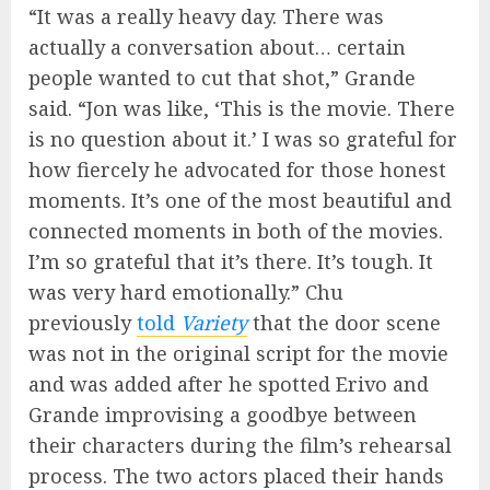
“It was a really heavy day. There was
actually a conversation about… certain
people wanted to cut that shot,” Grande
said. “Jon was like, ‘This is the movie. There
is no question about it.’ I was so grateful for
how fiercely he advocated for those honest
moments. It’s one of the most beautiful and
connected moments in both of the movies.
I’m so grateful that it’s there. It’s tough. It
was very hard emotionally.” Chu
previously
told
Variety
that the door scene
was not in the original script for the movie
and was added after he spotted Erivo and
Grande improvising a goodbye between
their characters during the film’s rehearsal
process. The two actors placed their hands