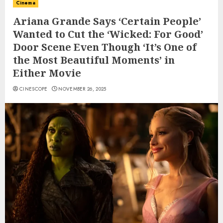
Cinema
Ariana Grande Says ‘Certain People’
Wanted to Cut the ‘Wicked: For Good’
Door Scene Even Though ‘It’s One of
the Most Beautiful Moments’ in
Either Movie
CINESCOPE
NOVEMBER 26, 2025