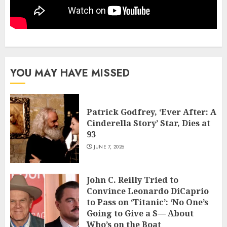
YOU MAY HAVE MISSED
Patrick Godfrey, ‘Ever After: A
Cinderella Story’ Star, Dies at
93
JUNE 7, 2026
John C. Reilly Tried to
Convince Leonardo DiCaprio
to Pass on ‘Titanic’: ‘No One’s
Going to Give a S— About
Who’s on the Boat