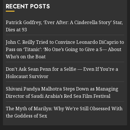
RECENT POSTS
Patrick Godfrey, ‘Ever After: A Cinderella Story’ Star,
Dies at 93
John C. Reilly Tried to Convince Leonardo DiCaprio to
Pass on ‘Titanic’: ‘No One’s Going to Give a S— About
Who’s on the Boat
Don’t Ask Sean Penn for a Selfie — Even If You’re a
Holocaust Survivor
Shivani Pandya Malhotra Steps Down as Managing
Director of Saudi Arabia’s Red Sea Film Festival
The Myth of Marilyn: Why We’re Still Obsessed With
the Goddess of Sex