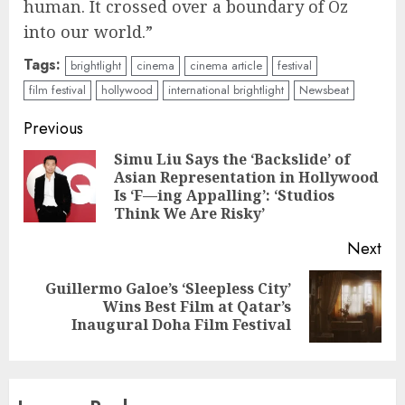
human. It crossed over a boundary of Oz
into our world.”
Tags:
brightlight
cinema
cinema article
festival
film festival
hollywood
international brightlight
Newsbeat
Continue
Previous
Reading
Simu Liu Says the ‘Backslide’ of
Asian Representation in Hollywood
Pre
Is ‘F—ing Appalling’: ‘Studios
pos
Think We Are Risky’
Next
Guillermo Galoe’s ‘Sleepless City’
Next
Wins Best Film at Qatar’s
post:
Inaugural Doha Film Festival