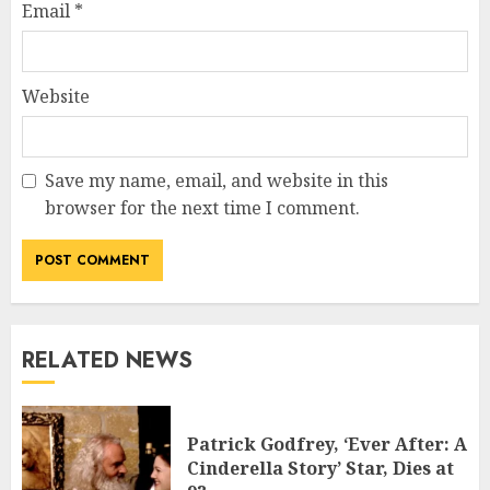
Email
*
Website
Save my name, email, and website in this
browser for the next time I comment.
RELATED NEWS
Patrick Godfrey, ‘Ever After: A
Cinderella Story’ Star, Dies at