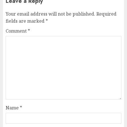
Leave a Reply
Your email address will not be published.
Required
fields are marked
*
Comment
*
Name
*