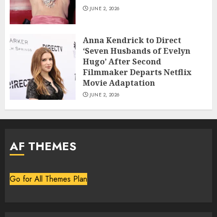
JUNE 2, 2026
Anna Kendrick to Direct
‘Seven Husbands of Evelyn
Hugo’ After Second
Filmmaker Departs Netflix
Movie Adaptation
JUNE 2, 2026
AF THEMES
Go for All Themes Plan