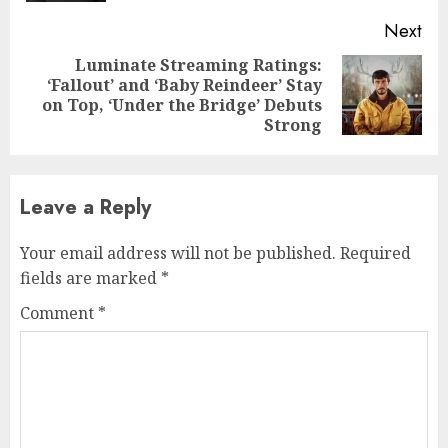
Next
Luminate Streaming Ratings:
‘Fallout’ and ‘Baby Reindeer’ Stay
Next
on Top, ‘Under the Bridge’ Debuts
post:
Strong
Leave a Reply
Your email address will not be published.
Required
fields are marked
*
Comment
*