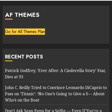
AF THEMES
Go for All Themes Plan
RECENT POSTS
Patrick Godfrey, ‘Ever After: A Cinderella Story’ Star,
Dies at 93
John C. Reilly Tried to Convince Leonardo DiCaprio to
Pass on ‘Titanic’: ‘No One’s Going to Give a S— About
Who’s on the Boat
Don’t Ask Sean Penn for a Selfie — Even If You’re a