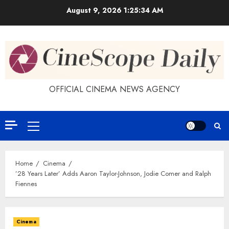
Skip
August 9, 2026
1:25:34 AM
to
content
OFFICIAL CINEMA NEWS AGENCY
Primary
Menu
Home
Cinema
’28 Years Later’ Adds Aaron Taylor-Johnson, Jodie Comer and Ralph
Fiennes
Cinema