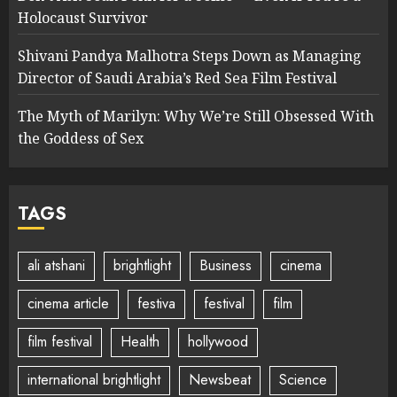
Holocaust Survivor
Shivani Pandya Malhotra Steps Down as Managing
Director of Saudi Arabia’s Red Sea Film Festival
The Myth of Marilyn: Why We’re Still Obsessed With
the Goddess of Sex
TAGS
ali atshani
brightlight
Business
cinema
cinema article
festiva
festival
film
film festival
Health
hollywood
international brightlight
Newsbeat
Science