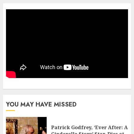
YOU MAY HAVE MISSED
Patrick Godfrey, ‘Ever After: A
Cinderella Story’ Star, Dies at