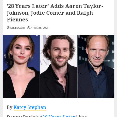
’28 Years Later’ Adds Aaron Taylor-
Johnson, Jodie Comer and Ralph
Fiennes
CINESCOPE
APRIL 25, 2024
By
Katcy Stephan