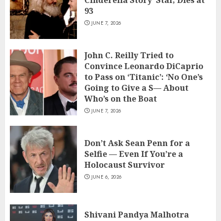
93
JUNE 7, 2026
John C. Reilly Tried to
Convince Leonardo DiCaprio
to Pass on ‘Titanic’: ‘No One’s
Going to Give a S— About
Who’s on the Boat
JUNE 7, 2026
Don’t Ask Sean Penn for a
Selfie — Even If You’re a
Holocaust Survivor
JUNE 6, 2026
Shivani Pandya Malhotra