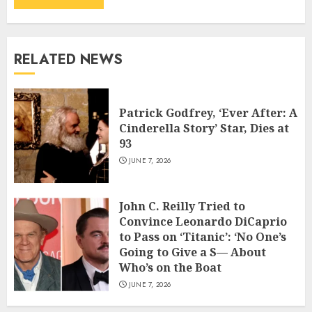
RELATED NEWS
Patrick Godfrey, ‘Ever After: A
Cinderella Story’ Star, Dies at
93
JUNE 7, 2026
John C. Reilly Tried to
Convince Leonardo DiCaprio
to Pass on ‘Titanic’: ‘No One’s
Going to Give a S— About
Who’s on the Boat
JUNE 7, 2026