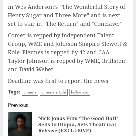
in Wes Anderson’s “The Wonderful Story of
Henry Sugar and Three More” and is next
set to star in “The Return” and “Conclave.”
Comer is repped by Independent Talent
Group, WME and Johnson Shapiro Slewett &
Kole. Fiennes is repped by 42 and CAA.
Taylor Johnson is repped by WME, Brillstein
and David Weber.
Deadline was first to report the news.
Tags:
cinema
cinema article
hollywood
Continue
Previous
Reading
Nick Jonas Film ‘The Good Half’
Pre
Sells to Utopia, Sets Theatrical
pos
Release (EXCLUSIVE)