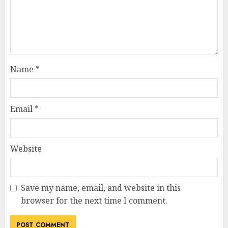
Name
*
Email
*
Website
Save my name, email, and website in this
browser for the next time I comment.