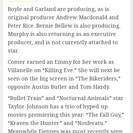
Boyle and Garland are producing, as is
original producer Andrew Macdonald and
Peter Rice. Bernie Bellew is also producing.
Murphy is also returning as an executive
producer, and is not currently attached to
star.
Comer earned an Emmy for her work as
Villanelle on “Killing Eve.” She will next be
seen on the big screen in “The Bikeriders,”
opposite Austin Butler and Tom Hardy.
“Bullet Train” and “Nocturnal Animals” star
Taylor-Johnson has a trio of hyped-up
movies premiering this year: “The Fall Guy,”
“Kraven the Hunter” and “Nosferatu.”
Meanwhile Fiennes was most recently seen