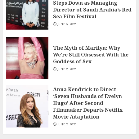
Steps Down as Managing
Director of Saudi Arabia’s Red
Sea Film Festival
JUNE 6, 2026
The Myth of Marilyn: Why
We’re Still Obsessed With the
Goddess of Sex
JUNE 2, 2026
Anna Kendrick to Direct
‘Seven Husbands of Evelyn
Hugo’ After Second
Filmmaker Departs Netflix
Movie Adaptation
JUNE 2, 2026