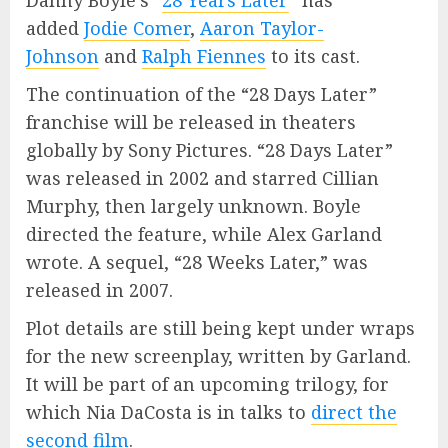
Danny Boyle’s “
28 Years Later
” has
added
Jodie Comer
,
Aaron Taylor-
Johnson
and
Ralph Fiennes
to its cast.
The continuation of the “28 Days Later”
franchise will be released in theaters
globally by Sony Pictures. “28 Days Later”
was released in 2002 and starred Cillian
Murphy, then largely unknown. Boyle
directed the feature, while Alex Garland
wrote. A sequel, “28 Weeks Later,” was
released in 2007.
Plot details are still being kept under wraps
for the new screenplay, written by Garland.
It will be part of an upcoming trilogy, for
which Nia DaCosta is in talks to
direct the
second film
.