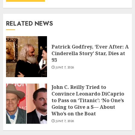
RELATED NEWS
Patrick Godfrey, ‘Ever After: A
Cinderella Story’ Star, Dies at
93
JUNE 7, 2026
John C. Reilly Tried to
Convince Leonardo DiCaprio
to Pass on ‘Titanic’: ‘No One’s
Going to Give a S— About
Who’s on the Boat
JUNE 7, 2026