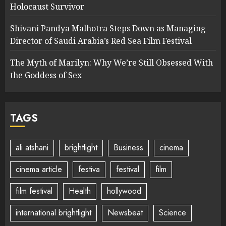
Holocaust Survivor
Shivani Pandya Malhotra Steps Down as Managing
Director of Saudi Arabia’s Red Sea Film Festival
The Myth of Marilyn: Why We’re Still Obsessed With
the Goddess of Sex
TAGS
ali atshani
brightlight
Business
cinema
cinema article
festiva
festival
film
film festival
Health
hollywood
international brightlight
Newsbeat
Science