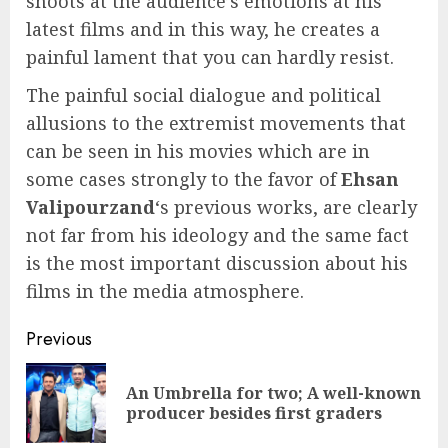
shoots at the audience’s emotions at his
latest films and in this way, he creates a
painful lament that you can hardly resist.
The painful social dialogue and political
allusions to the extremist movements that
can be seen in his movies which are in
some cases strongly to the favor of
Ehsan
Valipourzand
‘s previous works, are clearly
not far from his ideology and the same fact
is the most important discussion about his
films in the media atmosphere.
Continue
Previous
Reading
An Umbrella for two; A well-known
Pre
producer besides first graders
pos