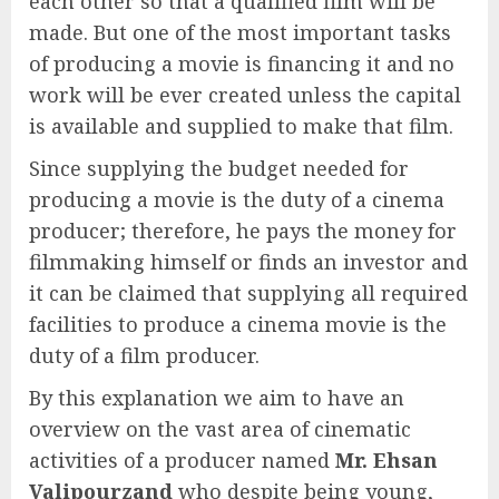
each other so that a qualified film will be
made. But one of the most important tasks
of producing a movie is financing it and no
work will be ever created unless the capital
is available and supplied to make that film.
Since supplying the budget needed for
producing a movie is the duty of a cinema
producer; therefore, he pays the money for
filmmaking himself or finds an investor and
it can be claimed that supplying all required
facilities to produce a cinema movie is the
duty of a film producer.
By this explanation we aim to have an
overview on the vast area of cinematic
activities of a producer named
Mr.
Ehsan
Valipourzand
who despite being young,