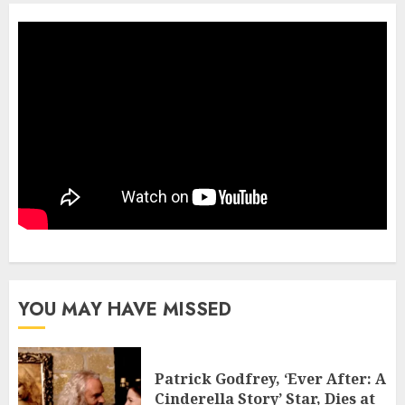
YOU MAY HAVE MISSED
Patrick Godfrey, ‘Ever After: A
Cinderella Story’ Star, Dies at