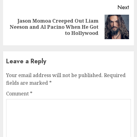
Next
Jason Momoa Creeped Out Liam
Next
Neeson and Al Pacino When He Got
post:
to Hollywood
Leave a Reply
Your email address will not be published.
Required
fields are marked
*
Comment
*