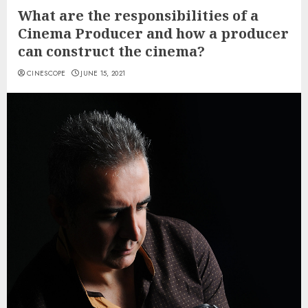
What are the responsibilities of a
Cinema Producer and how a producer
can construct the cinema?
CINESCOPE
JUNE 15, 2021