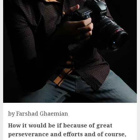
by Farshad Ghaemian
How it would be if because of great
perseverance and efforts and of course,