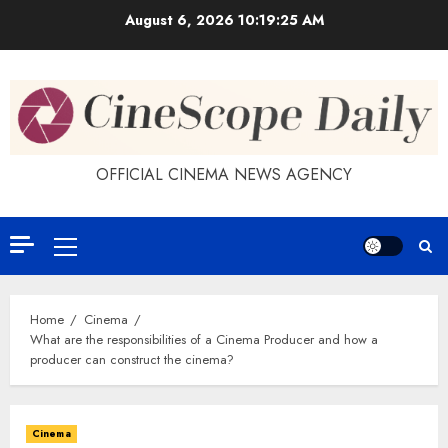
Skip
August 6, 2026
10:19:26 AM
to
content
OFFICIAL CINEMA NEWS AGENCY
Primary
Menu
Home
Cinema
What are the responsibilities of a Cinema Producer and how a
producer can construct the cinema?
Cinema