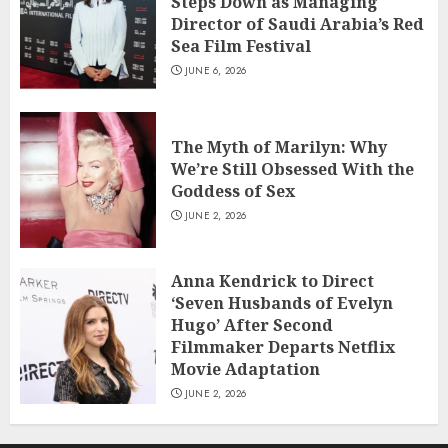
Steps Down as Managing
Director of Saudi Arabia’s Red
Sea Film Festival
JUNE 6, 2026
The Myth of Marilyn: Why
We’re Still Obsessed With the
Goddess of Sex
JUNE 2, 2026
Anna Kendrick to Direct
‘Seven Husbands of Evelyn
Hugo’ After Second
Filmmaker Departs Netflix
Movie Adaptation
JUNE 2, 2026