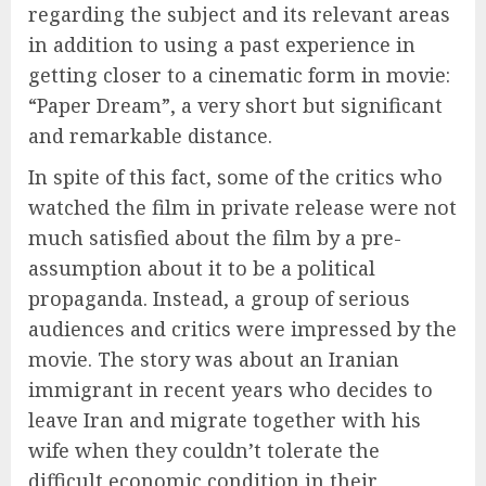
regarding the subject and its relevant areas
in addition to using a past experience in
getting closer to a cinematic form in movie:
“Paper Dream”, a very short but significant
and remarkable distance.
In spite of this fact, some of the critics who
watched the film in private release were not
much satisfied about the film by a pre-
assumption about it to be a political
propaganda. Instead, a group of serious
audiences and critics were impressed by the
movie. The story was about an Iranian
immigrant in recent years who decides to
leave Iran and migrate together with his
wife when they couldn’t tolerate the
difficult economic condition in their