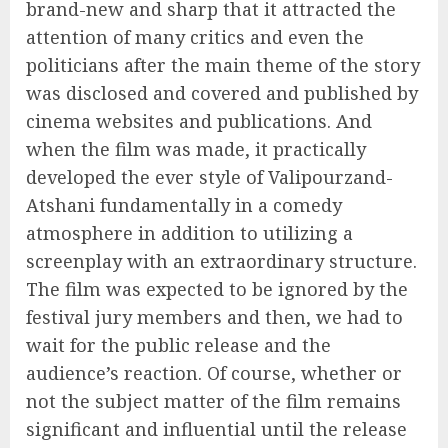
brand-new and sharp that it attracted the
attention of many critics and even the
politicians after the main theme of the story
was disclosed and covered and published by
cinema websites and publications. And
when the film was made, it practically
developed the ever style of Valipourzand-
Atshani fundamentally in a comedy
atmosphere in addition to utilizing a
screenplay with an extraordinary structure.
The film was expected to be ignored by the
festival jury members and then, we had to
wait for the public release and the
audience’s reaction. Of course, whether or
not the subject matter of the film remains
significant and influential until the release