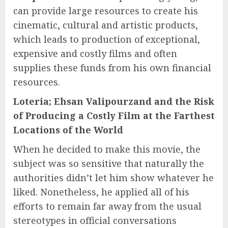
can provide large resources to create his
cinematic, cultural and artistic products,
which leads to production of exceptional,
expensive and costly films and often
supplies these funds from his own financial
resources.
Loteria; Ehsan Valipourzand and the Risk
of Producing a Costly Film at the Farthest
Locations of the World
When he decided to make this movie, the
subject was so sensitive that naturally the
authorities didn’t let him show whatever he
liked. Nonetheless, he applied all of his
efforts to remain far away from the usual
stereotypes in official conversations