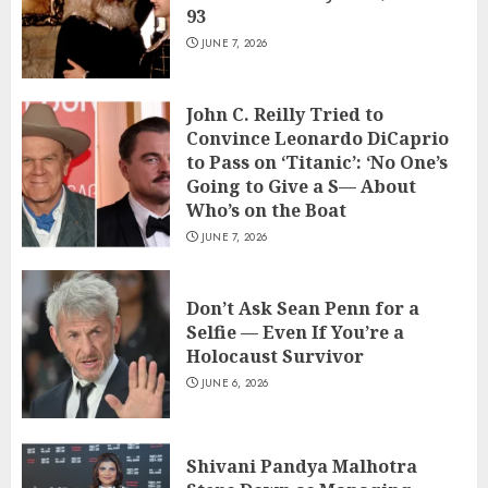
93
JUNE 7, 2026
John C. Reilly Tried to
Convince Leonardo DiCaprio
to Pass on ‘Titanic’: ‘No One’s
Going to Give a S— About
Who’s on the Boat
JUNE 7, 2026
Don’t Ask Sean Penn for a
Selfie — Even If You’re a
Holocaust Survivor
JUNE 6, 2026
Shivani Pandya Malhotra