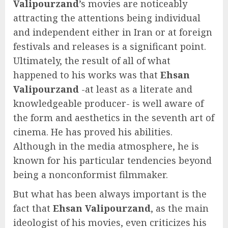
Valipourzand
’s movies are noticeably
attracting the attentions being individual
and independent either in Iran or at foreign
festivals and releases is a significant point.
Ultimately, the result of all of what
happened to his works was that
Ehsan
Valipourzand
-at least as a literate and
knowledgeable producer- is well aware of
the form and aesthetics in the seventh art of
cinema. He has proved his abilities.
Although in the media atmosphere, he is
known for his particular tendencies beyond
being a nonconformist filmmaker.
But what has been always important is the
fact that
Ehsan Valipourzand
, as the main
ideologist of his movies, even criticizes his