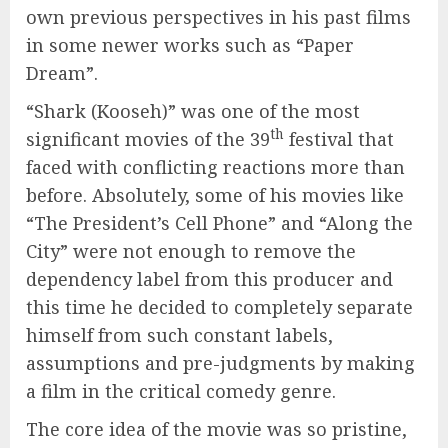
own previous perspectives in his past films
in some newer works such as “Paper
Dream”.
“Shark (Kooseh)” was one of the most
th
significant movies of the 39
festival that
faced with conflicting reactions more than
before. Absolutely, some of his movies like
“The President’s Cell Phone” and “Along the
City” were not enough to remove the
dependency label from this producer and
this time he decided to completely separate
himself from such constant labels,
assumptions and pre-judgments by making
a film in the critical comedy genre.
The core idea of the movie was so pristine,