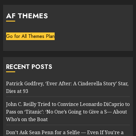
AF THEMES
Go for All Themes Plan
RECENT POSTS
Patrick Godfrey, ‘Ever After: A Cinderella Story’ Star,
Dies at 93
John C. Reilly Tried to Convince Leonardo DiCaprio to
Pass on ‘Titanic’: ‘No One’s Going to Give a S— About
Who’s on the Boat
Don’t Ask Sean Penn for a Selfie — Even If You’re a