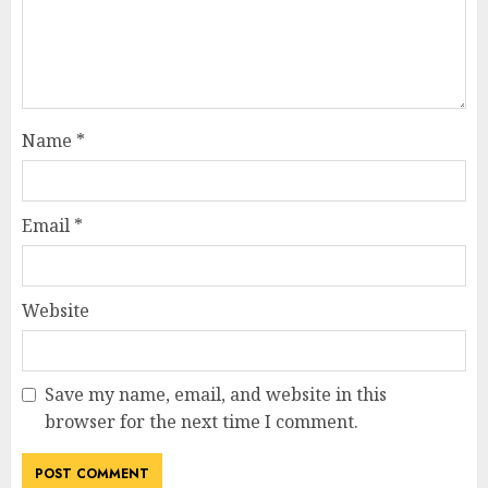
Name
*
Email
*
Website
Save my name, email, and website in this
browser for the next time I comment.