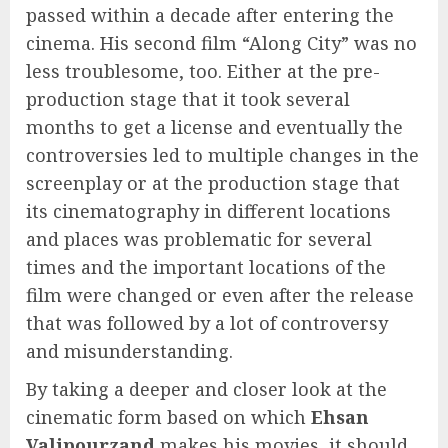
passed within a decade after entering the
cinema. His second film “Along City” was no
less troublesome, too. Either at the pre-
production stage that it took several
months to get a license and eventually the
controversies led to multiple changes in the
screenplay or at the production stage that
its cinematography in different locations
and places was problematic for several
times and the important locations of the
film were changed or even after the release
that was followed by a lot of controversy
and misunderstanding.
By taking a deeper and closer look at the
cinematic form based on which
Ehsan
Valipourzand
makes his movies, it should