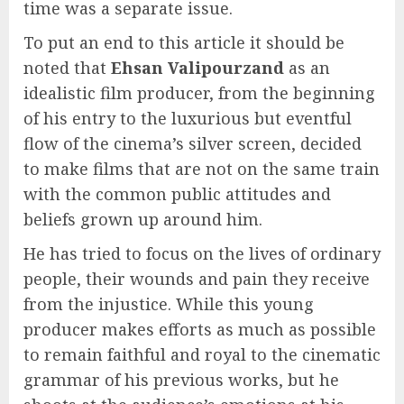
time was a separate issue.
To put an end to this article it should be
noted that
Ehsan Valipourzand
as an
idealistic film producer, from the beginning
of his entry to the luxurious but eventful
flow of the cinema’s silver screen, decided
to make films that are not on the same train
with the common public attitudes and
beliefs grown up around him.
He has tried to focus on the lives of ordinary
people, their wounds and pain they receive
from the injustice. While this young
producer makes efforts as much as possible
to remain faithful and royal to the cinematic
grammar of his previous works, but he