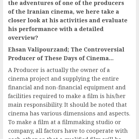
the adventures of one of the producers
of the Iranian cinema, we here take a
closer look at his activities and evaluate
his performance with a detailed
overview?
Ehsan Valipourzand; The Controversial
Producer of These Days of Cinema…
A Producer is actually the owner of a
cinema project and supplying the entire
financial and non-financial equipment and
facilities required to make a film is his/her
main responsibility. It should be noted that
cinema has various dimensions and aspects.
To make a film at a filmmaking studio or
company, all factors have to cooperate with