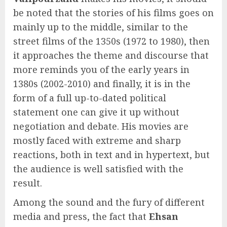
be noted that the stories of his films goes on
mainly up to the middle, similar to the
street films of the 1350s (1972 to 1980), then
it approaches the theme and discourse that
more reminds you of the early years in
1380s (2002-2010) and finally, it is in the
form of a full up-to-dated political
statement one can give it up without
negotiation and debate. His movies are
mostly faced with extreme and sharp
reactions, both in text and in hypertext, but
the audience is well satisfied with the
result.
Among the sound and the fury of different
media and press, the fact that
Ehsan