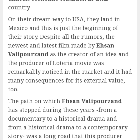
country.
On their dream way to USA, they land in
Mexico and this is just the beginning of
their story. Despite all the rumors, the
newest and latest film made by
Ehsan
Valipourzand
as the creator of an idea and
the producer of Loteria movie was
remarkably noticed in the market and it had
many consequences for its external value,
too.
The path on which
Ehsan Valipourzand
has stepped during these years -from a
documentary to a historical drama and
from a historical drama to a contemporary
story- was a long road that this producer