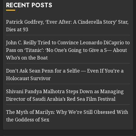
RECENT POSTS
Patrick Godfrey, ‘Ever After: A Cinderella Story’ Star,
Dies at 93
John C. Reilly Tried to Convince Leonardo DiCaprio to
Pass on ‘Titanic’: ‘No One’s Going to Give a S— About
Who’s on the Boat
Don’t Ask Sean Penn for a Selfie — Even If You’re a
Holocaust Survivor
Shivani Pandya Malhotra Steps Down as Managing
Director of Saudi Arabia’s Red Sea Film Festival
The Myth of Marilyn: Why We’re Still Obsessed With
the Goddess of Sex