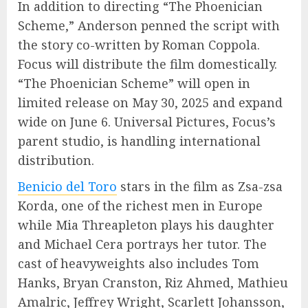
In addition to directing “The Phoenician
Scheme,” Anderson penned the script with
the story co-written by Roman Coppola.
Focus will distribute the film domestically.
“The Phoenician Scheme” will open in
limited release on May 30, 2025 and expand
wide on June 6. Universal Pictures, Focus’s
parent studio, is handling international
distribution.
Benicio del Toro
stars in the film as Zsa-zsa
Korda, one of the richest men in Europe
while Mia Threapleton plays his daughter
and Michael Cera portrays her tutor. The
cast of heavyweights also includes Tom
Hanks, Bryan Cranston, Riz Ahmed, Mathieu
Amalric, Jeffrey Wright, Scarlett Johansson,