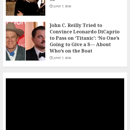
JUNE 7, 2026
John C. Reilly Tried to
Convince Leonardo DiCaprio
to Pass on ‘Titanic’: ‘No One’s
Going to Give a S— About
Who’s on the Boat
JUNE 7, 2026