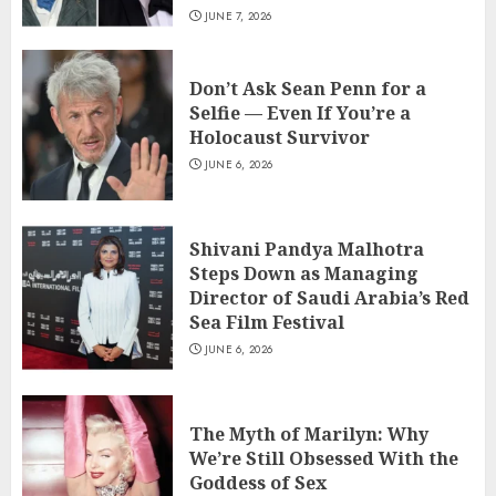
JUNE 7, 2026
Don’t Ask Sean Penn for a
Selfie — Even If You’re a
Holocaust Survivor
JUNE 6, 2026
Shivani Pandya Malhotra
Steps Down as Managing
Director of Saudi Arabia’s Red
Sea Film Festival
JUNE 6, 2026
The Myth of Marilyn: Why
We’re Still Obsessed With the
Goddess of Sex