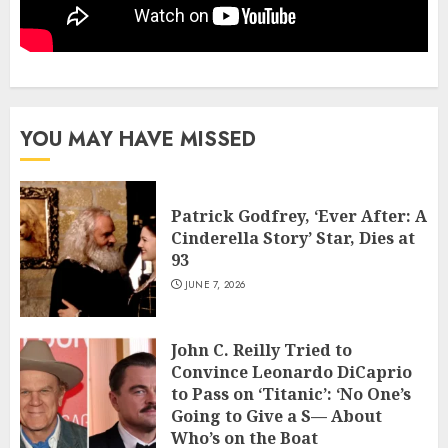
YOU MAY HAVE MISSED
Patrick Godfrey, ‘Ever After: A
Cinderella Story’ Star, Dies at
93
JUNE 7, 2026
John C. Reilly Tried to
Convince Leonardo DiCaprio
to Pass on ‘Titanic’: ‘No One’s
Going to Give a S— About
Who’s on the Boat