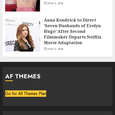
JUNE 2, 2026
Anna Kendrick to Direct
‘Seven Husbands of Evelyn
Hugo’ After Second
Filmmaker Departs Netflix
Movie Adaptation
JUNE 2, 2026
AF THEMES
Go for All Themes Plan