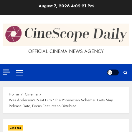
Skip
August 7, 2026
4:02:22 PM
to
content
OFFICIAL CINEMA NEWS AGENCY
Primary
Menu
Home
Cinema
Wes Anderson’s Next Film ‘The Phoenician Scheme’ Gets May
Release Date, Focus Features to Distribute
Cinema