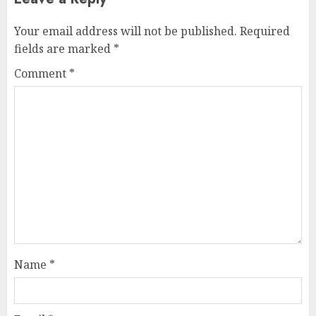
Your email address will not be published.
Required
fields are marked
*
Comment
*
Name
*