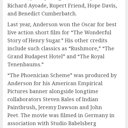
Richard Ayoade, Rupert Friend, Hope Davis,
and Benedict Cumberbatch.
Last year, Anderson won the Oscar for best
live action short film for “The Wonderful
Story of Henry Sugar.” His other credits
include such classics as “Rushmore,” “The
Grand Budapest Hotel” and “The Royal
Tenenbaums.”
“The Phoenician Scheme” was produced by
Anderson for his American Empirical
Pictures banner alongside longtime
collaborators Steven Rales of Indian
Paintbrush, Jeremy Dawson and John
Peet. The movie was filmed in Germany in
association with Studio Babelsberg