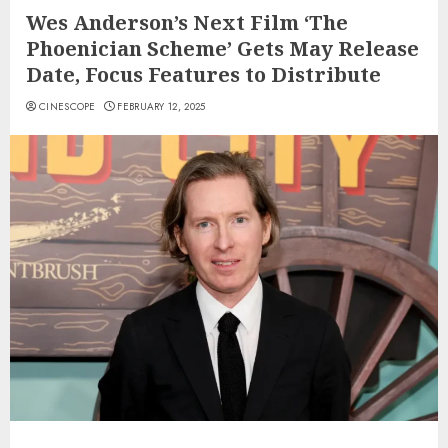
Wes Anderson’s Next Film ‘The
Phoenician Scheme’ Gets May Release
Date, Focus Features to Distribute
CINESCOPE
FEBRUARY 12, 2025