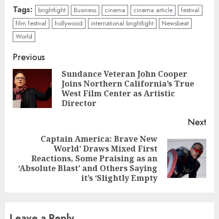
Tags:
brightlight
Business
cinema
cinema article
festival
film festival
hollywood
international brightlight
Newsbeat
World
Continue
Previous
Reading
Sundance Veteran John Cooper
Joins Northern California’s True
Pre
West Film Center as Artistic
pos
Director
Next
Captain America: Brave New
World’ Draws Mixed First
Next
Reactions, Some Praising as an
post:
‘Absolute Blast’ and Others Saying
it’s ‘Slightly Empty
Leave a Reply