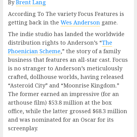
By
Brent Lang
According To The variety Focus Features is
getting back in the
Wes Anderson
game.
The indie studio has landed the worldwide
distribution rights to Anderson’s “
The
Phoenician Scheme
,” the story of a family
business that features an all-star cast. Focus
is no stranger to Anderson’s meticulously
crafted, dollhouse worlds, having released
“Asteroid City” and “Moonrise Kingdom.”
The former earned an impressive (for an
arthouse film) $53.8 million at the box
office, while the latter grossed $68.3 million
and was nominated for an Oscar for its
screenplay.