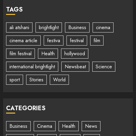
TAGS
ali atshani
brightlight
Business
cinema
cinema article
festiva
festival
film
film festival
Health
hollywood
international brightlight
Newsbeat
Science
sport
Stories
World
CATEGORIES
Business
Cinema
Health
News