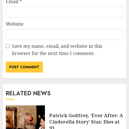
Email
*
Website
Save my name, email, and website in this
browser for the next time I comment.
RELATED NEWS
Patrick Godfrey, ‘Ever After: A
Cinderella Story’ Star, Dies at
93