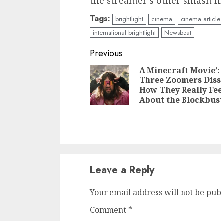
the streamer’s other smash hi
Tags:
brightlight
cinema
cinema article
international brightlight
Newsbeat
Continue
Previous
Reading
A Minecraft Movie’:
Three Zoomers Diss
How They Really Fee
About the Blockbus
Leave a Reply
Your email address will not be pub
Comment
*