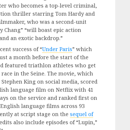
er who becomes a top-level criminal,
action thriller starring Tom Hardy and
filmmaker, who was a second-unit
y Chang” “will boast epic action
and an exotic backdrop.”
cent success of “
Under Paris
” which
just a month before the start of the
 featured triathlon athletes who get
ace in the Seine. The movie, which
Stephen King on social media, scored
lish language film on Netflix with 41
 days on the service and ranked first on
-English language films across 93
ently at script stage on the
sequel of
dits also include episodes of “Lupin,”