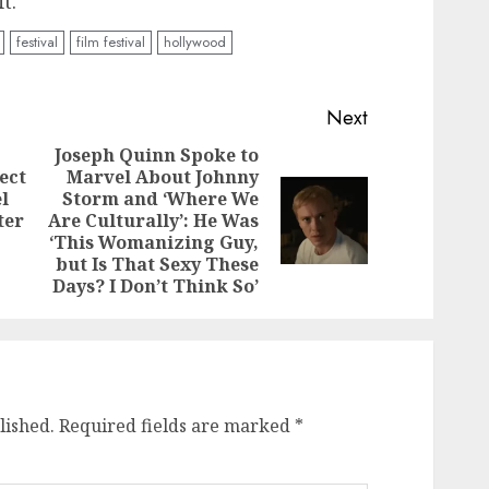
t.
festival
film festival
hollywood
Next
Joseph Quinn Spoke to
ect
Marvel About Johnny
Previous
l
Storm and ‘Where We
post:
Next
ter
Are Culturally’: He Was
post:
‘This Womanizing Guy,
but Is That Sexy These
Days? I Don’t Think So’
lished.
Required fields are marked
*