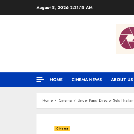
Skip
August 8, 2026
2:21:19 AM
to
content
HOME
CINEMA NEWS
ABOUT US
Home
Cinema
Under Paris’ Director Sets Thaila
Cinema