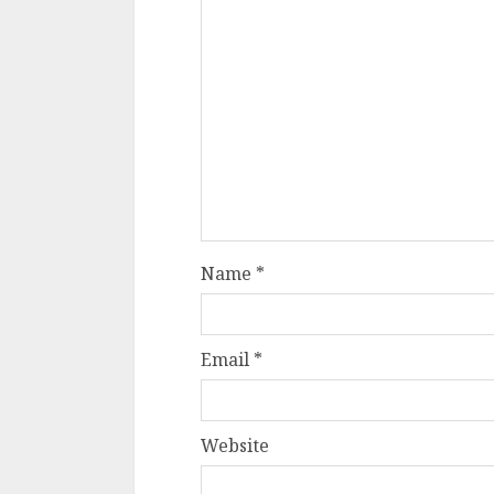
Name
*
Email
*
Website