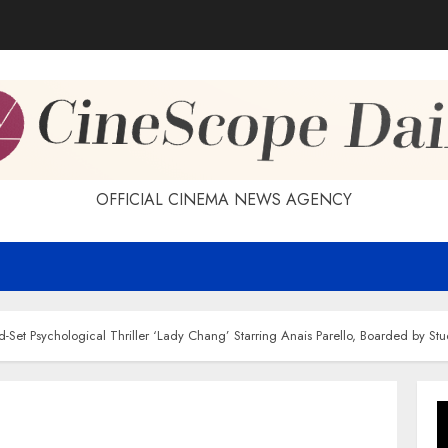
OFFICIAL CINEMA NEWS AGENCY
nd-Set Psychological Thriller ‘Lady Chang’ Starring Anais Parello, Boarded by S