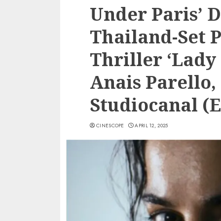
Under Paris’ D
Thailand-Set 
Thriller ‘Lady
Anais Parello,
Studiocanal 
CINESCOPE
APRIL 12, 2025