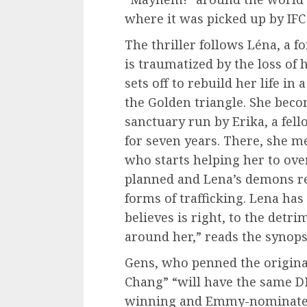
where it was picked up by IFC
The thriller follows Léna, a
is traumatized by the loss of
sets off to rebuild her life i
the Golden triangle. She beco
sanctuary run by Erika, a fel
for seven years. There, she 
who starts helping her to ov
planned and Lena’s demons re
forms of trafficking. Lena has
believes is right, to the detri
around her,” reads the synops
Gens, who penned the original
Chang” “will have the same D
winning and Emmy-nominated 