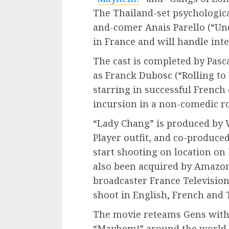
The Thailand-set psychological
and-comer Anais Parello (“Unde
in France and will handle inte
The cast is completed by Pasc
as Franck Dubosc (“Rolling to
starring in successful Frenc
incursion in a non-comedic ro
“Lady Chang” is produced by 
Player outfit, and co-produced
start shooting on location on
also been acquired by Amazon
broadcaster France Television
shoot in English, French and 
The movie reteams Gens with
“Mayhem!” around the world St