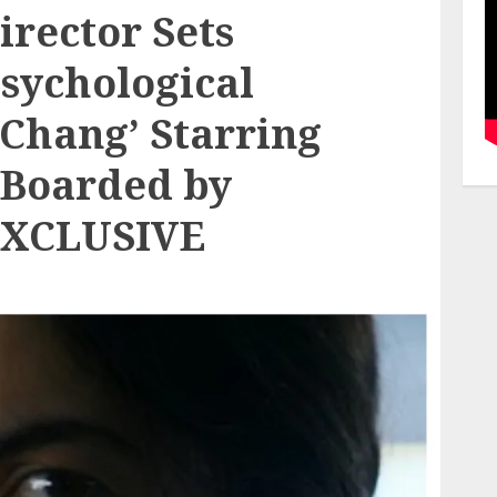
irector Sets
Psychological
 Chang’ Starring
 Boarded by
(EXCLUSIVE