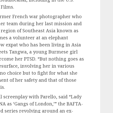
 Films.
 former French war photographer who
 her team during her last mission and
n a region of Southeast Asia known as
mes a volunteer at an elephant
low expat who has been living in Asia
meets Tangwa, a young Burmese girl
ercome her PTSD. “But nothing goes as
surface, involving her in various
 no choice but to fight for what she
ment of her safety and that of those
is.
 screenplay with Parello, said “Lady
NA as ‘Gangs of London,’” the BAFTA-
series revolving around an ex-