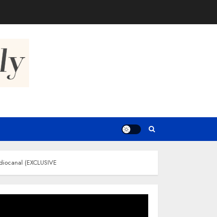
tudiocanal (EXCLUSIVE