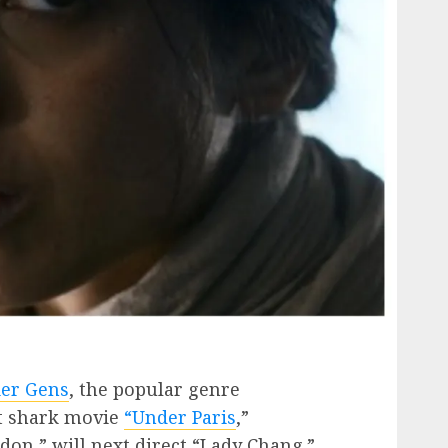
ier Gens
, the popular genre
it shark movie
“Under Paris
,”
don,” will next direct “Lady Chang.”