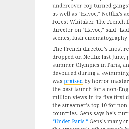
undercover cop turned gangst
as well as “Havoc,” Netflix’s 
Forest Whitaker. The French 
director on “Havoc,” said “Lad
scenes, lush cinematography 
The French director’s most re
dropped on Netflix last June, 
summer Olympics in Paris, and
devoured during a swimming r
was
praised
by horror master 
the best launch for a non-Eng
million views in its five first
the streamer’s top 10 for non
countries. Gens says he’s curr
“Under Paris.”
Gens’s many cre