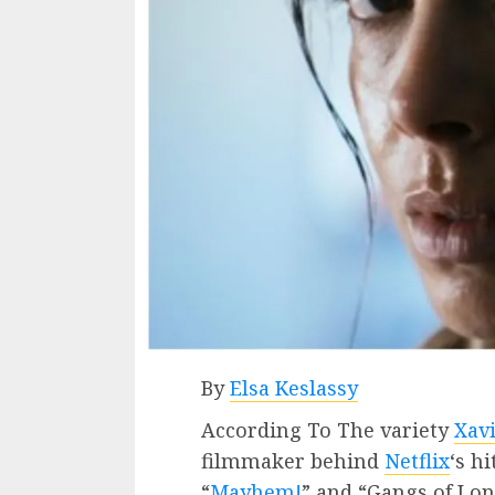
By
Elsa Keslassy
According To The variety
Xav
filmmaker behind
Netflix
‘s h
“
Mayhem!
” and “Gangs of Lon