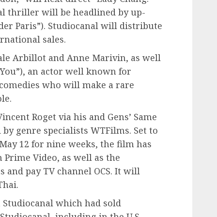
 thriller will be headlined by up-
r Paris”). Studiocanal will distribute
rnational sales.
ale Arbillot and Anne Marivin, as well
 You”), an actor well known for
h comedies who will make a rare
le.
Vincent Roget via his and Gens’ Same
 by genre specialists WTFilms. Set to
 May 12 for nine weeks, the film has
 Prime Video, as well as the
s and pay TV channel OCS. It will
Thai.
 Studiocanal which had sold
udiocanal, including in the U.S.