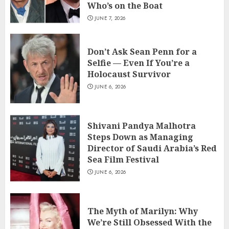
Who’s on the Boat
JUNE 7, 2026
Don’t Ask Sean Penn for a
Selfie — Even If You’re a
Holocaust Survivor
JUNE 6, 2026
Shivani Pandya Malhotra
Steps Down as Managing
Director of Saudi Arabia’s Red
Sea Film Festival
JUNE 6, 2026
The Myth of Marilyn: Why
We’re Still Obsessed With the