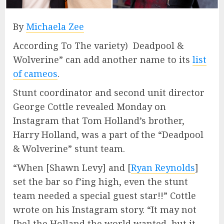
By
Michaela Zee
According To The variety) Deadpool &
Wolverine” can add another name to its
list
of cameos
.
Stunt coordinator and second unit director
George Cottle revealed Monday on
Instagram that Tom Holland’s brother,
Harry Holland, was a part of the “Deadpool
& Wolverine” stunt team.
“When [Shawn Levy] and [
Ryan Reynolds
]
set the bar so f’ing high, even the stunt
team needed a special guest star!!” Cottle
wrote on his Instagram story. “It may not
[be] the Holland the world wanted, but it