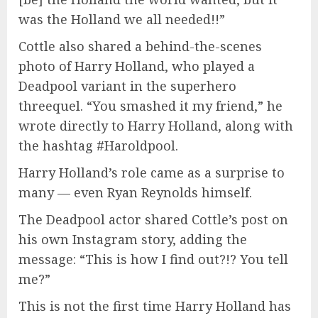
was the Holland we all needed!!”
Cottle also shared a behind-the-scenes
photo of Harry Holland, who played a
Deadpool variant in the superhero
threequel. “You smashed it my friend,” he
wrote directly to Harry Holland, along with
the hashtag #Haroldpool.
Harry Holland’s role came as a surprise to
many — even Ryan Reynolds himself.
The Deadpool actor shared Cottle’s post on
his own Instagram story, adding the
message: “This is how I find out?!? You tell
me?”
This is not the first time Harry Holland has