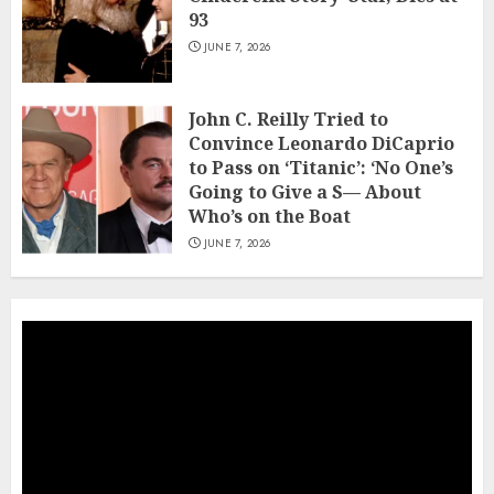
93
JUNE 7, 2026
John C. Reilly Tried to
Convince Leonardo DiCaprio
to Pass on ‘Titanic’: ‘No One’s
Going to Give a S— About
Who’s on the Boat
JUNE 7, 2026