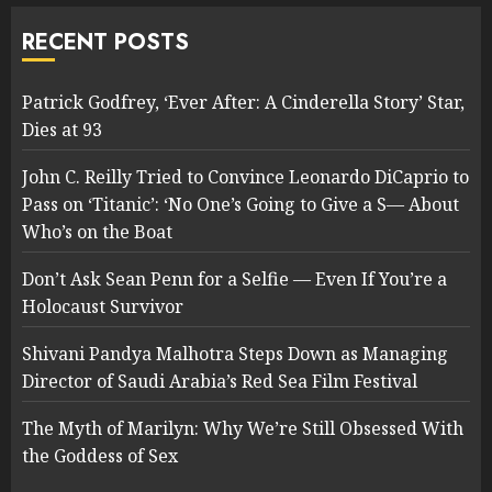
RECENT POSTS
Patrick Godfrey, ‘Ever After: A Cinderella Story’ Star,
Dies at 93
John C. Reilly Tried to Convince Leonardo DiCaprio to
Pass on ‘Titanic’: ‘No One’s Going to Give a S— About
Who’s on the Boat
Don’t Ask Sean Penn for a Selfie — Even If You’re a
Holocaust Survivor
Shivani Pandya Malhotra Steps Down as Managing
Director of Saudi Arabia’s Red Sea Film Festival
The Myth of Marilyn: Why We’re Still Obsessed With
the Goddess of Sex