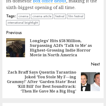
its domestic
box office debut
, making it the
sixth-biggest opening of all time.
Tags:
cinema
cinema article
festival
film festival
international brightlight
Continue
Previous
Reading
Longlegs’ Hits $58 Million,
Surpassing A24’s ‘Talk to Me’ as
Pre
Highest-Grossing Indie Horror
pos
Movie in North America
Next
Zach Braff Says Quentin Tarantino
Joked ‘You Stole My F—ing
Next
Grammy!’ After ‘Garden State’ Beat
post:
‘Kill Bill’ for Best Soundtrack:
‘Then He Gave Me a Big Hug’