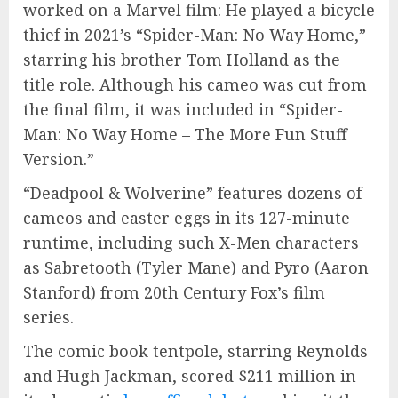
worked on a Marvel film: He played a bicycle
thief in 2021’s “Spider-Man: No Way Home,”
starring his brother Tom Holland as the
title role. Although his cameo was cut from
the final film, it was included in “Spider-
Man: No Way Home – The More Fun Stuff
Version.”
“Deadpool & Wolverine” features dozens of
cameos and easter eggs in its 127-minute
runtime, including such X-Men characters
as Sabretooth (Tyler Mane) and Pyro (Aaron
Stanford) from 20th Century Fox’s film
series.
The comic book tentpole, starring Reynolds
and Hugh Jackman, scored $211 million in