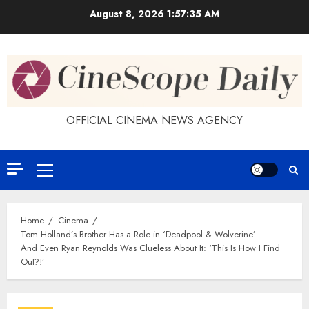
Skip
August 8, 2026
1:57:35 AM
to
content
OFFICIAL CINEMA NEWS AGENCY
Primary
Menu
Home
Cinema
Tom Holland’s Brother Has a Role in ‘Deadpool & Wolverine’ —
And Even Ryan Reynolds Was Clueless About It: ‘This Is How I Find
Out?!’