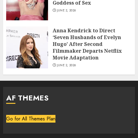
Goddess of Sex
JUNE 2, 2026
Anna Kendrick to Direct
‘Seven Husbands of Evelyn
Hugo’ After Second
Filmmaker Departs Netflix
Movie Adaptation
JUNE 2, 2026
AF THEMES
Go for All Themes Plan