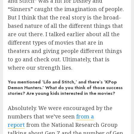
and Stitch” was a hit for Disney and
“Sinners” caught the imagination of people.
But I think that the real story is the broad-
based nature of all the different things that
are out there. I talked earlier about all the
different types of movies that are in
theaters and giving people different things
to go and check out. Ultimately, that is
where our strength lies.
You mentioned ‘Lilo and Stitch,’ and there’s ‘KPop
Demon Hunters.’ What do you think of those success
stories? Are young kids interested in the movies?
Absolutely. We were encouraged by the
numbers that we’ve seen
from a
report
from the National Research Group
talking about Gen Z and the number of Gen