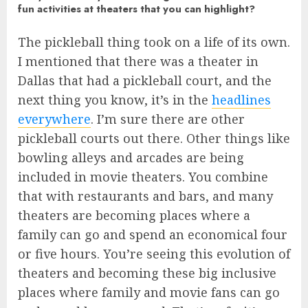
fun activities at theaters that you can highlight?
The pickleball thing took on a life of its own.
I mentioned that there was a theater in
Dallas that had a pickleball court, and the
next thing you know, it’s in the
headlines
everywhere
. I’m sure there are other
pickleball courts out there. Other things like
bowling alleys and arcades are being
included in movie theaters. You combine
that with restaurants and bars, and many
theaters are becoming places where a
family can go and spend an economical four
or five hours. You’re seeing this evolution of
theaters and becoming these big inclusive
places where family and movie fans can go