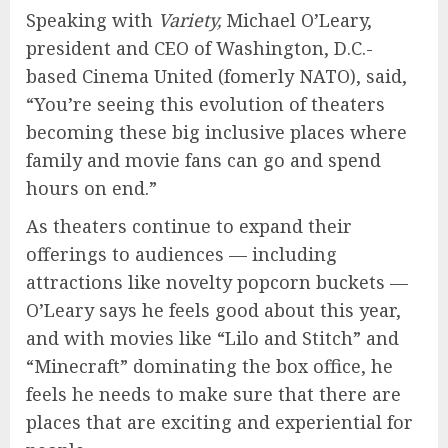
Speaking with
Variety,
Michael O’Leary,
president and CEO of Washington, D.C.-
based Cinema United (fomerly NATO), said,
“You’re seeing this evolution of theaters
becoming these big inclusive places where
family and movie fans can go and spend
hours on end.”
As theaters continue to expand their
offerings to audiences — including
attractions like novelty popcorn buckets —
O’Leary says he feels good about this year,
and with movies like “Lilo and Stitch” and
“Minecraft” dominating the box office, he
feels he needs to make sure that there are
places that are exciting and experiential for