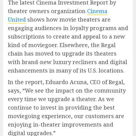
The latest Cinema Investment Report by
theater owners organization
Cinema
United
shows how movie theaters are
engaging audiences in loyalty programs and
subscriptions to create and appeal to a new
kind of moviegoer. Elsewhere, the Regal
chain has moved to upgrade its theaters
with brand-new luxury recliners and digital
enhancements in many of its U.S. locations.
In the report, Eduardo Acuna, CEO of Regal,
says, “We see the impact on the community
every time we upgrade a theater. As we
continue to invest in providing the best
moviegoing experience, our customers are
enjoying in-theater improvements and
digital upgrades.”