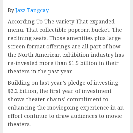
By
Jazz Tangcay
According To The variety That expanded
menu. That collectible popcorn bucket. The
reclining seats. Those amenities plus large
screen format offerings are all part of how
the North American exhibition industry has
re-invested more than $1.5 billion in their
theaters in the past year.
Building on last year’s pledge of investing
$2.2 billion, the first year of investment
shows theater chains’ commitment to
enhancing the moviegoing experience in an
effort continue to draw audiences to movie
theaters.