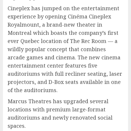
Cineplex has jumped on the entertainment
experience by opening Cinéma Cineplex
Royalmount, a brand-new theater in
Montreal which boasts the company’s first
ever Quebec location of The Rec Room — a
wildly popular concept that combines
arcade games and cinema. The new cinema
entertainment center features five
auditoriums with full recliner seating, laser
projectors, and D-Box seats available in one
of the auditoriums.
Marcus Theatres has upgraded several
locations with premium large-format
auditoriums and newly renovated social
spaces.