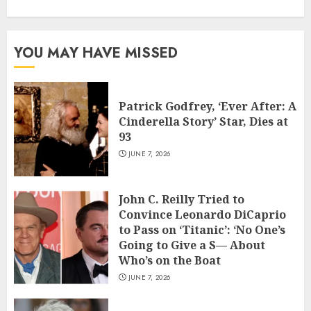
YOU MAY HAVE MISSED
Patrick Godfrey, ‘Ever After: A
Cinderella Story’ Star, Dies at
93
JUNE 7, 2026
John C. Reilly Tried to
Convince Leonardo DiCaprio
to Pass on ‘Titanic’: ‘No One’s
Going to Give a S— About
Who’s on the Boat
JUNE 7, 2026