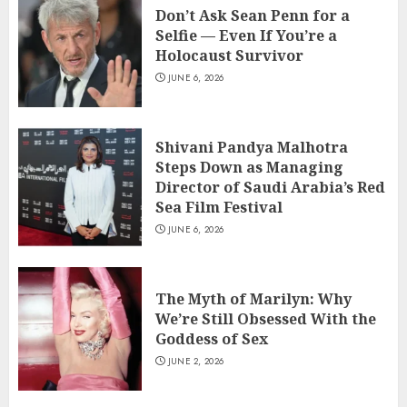
Don’t Ask Sean Penn for a
Selfie — Even If You’re a
Holocaust Survivor
JUNE 6, 2026
Shivani Pandya Malhotra
Steps Down as Managing
Director of Saudi Arabia’s Red
Sea Film Festival
JUNE 6, 2026
The Myth of Marilyn: Why
We’re Still Obsessed With the
Goddess of Sex
JUNE 2, 2026