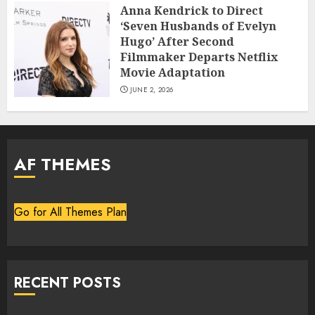
Anna Kendrick to Direct
‘Seven Husbands of Evelyn
Hugo’ After Second
Filmmaker Departs Netflix
Movie Adaptation
JUNE 2, 2026
AF THEMES
Go for All Themes Plan
RECENT POSTS