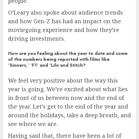
people.
O’Leary also spoke about audience trends
and how Gen-Z has had an impact on the
moviegoing experience and how they’re
driving investments.
How are you feeling about the year to date and some
of the numbers being reported with films like
‘Sinners,’ ‘F1’ and ‘Lilo and Stitch?
We feel very positive about the way this
year is going. We’re excited about what lies
in front of us between now and the end of
the year. Let’s get to the end of the year and
around the holidays, take a deep breath, and
see where we are.
Having said that, there have been a lot of