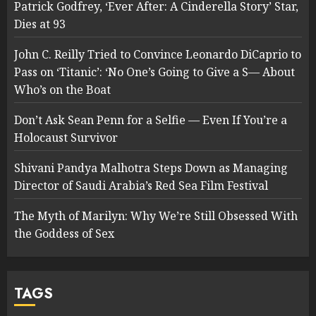
Patrick Godfrey, ‘Ever After: A Cinderella Story’ Star,
Dies at 93
John C. Reilly Tried to Convince Leonardo DiCaprio to
Pass on ‘Titanic’: ‘No One’s Going to Give a S— About
Who’s on the Boat
Don’t Ask Sean Penn for a Selfie — Even If You’re a
Holocaust Survivor
Shivani Pandya Malhotra Steps Down as Managing
Director of Saudi Arabia’s Red Sea Film Festival
The Myth of Marilyn: Why We’re Still Obsessed With
the Goddess of Sex
TAGS