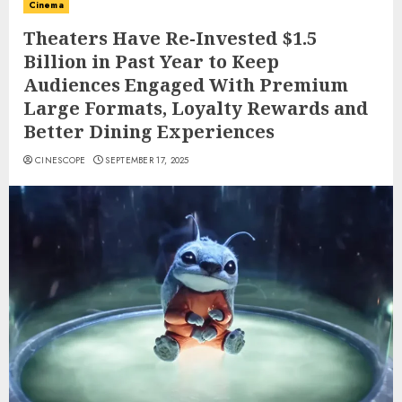
Cinema
Theaters Have Re-Invested $1.5
Billion in Past Year to Keep
Audiences Engaged With Premium
Large Formats, Loyalty Rewards and
Better Dining Experiences
CINESCOPE
SEPTEMBER 17, 2025