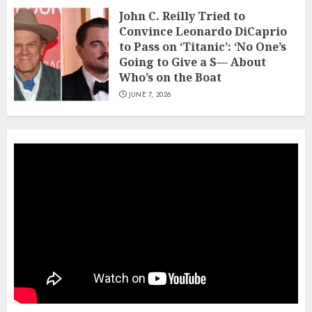
John C. Reilly Tried to
Convince Leonardo DiCaprio
to Pass on ‘Titanic’: ‘No One’s
Going to Give a S— About
Who’s on the Boat
JUNE 7, 2026