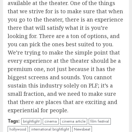
available at the theater. One of the things
that we strive for is to make sure that when
you go to the theater, there is an experience
there that will satisfy what it is you’re
looking for. There are a ton of options, and
you can pick the ones best suited to you.
We’re trying to make the simple point that
every experience at the theater should be a
premium one, not just because it has the
biggest screens and sounds. You cannot
sustain this industry solely on PLF; it’s a
small fraction, and we need to make sure
that there are places that are exciting and
experiential for people.
Tags:
brightlight
cinema
cinema article
film festival
hollywood
international brightlight
Newsbeat