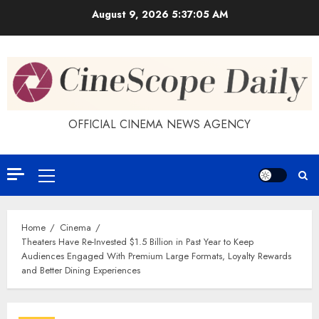
Skip
August 9, 2026
5:37:06 AM
to
content
OFFICIAL CINEMA NEWS AGENCY
Primary
Menu
Home
Cinema
Theaters Have Re-Invested $1.5 Billion in Past Year to Keep
Audiences Engaged With Premium Large Formats, Loyalty Rewards
and Better Dining Experiences