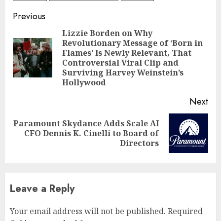
Continue
Previous
Reading
Lizzie Borden on Why
Revolutionary Message of ‘Born in
Flames’ Is Newly Relevant, That
Pre
Controversial Viral Clip and
pos
Surviving Harvey Weinstein’s
Hollywood
Next
Paramount Skydance Adds Scale AI
Next
CFO Dennis K. Cinelli to Board of
post:
Directors
Leave a Reply
Your email address will not be published.
Required