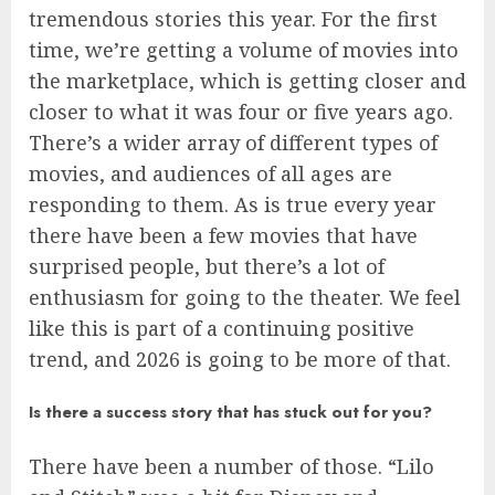
tremendous stories this year. For the first
time, we’re getting a volume of movies into
the marketplace, which is getting closer and
closer to what it was four or five years ago.
There’s a wider array of different types of
movies, and audiences of all ages are
responding to them. As is true every year
there have been a few movies that have
surprised people, but there’s a lot of
enthusiasm for going to the theater. We feel
like this is part of a continuing positive
trend, and 2026 is going to be more of that.
Is there a success story that has stuck out for you?
There have been a number of those. “Lilo