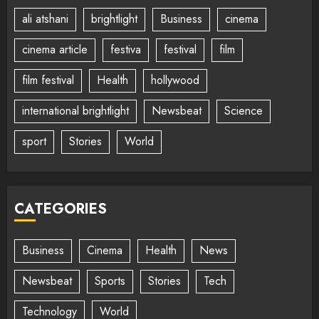
ali atshani
brightlight
Business
cinema
cinema article
festiva
festival
film
film festival
Health
hollywood
international brightlight
Newsbeat
Science
sport
Stories
World
CATEGORIES
Business
Cinema
Health
News
Newsbeat
Sports
Stories
Tech
Technology
World