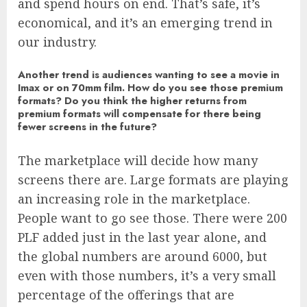
and spend hours on end. That’s safe, it’s
economical, and it’s an emerging trend in
our industry.
Another trend is audiences wanting to see a movie in
Imax or on 70mm film. How do you see those premium
formats? Do you think the higher returns from
premium formats will compensate for there being
fewer screens in the future?
The marketplace will decide how many
screens there are. Large formats are playing
an increasing role in the marketplace.
People want to go see those. There were 200
PLF added just in the last year alone, and
the global numbers are around 6000, but
even with those numbers, it’s a very small
percentage of the offerings that are