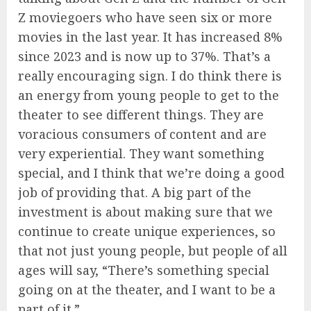
Z moviegoers who have seen six or more
movies in the last year. It has increased 8%
since 2023 and is now up to 37%. That’s a
really encouraging sign. I do think there is
an energy from young people to get to the
theater to see different things. They are
voracious consumers of content and are
very experiential. They want something
special, and I think that we’re doing a good
job of providing that. A big part of the
investment is about making sure that we
continue to create unique experiences, so
that not just young people, but people of all
ages will say, “There’s something special
going on at the theater, and I want to be a
part of it.”