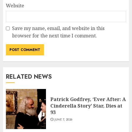
Website
Save my name, email, and website in this
browser for the next time I comment.
RELATED NEWS
Patrick Godfrey, ‘Ever After: A
Cinderella Story’ Star, Dies at
93
JUNE 7, 2026