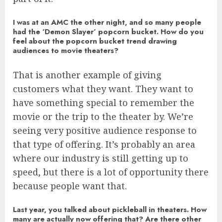
I was at an AMC the other night, and so many people
had the ‘Demon Slayer’ popcorn bucket. How do you
feel about the popcorn bucket trend drawing
audiences to movie theaters?
That is another example of giving
customers what they want. They want to
have something special to remember the
movie or the trip to the theater by. We’re
seeing very positive audience response to
that type of offering. It’s probably an area
where our industry is still getting up to
speed, but there is a lot of opportunity there
because people want that.
Last year, you talked about pickleball in theaters. How
many are actually now offering that? Are there other