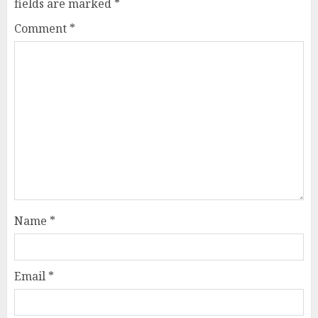
fields are marked
*
Comment
*
Name
*
Email
*