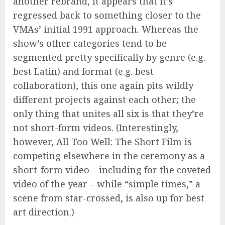
another rebrand, it appears that it’s
regressed back to something closer to the
VMAs’ initial 1991 approach. Whereas the
show’s other categories tend to be
segmented pretty specifically by genre (e.g.
best Latin) and format (e.g. best
collaboration), this one again pits wildly
different projects against each other; the
only thing that unites all six is that they’re
not short-form videos. (Interestingly,
however, All Too Well: The Short Film is
competing elsewhere in the ceremony as a
short-form video – including for the coveted
video of the year – while “simple times,” a
scene from star-crossed, is also up for best
art direction.)