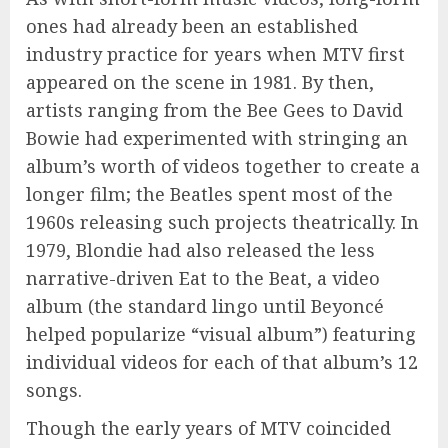
ones had already been an established
industry practice for years when MTV first
appeared on the scene in 1981. By then,
artists ranging from the Bee Gees to David
Bowie had experimented with stringing an
album’s worth of videos together to create a
longer film; the Beatles spent most of the
1960s releasing such projects theatrically. In
1979, Blondie had also released the less
narrative-driven Eat to the Beat, a video
album (the standard lingo until Beyoncé
helped popularize “visual album”) featuring
individual videos for each of that album’s 12
songs.
Though the early years of MTV coincided