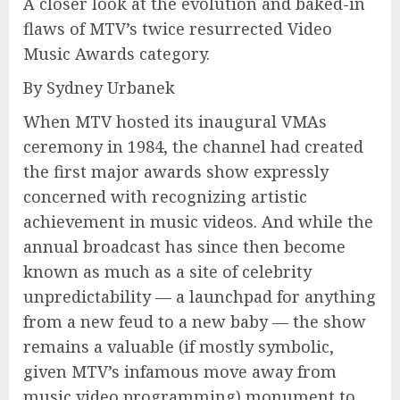
A closer look at the evolution and baked-in
flaws of MTV’s twice resurrected Video
Music Awards category.
By Sydney Urbanek
When MTV hosted its inaugural VMAs
ceremony in 1984, the channel had created
the first major awards show expressly
concerned with recognizing artistic
achievement in music videos. And while the
annual broadcast has since then become
known as much as a site of celebrity
unpredictability — a launchpad for anything
from a new feud to a new baby — the show
remains a valuable (if mostly symbolic,
given MTV’s infamous move away from
music video programming) monument to