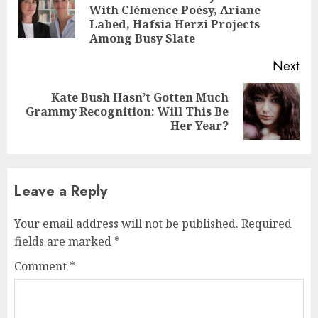
Pre
With Clémence Poésy, Ariane
pos
Labed, Hafsia Herzi Projects
Among Busy Slate
Next
Kate Bush Hasn’t Gotten Much
Next
Grammy Recognition: Will This Be
post:
Her Year?
Leave a Reply
Your email address will not be published.
Required
fields are marked
*
Comment
*