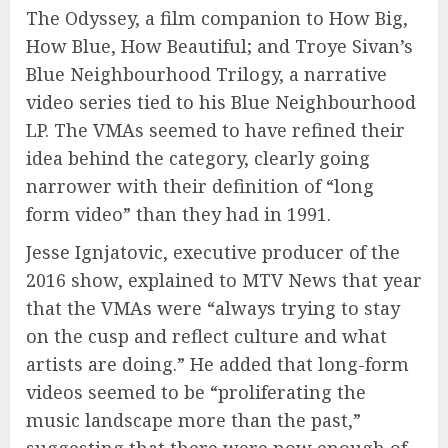
The Odyssey, a film companion to How Big,
How Blue, How Beautiful; and Troye Sivan’s
Blue Neighbourhood Trilogy, a narrative
video series tied to his Blue Neighbourhood
LP. The VMAs seemed to have refined their
idea behind the category, clearly going
narrower with their definition of “long
form video” than they had in 1991.
Jesse Ignjatovic, executive producer of the
2016 show, explained to MTV News that year
that the VMAs were “always trying to stay
on the cusp and reflect culture and what
artists are doing.” He added that long-form
videos seemed to be “proliferating the
music landscape more than the past,”