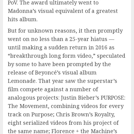
PoV. The award ultimately went to
Madonna’s visual equivalent of a greatest
hits album.
But for unknown reasons, it then promptly
went on no less than a 25-year hiatus —
until making a sudden return in 2016 as
“breakthrough long form video,” speculated
by some to have been prompted by the
release of Beyoncé’s visual album
Lemonade. That year saw the superstar’s
film compete against a number of
analogous projects: Justin Bieber’s PURPOSE:
The Movement, combining videos for every
track on Purpose; Chris Brown’s Royalty,
eight serialized videos from his project of
the same name; Florence + the Machine’s