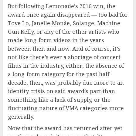
But following Lemonade’s 2016 win, the
award once again disappeared — too bad for
Tove Lo, Janelle Monáe, Solange, Machine
Gun Kelly, or any of the other artists who
made long-form videos in the years
between then and now. And of course, it’s
not like there’s ever a shortage of concert
films in the industry, either; the absence of
a long-form category for the past half-
decade, then, was probably due more to an
identity crisis on said award’s part than
something like a lack of supply, or the
fluctuating nature of VMA categories more
generally.
Now that the award has returned after yet