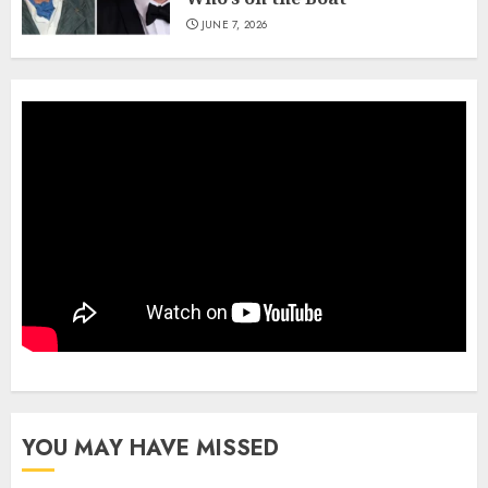
JUNE 7, 2026
YOU MAY HAVE MISSED