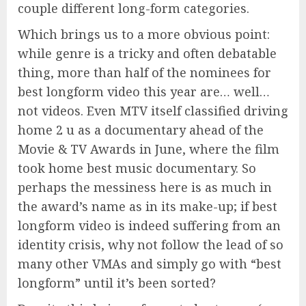
couple different long-form categories.
Which brings us to a more obvious point:
while genre is a tricky and often debatable
thing, more than half of the nominees for
best longform video this year are… well…
not videos. Even MTV itself classified driving
home 2 u as a documentary ahead of the
Movie & TV Awards in June, where the film
took home best music documentary. So
perhaps the messiness here is as much in
the award’s name as in its make-up; if best
longform video is indeed suffering from an
identity crisis, why not follow the lead of so
many other VMAs and simply go with “best
longform” until it’s been sorted?