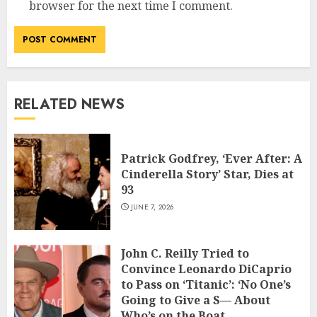
browser for the next time I comment.
RELATED NEWS
Patrick Godfrey, ‘Ever After: A
Cinderella Story’ Star, Dies at
93
JUNE 7, 2026
John C. Reilly Tried to
Convince Leonardo DiCaprio
to Pass on ‘Titanic’: ‘No One’s
Going to Give a S— About
Who’s on the Boat