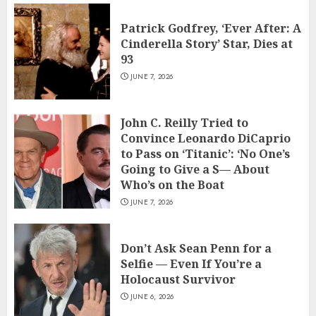
Patrick Godfrey, ‘Ever After: A
Cinderella Story’ Star, Dies at
93
JUNE 7, 2026
John C. Reilly Tried to
Convince Leonardo DiCaprio
to Pass on ‘Titanic’: ‘No One’s
Going to Give a S— About
Who’s on the Boat
JUNE 7, 2026
Don’t Ask Sean Penn for a
Selfie — Even If You’re a
Holocaust Survivor
JUNE 6, 2026