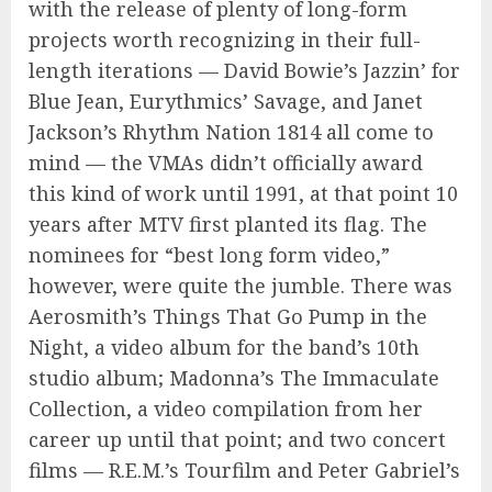
with the release of plenty of long-form
projects worth recognizing in their full-
length iterations — David Bowie’s Jazzin’ for
Blue Jean, Eurythmics’ Savage, and Janet
Jackson’s Rhythm Nation 1814 all come to
mind — the VMAs didn’t officially award
this kind of work until 1991, at that point 10
years after MTV first planted its flag. The
nominees for “best long form video,”
however, were quite the jumble. There was
Aerosmith’s Things That Go Pump in the
Night, a video album for the band’s 10th
studio album; Madonna’s The Immaculate
Collection, a video compilation from her
career up until that point; and two concert
films — R.E.M.’s Tourfilm and Peter Gabriel’s