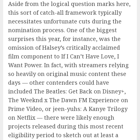
Aside from the logical question marks here,
this sort of catch-all framework typically
necessitates unfortunate cuts during the
nomination process. One of the biggest
surprises this year, for instance, was the
omission of Halsey’s critically acclaimed
film component to If I Can’t Have Love, I
Want Power. In fact, with streamers relying
so heavily on original music content these
days — other contenders could have
included The Beatles: Get Back on Disney+,
The Weeknd x The Dawn FM Experience on
Prime Video, or jeen-yuhs: A Kanye Trilogy
on Netflix — there were likely enough
projects released during this most recent
eligibility period to sketch out at least a