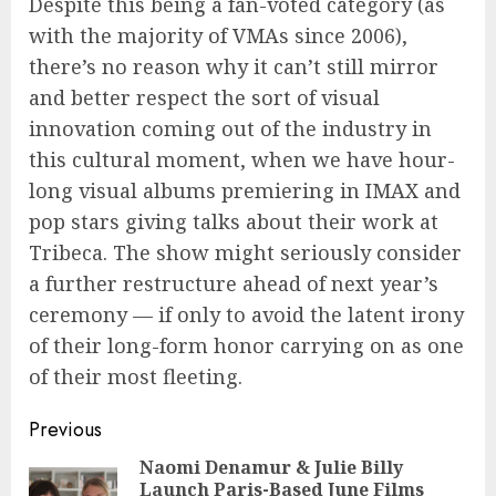
Despite this being a fan-voted category (as
with the majority of VMAs since 2006),
there’s no reason why it can’t still mirror
and better respect the sort of visual
innovation coming out of the industry in
this cultural moment, when we have hour-
long visual albums premiering in IMAX and
pop stars giving talks about their work at
Tribeca. The show might seriously consider
a further restructure ahead of next year’s
ceremony — if only to avoid the latent irony
of their long-form honor carrying on as one
of their most fleeting.
Continue
Previous
Reading
Naomi Denamur & Julie Billy
Launch Paris-Based June Films