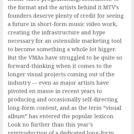
the format and the artists behind it.MTV’s
founders deserve plenty of credit for seeing
a future in short-form music video work,
creating the infrastructure and hype
necessary for an ostensible marketing tool
to become something a whole lot bigger.
But the VMAs have struggled to be quite so
forward-thinking when it comes to the
longer visual projects coming out of the
industry — even as major artists have
pivoted en masse in recent years to
producing and occasionally self-directing
long-form content, and as the term “visual
album” has entered the popular lexicon.
Look no further than this year’s
reintroduction of a dedicated long-form