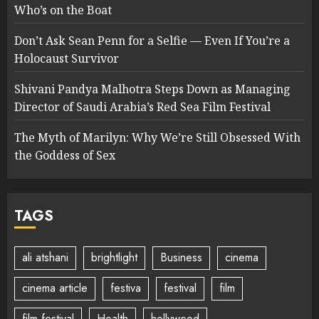
Who’s on the Boat
Don’t Ask Sean Penn for a Selfie — Even If You’re a
Holocaust Survivor
Shivani Pandya Malhotra Steps Down as Managing
Director of Saudi Arabia’s Red Sea Film Festival
The Myth of Marilyn: Why We’re Still Obsessed With
the Goddess of Sex
TAGS
ali atshani
brightlight
Business
cinema
cinema article
festiva
festival
film
film festival
Health
hollywood