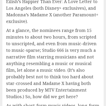
Eilish’s Happier Than Ever: A Love Letter to
Los Angeles (both Disney+ exclusives), and
Madonna’s Madame X (another Paramount+
exclusive).
At a glance, the nominees range from 15
minutes to about two hours, from scripted
to unscripted, and even from music-driven
to music-sparse; Studio 666 is very much a
narrative film starring musicians and not
anything resembling a music or musical
film, let alone a music video. (It’s also
probably best not to think too hard about
star-crossed and Madame X having both
been produced by MTV Entertainment
Studios.) So, how did we get here?
As with short-form music videos, long-form