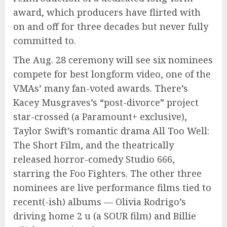
award, which producers have flirted with
on and off for three decades but never fully
committed to.
The Aug. 28 ceremony will see six nominees
compete for best longform video, one of the
VMAs’ many fan-voted awards. There’s
Kacey Musgraves’s “post-divorce” project
star-crossed (a Paramount+ exclusive),
Taylor Swift’s romantic drama All Too Well:
The Short Film, and the theatrically
released horror-comedy Studio 666,
starring the Foo Fighters. The other three
nominees are live performance films tied to
recent(-ish) albums — Olivia Rodrigo’s
driving home 2 u (a SOUR film) and Billie