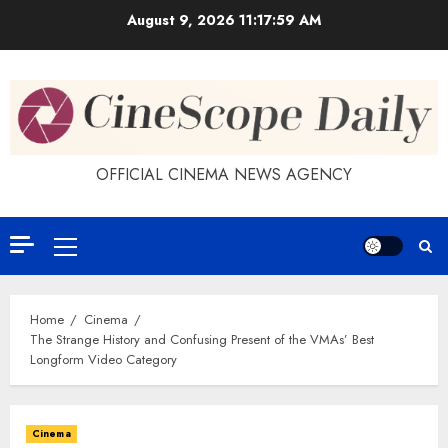
Skip
August 9, 2026
11:18:00 AM
to
content
OFFICIAL CINEMA NEWS AGENCY
Primary
Menu
Home
Cinema
The Strange History and Confusing Present of the VMAs’ Best
Longform Video Category
Cinema