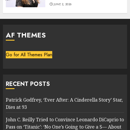
JUNE 2, 2026
AF THEMES
Go for All Themes Plan
RECENT POSTS
Patrick Godfrey, ‘Ever After: A Cinderella Story’ Star,
Dies at 93
John C. Reilly Tried to Convince Leonardo DiCaprio to
Pass on ‘Titanic’: ‘No One’s Going to Give a S— About