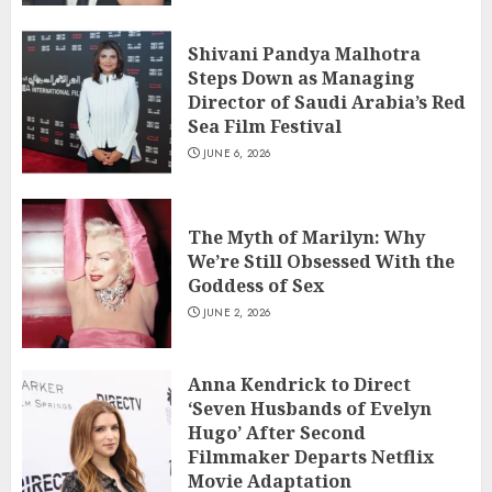
Shivani Pandya Malhotra
Steps Down as Managing
Director of Saudi Arabia’s Red
Sea Film Festival
JUNE 6, 2026
The Myth of Marilyn: Why
We’re Still Obsessed With the
Goddess of Sex
JUNE 2, 2026
Anna Kendrick to Direct
‘Seven Husbands of Evelyn
Hugo’ After Second
Filmmaker Departs Netflix
Movie Adaptation