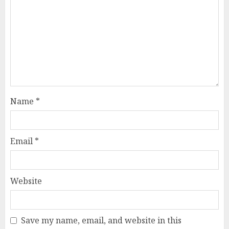
Name
*
Email
*
Website
Save my name, email, and website in this