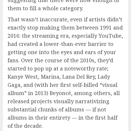
suggesting that there were now enough of
them to fill a whole category.
That wasn’t inaccurate, even if artists didn’t
exactly stop making them between 1991 and
2016: the streaming era, especially YouTube,
had created a lower-than-ever barrier to
getting one into the eyes and ears of your
fans. Over the course of the 2010s, they’d
started to pop up at a noteworthy rate;
Kanye West, Marina, Lana Del Rey, Lady
Gaga, and (with her first self-billed “visual
album” in 2013) Beyoncé, among others, all
released projects visually narrativizing
substantial chunks of albums — if not
albums in their entirety — in the first half
of the decade.