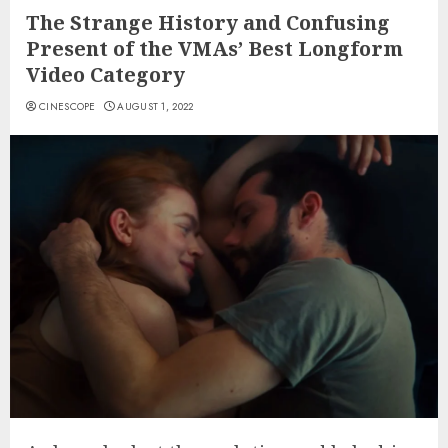
The Strange History and Confusing
Present of the VMAs’ Best Longform
Video Category
CINESCOPE
AUGUST 1, 2022