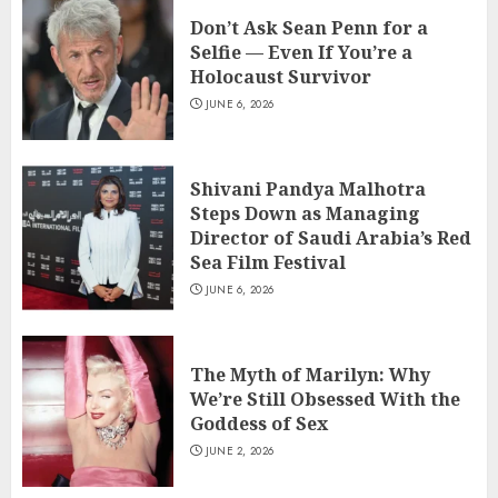
Don’t Ask Sean Penn for a
Selfie — Even If You’re a
Holocaust Survivor
JUNE 6, 2026
Shivani Pandya Malhotra
Steps Down as Managing
Director of Saudi Arabia’s Red
Sea Film Festival
JUNE 6, 2026
The Myth of Marilyn: Why
We’re Still Obsessed With the
Goddess of Sex
JUNE 2, 2026