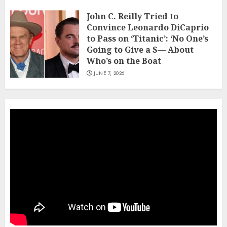
John C. Reilly Tried to
Convince Leonardo DiCaprio
to Pass on ‘Titanic’: ‘No One’s
Going to Give a S— About
Who’s on the Boat
JUNE 7, 2026