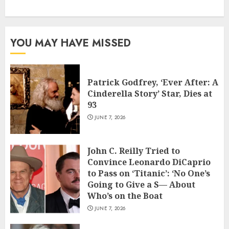
YOU MAY HAVE MISSED
Patrick Godfrey, ‘Ever After: A
Cinderella Story’ Star, Dies at
93
JUNE 7, 2026
John C. Reilly Tried to
Convince Leonardo DiCaprio
to Pass on ‘Titanic’: ‘No One’s
Going to Give a S— About
Who’s on the Boat
JUNE 7, 2026