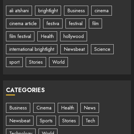
ali atshani
brightlight
Business
cinema
cinema article
festiva
festival
film
film festival
Health
hollywood
international brightlight
Newsbeat
Science
sport
Stories
World
CATEGORIES
Business
Cinema
Health
News
Newsbeat
Sports
Stories
Tech
Technology
World