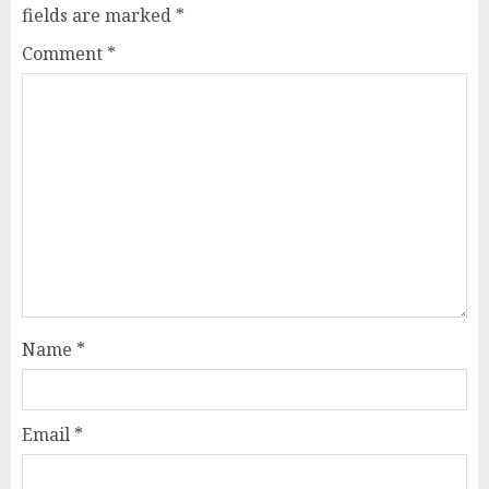
fields are marked
*
Comment
*
Name
*
Email
*