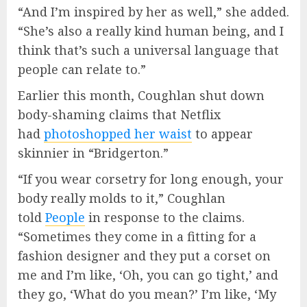
“And I’m inspired by her as well,” she added.
“She’s also a really kind human being, and I
think that’s such a universal language that
people can relate to.”
Earlier this month, Coughlan shut down
body-shaming claims that Netflix
had
photoshopped her waist
to appear
skinnier in “Bridgerton.”
“If you wear corsetry for long enough, your
body really molds to it,” Coughlan
told
People
in response to the claims.
“Sometimes they come in a fitting for a
fashion designer and they put a corset on
me and I’m like, ‘Oh, you can go tight,’ and
they go, ‘What do you mean?’ I’m like, ‘My