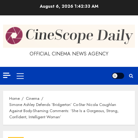
Skip
August 6, 2026
1:42:34 AM
to
content
OFFICIAL CINEMA NEWS AGENCY
Primary
Menu
Home
Cinema
Simone Ashley Defends ‘Bridgerton’ Co-Star Nicola Coughlan
Against Body-Shaming Comments: ‘She Is a Gorgeous, Strong,
Confident, Intelligent Woman’