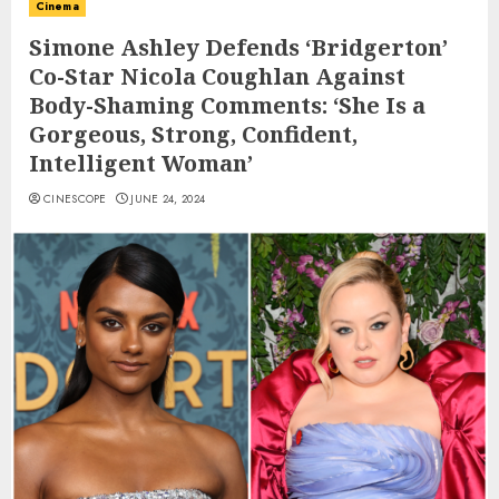
Cinema
Simone Ashley Defends ‘Bridgerton’
Co-Star Nicola Coughlan Against
Body-Shaming Comments: ‘She Is a
Gorgeous, Strong, Confident,
Intelligent Woman’
CINESCOPE
JUNE 24, 2024