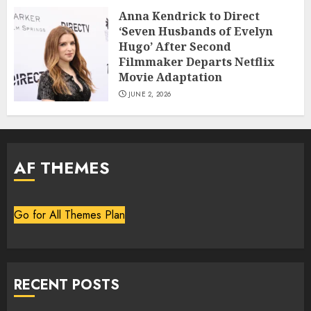
Anna Kendrick to Direct
‘Seven Husbands of Evelyn
Hugo’ After Second
Filmmaker Departs Netflix
Movie Adaptation
JUNE 2, 2026
AF THEMES
Go for All Themes Plan
RECENT POSTS