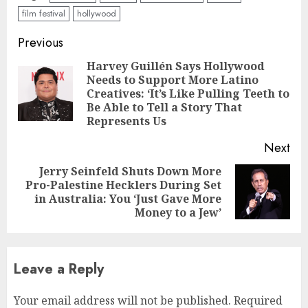
film festival
hollywood
Continue
Previous
Reading
Harvey Guillén Says Hollywood
Needs to Support More Latino
Pre
Creatives: ‘It’s Like Pulling Teeth to
pos
Be Able to Tell a Story That
Represents Us
Next
Jerry Seinfeld Shuts Down More
Pro-Palestine Hecklers During Set
Next
in Australia: You ‘Just Gave More
post:
Money to a Jew’
Leave a Reply
Your email address will not be published.
Required