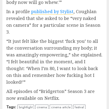
body now will go whew.’”
In a profile
published by Stylist
, Coughlan
revealed that she asked to be “very naked
on camera” for a particular scene in Season
3.
“It just felt like the biggest ‘fuck you’ to all
the conversation surrounding my body; it
was amazingly empowering,” she explained.
“I felt beautiful in the moment, and I
thought: ‘When I’m 80, I want to look back
on this and remember how fucking hot I
looked!’”
All episodes of “Bridgerton” Season 3 are
now available on Netflix.
Tags:
brightlight
cinema
cinema article
festival