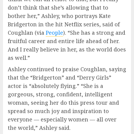
don’t think that she’s allowing that to
bother her,” Ashley, who portrays Kate
Bridgerton in the hit Netflix series, said of
Coughlan (via
People
). “She has a strong and
fruitful career and entire life ahead of her.
And I really believe in her, as the world does
as well.”
Ashley continued to praise Coughlan, saying
that the “Bridgerton” and “Derry Girls”
actor is “absolutely flying.” “She is a
gorgeous, strong, confident, intelligent
woman, seeing her do this press tour and
spread so much joy and inspiration to
everyone — especially women — all over
the world,” Ashley said.