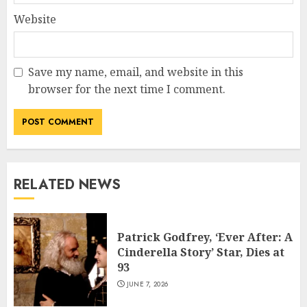
Website
Save my name, email, and website in this
browser for the next time I comment.
RELATED NEWS
Patrick Godfrey, ‘Ever After: A
Cinderella Story’ Star, Dies at
93
JUNE 7, 2026