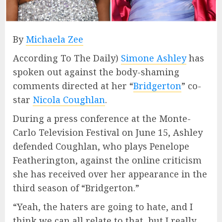
By
Michaela Zee
According To The Daily)
Simone Ashley
has
spoken out against the body-shaming
comments directed at her “
Bridgerton
” co-
star
Nicola Coughlan
.
During a press conference at the Monte-
Carlo Television Festival on June 15, Ashley
defended Coughlan, who plays Penelope
Featherington, against the online criticism
she has received over her appearance in the
third season of “Bridgerton.”
“Yeah, the haters are going to hate, and I
think we can all relate to that, but I really