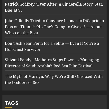
Patrick Godfrey, ‘Ever After: A Cinderella Story’ Star,
Dies at 93
John C. Reilly Tried to Convince Leonardo DiCaprio to
Pass on ‘Titanic’: ‘No One’s Going to Give a S— About
Who’s on the Boat
Don’t Ask Sean Penn for a Selfie — Even If You’re a
Holocaust Survivor
Shivani Pandya Malhotra Steps Down as Managing
Director of Saudi Arabia’s Red Sea Film Festival
The Myth of Marilyn: Why We’re Still Obsessed With
the Goddess of Sex
TAGS