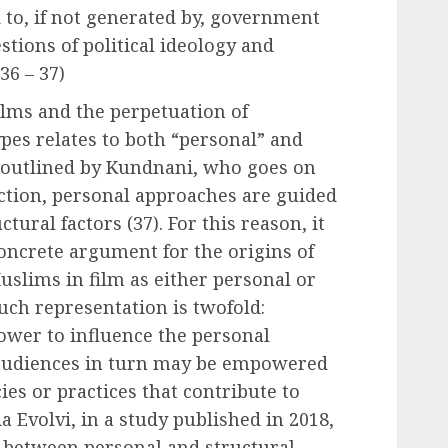
d to, if not generated by, government
stions of political ideology and
36 – 37)
ilms and the perpetuation of
pes relates to both “personal” and
s outlined by Kundnani, who goes on
inction, personal approaches are guided
ctural factors (37). For this reason, it
concrete argument for the origins of
uslims in film as either personal or
such representation is twofold:
ower to influence the personal
 audiences in turn may be empowered
ies or practices that contribute to
a Evolvi, in a study published in 2018,
 between personal and structural