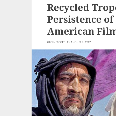
Recycled Trop
Persistence of
American Fil
CINESCOPE
AUGUST 8, 2022