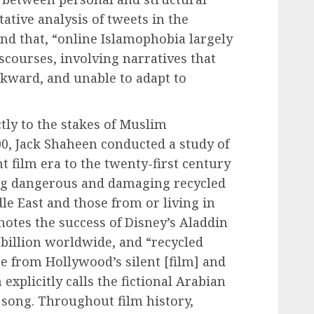
ative analysis of tweets in the
und that, “online Islamophobia largely
scourses, involving narratives that
kward, and unable to adapt to
tly to the stakes of Muslim
00, Jack Shaheen conducted a study of
nt film era to the twenty-first century
ing dangerous and damaging recycled
le East and those from or living in
otes the success of Disney’s Aladdin
 billion worldwide, and “recycled
e from Hollywood’s silent [film] and
explicitly calls the fictional Arabian
g song. Throughout film history,