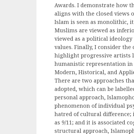
Awards. I demonstrate how th
aligns with the closed views 
Islam is seen as monolithic, i
Muslims are viewed as inferior
viewed as a political ideology
values. Finally, I consider th
highlight progressive artists
humanistic representation in
Modern, Historical, and Appl
There are two approaches tha
adopted, which can be labelled
personal approach, Islamophob
phenomenon of individual psyc
hatred of cultural difference;
as 9/11; and it is associated co
structural approach, Islamop