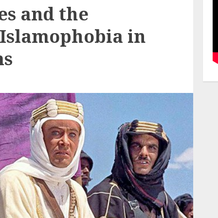
es and the
 Islamophobia in
ms