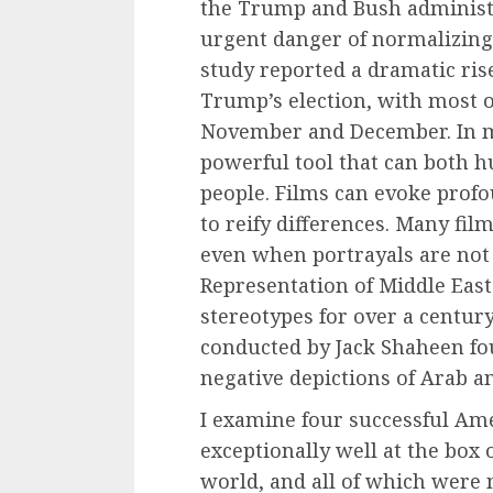
the Trump and Bush administr
urgent danger of normalizing
study reported a dramatic ris
Trump’s election, with most o
November and December. In me
powerful tool that can both
people. Films can evoke profo
to reify differences. Many film
even when portrayals are not e
Representation of Middle Eas
stereotypes for over a century
conducted by Jack Shaheen fo
negative depictions of Arab a
I examine four successful Ame
exceptionally well at the box 
world, and all of which were