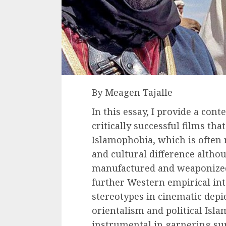
By Meagen Tajalle
In this essay, I provide a con
critically successful films th
Islamophobia, which is often 
and cultural difference althou
manufactured and weaponized
further Western empirical int
stereotypes in cinematic depic
orientalism and political Isl
instrumental in garnering sup