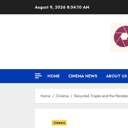
Skip
August 9, 2026
8:54:11 AM
to
content
HOME
CINEMA NEWS
ABOUT US
Home
Cinema
Recycled Tropes and the Persiste
Cinema