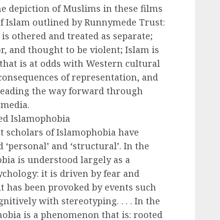
e depiction of Muslims in these films
of Islam outlined by Runnymede Trust:
t is othered and treated as separate;
, and thought to be violent; Islam is
 that is at odds with Western cultural
e consequences of representation, and
 leading the way forward through
 media.
ied Islamophobia
t scholars of Islamophobia have
 ‘personal’ and ‘structural’. In the
ia is understood largely as a
hology: it is driven by fear and
 it has been provoked by events such
gnitively with stereotyping. . . . In the
hobia is a phenomenon that is: rooted