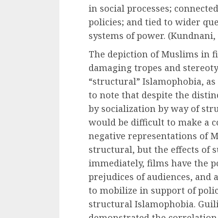
in social processes; connecte
policies; and tied to wider que
systems of power. (Kundnani, 
The depiction of Muslims in f
damaging tropes and stereoty
“structural” Islamophobia, a
to note that despite the dist
by socialization by way of stru
would be difficult to make a 
negative representations of M
structural, but the effects of 
immediately, films have the p
prejudices of audiences, and
to mobilize in support of polic
structural Islamophobia. Guili
demonstrated the correlation