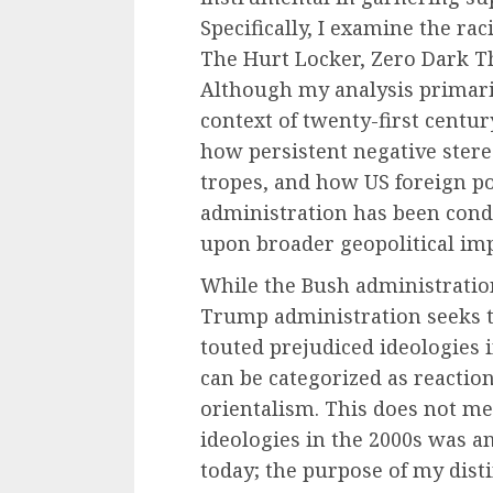
Specifically, I examine the raci
The Hurt Locker, Zero Dark Th
Although my analysis primaril
context of twenty-first centu
how persistent negative ster
tropes, and how US foreign p
administration has been condi
upon broader geopolitical imp
While the Bush administrati
Trump administration seeks t
touted prejudiced ideologies 
can be categorized as reaction
orientalism. This does not me
ideologies in the 2000s was 
today; the purpose of my dist