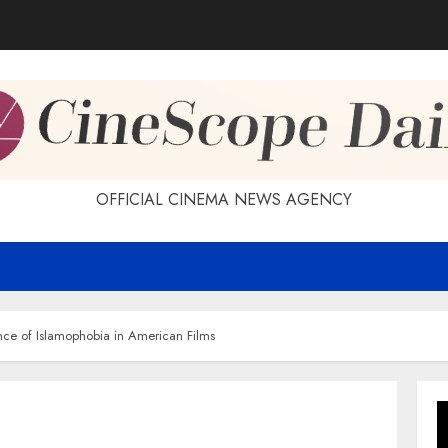
OFFICIAL CINEMA NEWS AGENCY
nce of Islamophobia in American Films