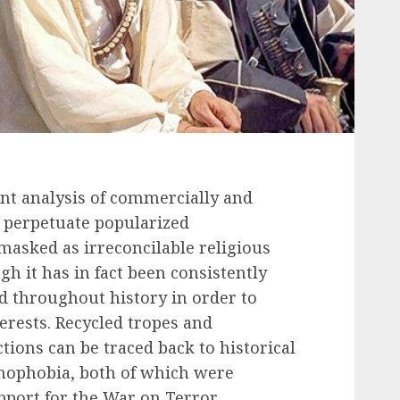
tent analysis of commercially and
at perpetuate popularized
masked as irreconcilable religious
gh it has in fact been consistently
 throughout history in order to
erests. Recycled tropes and
tions can be traced back to historical
amophobia, both of which were
port for the War on Terror.