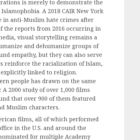
ations is merely to demonstrate the
 Islamophobia. A 2018 CAIR New York
e in anti-Muslim hate crimes after
f the reports from 2016 occurring in
dia, visual storytelling remains a
 humanize and dehumanize groups of
und empathy, but they can also serve
s reinforce the racialization of Islam,
xplicitly linked to religion.
tern people has drawn on the same
. A 2000 study of over 1,000 films
und that over 900 of them featured
nd Muslim characters.
rican films, all of which performed
office in the U.S. and around the
 nominated for multiple Academy