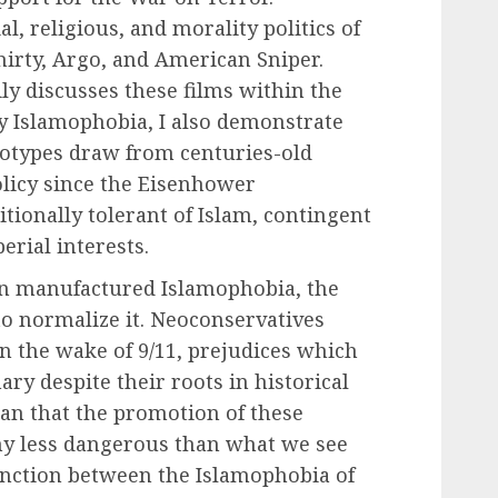
al, religious, and morality politics of
irty, Argo, and American Sniper.
y discusses these films within the
ry Islamophobia, I also demonstrate
eotypes draw from centuries-old
olicy since the Eisenhower
tionally tolerant of Islam, contingent
erial interests.
on manufactured Islamophobia, the
o normalize it. Neoconservatives
in the wake of 9/11, prejudices which
ary despite their roots in historical
an that the promotion of these
any less dangerous than what we see
inction between the Islamophobia of