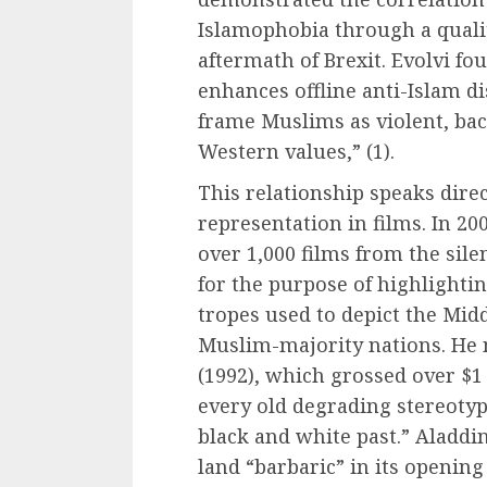
Islamophobia through a qualit
aftermath of Brexit. Evolvi fo
enhances offline anti-Islam di
frame Muslims as violent, bac
Western values,” (1).
This relationship speaks direc
representation in films. In 20
over 1,000 films from the sile
for the purpose of highlight
tropes used to depict the Midd
Muslim-majority nations. He n
(1992), which grossed over $1
every old degrading stereotyp
black and white past.” Aladdin 
land “barbaric” in its openin