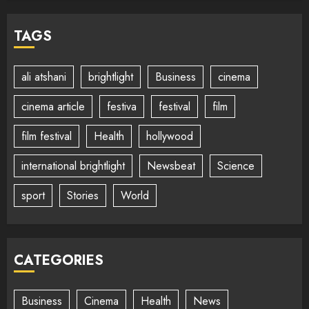
TAGS
ali atshani
brightlight
Business
cinema
cinema article
festiva
festival
film
film festival
Health
hollywood
international brightlight
Newsbeat
Science
sport
Stories
World
CATEGORIES
Business
Cinema
Health
News