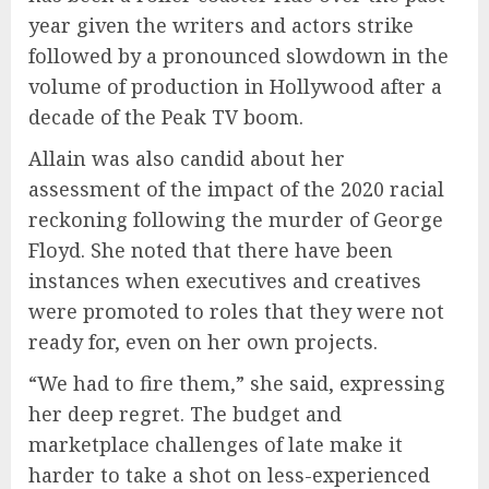
year given the writers and actors strike
followed by a pronounced slowdown in the
volume of production in Hollywood after a
decade of the Peak TV boom.
Allain was also candid about her
assessment of the impact of the 2020 racial
reckoning following the murder of George
Floyd. She noted that there have been
instances when executives and creatives
were promoted to roles that they were not
ready for, even on her own projects.
“We had to fire them,” she said, expressing
her deep regret. The budget and
marketplace challenges of late make it
harder to take a shot on less-experienced