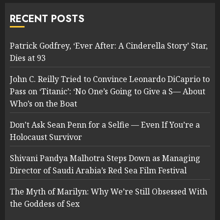
RECENT POSTS
Patrick Godfrey, ‘Ever After: A Cinderella Story’ Star,
Dies at 93
John C. Reilly Tried to Convince Leonardo DiCaprio to
Pass on ‘Titanic’: ‘No One’s Going to Give a S— About
Who’s on the Boat
Don’t Ask Sean Penn for a Selfie — Even If You’re a
Holocaust Survivor
Shivani Pandya Malhotra Steps Down as Managing
Director of Saudi Arabia’s Red Sea Film Festival
The Myth of Marilyn: Why We’re Still Obsessed With
the Goddess of Sex