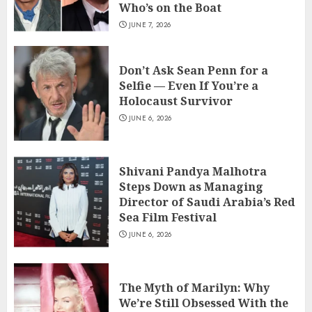
Who’s on the Boat
JUNE 7, 2026
Don’t Ask Sean Penn for a
Selfie — Even If You’re a
Holocaust Survivor
JUNE 6, 2026
Shivani Pandya Malhotra
Steps Down as Managing
Director of Saudi Arabia’s Red
Sea Film Festival
JUNE 6, 2026
The Myth of Marilyn: Why
We’re Still Obsessed With the