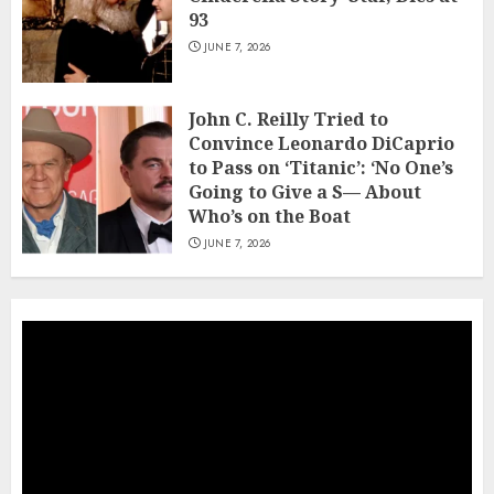
93
JUNE 7, 2026
John C. Reilly Tried to
Convince Leonardo DiCaprio
to Pass on ‘Titanic’: ‘No One’s
Going to Give a S— About
Who’s on the Boat
JUNE 7, 2026