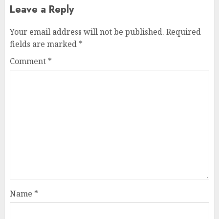
Leave a Reply
Your email address will not be published.
Required
fields are marked
*
Comment
*
Name
*