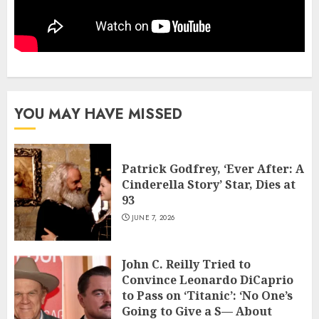
YOU MAY HAVE MISSED
Patrick Godfrey, ‘Ever After: A
Cinderella Story’ Star, Dies at
93
JUNE 7, 2026
John C. Reilly Tried to
Convince Leonardo DiCaprio
to Pass on ‘Titanic’: ‘No One’s
Going to Give a S— About