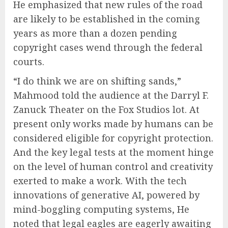
He emphasized that new rules of the road
are likely to be established in the coming
years as more than a dozen pending
copyright cases wend through the federal
courts.
“I do think we are on shifting sands,”
Mahmood told the audience at the Darryl F.
Zanuck Theater on the Fox Studios lot. At
present only works made by humans can be
considered eligible for copyright protection.
And the key legal tests at the moment hinge
on the level of human control and creativity
exerted to make a work. With the tech
innovations of generative AI, powered by
mind-boggling computing systems, He
noted that legal eagles are eagerly awaiting