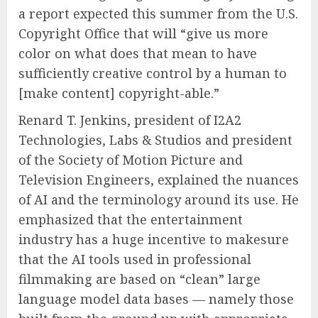
a report expected this summer from the U.S.
Copyright Office that will “give us more
color on what does that mean to have
sufficiently creative control by a human to
[make content] copyright-able.”
Renard T. Jenkins, president of I2A2
Technologies, Labs & Studios and president
of the Society of Motion Picture and
Television Engineers, explained the nuances
of AI and the terminology around its use. He
emphasized that the entertainment
industry has a huge incentive to makesure
that the AI tools used in professional
filmmaking are based on “clean” large
language model data bases — namely those