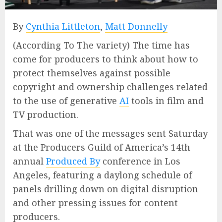
By
Cynthia Littleton
,
Matt Donnelly
(According To The variety) The time has
come for producers to think about how to
protect themselves against possible
copyright and ownership challenges related
to the use of generative
AI
tools in film and
TV production.
That was one of the messages sent Saturday
at the Producers Guild of America’s 14th
annual
Produced By
conference in Los
Angeles, featuring a daylong schedule of
panels drilling down on digital disruption
and other pressing issues for content
producers.