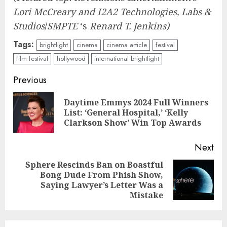
Lori McCreary and I2A2 Technologies, Labs &
Studios
/
SMPTE
‘s
Renard T. Jenkins)
Tags:
brightlight
cinema
cinema article
festival
film festival
hollywood
international brightlight
Continue
Previous
Reading
Daytime Emmys 2024 Full Winners
Pre
List: ‘General Hospital,’ ‘Kelly
pos
Clarkson Show’ Win Top Awards
Next
Sphere Rescinds Ban on Boastful
Bong Dude From Phish Show,
Next
Saying Lawyer’s Letter Was a
post:
Mistake