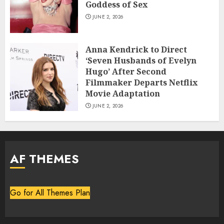
Goddess of Sex
JUNE 2, 2026
Anna Kendrick to Direct
‘Seven Husbands of Evelyn
Hugo’ After Second
Filmmaker Departs Netflix
Movie Adaptation
JUNE 2, 2026
AF THEMES
Go for All Themes Plan