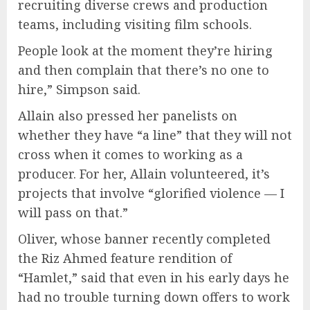
recruiting diverse crews and production
teams, including visiting film schools.
People look at the moment they’re hiring
and then complain that there’s no one to
hire,” Simpson said.
Allain also pressed her panelists on
whether they have “a line” that they will not
cross when it comes to working as a
producer. For her, Allain volunteered, it’s
projects that involve “glorified violence — I
will pass on that.”
Oliver, whose banner recently completed
the Riz Ahmed feature rendition of
“Hamlet,” said that even in his early days he
had no trouble turning down offers to work