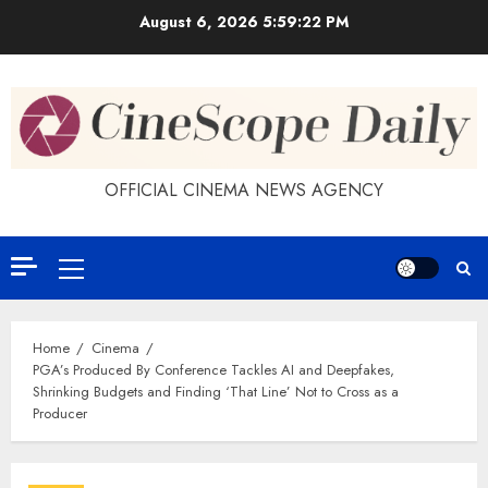
Skip
August 6, 2026
5:59:23 PM
to
content
OFFICIAL CINEMA NEWS AGENCY
Primary
Menu
Home
Cinema
PGA’s Produced By Conference Tackles AI and Deepfakes,
Shrinking Budgets and Finding ‘That Line’ Not to Cross as a
Producer