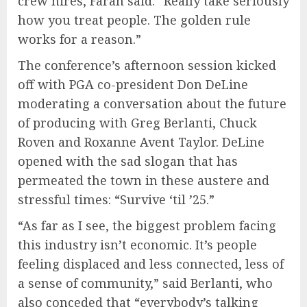
crew hires, Farah said. “Really take seriously
how you treat people. The golden rule
works for a reason.”
The conference’s afternoon session kicked
off with PGA co-president Don DeLine
moderating a conversation about the future
of producing with Greg Berlanti, Chuck
Roven and Roxanne Avent Taylor. DeLine
opened with the sad slogan that has
permeated the town in these austere and
stressful times: “Survive ‘til ’25.”
“As far as I see, the biggest problem facing
this industry isn’t economic. It’s people
feeling displaced and less connected, less of
a sense of community,” said Berlanti, who
also conceded that “everybody’s talking