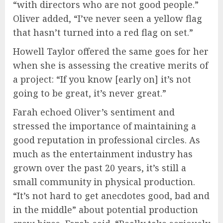
“with directors who are not good people.”
Oliver added, “I’ve never seen a yellow flag
that hasn’t turned into a red flag on set.”
Howell Taylor offered the same goes for her
when she is assessing the creative merits of
a project: “If you know [early on] it’s not
going to be great, it’s never great.”
Farah echoed Oliver’s sentiment and
stressed the importance of maintaining a
good reputation in professional circles. As
much as the entertainment industry has
grown over the past 20 years, it’s still a
small community in physical production.
“It’s not hard to get anecdotes good, bad and
in the middle” about potential production