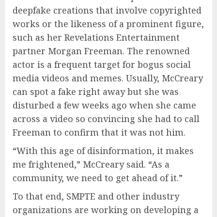
deepfake creations that involve copyrighted
works or the likeness of a prominent figure,
such as her Revelations Entertainment
partner Morgan Freeman. The renowned
actor is a frequent target for bogus social
media videos and memes. Usually, McCreary
can spot a fake right away but she was
disturbed a few weeks ago when she came
across a video so convincing she had to call
Freeman to confirm that it was not him.
“With this age of disinformation, it makes
me frightened,” McCreary said. “As a
community, we need to get ahead of it.”
To that end, SMPTE and other industry
organizations are working on developing a