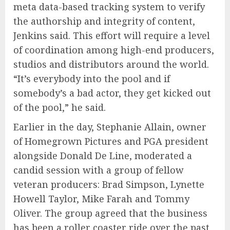
meta data-based tracking system to verify
the authorship and integrity of content,
Jenkins said. This effort will require a level
of coordination among high-end producers,
studios and distributors around the world.
“It’s everybody into the pool and if
somebody’s a bad actor, they get kicked out
of the pool,” he said.
Earlier in the day, Stephanie Allain, owner
of Homegrown Pictures and PGA president
alongside Donald De Line, moderated a
candid session with a group of fellow
veteran producers: Brad Simpson, Lynette
Howell Taylor, Mike Farah and Tommy
Oliver. The group agreed that the business
has been a roller coaster ride over the past