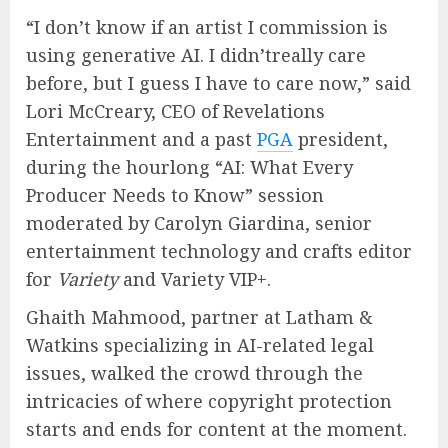
“I don’t know if an artist I commission is
using generative AI. I didn’treally care
before, but I guess I have to care now,” said
Lori McCreary, CEO of Revelations
Entertainment and a past
PGA
president,
during the hourlong “AI: What Every
Producer Needs to Know” session
moderated by Carolyn Giardina, senior
entertainment technology and crafts editor
for
Variety
and Variety VIP+.
Ghaith Mahmood, partner at Latham &
Watkins specializing in AI-related legal
issues, walked the crowd through the
intricacies of where copyright protection
starts and ends for content at the moment.