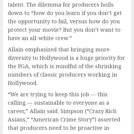
talent. The dilemma for producers boils
down to “how do you learn if you don’t get
the opportunity to fail, versus how do you
protect your movie? But you don’t want to
have an all-white crew.”
Allain emphasized that bringing more
diversity to Hollywood is a huge priority for
the PGA, which is mindful of the shrinking
numbers of classic producers working in
Hollywood.
“We are trying to keep this job — this
calling — sustainable to everyone as a
career,” Allain said. Simpson (“Crazy Rich
Asians,” “American Crime Story”) asserted
that producers need to be proactive in