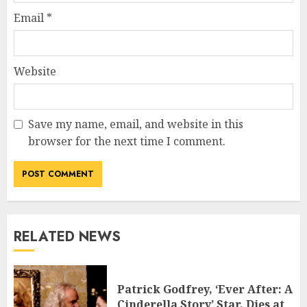
Email
*
Website
Save my name, email, and website in this
browser for the next time I comment.
RELATED NEWS
Patrick Godfrey, ‘Ever After: A
Cinderella Story’ Star, Dies at