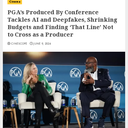
Cinema
PGA’s Produced By Conference
Tackles AI and Deepfakes, Shrinking
Budgets and Finding ‘That Line’ Not
to Cross as a Producer
CINESCOPE
JUNE 9, 2024