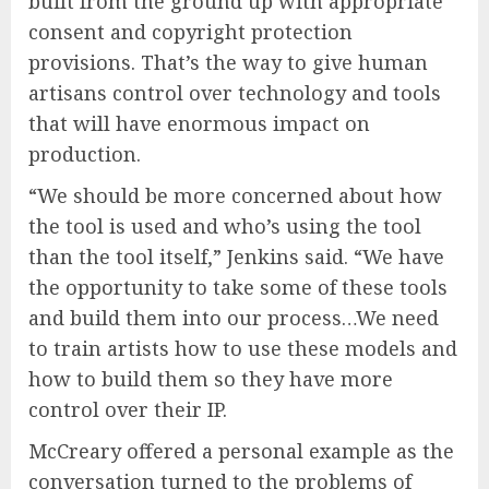
built from the ground up with appropriate
consent and copyright protection
provisions. That’s the way to give human
artisans control over technology and tools
that will have enormous impact on
production.
“We should be more concerned about how
the tool is used and who’s using the tool
than the tool itself,” Jenkins said. “We have
the opportunity to take some of these tools
and build them into our process…We need
to train artists how to use these models and
how to build them so they have more
control over their IP.
McCreary offered a personal example as the
conversation turned to the problems of