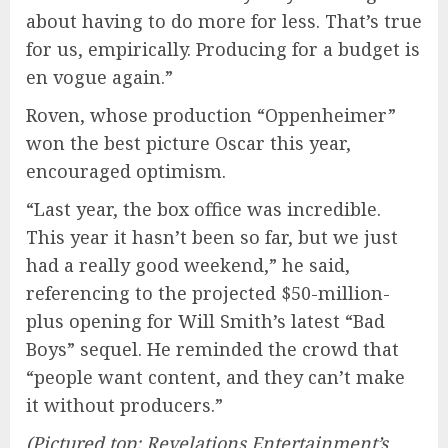
about having to do more for less. That’s true
for us, empirically. Producing for a budget is
en vogue again.”
Roven, whose production “Oppenheimer”
won the best picture Oscar this year,
encouraged optimism.
“Last year, the box office was incredible.
This year it hasn’t been so far, but we just
had a really good weekend,” he said,
referencing to the projected $50-million-
plus opening for Will Smith’s latest “Bad
Boys” sequel. He reminded the crowd that
“people want content, and they can’t make
it without producers.”
(Pictured top: Revelations Entertainment’s