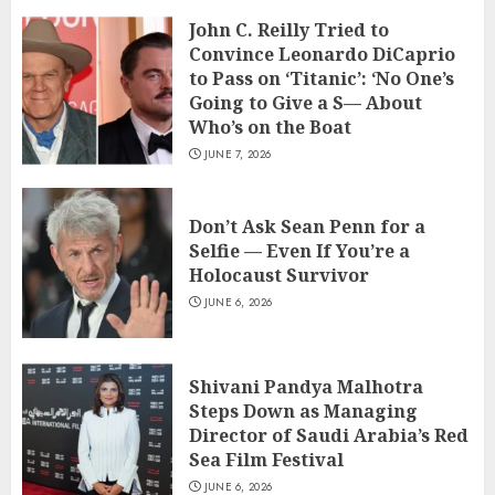
John C. Reilly Tried to
Convince Leonardo DiCaprio
to Pass on ‘Titanic’: ‘No One’s
Going to Give a S— About
Who’s on the Boat
JUNE 7, 2026
Don’t Ask Sean Penn for a
Selfie — Even If You’re a
Holocaust Survivor
JUNE 6, 2026
Shivani Pandya Malhotra
Steps Down as Managing
Director of Saudi Arabia’s Red
Sea Film Festival
JUNE 6, 2026