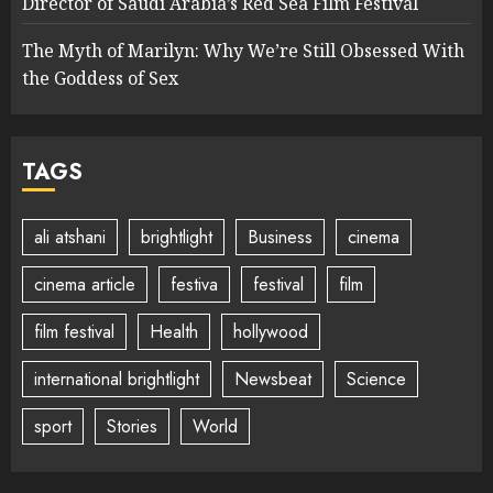
Director of Saudi Arabia’s Red Sea Film Festival
The Myth of Marilyn: Why We’re Still Obsessed With
the Goddess of Sex
TAGS
ali atshani
brightlight
Business
cinema
cinema article
festiva
festival
film
film festival
Health
hollywood
international brightlight
Newsbeat
Science
sport
Stories
World