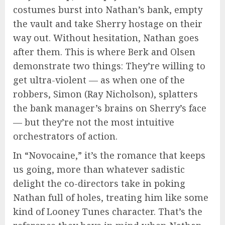
costumes burst into Nathan’s bank, empty
the vault and take Sherry hostage on their
way out. Without hesitation, Nathan goes
after them. This is where Berk and Olsen
demonstrate two things: They’re willing to
get ultra-violent — as when one of the
robbers, Simon (Ray Nicholson), splatters
the bank manager’s brains on Sherry’s face
— but they’re not the most intuitive
orchestrators of action.
In “Novocaine,” it’s the romance that keeps
us going, more than whatever sadistic
delight the co-directors take in poking
Nathan full of holes, treating him like some
kind of Looney Tunes character. That’s the