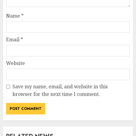
Name
*
Email
*
Website
Save my name, email, and website in this
browser for the next time I comment.