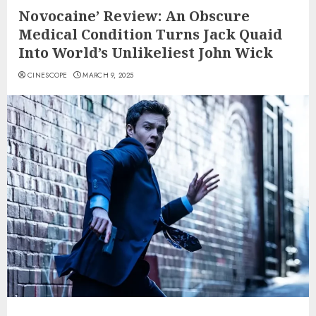
Novocaine’ Review: An Obscure
Medical Condition Turns Jack Quaid
Into World’s Unlikeliest John Wick
CINESCOPE
MARCH 9, 2025