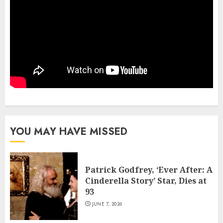
YOU MAY HAVE MISSED
Patrick Godfrey, ‘Ever After: A
Cinderella Story’ Star, Dies at
93
JUNE 7, 2026