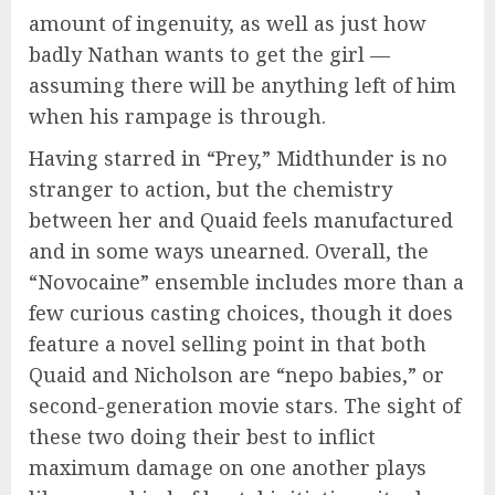
amount of ingenuity, as well as just how
badly Nathan wants to get the girl —
assuming there will be anything left of him
when his rampage is through.
Having starred in “Prey,” Midthunder is no
stranger to action, but the chemistry
between her and Quaid feels manufactured
and in some ways unearned. Overall, the
“Novocaine” ensemble includes more than a
few curious casting choices, though it does
feature a novel selling point in that both
Quaid and Nicholson are “nepo babies,” or
second-generation movie stars. The sight of
these two doing their best to inflict
maximum damage on one another plays