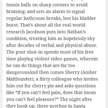
tennis balls on sharp corners to avoid
bruising; and sets an alarm to signal
regular bathroom breaks, lest his bladder
burst. That’s about all the real-world
research Jacobson puts into Nathan’s
condition, treating him as hopelessly shy
after decades of verbal and physical abuse.
The poor shut-in spends most of his free
time playing violent video games, wherein
he can do things that are far too
dangerousAnd then comes Sherry (Amber
Midthunder), a flirty colleague who invites
him out for cherry pie and asks questions
like “If you can’t feel pain, does that mean
you can’t feel pleasure?” The night after
they hook up, three psychos in Santa