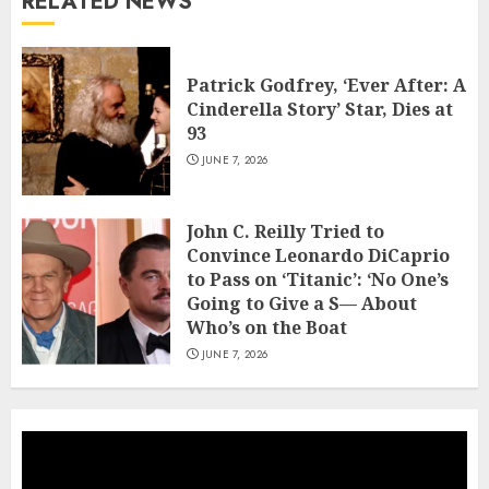
RELATED NEWS
Patrick Godfrey, ‘Ever After: A
Cinderella Story’ Star, Dies at
93
JUNE 7, 2026
John C. Reilly Tried to
Convince Leonardo DiCaprio
to Pass on ‘Titanic’: ‘No One’s
Going to Give a S— About
Who’s on the Boat
JUNE 7, 2026