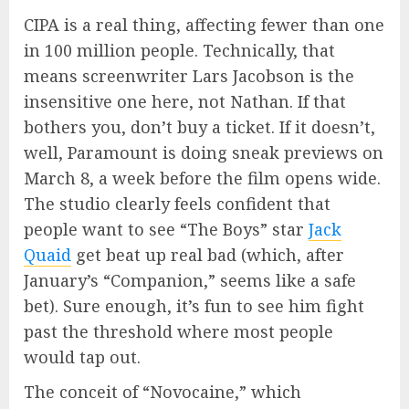
CIPA is a real thing, affecting fewer than one
in 100 million people. Technically, that
means screenwriter Lars Jacobson is the
insensitive one here, not Nathan. If that
bothers you, don’t buy a ticket. If it doesn’t,
well, Paramount is doing sneak previews on
March 8, a week before the film opens wide.
The studio clearly feels confident that
people want to see “The Boys” star
Jack
Quaid
get beat up real bad (which, after
January’s “Companion,” seems like a safe
bet). Sure enough, it’s fun to see him fight
past the threshold where most people
would tap out.
The conceit of “Novocaine,” which