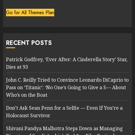
Go for All Themes Plan
RECENT POSTS
Patrick Godfrey, ‘Ever After: A Cinderella Story’ Star,
Dies at 93
John C. Reilly Tried to Convince Leonardo DiCaprio to
Pass on ‘Titanic’: ‘No One’s Going to Give a S— About
Who’s on the Boat
Don’t Ask Sean Penn for a Selfie — Even If You’re a
Holocaust Survivor
Shivani Pandya Malhotra Steps Down as Managing