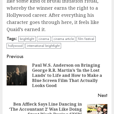
like some kind of brutal initiation ritual,
whereby the winner earns the right to a
Hollywood career. After everything his
character goes through here, it feels like
Quaid’s earned it.
Tags:
brightlight
cinema
cinema article
film festival
hollywood
international brightlight
Continue
Previous
Reading
Paul W.S. Anderson on Bringing
George R.R. Martin’s ‘In the Lost
Pre
Lands’ to Life and How to Make a
pos
Blue Screen Film That Actually
Looks Good
Next
Ben Affleck Says Line Dancing in
‘The Accountant 2’ Was Like Doing
Next