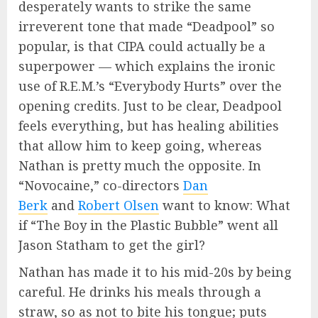
desperately wants to strike the same
irreverent tone that made “Deadpool” so
popular, is that CIPA could actually be a
superpower — which explains the ironic
use of R.E.M.’s “Everybody Hurts” over the
opening credits. Just to be clear, Deadpool
feels everything, but has healing abilities
that allow him to keep going, whereas
Nathan is pretty much the opposite. In
“Novocaine,” co-directors
Dan
Berk
and
Robert Olsen
want to know: What
if “The Boy in the Plastic Bubble” went all
Jason Statham to get the girl?
Nathan has made it to his mid-20s by being
careful. He drinks his meals through a
straw, so as not to bite his tongue; puts