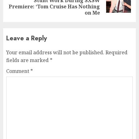
Stunt Work During SXSW
post:
Premiere: ‘Tom Cruise Has Nothing
on Me
Leave a Reply
Your email address will not be published.
Required
fields are marked
*
Comment
*