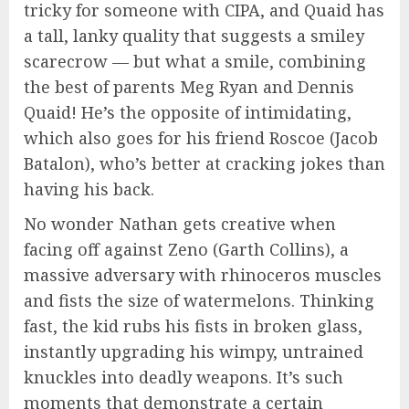
tricky for someone with CIPA, and Quaid has
a tall, lanky quality that suggests a smiley
scarecrow — but what a smile, combining
the best of parents Meg Ryan and Dennis
Quaid! He’s the opposite of intimidating,
which also goes for his friend Roscoe (Jacob
Batalon), who’s better at cracking jokes than
having his back.
No wonder Nathan gets creative when
facing off against Zeno (Garth Collins), a
massive adversary with rhinoceros muscles
and fists the size of watermelons. Thinking
fast, the kid rubs his fists in broken glass,
instantly upgrading his wimpy, untrained
knuckles into deadly weapons. It’s such
moments that demonstrate a certain