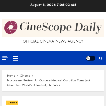
Skip
August 8, 2026
7:06:03 AM
to
content
OFFICIAL CINEMA NEWS AGENCY
Primary
Menu
Home
Cinema
Novocaine’ Review: An Obscure Medical Condition Turns Jack
Quaid Into World’s Unlikeliest John Wick
Cinema