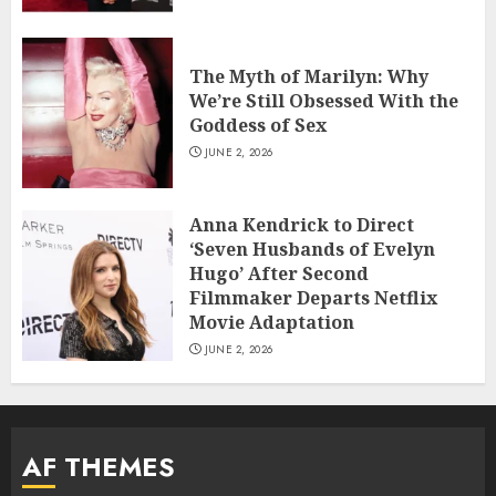
The Myth of Marilyn: Why
We’re Still Obsessed With the
Goddess of Sex
JUNE 2, 2026
Anna Kendrick to Direct
‘Seven Husbands of Evelyn
Hugo’ After Second
Filmmaker Departs Netflix
Movie Adaptation
JUNE 2, 2026
AF THEMES