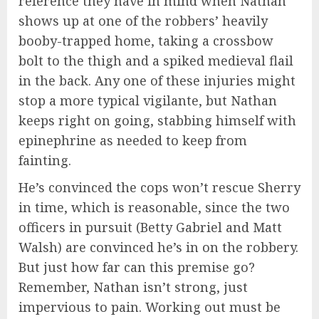
reference they have in mind when Nathan
shows up at one of the robbers’ heavily
booby-trapped home, taking a crossbow
bolt to the thigh and a spiked medieval flail
in the back. Any one of these injuries might
stop a more typical vigilante, but Nathan
keeps right on going, stabbing himself with
epinephrine as needed to keep from
fainting.
He’s convinced the cops won’t rescue Sherry
in time, which is reasonable, since the two
officers in pursuit (Betty Gabriel and Matt
Walsh) are convinced he’s in on the robbery.
But just how far can this premise go?
Remember, Nathan isn’t strong, just
impervious to pain. Working out must be