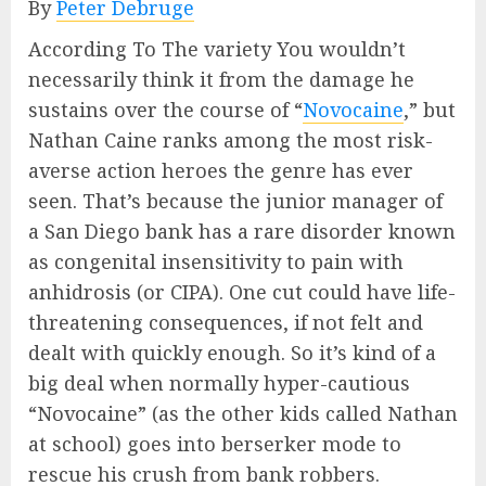
By
Peter Debruge
According To The variety You wouldn’t
necessarily think it from the damage he
sustains over the course of “
Novocaine
,” but
Nathan Caine ranks among the most risk-
averse action heroes the genre has ever
seen. That’s because the junior manager of
a San Diego bank has a rare disorder known
as congenital insensitivity to pain with
anhidrosis (or CIPA). One cut could have life-
threatening consequences, if not felt and
dealt with quickly enough. So it’s kind of a
big deal when normally hyper-cautious
“Novocaine” (as the other kids called Nathan
at school) goes into berserker mode to
rescue his crush from bank robbers.