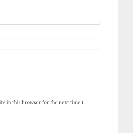
e in this browser for the next time I