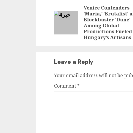
Reading
Venice Contenders
‘Maria,’ ‘Brutalist’ 
Blockbuster ‘Dune’
Among Global
Productions Fueled
Hungary’s Artisans
Leave a Reply
Your email address will not be pub
Comment
*