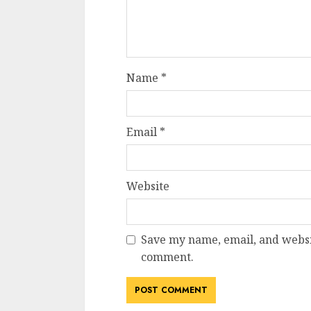
Name
*
Email
*
Website
Save my name, email, and websit
comment.