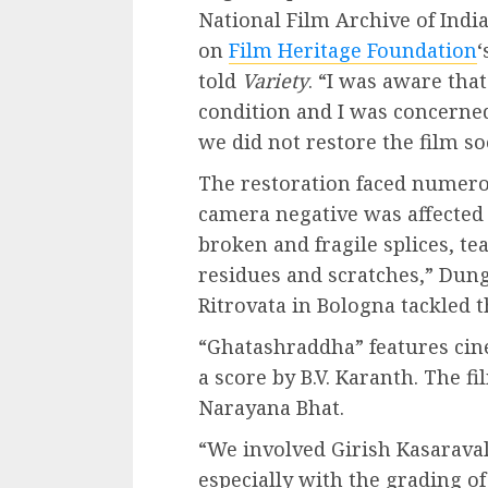
National Film Archive of Indi
on
Film Heritage Foundation
‘
told
Variety
. “I was aware tha
condition and I was concerned 
we did not restore the film so
The restoration faced numerou
camera negative was affecte
broken and fragile splices, te
residues and scratches,” Dun
Ritrovata in Bologna tackled 
“Ghatashraddha” features ci
a score by B.V. Karanth. The 
Narayana Bhat.
“We involved Girish Kasaraval
especially with the grading of