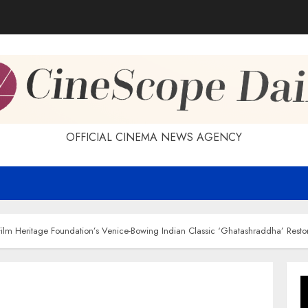
OFFICIAL CINEMA NEWS AGENCY
Film Heritage Foundation’s Venice-Bowing Indian Classic ‘Ghatashraddha’ Rest