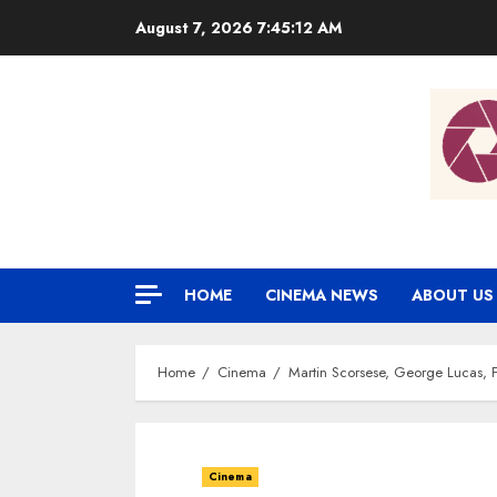
Skip
August 7, 2026
7:45:13 AM
to
content
HOME
CINEMA NEWS
ABOUT US
Home
Cinema
Martin Scorsese, George Lucas, 
Cinema