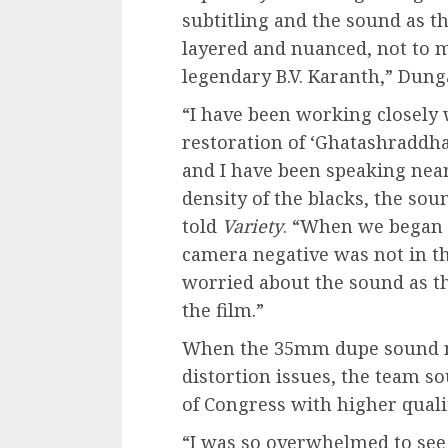
subtitling and the sound as th
layered and nuanced, not to 
legendary B.V. Karanth,” Dung
“I have been working closely
restoration of ‘Ghatashraddh
and I have been speaking near
density of the blacks, the sou
told
Variety
. “When we began t
camera negative was not in th
worried about the sound as th
the film.”
When the 35mm dupe sound ne
distortion issues, the team s
of Congress with higher quali
“I was so overwhelmed to see