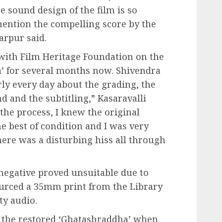
e sound design of the film is so
mention the compelling score by the
arpur said.
 with Film Heritage Foundation on the
a’ for several months now. Shivendra
ly every day about the grading, the
nd and the subtitling,” Kasaravalli
he process, I knew the original
e best of condition and I was very
ere was a disturbing hiss all through
gative proved unsuitable due to
ourced a 35mm print from the Library
ty audio.
 the restored ‘Ghatashraddha’ when