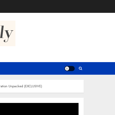
oration Unpacked (EXCLUSIVE)