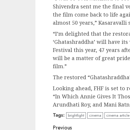
Shivendra sent me the final ve
the film come back to life aga
almost 50 years,” Kasaravalli s
“I’m delighted that the restor
‘Ghatashraddha’ will have its
Festival this year, 47 years aft
will be a matter of great prid
film.”
The restored “Ghatashraddha” 
Looking ahead, FHF is set to r
“In Which Annie Gives It Thos
Arundhati Roy, and Mani Ratn
Tags:
brightlight
cinema
cinema article
Continue
Previous