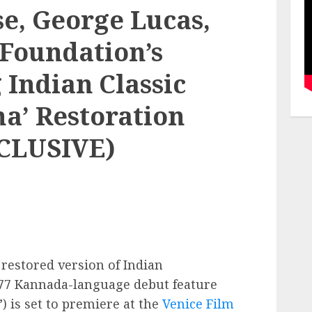
e, George Lucas,
 Foundation’s
 Indian Classic
a’ Restoration
CLUSIVE)
restored version of Indian
977 Kannada-language debut feature
”) is set to premiere at the
Venice Film