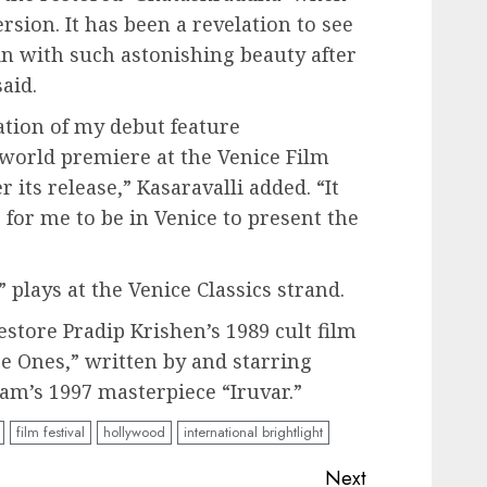
rsion. It has been a revelation to see
in with such astonishing beauty after
aid.
ation of my debut feature
 world premiere at the Venice Film
er its release,” Kasaravalli added. “It
e for me to be in Venice to present the
plays at the Venice Classics strand.
estore Pradip Krishen’s 1989 cult film
e Ones,” written by and starring
am’s 1997 masterpiece “Iruvar.”
film festival
hollywood
international brightlight
Next