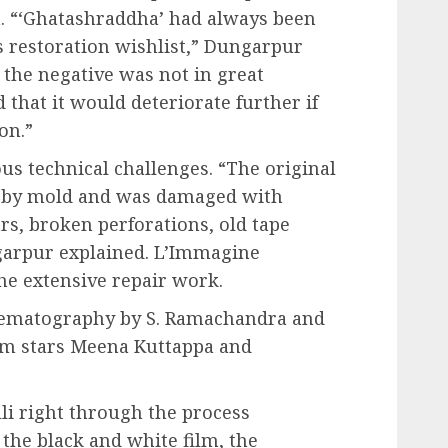
a. “‘Ghatashraddha’ had always been
s restoration wishlist,” Dungarpur
t the negative was not in great
that it would deteriorate further if
on.”
s technical challenges. “The original
d by mold and was damaged with
ars, broken perforations, old tape
garpur explained. L’Immagine
the extensive repair work.
nematography by S. Ramachandra and
film stars Meena Kuttappa and
li right through the process
 the black and white film, the