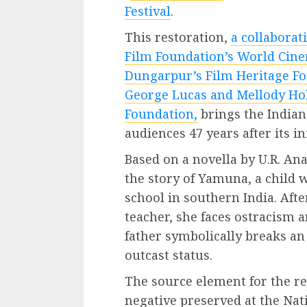
Festival
.
This restoration,
a collaborat
Film Foundation’s World Cine
Dungarpur’s Film Heritage Fo
George Lucas and Mellody Ho
Foundation,
brings the Indian 
audiences 47 years after its ini
Based on a novella by U.R. A
the story of Yamuna, a child w
school in southern India. Aft
teacher, she faces ostracism 
father symbolically breaks an
outcast status.
The source element for the re
negative preserved at the Na