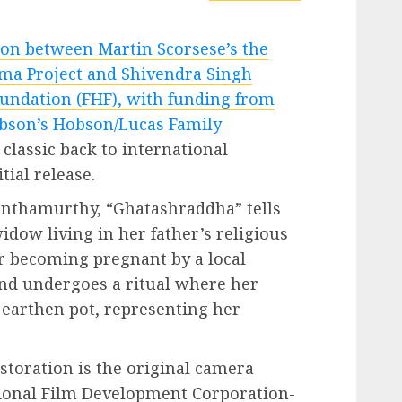
ion between Martin Scorsese’s the
ma Project and Shivendra Singh
undation (FHF), with funding from
bson’s Hobson/Lucas Family
classic back to international
tial release.
nanthamurthy, “Ghatashraddha” tells
idow living in her father’s religious
er becoming pregnant by a local
and undergoes a ritual where her
 earthen pot, representing her
storation is the original camera
tional Film Development Corporation-