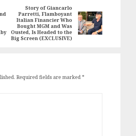
Story of Giancarlo
and
Parretti, Flamboyant
Italian Financier Who
Previous
Next
Bought MGM and Was
post:
post:
 by
Ousted, Is Headed to the
Big Screen (EXCLUSIVE)
lished.
Required fields are marked
*