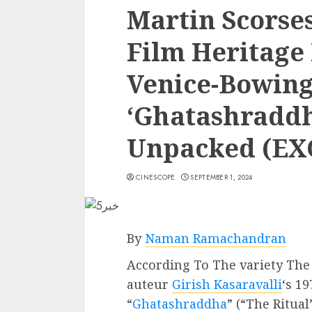
Martin Scorses
Film Heritage
Venice-Bowing
‘Ghatashraddh
Unpacked (EX
CINESCOPE
SEPTEMBER 1, 2024
By
Naman Ramachandran
According To The variety The 
auteur
Girish Kasaravalli
‘s 1
“
Ghatashraddha
” (“The Ritual