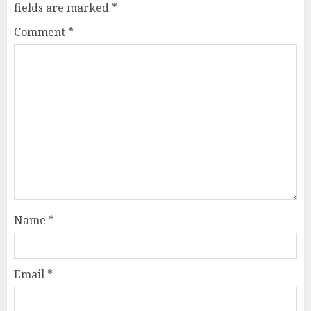
fields are marked
*
Comment
*
Name
*
Email
*