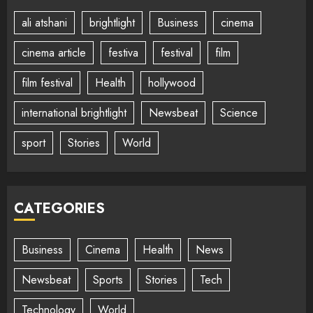
ali atshani
brightlight
Business
cinema
cinema article
festiva
festival
film
film festival
Health
hollywood
international brightlight
Newsbeat
Science
sport
Stories
World
CATEGORIES
Business
Cinema
Health
News
Newsbeat
Sports
Stories
Tech
Technology
World