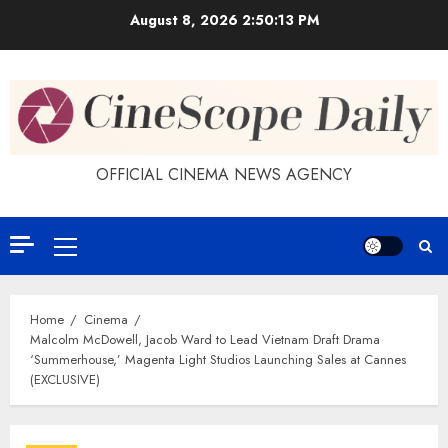
Skip
August 8, 2026
2:50:14 PM
to
content
OFFICIAL CINEMA NEWS AGENCY
Primary
Menu
Home
Cinema
Malcolm McDowell, Jacob Ward to Lead Vietnam Draft Drama
‘Summerhouse,’ Magenta Light Studios Launching Sales at Cannes
(EXCLUSIVE)