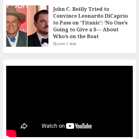
John C. Reilly Tried to
Convince Leonardo DiCaprio
to Pass on ‘Titanic’: ‘No One’s
Going to Give a S— About
Who’s on the Boat
JUNE 7, 2026