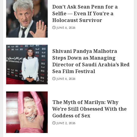
Don’t Ask Sean Penn for a
Selfie — Even If You’re a
Holocaust Survivor
JUNE 6, 2026
Shivani Pandya Malhotra
Steps Down as Managing
Director of Saudi Arabia’s Red
Sea Film Festival
JUNE 6, 2026
The Myth of Marilyn: Why
We’re Still Obsessed With the
Goddess of Sex
JUNE 2, 2026