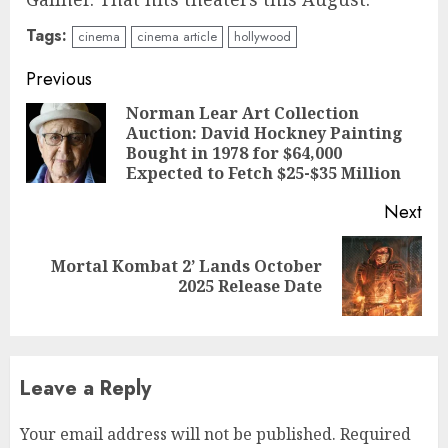
Tags:
cinema
cinema article
hollywood
Continue
Previous
Reading
Norman Lear Art Collection
Auction: David Hockney Painting
Pre
Bought in 1978 for $64,000
pos
Expected to Fetch $25-$35 Million
Next
Mortal Kombat 2’ Lands October
Next
2025 Release Date
post:
Leave a Reply
Your email address will not be published.
Required