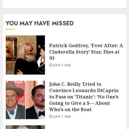
YOU MAY HAVE MISSED
Patrick Godfrey, ‘Ever After: A
Cinderella Story’ Star, Dies at
93
JUNE 7, 2026
John C. Reilly Tried to
Convince Leonardo DiCaprio
to Pass on ‘Titanic’: ‘No One’s
Going to Give a S— About
Who’s on the Boat
JUNE 7, 2026