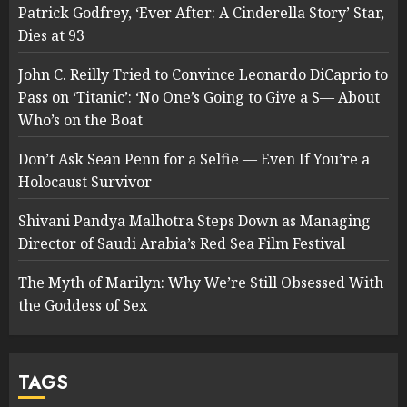
Patrick Godfrey, ‘Ever After: A Cinderella Story’ Star,
Dies at 93
John C. Reilly Tried to Convince Leonardo DiCaprio to
Pass on ‘Titanic’: ‘No One’s Going to Give a S— About
Who’s on the Boat
Don’t Ask Sean Penn for a Selfie — Even If You’re a
Holocaust Survivor
Shivani Pandya Malhotra Steps Down as Managing
Director of Saudi Arabia’s Red Sea Film Festival
The Myth of Marilyn: Why We’re Still Obsessed With
the Goddess of Sex
TAGS