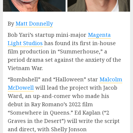
By
Matt Donnelly
Bob Yari’s startup mini-major
Magenta
Light Studios
has found its first in-house
film production in “Summerhouse,” a
period drama set against the anxiety of the
Vietnam War.
“Bombshell” and “Halloween” star
Malcolm
McDowell
will lead the project with Jacob
Ward, an up-and-comer who made his
debut in Ray Romano’s 2022 film
“Somewhere in Queens.” Ed Kaplan (“2
Graves in the Desert”) will write the script
and direct, with Shelly Jonson