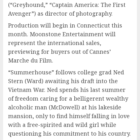
(“Greyhound,” “Captain America: The First
Avenger”) as director of photography.
Production will begin in Connecticut this
month. Moonstone Entertainment will
represent the international sales,
previewing for buyers out of Cannes’
Marche du Film.
“Summerhouse” follows college grad Ned
Stern (Ward) awaiting his draft into the
Vietnam War. Ned spends his last summer
of freedom caring for a belligerent wealthy
alcoholic man (McDowell) at his lakeside
mansion, only to find himself falling in love
with a free-spirited and wild girl while
questioning his commitment to his country.