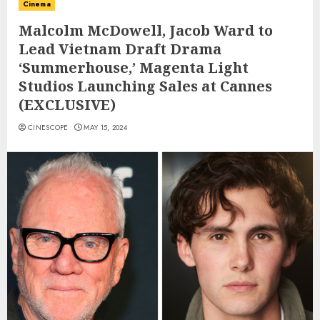
Cinema
Malcolm McDowell, Jacob Ward to
Lead Vietnam Draft Drama
‘Summerhouse,’ Magenta Light
Studios Launching Sales at Cannes
(EXCLUSIVE)
CINESCOPE
MAY 15, 2024