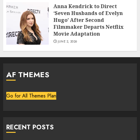
Anna Kendrick to Direct
‘Seven Husbands of Evelyn
Hugo’ After Second
Filmmaker Departs Netflix
Movie Adaptation
JUNE 2, 2026
AF THEMES
Go for All Themes Plan
RECENT POSTS