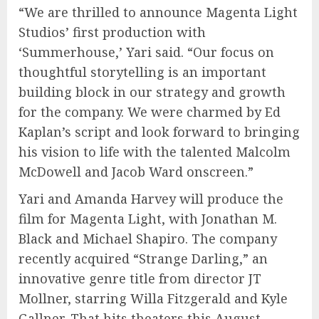
“We are thrilled to announce Magenta Light
Studios’ first production with
‘Summerhouse,’ Yari said. “Our focus on
thoughtful storytelling is an important
building block in our strategy and growth
for the company. We were charmed by Ed
Kaplan’s script and look forward to bringing
his vision to life with the talented Malcolm
McDowell and Jacob Ward onscreen.”
Yari and Amanda Harvey will produce the
film for Magenta Light, with Jonathan M.
Black and Michael Shapiro. The company
recently acquired “Strange Darling,” an
innovative genre title from director JT
Mollner, starring Willa Fitzgerald and Kyle
Gallner. That hits theaters this August.