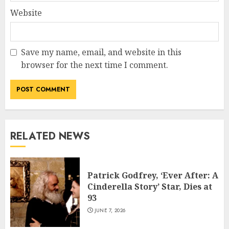
Website
Save my name, email, and website in this
browser for the next time I comment.
RELATED NEWS
Patrick Godfrey, ‘Ever After: A
Cinderella Story’ Star, Dies at
93
JUNE 7, 2026