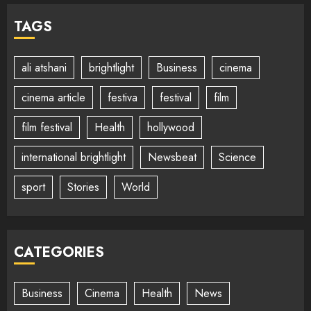
TAGS
ali atshani
brightlight
Business
cinema
cinema article
festiva
festival
film
film festival
Health
hollywood
international brightlight
Newsbeat
Science
sport
Stories
World
CATEGORIES
Business
Cinema
Health
News