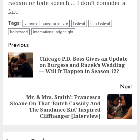
racism or hate speech … I don’t consider a
fan.”
Tags:
cinema
cinema article
festival
film festival
hollywood
international brightlight
Continue
Previous
Reading
Chicago P.D. Boss Gives an Update
Pre
on Burgess and Ruzek’s Wedding
pos
— Will It Happen in Season 12?
Next
‘Mr. & Mrs. Smith’: Francesca
Sloane On That ‘Butch Cassidy And
Next
The Sundance Kid’ Inspired
post:
Cliffhanger [Interview]