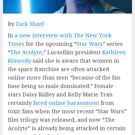
By
Zack Sharf
In
a new interview with The New York
Times
for the upcoming “
Star Wars
” series
“
The Acolyte
,” Lucasfilm president
Kathleen
Kennedy
said she is aware that women in
the space franchise are often attacked
online more than men “because of the fan
base being so male dominated.” Female
stars Daisy Ridley and Kelly Marie Tran
certainly
faced online harassment
from
toxic fans when the most recent “Star Wars”
film trilogy was released, and now “The
Acolyte” is already being attacked in certain