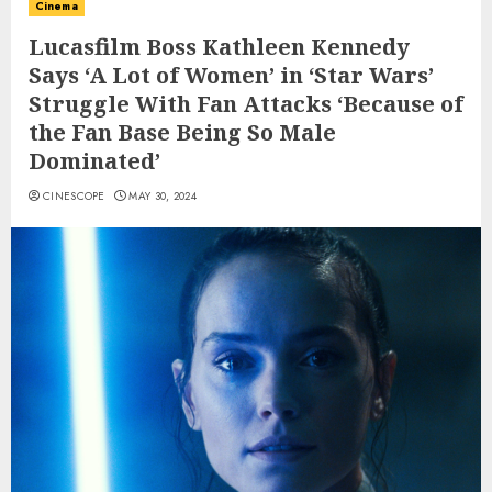
Cinema
Lucasfilm Boss Kathleen Kennedy
Says ‘A Lot of Women’ in ‘Star Wars’
Struggle With Fan Attacks ‘Because of
the Fan Base Being So Male
Dominated’
CINESCOPE
MAY 30, 2024