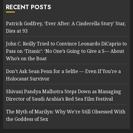
RECENT POSTS
Patrick Godfrey, ‘Ever After: A Cinderella Story’ Star,
Dies at 93
John C. Reilly Tried to Convince Leonardo DiCaprio to
Pass on ‘Titanic’: ‘No One’s Going to Give a S— About
Who’s on the Boat
Don’t Ask Sean Penn for a Selfie — Even If You’re a
Holocaust Survivor
Shivani Pandya Malhotra Steps Down as Managing
Director of Saudi Arabia’s Red Sea Film Festival
The Myth of Marilyn: Why We’re Still Obsessed With
the Goddess of Sex