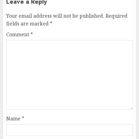
Leave a Reply
Your email address will not be published.
Required
fields are marked
*
Comment
*
Name
*