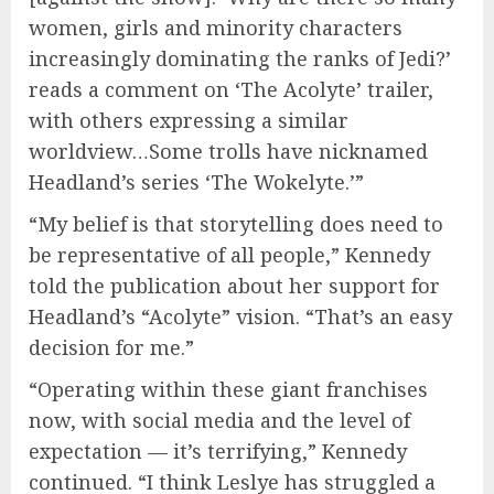
women, girls and minority characters
increasingly dominating the ranks of Jedi?’
reads a comment on ‘The Acolyte’ trailer,
with others expressing a similar
worldview…Some trolls have nicknamed
Headland’s series ‘The Wokelyte.’”
“My belief is that storytelling does need to
be representative of all people,” Kennedy
told the publication about her support for
Headland’s “Acolyte” vision. “That’s an easy
decision for me.”
“Operating within these giant franchises
now, with social media and the level of
expectation — it’s terrifying,” Kennedy
continued. “I think Leslye has struggled a