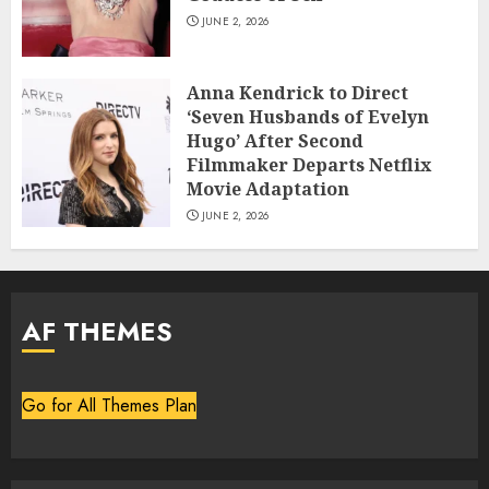
JUNE 2, 2026
Anna Kendrick to Direct
‘Seven Husbands of Evelyn
Hugo’ After Second
Filmmaker Departs Netflix
Movie Adaptation
JUNE 2, 2026
AF THEMES
Go for All Themes Plan