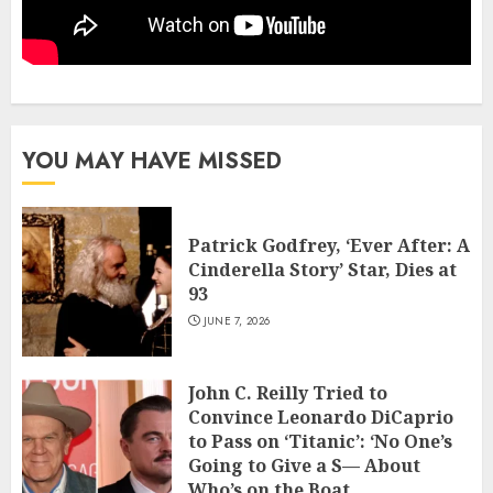
YOU MAY HAVE MISSED
Patrick Godfrey, ‘Ever After: A
Cinderella Story’ Star, Dies at
93
JUNE 7, 2026
John C. Reilly Tried to
Convince Leonardo DiCaprio
to Pass on ‘Titanic’: ‘No One’s
Going to Give a S— About
Who’s on the Boat