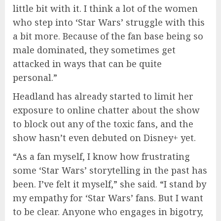
little bit with it. I think a lot of the women
who step into ‘Star Wars’ struggle with this
a bit more. Because of the fan base being so
male dominated, they sometimes get
attacked in ways that can be quite
personal.”
Headland has already started to limit her
exposure to online chatter about the show
to block out any of the toxic fans, and the
show hasn’t even debuted on Disney+ yet.
“As a fan myself, I know how frustrating
some ‘Star Wars’ storytelling in the past has
been. I’ve felt it myself,” she said. “I stand by
my empathy for ‘Star Wars’ fans. But I want
to be clear. Anyone who engages in bigotry,