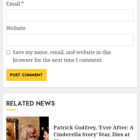
Email
*
Website
Save my name, email, and website in this
browser for the next time I comment.
RELATED NEWS
Patrick Godfrey, ‘Ever After: A
Cinderella Story’ Star, Dies at