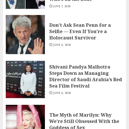
JUNE 7, 2026
Don’t Ask Sean Penn for a
Selfie — Even If You’re a
Holocaust Survivor
JUNE 6, 2026
Shivani Pandya Malhotra
Steps Down as Managing
Director of Saudi Arabia’s Red
Sea Film Festival
JUNE 6, 2026
The Myth of Marilyn: Why
We’re Still Obsessed With the
Goddess of Sex