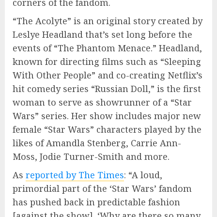
corners of the fandom.
“The Acolyte” is an original story created by
Leslye Headland that’s set long before the
events of “The Phantom Menace.” Headland,
known for directing films such as “Sleeping
With Other People” and co-creating Netflix’s
hit comedy series “Russian Doll,” is the first
woman to serve as showrunner of a “Star
Wars” series. Her show includes major new
female “Star Wars” characters played by the
likes of Amandla Stenberg, Carrie Ann-
Moss, Jodie Turner-Smith and more.
As
reported by The Times
: “A loud,
primordial part of the ‘Star Wars’ fandom
has pushed back in predictable fashion
[against the show]. ‘Why are there so many