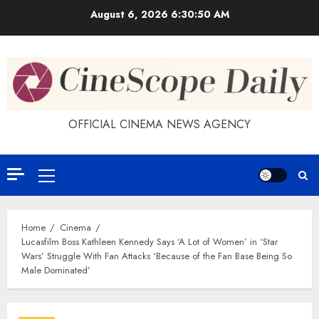
Skip
August 6, 2026
6:30:50 AM
to
content
OFFICIAL CINEMA NEWS AGENCY
Primary
Menu
Home
Cinema
Lucasfilm Boss Kathleen Kennedy Says ‘A Lot of Women’ in ‘Star
Wars’ Struggle With Fan Attacks ‘Because of the Fan Base Being So
Male Dominated’