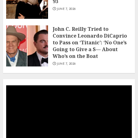
93
JUNE 7, 2026
John C. Reilly Tried to
Convince Leonardo DiCaprio
to Pass on ‘Titanic’: ‘No One’s
Going to Give a S— About
Who’s on the Boat
JUNE 7, 2026