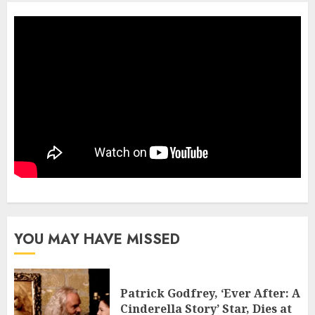
YOU MAY HAVE MISSED
Patrick Godfrey, ‘Ever After: A
Cinderella Story’ Star, Dies at