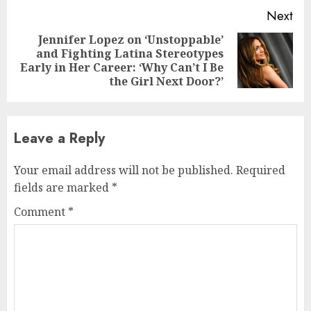
Next
Jennifer Lopez on ‘Unstoppable’
and Fighting Latina Stereotypes
Next
Early in Her Career: ‘Why Can’t I Be
post:
the Girl Next Door?’
Leave a Reply
Your email address will not be published.
Required
fields are marked
*
Comment
*