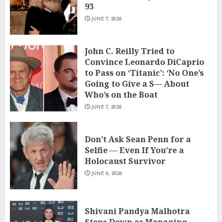
93
JUNE 7, 2026
John C. Reilly Tried to
Convince Leonardo DiCaprio
to Pass on ‘Titanic’: ‘No One’s
Going to Give a S— About
Who’s on the Boat
JUNE 7, 2026
Don’t Ask Sean Penn for a
Selfie — Even If You’re a
Holocaust Survivor
JUNE 6, 2026
Shivani Pandya Malhotra