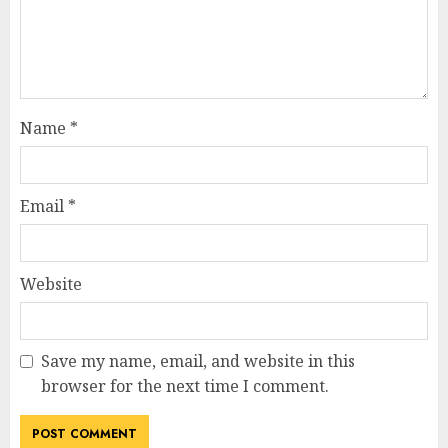
Name
*
Email
*
Website
Save my name, email, and website in this
browser for the next time I comment.