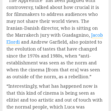
“The Apprentice” has been plagued with
controversy, talked about how crucial it is
for filmmakers to address audiences who
may not share their world views. The
Iranian-Danish director, who is sitting on
the Marrakech jury with Guadagnino,
Jacob
Elordi
and Andrew Garfield, also pointed to
the evolution of tastes that have changed
since the 1970s and 1980s, when “anti-
establishment was seen as the norm and
when the cinema [from that era] was seen
as outside of the norm, as a rebellion.”
“Interestingly, what has happened now is
that this kind of cinema is being seen as
elitist and too artistic and out of touch with
the normal people, which Luca was