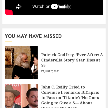
YOU MAY HAVE MISSED
Patrick Godfrey, ‘Ever After: A
Cinderella Story’ Star, Dies at
93
JUNE 7, 2026
John C. Reilly Tried to
Convince Leonardo DiCaprio
to Pass on ‘Titanic’: ‘No One’s
Going to Give a S— About