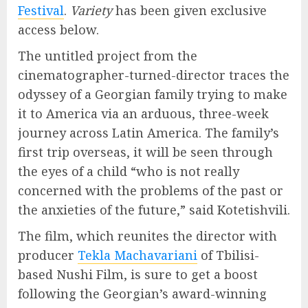
Festival
.
Variety
has been given exclusive
access below.
The untitled project from the
cinematographer-turned-director traces the
odyssey of a Georgian family trying to make
it to America via an arduous, three-week
journey across Latin America. The family’s
first trip overseas, it will be seen through
the eyes of a child “who is not really
concerned with the problems of the past or
the anxieties of the future,” said Kotetishvili.
The film, which reunites the director with
producer
Tekla Machavariani
of Tbilisi-
based Nushi Film, is sure to get a boost
following the Georgian’s award-winning