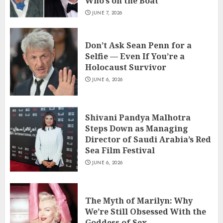
Who’s on the Boat
JUNE 7, 2026
Don’t Ask Sean Penn for a
Selfie — Even If You’re a
Holocaust Survivor
JUNE 6, 2026
Shivani Pandya Malhotra
Steps Down as Managing
Director of Saudi Arabia’s Red
Sea Film Festival
JUNE 6, 2026
The Myth of Marilyn: Why
We’re Still Obsessed With the
Goddess of Sex