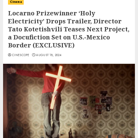
Cinema
Locarno Prizewinner ‘Holy
Electricity’ Drops Trailer, Director
Tato Kotetishvili Teases Next Project,
a Docufiction Set on U.S.-Mexico
Border (EXCLUSIVE)
CINESCOPE
AUGUST 18, 2024