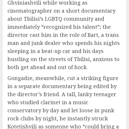
Ghviniashvili while working as
cinematographer on a short documentary
about Tbilisi’s LGBTQ community and
immediately “recognized his talent”; the
director cast him in the role of Bart, a trans
man and junk dealer who spends his nights
sleeping in a beat-up car and his days
hustling on the streets of Tbilisi, anxious to
both get ahead and out of hock.
Gongadze, meanwhile, cut a striking figure
in a separate documentary being edited by
the director’s friend. A tall, lanky teenager
who studied clarinet in a music
conservatory by day and let loose in punk
rock clubs by night, he instantly struck
Kotetishvili as someone who “could bring a