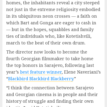
homes, the inhabitants reveal a city steeped
not just in the extreme religiosity embodied
in its ubiquitous neon crosses — a faith on
which Bart and Gonga are eager to cash in
— but in the hopes, squabbles and family
ties of individuals who, like Kotetishvili,
march to the beat of their own drum.
The director now looks to become the
fourth Georgian filmmaker to take home
the top honors in Sarajevo, following last
year’s
best feature winner
, Elene Naveriani’s
“
Blackbird Blackbird Blackberry
.”
“I think the connection between Sarajevo
and Georgian cinema is in people and their
history of struggle and finding their own