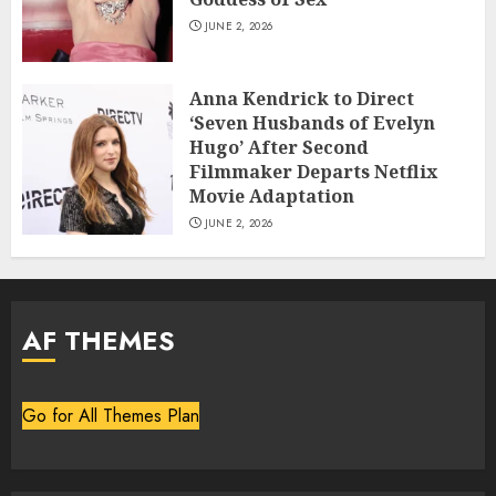
JUNE 2, 2026
Anna Kendrick to Direct
‘Seven Husbands of Evelyn
Hugo’ After Second
Filmmaker Departs Netflix
Movie Adaptation
JUNE 2, 2026
AF THEMES
Go for All Themes Plan