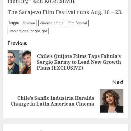
identity,” said Kotetishvili.
The Sarajevo Film Festival runs Aug. 16 – 23.
Tags:
cinema
cinema article
film festival
international brightlight
Continue
Previous
Reading
Chile’s Quijote Films Taps Fabula’s
Pre
Sergio Karmy to Lead New Growth
pos
Plans (EXCLUSIVE)
Next
Chile’s Sanfic Industria Heralds
Next
Change in Latin American Cinema
post: