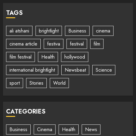
TAGS
ali atshani
brightlight
Business
cinema
cinema article
festiva
festival
film
film festival
Health
hollywood
international brightlight
Newsbeat
Science
sport
Stories
World
CATEGORIES
Business
Cinema
Health
News