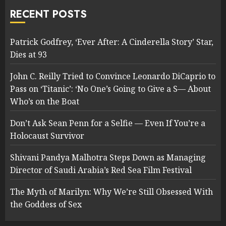
RECENT POSTS
Patrick Godfrey, ‘Ever After: A Cinderella Story’ Star,
Dies at 93
John C. Reilly Tried to Convince Leonardo DiCaprio to
Pass on ‘Titanic’: ‘No One’s Going to Give a S— About
Who’s on the Boat
Don’t Ask Sean Penn for a Selfie — Even If You’re a
Holocaust Survivor
Shivani Pandya Malhotra Steps Down as Managing
Director of Saudi Arabia’s Red Sea Film Festival
The Myth of Marilyn: Why We’re Still Obsessed With
the Goddess of Sex