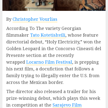
By
Christopher Vourlias
According To The variety Georgian
filmmaker
Tato Kotetishvili
, whose feature
directorial debut, “Holy Electricity,” won the
Golden Leopard in the Concorso Cineasti del
Presente section at the recently
wrapped
Locarno Film Festival
, is prepping
his next film, a docufiction that follows a
family trying to illegally enter the U.S. from
across the Mexican border.
The director also released a trailer for his
prize-winning debut, which plays this week
in competition at the
Sarajevo Film