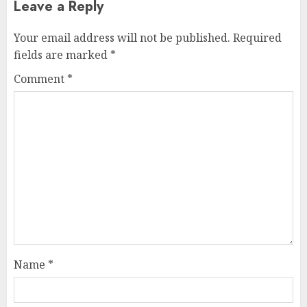
Leave a Reply
Your email address will not be published.
Required
fields are marked
*
Comment
*
Name
*