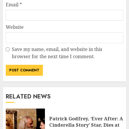
Email
*
Website
Save my name, email, and website in this
browser for the next time I comment.
RELATED NEWS
Patrick Godfrey, ‘Ever After: A
Cinderella Story’ Star, Dies at