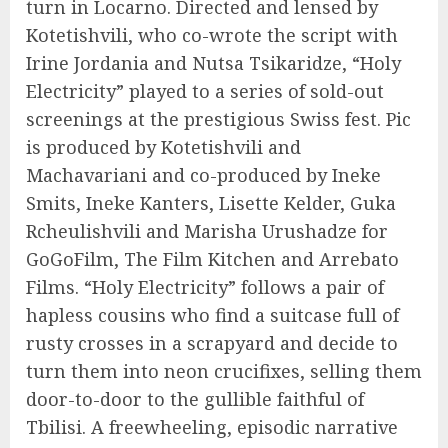
turn in Locarno. Directed and lensed by
Kotetishvili, who co-wrote the script with
Irine Jordania and Nutsa Tsikaridze, “Holy
Electricity” played to a series of sold-out
screenings at the prestigious Swiss fest. Pic
is produced by Kotetishvili and
Machavariani and co-produced by Ineke
Smits, Ineke Kanters, Lisette Kelder, Guka
Rcheulishvili and Marisha Urushadze for
GoGoFilm, The Film Kitchen and Arrebato
Films. “Holy Electricity” follows a pair of
hapless cousins who find a suitcase full of
rusty crosses in a scrapyard and decide to
turn them into neon crucifixes, selling them
door-to-door to the gullible faithful of
Tbilisi. A freewheeling, episodic narrative