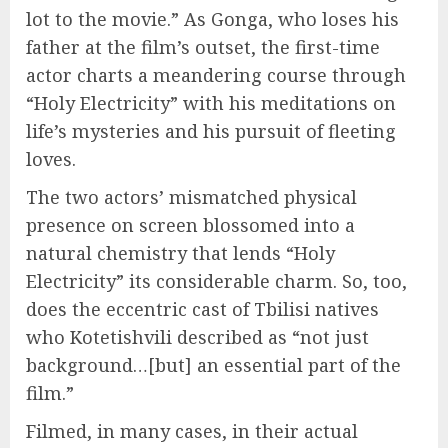
lot to the movie.” As Gonga, who loses his
father at the film’s outset, the first-time
actor charts a meandering course through
“Holy Electricity” with his meditations on
life’s mysteries and his pursuit of fleeting
loves.
The two actors’ mismatched physical
presence on screen blossomed into a
natural chemistry that lends “Holy
Electricity” its considerable charm. So, too,
does the eccentric cast of Tbilisi natives
who Kotetishvili described as “not just
background…[but] an essential part of the
film.”
Filmed, in many cases, in their actual