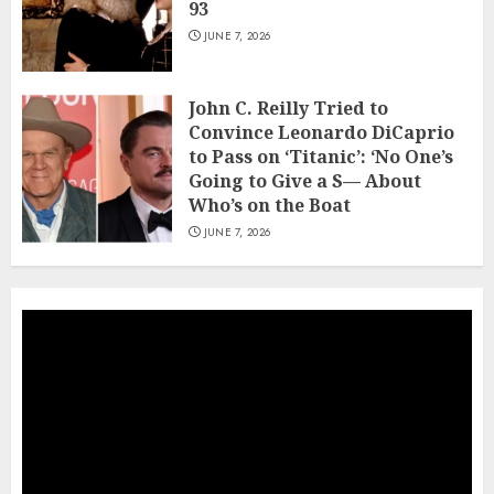
93
JUNE 7, 2026
John C. Reilly Tried to
Convince Leonardo DiCaprio
to Pass on ‘Titanic’: ‘No One’s
Going to Give a S— About
Who’s on the Boat
JUNE 7, 2026