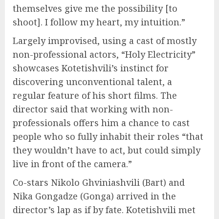
themselves give me the possibility [to
shoot]. I follow my heart, my intuition.”
Largely improvised, using a cast of mostly
non-professional actors, “Holy Electricity”
showcases Kotetishvili’s instinct for
discovering unconventional talent, a
regular feature of his short films. The
director said that working with non-
professionals offers him a chance to cast
people who so fully inhabit their roles “that
they wouldn’t have to act, but could simply
live in front of the camera.”
Co-stars Nikolo Ghviniashvili (Bart) and
Nika Gongadze (Gonga) arrived in the
director’s lap as if by fate. Kotetishvili met