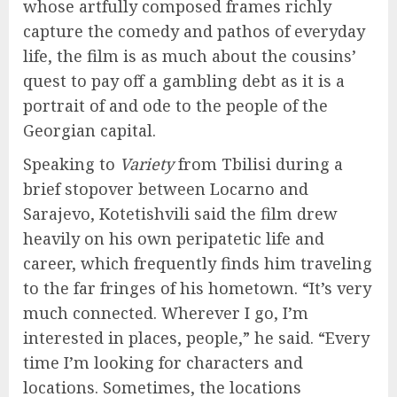
whose artfully composed frames richly
capture the comedy and pathos of everyday
life, the film is as much about the cousins’
quest to pay off a gambling debt as it is a
portrait of and ode to the people of the
Georgian capital.
Speaking to
Variety
from Tbilisi during a
brief stopover between Locarno and
Sarajevo, Kotetishvili said the film drew
heavily on his own peripatetic life and
career, which frequently finds him traveling
to the far fringes of his hometown. “It’s very
much connected. Wherever I go, I’m
interested in places, people,” he said. “Every
time I’m looking for characters and
locations. Sometimes, the locations