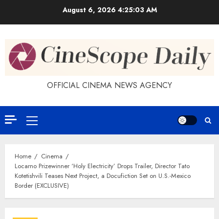
Skip
August 6, 2026
4:25:04 AM
to
content
OFFICIAL CINEMA NEWS AGENCY
Primary
Menu
Home
Cinema
Locarno Prizewinner ‘Holy Electricity’ Drops Trailer, Director Tato
Kotetishvili Teases Next Project, a Docufiction Set on U.S.-Mexico
Border (EXCLUSIVE)